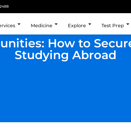
 2488
ervices
Medicine
Explore
Test Prep
nities: How to Secure
Studying Abroad