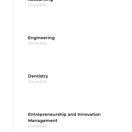
Divine EAC
Engineering
Divine EAC
Dentistry
Divine EAC
Entrepreneurship and Innovation
Management
Divine EAC