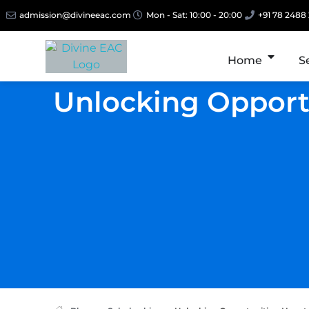
admission@divineeac.com
Mon - Sat: 10:00 - 20:00
+91 78 2488
Home
S
Unlocking Opportu