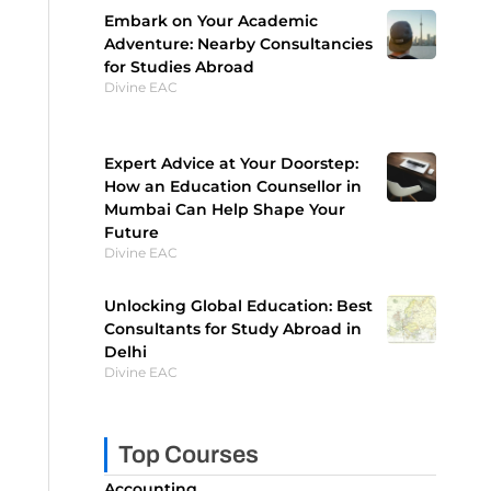
Embark on Your Academic
Adventure: Nearby Consultancies
for Studies Abroad
Divine EAC
Expert Advice at Your Doorstep:
How an Education Counsellor in
Mumbai Can Help Shape Your
Future
Divine EAC
Unlocking Global Education: Best
Consultants for Study Abroad in
Delhi
Divine EAC
Top Courses
Accounting