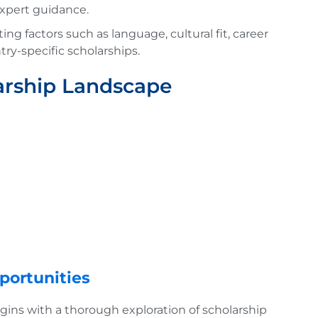
expert guidance.
ng factors such as language, cultural fit, career
try-specific scholarships.
arship Landscape
portunities
ins with a thorough exploration of scholarship