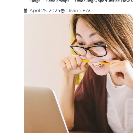
Blogs
Scholarships
Unlocking Opportunities: How t..
April 25, 2024
Divine EAC