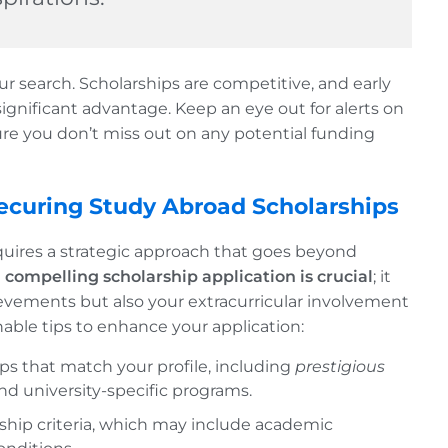
our search. Scholarships are competitive, and early
significant advantage. Keep an eye out for alerts on
re you don’t miss out on any potential funding
 Securing Study Abroad Scholarships
quires a strategic approach that goes beyond
a compelling scholarship application is crucial
; it
evements but also your extracurricular involvement
able tips to enhance your application:
hips that match your profile, including
prestigious
 and university-specific programs.
rship criteria, which may include academic