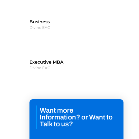
Business
Divine EAC
Executive MBA
Divine EAC
Want more
Information? or Want to
Talk to us?