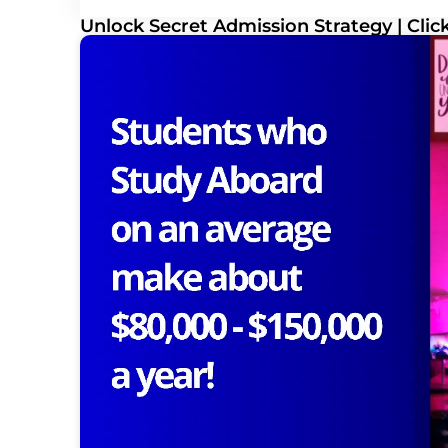
Unlock Secret Admission Strategy | Cli