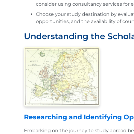
consider using consultancy services for 
Choose your study destination by evaluati
opportunities, and the availability of coun
Understanding the Schol
Researching and Identifying Op
Embarking on the journey to study abroad beg