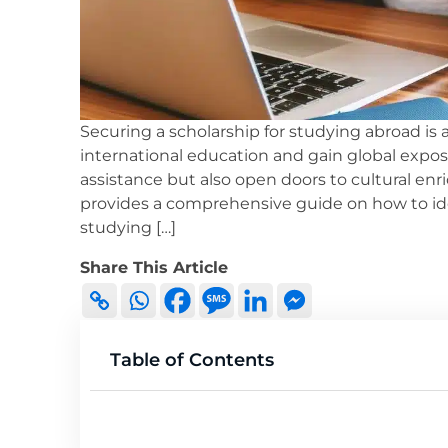
Securing a scholarship for studying abroad is 
international education and gain global exposu
assistance but also open doors to cultural en
provides a comprehensive guide on how to ident
studying […]
Share This Article
Table of Contents