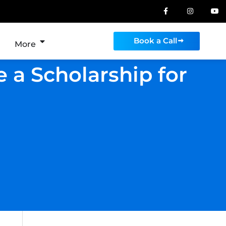
Book a Call
More
 a Scholarship for