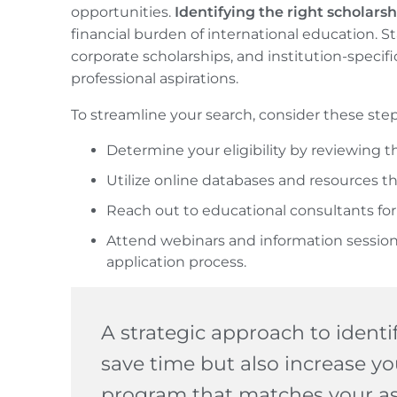
opportunities.
Identifying the right scholarsh
financial burden of international education.
corporate scholarships, and institution-specif
professional aspirations.
To streamline your search, consider these step
Determine your eligibility by reviewing t
Utilize online databases and resources th
Reach out to educational consultants for
Attend webinars and information session
application process.
A strategic approach to identif
save time but also increase yo
program that matches your as