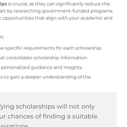
ips
is crucial, as they can significantly reduce the
 Start by researching government-funded programs,
ic opportunities that align with your academic and
s:
he specific requirements for each scholarship.
at consolidate scholarship information.
 personalized guidance and insights.
s to gain a deeper understanding of the
ying scholarships will not only
ur chances of finding a suitable
pirations.