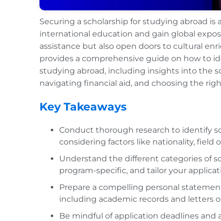
Securing a scholarship for studying abroad is 
international education and gain global exposu
assistance but also open doors to cultural en
provides a comprehensive guide on how to ident
studying abroad, including insights into the s
navigating financial aid, and choosing the rig
Key Takeaways
Conduct thorough research to identify sc
considering factors like nationality, field
Understand the different categories of s
program-specific, and tailor your applicati
Prepare a compelling personal statemen
including academic records and letters 
Be mindful of application deadlines and a