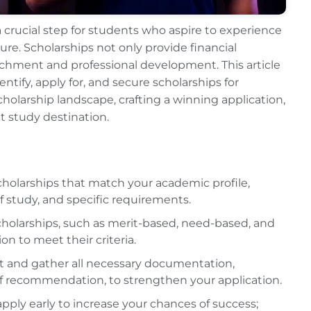
a crucial step for students who aspire to experience
re. Scholarships not only provide financial
richment and professional development. This article
ify, apply for, and secure scholarships for
cholarship landscape, crafting a winning application,
ht study destination.
holarships that match your academic profile,
 of study, and specific requirements.
cholarships, such as merit-based, need-based, and
on to meet their criteria.
t and gather all necessary documentation,
of recommendation, to strengthen your application.
pply early to increase your chances of success;