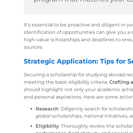
It’s essential to be proactive and diligent in y
identification of opportunities can give you a 
high-value scholarships and deadlines to ensu
sources.
Strategic Application: Tips for
Securing a scholarship for studying abroad re
meeting the basic eligibility criteria.
Crafting 
should highlight not only your academic achi
and personal aspirations. Here are some action
Research
: Diligently search for scholars
global scholarships
, national initiatives,
Eligibility
: Thoroughly review the schola