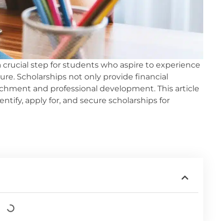
a crucial step for students who aspire to experience
re. Scholarships not only provide financial
richment and professional development. This article
ify, apply for, and secure scholarships for