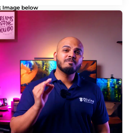
ck Image below