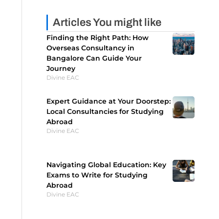
Articles You might like
Finding the Right Path: How
Overseas Consultancy in
Bangalore Can Guide Your
Journey
Divine EAC
Expert Guidance at Your Doorstep:
Local Consultancies for Studying
Abroad
Divine EAC
Navigating Global Education: Key
Exams to Write for Studying
Abroad
Divine EAC