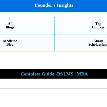
Founder's Insights
All
Top
Blogs
Courses
Medicine
About
Blog
Scholarship
Complete Guide -BS | MS | MBA