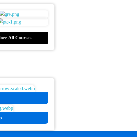
ore All Courses
p