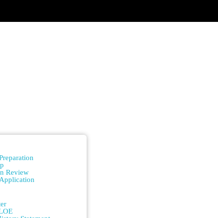
n
Preparation
ip
on Review
Application
n
er
/LOE