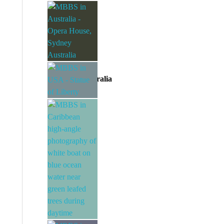
MBBS in UK
Divine EAC
MBBS in Australia
Divine EAC
MBBS in USA
Divine EAC