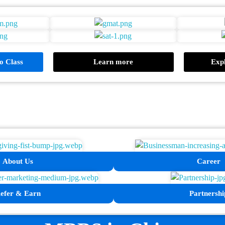
 Class
Learn more
Expl
About Us
Career
efer & Earn
Partnershi