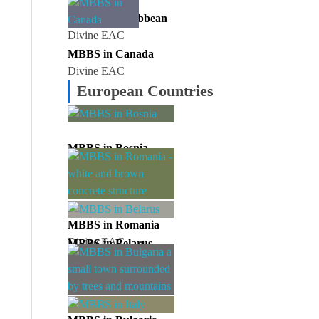
MBBS in Caribbean
Divine EAC
MBBS in Canada
Divine EAC
European Countries
MBBS in Bosnia
Divine EAC
MBBS in Romania
Divine EAC
MBBS in Belarus
Divine EAC