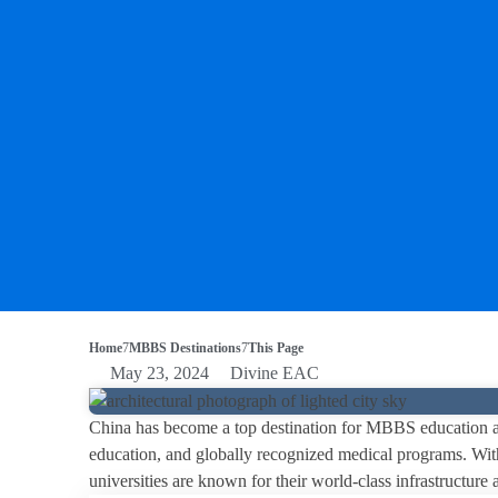
Home
MBBS Destinations
This Page
May 23, 2024
Divine EAC
China has become a top destination for MBBS education amo
education, and globally recognized medical programs. With
universities are known for their world-class infrastructur