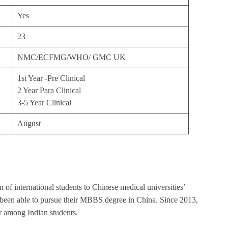
Yes
23
NMC/ECFMG/WHO/ GMC UK
1st Year -Pre Clinical
2 Year Para Clinical
3-5 Year Clinical
August
of international students to Chinese medical universities’
 been able to pursue their MBBS degree in China. Since 2013,
 among Indian students.