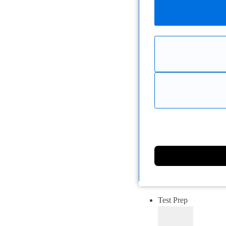
Test Prep