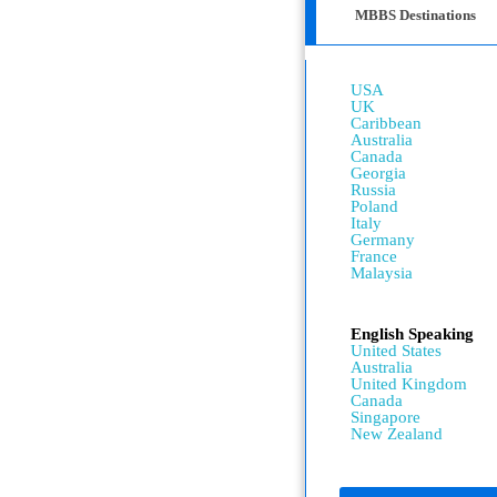
MBBS Destinations
USA
UK
Caribbean
Australia
Canada
Georgia
Russia
Poland
Italy
Germany
France
Malaysia
English Speaking
United States
Australia
United Kingdom
Canada
Singapore
New Zealand