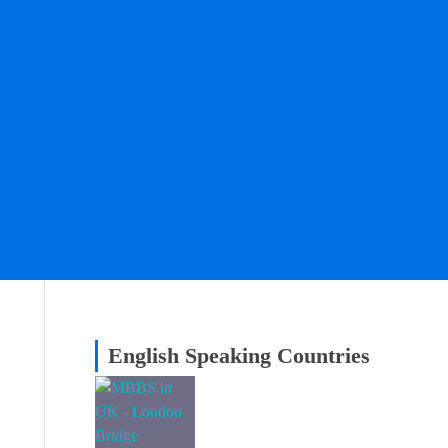
English Speaking Countries