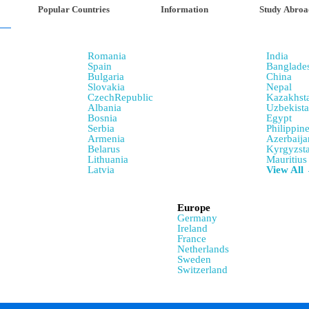
Popular Countries
Information
Study Abroa
Romania
India
Spain
Banglade
Bulgaria
China
Slovakia
Nepal
CzechRepublic
Kazakhst
Albania
Uzbekist
Bosnia
Egypt
Serbia
Philippin
Armenia
Azerbaija
Belarus
Kyrgyzst
Lithuania
Mauritius
Latvia
View All
Europe
Germany
Ireland
France
Netherlands
Sweden
Switzerland