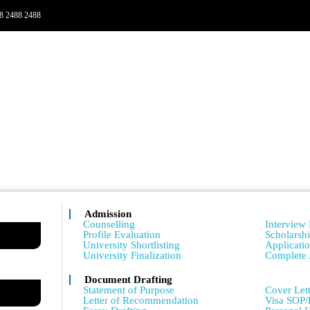
8 2488 2488
Admission
Admissio
Counselling
Interview 
Profile Evaluation
Scholarsh
University Shortlisting
Applicati
University Finalization
Complete 
Document Drafting
Admissio
Statement of Purpose
Cover Lett
m
Letter of Recommendation
Visa SOP