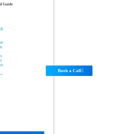
d Guide
sh
an
an
es
n
an
Book a Call
 →