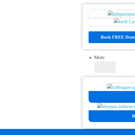
Book FREE Demo
More
R