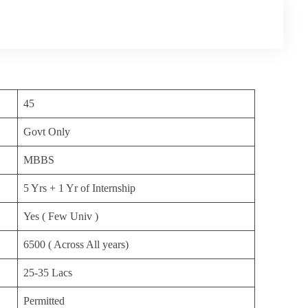
45
Govt Only
MBBS
5 Yrs + 1 Yr of Internship
Yes ( Few Univ )
6500 ( Across All years)
25-35 Lacs
Permitted