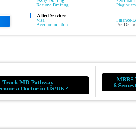
Essay Drafting
Personal H
Resume Drafting
Plagiaris
Allied Services
Admissio
Visa
Finance/L
Accommodation
Pre-Depar
MBBS 
t-Track MD Pathway
6 Semes
ecome a Doctor in US/UK?