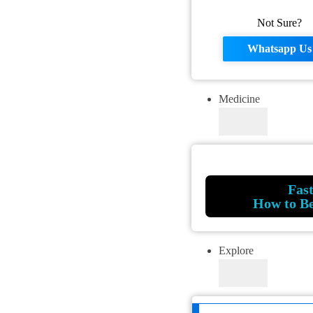
Not Sure?
Whatsapp Us
Medicine
Fas
How to B
Explore