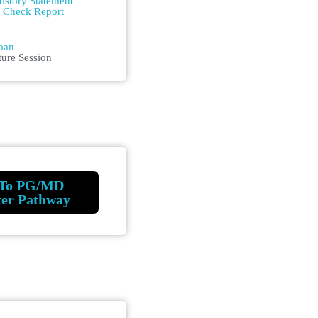
istory Statement
m Check Report
n
oan
ture Session
To PG/MD
ter Pathway