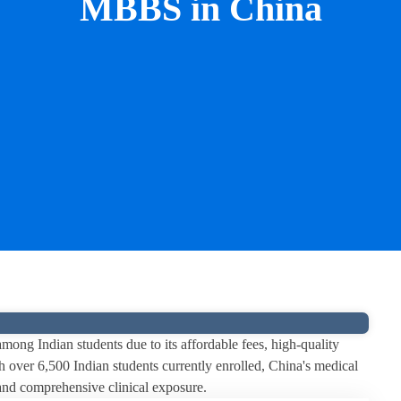
MBBS in China
ng Indian students due to its affordable fees, high-quality
 over 6,500 Indian students currently enrolled, China's medical
e and comprehensive clinical exposure.