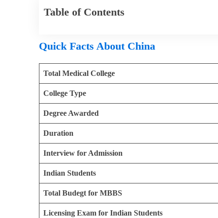
Table of Contents
Quick Facts About China
Total Medical College
College Type
Degree Awarded
Duration
Interview for Admission
Indian Students
Total Budegt for MBBS
Licensing Exam for Indian Students