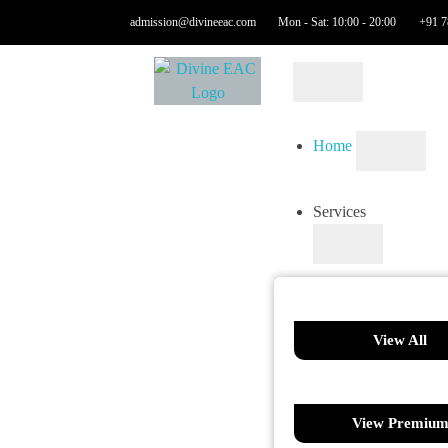
admission@divineeac.com
Mon - Sat: 10:00 - 20:00
+91 7
Home
Services
View All
View Premiu