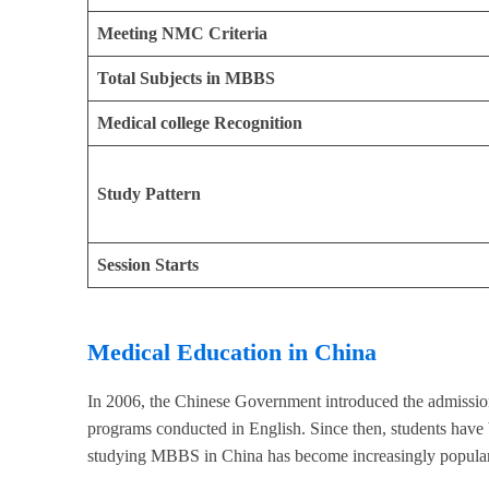
Meeting NMC Criteria
Total Subjects in MBBS
Medical college Recognition
Study Pattern
Session Starts
Medical Education in China
In 2006, the Chinese Government introduced the admission 
programs conducted in English. Since then, students have
studying MBBS in China has become increasingly popular