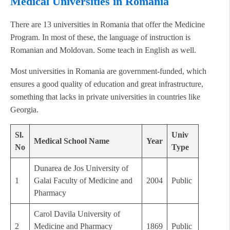
Medical Universities in Romania
There are 13 universities in Romania that offer the Medicine
Program. In most of these, the language of instruction is
Romanian and Moldovan. Some teach in English as well.
Most universities in Romania are government-funded, which
ensures a good quality of education and great infrastructure,
something that lacks in private universities in countries like
Georgia.
Sl.
Univ
Medical School Name
Year
No
Type
Dunarea de Jos University of
1
Galai Faculty of Medicine and
2004
Public
Pharmacy
Carol Davila University of
2
Medicine and Pharmacy
1869
Public