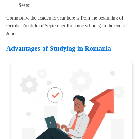
Seats)
Commonly, the academic year here is from the beginning of
October (middle of September for some schools) to the end of
June.
Advantages of Studying in Romania