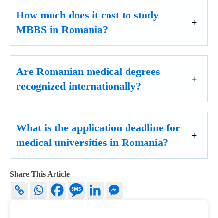
How much does it cost to study
MBBS in Romania?
Are Romanian medical degrees
recognized internationally?
What is the application deadline for
medical universities in Romania?
Share This Article