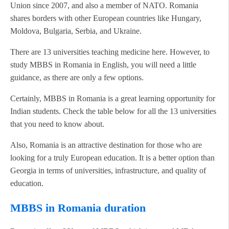
Union since 2007, and also a member of NATO. Romania
shares borders with other European countries like Hungary,
Moldova, Bulgaria, Serbia, and Ukraine.
There are 13 universities teaching medicine here. However, to
study MBBS in Romania in English, you will need a little
guidance, as there are only a few options.
Certainly, MBBS in Romania is a great learning opportunity for
Indian students. Check the table below for all the 13 universities
that you need to know about.
Also, Romania is an attractive destination for those who are
looking for a truly European education. It is a better option than
Georgia in terms of universities, infrastructure, and quality of
education.
MBBS in Romania duration