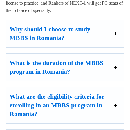
license to practice, and Rankers of NEXT-1 will get PG seats of
their choice of speciality.
Why should I choose to study
MBBS in Romania?
What is the duration of the MBBS
program in Romania?
What are the eligibility criteria for
enrolling in an MBBS program in
Romania?