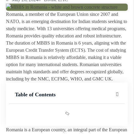
Romania, a member of the European Union since 2007 and
NATO, is an emerging destination for Indian students seeking to
study medicine. With 13 universities offering medical programs,
Romania provides quality education and robust infrastructure.
The duration of MBBS in Romania is 6 years, aligning with the
European Credit Transfer System (ECTS). The cost of studying
MBBS in Romania is relatively affordable, making it a viable
option for many international students. Romanian universities
maintain high standards and offer degrees recognized globally,
including by the NMC, ECFMG, WHO, and GMC UK.
Table of Contents
Romania is a European country, an integral part of the European