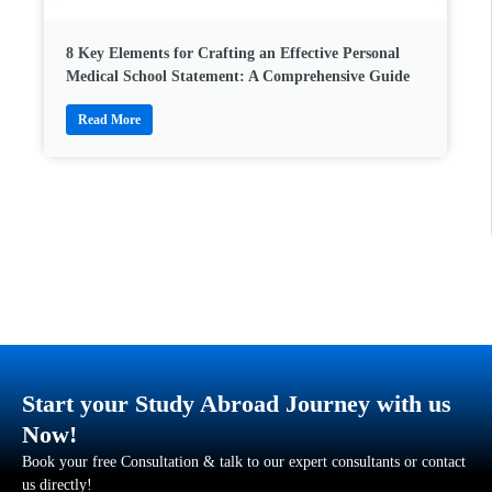
8 Key Elements for Crafting an Effective Personal
Medical School Statement: A Comprehensive Guide
Read More
Start your Study Abroad Journey with us
Now!
Book your free Consultation & talk to our expert consultants or contact
us directly!