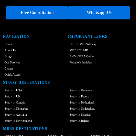
Free Consultation
Whatsapp Us
NAVIGATION
IMPORTANT LINKS
Home
US/UK MD PAthway
About Us
MBBS To MD
Blogs
Bs/Ms/MBA Guide
Our Services
Founder's Insights
Careers
Quick Access
STUDY DESTINATIONS
Study in USA
Study in Germany
Study in UK
Study in France
Study in Canada
Study in Netherland
Study in Singapore
Study in Switzerland
Study in Australia
Study in Sweden
Study in New Zealand
Study in Ireland
MBBS DESTINATIONS