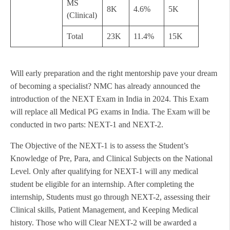
MS
8K
4.6%
5K
(Clinical)
Total
23K
11.4%
15K
Will early preparation and the right mentorship pave your dream
of becoming a specialist? NMC has already announced the
introduction of the NEXT Exam in India in 2024. This Exam
will replace all Medical PG exams in India. The Exam will be
conducted in two parts: NEXT-1 and NEXT-2.
The Objective of the NEXT-1 is to assess the Student’s
Knowledge of Pre, Para, and Clinical Subjects on the National
Level. Only after qualifying for NEXT-1 will any medical
student be eligible for an internship. After completing the
internship, Students must go through NEXT-2, assessing their
Clinical skills, Patient Management, and Keeping Medical
history. Those who will Clear NEXT-2 will be awarded a