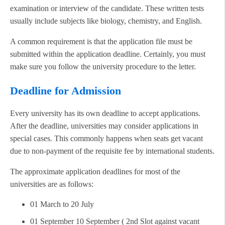
examination or interview of the candidate. These written tests
usually include subjects like biology, chemistry, and English.
A common requirement is that the application file must be
submitted within the application deadline. Certainly, you must
make sure you follow the university procedure to the letter.
Deadline for Admission
Every university has its own deadline to accept applications.
After the deadline, universities may consider applications in
special cases. This commonly happens when seats get vacant
due to non-payment of the requisite fee by international students.
The approximate application deadlines for most of the
universities are as follows:
01 March to 20 July
01 September 10 September ( 2nd Slot against vacant