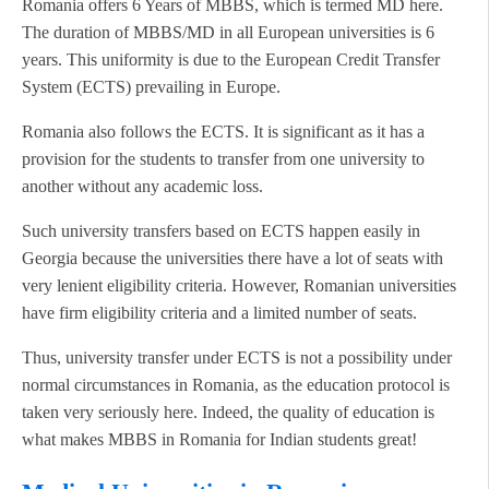
Romania offers 6 Years of MBBS, which is termed MD here.
The duration of MBBS/MD in all European universities is 6
years. This uniformity is due to the European Credit Transfer
System (ECTS) prevailing in Europe.
Romania also follows the ECTS. It is significant as it has a
provision for the students to transfer from one university to
another without any academic loss.
Such university transfers based on ECTS happen easily in
Georgia because the universities there have a lot of seats with
very lenient eligibility criteria. However, Romanian universities
have firm eligibility criteria and a limited number of seats.
Thus, university transfer under ECTS is not a possibility under
normal circumstances in Romania, as the education protocol is
taken very seriously here. Indeed, the quality of education is
what makes MBBS in Romania for Indian students great!