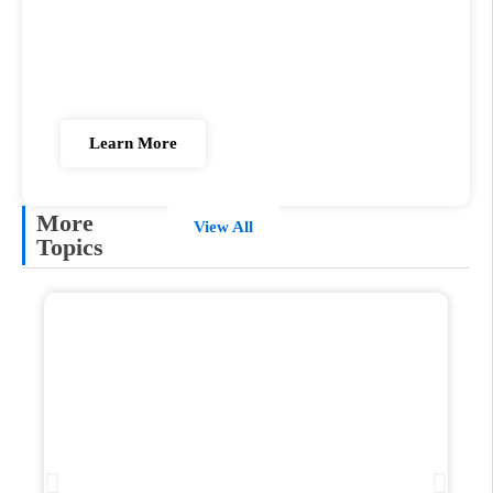
Fast Track US MD Pathway
We know studying abroad is complex, But we're
here to make it simple for you!
Learn More
More
View All
Topics