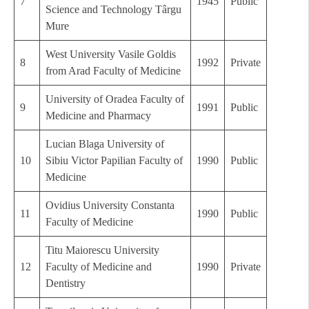
7
1945
Public
Science and Technology Târgu
Mure
West University Vasile Goldis
8
1992
Private
from Arad Faculty of Medicine
University of Oradea Faculty of
9
1991
Public
Medicine and Pharmacy
Lucian Blaga University of
10
Sibiu Victor Papilian Faculty of
1990
Public
Medicine
Ovidius University Constanta
11
1990
Public
Faculty of Medicine
Titu Maiorescu University
12
Faculty of Medicine and
1990
Private
Dentistry