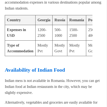
accommodation expenses in various destinations popular among
Indian students.
Country
Georgia
Russia
Romania
Poland
Expenses in
1200-
500-
1500-
2500-
USD
2500
1000
2500
4000
Type of
Mostly
Mostly
Mostly
Mostly
Accommodation
Pvt
Govt
Pvt
Govt
Availability of Indian Food
Indian mess is not available in Romania. However, you can get
Indian food at Indian restaurants in the city, which may be
slightly expensive.
Alternatively, vegetables and groceries are easily available for