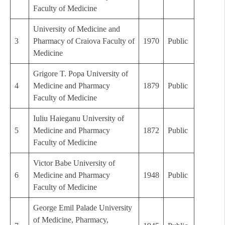
Faculty of Medicine
University of Medicine and
3
Pharmacy of Craiova Faculty of
1970
Public
Medicine
Grigore T. Popa University of
4
Medicine and Pharmacy
1879
Public
Faculty of Medicine
Iuliu Haieganu University of
5
Medicine and Pharmacy
1872
Public
Faculty of Medicine
Victor Babe University of
6
Medicine and Pharmacy
1948
Public
Faculty of Medicine
George Emil Palade University
of Medicine, Pharmacy,