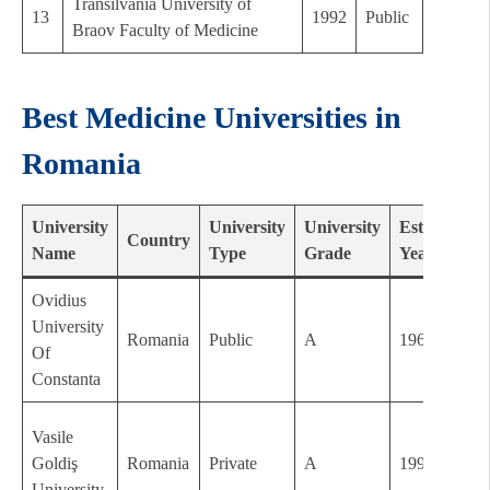
Transilvania University of
13
1992
Public
Braov Faculty of Medicine
Best Medicine Universities in
Romania
University
University
University
Established
Country
Name
Type
Grade
Year
Ovidius
University
Romania
Public
A
1962
Of
Constanta
Vasile
Goldiş
Romania
Private
A
1992
University