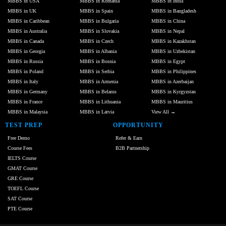
MBBS in USA
MBBS in Romania
MBBS in India
MBBS in UK
MBBS in Spain
MBBS in Bangladesh
MBBS in Caribbean
MBBS in Bulgaria
MBBS in China
MBBS in Australia
MBBS in Slovakia
MBBS in Nepal
MBBS in Canada
MBBS in Czech
MBBS in Kazakhstan
MBBS in Georgia
MBBS in Albania
MBBS in Uzbekistan
MBBS in Russia
MBBS in Bosnia
MBBS in Egypt
MBBS in Poland
MBBS in Serbia
MBBS in Philippines
MBBS in Italy
MBBS in Armenia
MBBS in Azerbaijan
MBBS in Germany
MBBS in Belarus
MBBS in Kyrgyzstan
MBBS in France
MBBS in Lithuania
MBBS in Mauritius
MBBS in Malaysia
MBBS in Latvia
View All →
TEST PREP
OPPORTUNITY
Free Demo
Refer & Earn
Course Fees
B2B Partnership
IELTS Course
GMAT Course
GRE Course
TOEFL Course
SAT Course
PTE Course