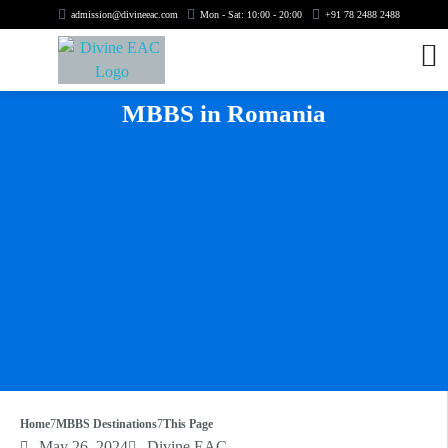
admission@divineeac.com
Mon - Sat: 10:00 - 20:00
+91 78 2488 2488
MBBS in Romania
Home
MBBS Destinations
This Page
May 26, 2024
Divine EAC