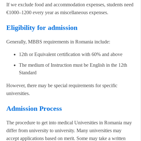
If we exclude food and accommodation expenses, students need
€1000–1200 every year as miscellaneous expenses.
Eligibility for admission
Generally, MBBS requirements in Romania include:
12th or Equivalent certification with 60% and above
The medium of Instruction must be English in the 12th
Standard
However, there may be special requirements for specific
universities.
Admission Process
The procedure to get into medical Universities in Romania may
differ from university to university. Many universities may
accept applications based on merit. Some may take a written