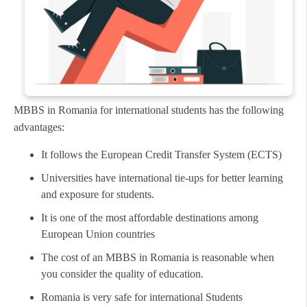
MBBS in Romania for international students has the following
advantages:
It follows the European Credit Transfer System (ECTS)
Universities have international tie-ups for better learning
and exposure for students.
It is one of the most affordable destinations among
European Union countries
The cost of an MBBS in Romania is reasonable when
you consider the quality of education.
Romania is very safe for international Students