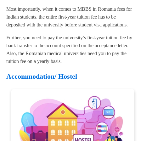
Most importantly, when it comes to MBBS in Romania fees for
Indian students, the entire first-year tuition fee has to be
deposited with the university before student visa applications.
Further, you need to pay the university’s first-year tuition fee by
bank transfer to the account specified on the acceptance letter.
Also, the Romanian medical universities need you to pay the
tuition fee on a yearly basis.
Accommodation/ Hostel