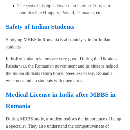
The cost of Living is lower than in other European
countries like Hungary, Poland, Lithuania, etc
Safety of Indian Students
Studying MBBS in Romania is absolutely safe for Indian
students.
Indo-Romanian relations are very good. During the Ukraine-
Russia war, the Romanian government and its citizens helped
the Indian students return home. Needless to say, Romania
welcomes Indian students with open arms.
Medical License in India after MBBS in
Romania
During MBBS study, a student realises the importance of being
a specialist. They also understand the competitiveness of