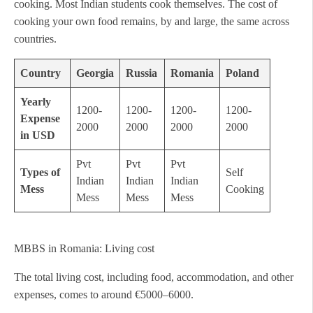
cooking. Most Indian students cook themselves. The cost of
cooking your own food remains, by and large, the same across
countries.
Country
Georgia
Russia
Romania
Poland
Yearly
1200-
1200-
1200-
1200-
Expense
2000
2000
2000
2000
in USD
Pvt
Pvt
Pvt
Types of
Self
Indian
Indian
Indian
Mess
Cooking
Mess
Mess
Mess
MBBS in Romania: Living cost
The total living cost, including food, accommodation, and other
expenses, comes to around €5000–6000.