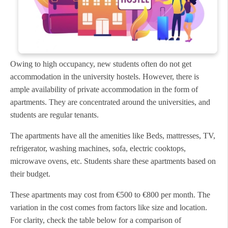
Owing to high occupancy, new students often do not get
accommodation in the university hostels. However, there is
ample availability of private accommodation in the form of
apartments. They are concentrated around the universities, and
students are regular tenants.
The apartments have all the amenities like Beds, mattresses, TV,
refrigerator, washing machines, sofa, electric cooktops,
microwave ovens, etc. Students share these apartments based on
their budget.
These apartments may cost from €500 to €800 per month. The
variation in the cost comes from factors like size and location.
For clarity, check the table below for a comparison of