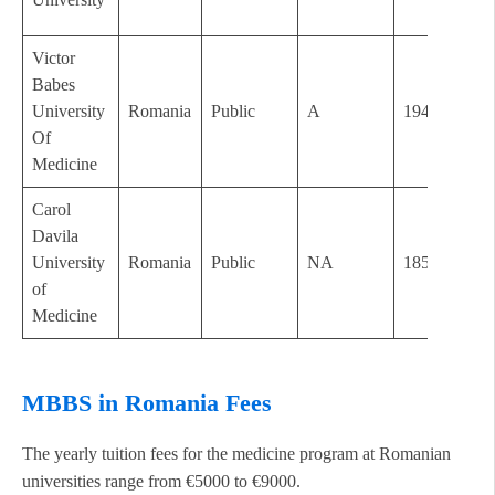
Victor
Babes
University
Romania
Public
A
1948
Of
Medicine
Carol
Davila
University
Romania
Public
NA
1857
of
Medicine
MBBS in Romania Fees
The yearly tuition fees for the medicine program at Romanian
universities range from €5000 to €9000.