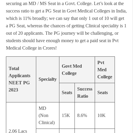
securing an MD / MS Seat in a Govt. College. Let’s look at the
success ratio to get a PG Seat in Govt Medical Colleges in India,
which is 11% broadly; we can say that only 1 out of 10 will get
a PG Seat, whereas the chances of getting Clinical speciality is 1
out of 20 applicants. The PG journey will be challenging, or
students should have enough money to get a paid seat in Pvt
Medical College in Crores!
Pvt
Govt Med
Total
Med
College
Applicants
College
Specialty
NEET PG
Success
2023
Seats
Seats
Ratio
MD
(Non
15K
8.6%
10K
Clinical)
2.06 Lacs