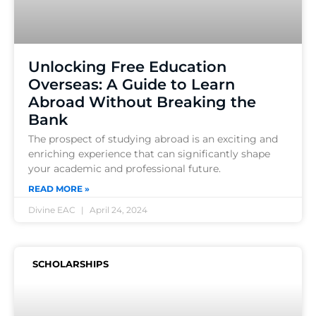
Unlocking Free Education
Overseas: A Guide to Learn
Abroad Without Breaking the
Bank
The prospect of studying abroad is an exciting and
enriching experience that can significantly shape
your academic and professional future.
READ MORE »
Divine EAC
April 24, 2024
SCHOLARSHIPS