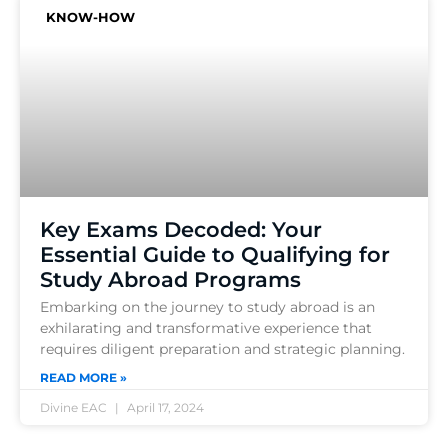
KNOW-HOW
Key Exams Decoded: Your
Essential Guide to Qualifying for
Study Abroad Programs
Embarking on the journey to study abroad is an
exhilarating and transformative experience that
requires diligent preparation and strategic planning.
READ MORE »
Divine EAC
April 17, 2024