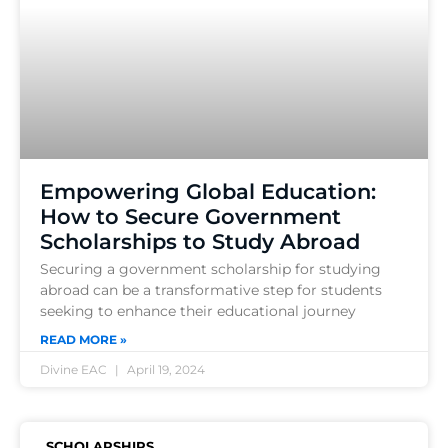
Empowering Global Education:
How to Secure Government
Scholarships to Study Abroad
Securing a government scholarship for studying
abroad can be a transformative step for students
seeking to enhance their educational journey
READ MORE »
Divine EAC
April 19, 2024
SCHOLARSHIPS