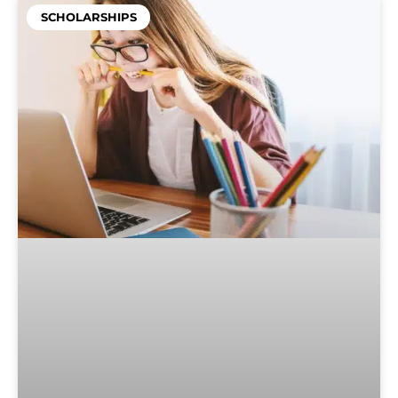
SCHOLARSHIPS