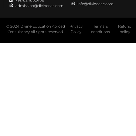
+917824882488
info@divineeac.com
admission@divineeac.com
© 2024 Divine Education Abroad
Privacy
Terms &
Refund
Consultancy All rights reserved.
Policy
conditions
policy