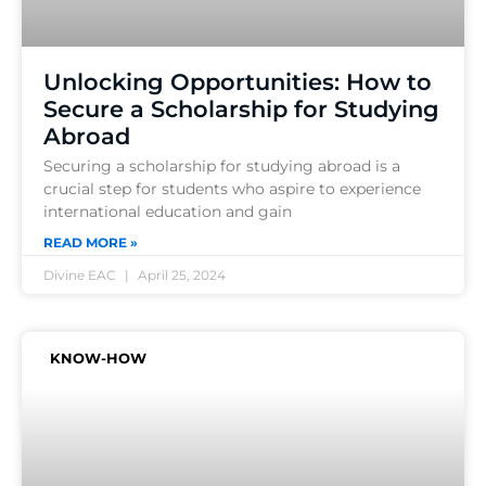
Unlocking Opportunities: How to
Secure a Scholarship for Studying
Abroad
Securing a scholarship for studying abroad is a
crucial step for students who aspire to experience
international education and gain
READ MORE »
Divine EAC
April 25, 2024
KNOW-HOW