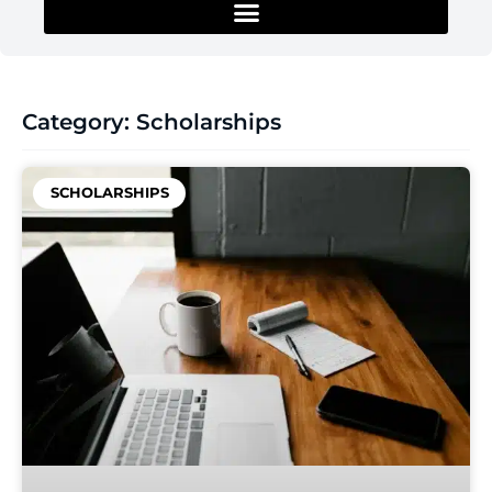
Category: Scholarships
SCHOLARSHIPS