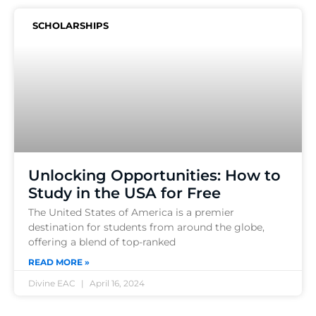
SCHOLARSHIPS
Unlocking Opportunities: How to
Study in the USA for Free
The United States of America is a premier
destination for students from around the globe,
offering a blend of top-ranked
READ MORE »
Divine EAC
April 16, 2024