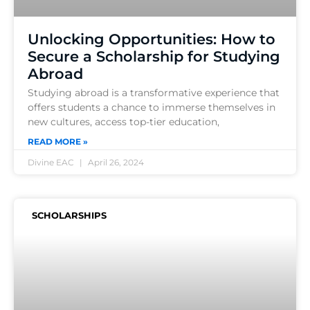
Unlocking Opportunities: How to
Secure a Scholarship for Studying
Abroad
Studying abroad is a transformative experience that
offers students a chance to immerse themselves in
new cultures, access top-tier education,
READ MORE »
Divine EAC
April 26, 2024
SCHOLARSHIPS