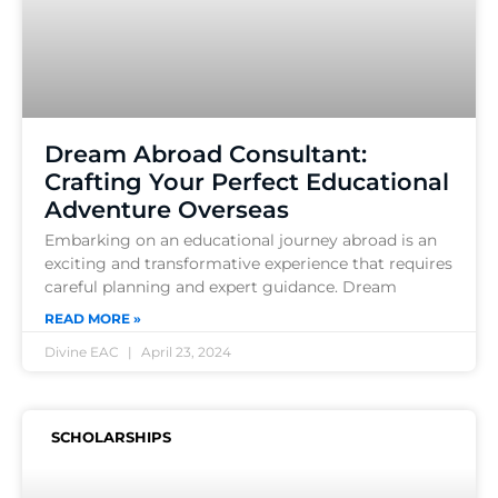
Dream Abroad Consultant:
Crafting Your Perfect Educational
Adventure Overseas
Embarking on an educational journey abroad is an
exciting and transformative experience that requires
careful planning and expert guidance. Dream
READ MORE »
Divine EAC
April 23, 2024
SCHOLARSHIPS