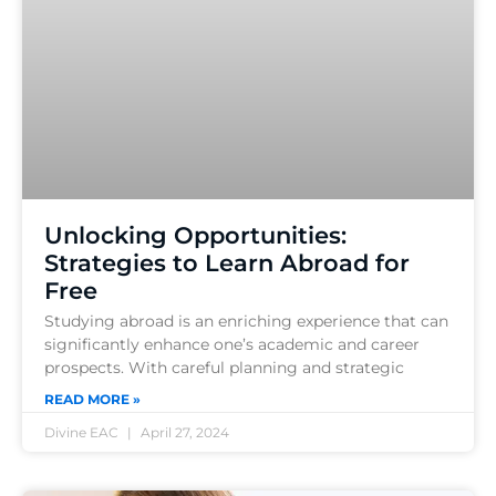
Unlocking Opportunities:
Strategies to Learn Abroad for
Free
Studying abroad is an enriching experience that can
significantly enhance one’s academic and career
prospects. With careful planning and strategic
READ MORE »
Divine EAC
April 27, 2024