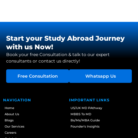
Start your Study Abroad Journey
with us Now!
Book your free Consultation & talk to our expert
consultants or contact us directly!
Free Consultation
Whatsapp Us
NAVIGATION
IMPORTANT LINKS
Home
US/UK MD PAthway
About Us
MBBS To MD
Blogs
Bs/Ms/MBA Guide
Our Services
Founder's Insights
Careers