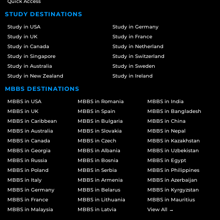
Quick Access
STUDY DESTINATIONS
Study in USA
Study in Germany
Study in UK
Study in France
Study in Canada
Study in Netherland
Study in Singapore
Study in Switzerland
Study in Australia
Study in Sweden
Study in New Zealand
Study in Ireland
MBBS DESTINATIONS
MBBS in USA
MBBS in Romania
MBBS in India
MBBS in UK
MBBS in Spain
MBBS in Bangladesh
MBBS in Caribbean
MBBS in Bulgaria
MBBS in China
MBBS in Australia
MBBS in Slovakia
MBBS in Nepal
MBBS in Canada
MBBS in Czech
MBBS in Kazakhstan
MBBS in Georgia
MBBS in Albania
MBBS in Uzbekistan
MBBS in Russia
MBBS in Bosnia
MBBS in Egypt
MBBS in Poland
MBBS in Serbia
MBBS in Philippines
MBBS in Italy
MBBS in Armenia
MBBS in Azerbaijan
MBBS in Germany
MBBS in Belarus
MBBS in Kyrgyzstan
MBBS in France
MBBS in Lithuania
MBBS in Mauritius
MBBS in Malaysia
MBBS in Latvia
View All →