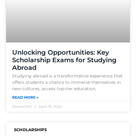
Unlocking Opportunities: Key
Scholarship Exams for Studying
Abroad
Studying abroad is a transformative experience that
offers students a chance to immerse themselves in
new cultures, access top-tier education,
READ MORE »
Divine EAC
April 19, 2024
SCHOLARSHIPS