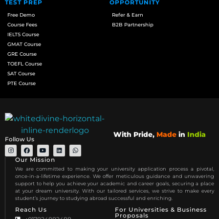
TEST PREP
OPPORTUNITY
Free Demo
Refer & Earn
Course Fees
B2B Partnership
IELTS Course
GMAT Course
GRE Course
TOEFL Course
SAT Course
PTE Course
With Pride,
Made
in
India
Follow Us
Our Mission
We are committed to making your university application process a pivotal,
once-in-a-lifetime experience. We offer meticulous guidance and unwavering
support to help you achieve your academic and career goals, securing a place
at your dream university. With our tailored services, we strive to make every
student’s journey to studying abroad successful and enriching.
Reach Us
For Universities & Business
Proposals