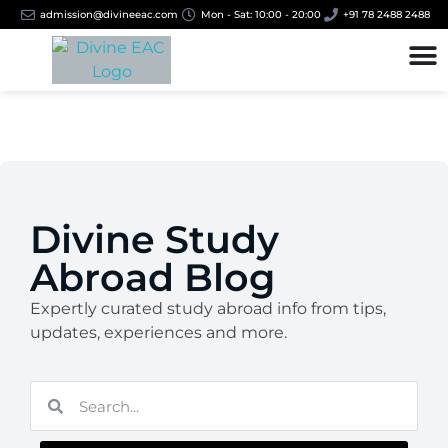
admission@divineeac.com
Mon - Sat: 10:00 - 20:00
+91 78 2488 2488
Divine Study
Abroad Blog
Expertly curated study abroad info from tips,
updates, experiences and more.