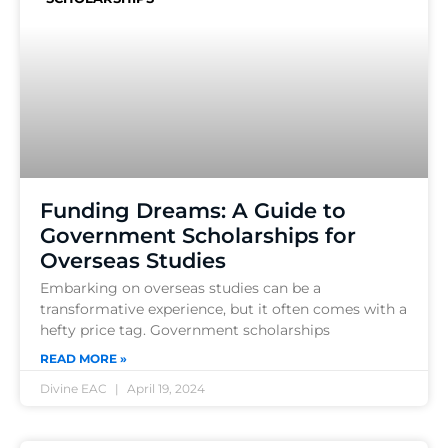
Funding Dreams: A Guide to
Government Scholarships for
Overseas Studies
Embarking on overseas studies can be a
transformative experience, but it often comes with a
hefty price tag. Government scholarships
READ MORE »
Divine EAC
April 19, 2024