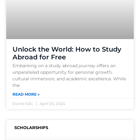
Unlock the World: How to Study
Abroad for Free
Embarking on a study abroad journey offers an
unparalleled opportunity for personal growth,
cultural immersion, and academic excellence. While
the
READ MORE »
Divine EAC
April 20, 2024
SCHOLARSHIPS