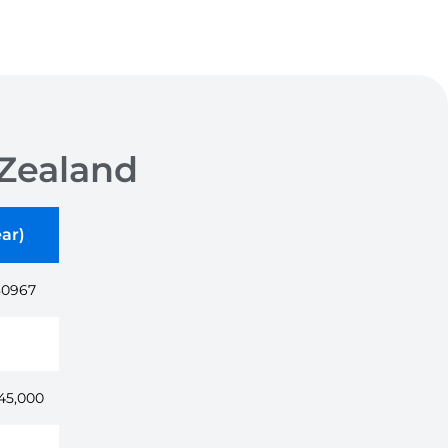
Zealand
ar)
80967
45,000