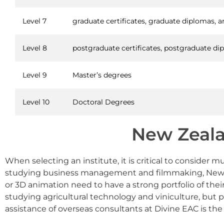
Level 7
graduate certificates, graduate diplomas, a
Level 8
postgraduate certificates, postgraduate d
Level 9
Master’s degrees
Level 10
Doctoral Degrees
New Zeala
When selecting an institute, it is critical to consider
studying business management and filmmaking, New Zeal
or 3D animation need to have a strong portfolio of their 
studying agricultural technology and viniculture, but 
assistance of overseas consultants at Divine EAC is the 