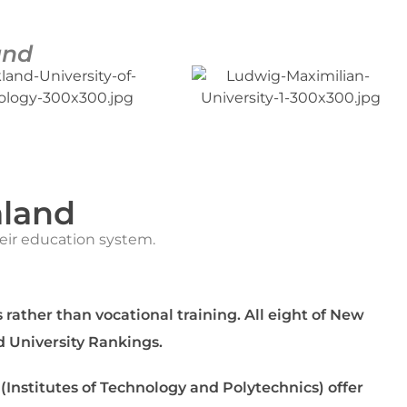
and
aland
heir education system.
 rather than vocational training. All eight of New
d University Rankings.
 (Institutes of Technology and Polytechnics) offer