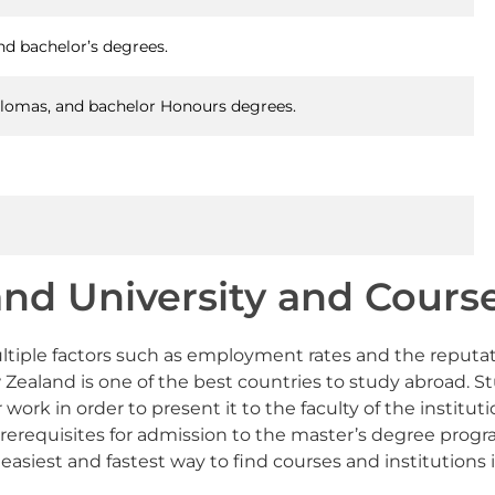
nd bachelor’s degrees.
iplomas, and bachelor Honours degrees.
nd University and Course
 multiple factors such as employment rates and the reputa
and is one of the best countries to study abroad. Stude
work in order to present it to the faculty of the instituti
prerequisites for admission to the master’s degree prog
easiest and fastest way to find courses and institutions 