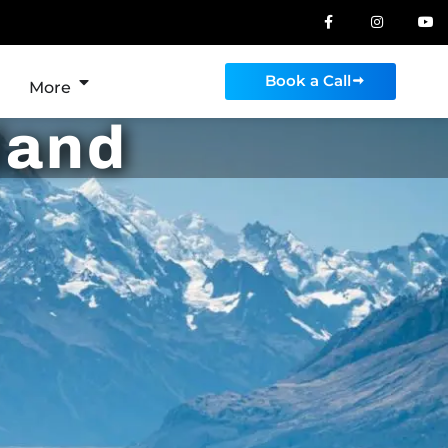
Book a Call
More
land