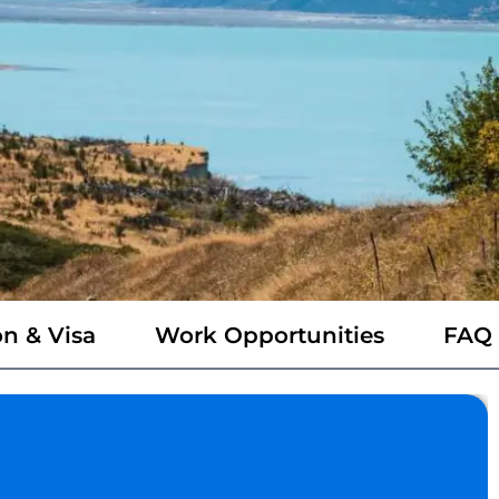
n & Visa
Work Opportunities
FAQ