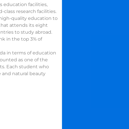
 education facilities,
class research facilities.
high-quality education to
that attends its eight
untries to study abroad.
ank in the top 3% of
da in terms of education
counted as one of the
nts. Each student who
re and natural beauty