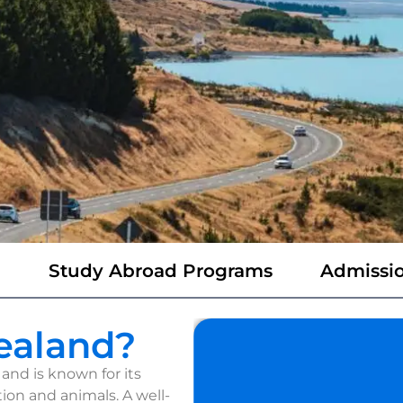
m
Study Abroad Programs
Admissio
ealand?
and is known for its
ion and animals. A well-