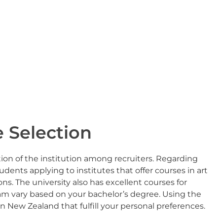
 Selection
tion of the institution among recruiters. Regarding
nts applying to institutes that offer courses in art
ons. The university also has excellent courses for
ram vary based on your bachelor’s degree. Using the
in New Zealand that fulfill your personal preferences.