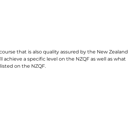
course that is also quality assured by the New Zealand
l achieve a specific level on the NZQF as well as what
s listed on the NZQF.