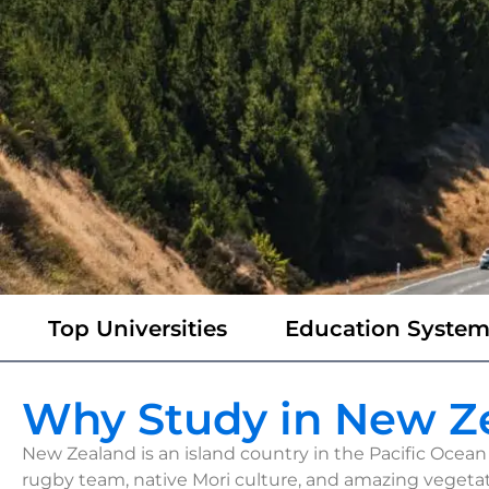
Top Universities
Education Syste
Why Study in New Z
New Zealand is an island country in the Pacific Ocean 
rugby team, native Mori culture, and amazing vegetat