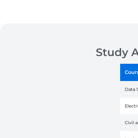
Study 
Cour
Data 
Electr
Civil