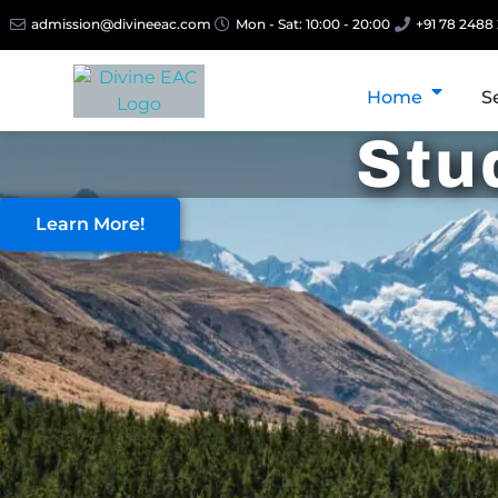
admission@divineeac.com
Mon - Sat: 10:00 - 20:00
+91 78 2488
Home
S
Stu
Learn More!