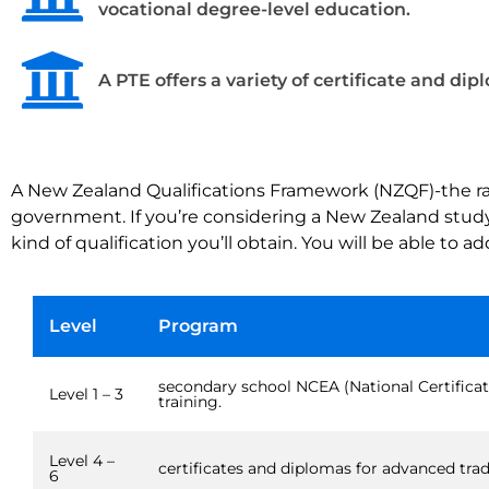
vocational degree-level education.
A PTE offers a variety of certificate and dip
A New Zealand Qualifications Framework (NZQF)-the rate
government. If you’re considering a New Zealand study a
kind of qualification you’ll obtain. You will be able to 
Level
Program
secondary school NCEA (National Certificat
Level 1 – 3
training.
Level 4 –
certificates and diplomas for advanced trade
6