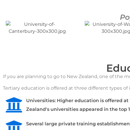
Po
Educ
If you are planning to go to New Zealand, one of the 
Tertiary education is offered at three different types of 
Universities: Higher education is offered at
Zealand's universities appeared in the top 
Several large private training establishmen