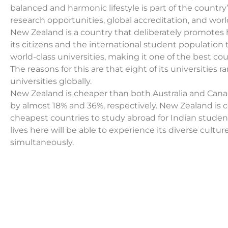
balanced and harmonic lifestyle is part of the country’s
research opportunities, global accreditation, and world-
New Zealand is a country that deliberately promotes 
its citizens and the international student population 
world-class universities, making it one of the best co
The reasons for this are that eight of its universities r
universities globally.
New Zealand is cheaper than both Australia and Cana
by almost 18% and 36%, respectively. New Zealand is 
cheapest countries to study abroad for Indian stude
lives here will be able to experience its diverse cultu
simultaneously.