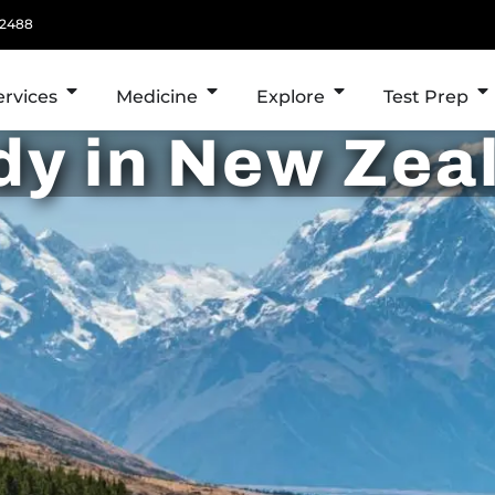
 2488
ervices
Medicine
Explore
Test Prep
dy in New Zea