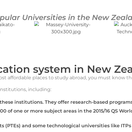
pular Universities in the New Zeal
ation system in New Ze
most affordable places to study abroad, you must know t
institutions, including:
 these institutions. They offer research-based programs
100 of one or more subject areas in the 2015/16 QS Worl
ts (PTEs) and some technological universities like ITPs