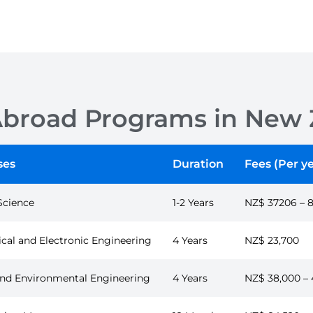
Abroad Programs in New 
ses
Duration
Fees (Per ye
Science
1-2 Years
NZ$ 37206 – 
ical and Electronic Engineering
4 Years
NZ$ 23,700
 and Environmental Engineering
4 Years
NZ$ 38,000 – 