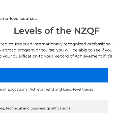
loma-level courses.
Levels of the NZQF
d course is an internationally recognized professional 
broad program or course, you will be able to see if you’l
add your qualification to your Record of Achievement if it’
e of Educational Achievement) and basic-level trades
s, technical and business qualifications.