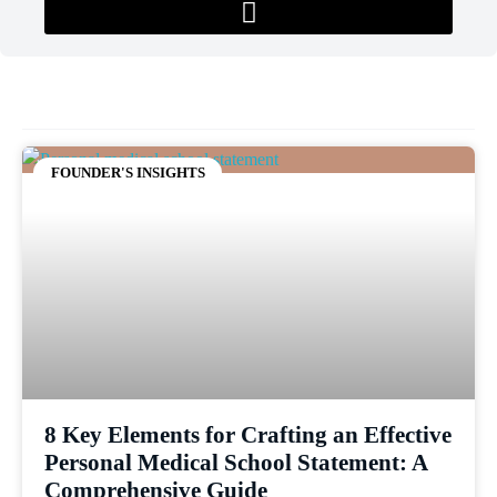
FOUNDER'S INSIGHTS
8 Key Elements for Crafting an Effective
Personal Medical School Statement: A
Comprehensive Guide