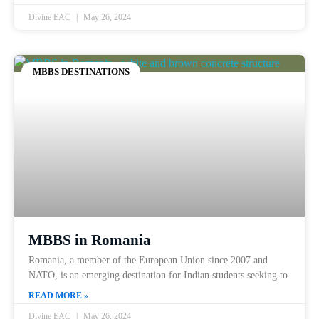
Divine EAC
May 26, 2024
MBBS DESTINATIONS
MBBS in Romania
Romania, a member of the European Union since 2007 and
NATO, is an emerging destination for Indian students seeking to
READ MORE »
Divine EAC
May 26, 2024