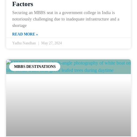
Factors
Securing an MBBS seat in a government college in India is
notoriously challenging due to inadequate infrastructure and a
shortage
READ MORE »
Yadhu Nandhan
May 27, 2024
MBBS DESTINATIONS