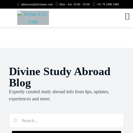
admission@divineeac.com
Mon - Sat: 10:00 - 20:00
+91 78 2488 2488
Divine Study Abroad
Blog
Expertly curated study abroad info from tips, updates,
experiences and more.