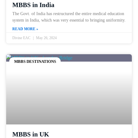
MBBS in India
The Govt. of India has restructured the entire medical education
system in India, which was very essential to bringing uniformity.
READ MORE »
Divine EAC
May 26, 2024
MBBS DESTINATIONS
MBBS in UK