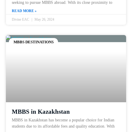
seeking to pursue MBBS abroad. With its close proximity to
READ MORE »
Divine EAC
May 26, 2024
MBBS DESTINATIONS
MBBS in Kazakhstan
MBBS in Kazakhstan has become a popular choice for Indian
students due to its affordable fees and quality education. With