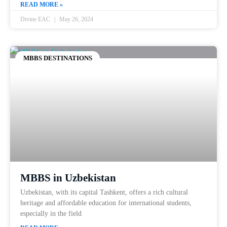
READ MORE »
Divine EAC
May 26, 2024
MBBS DESTINATIONS
MBBS in Uzbekistan
Uzbekistan, with its capital Tashkent, offers a rich cultural
heritage and affordable education for international students,
especially in the field