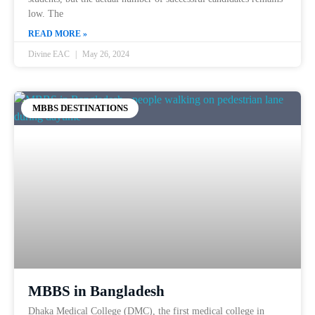
low. The
READ MORE »
Divine EAC
May 26, 2024
MBBS DESTINATIONS
MBBS in Bangladesh
Dhaka Medical College (DMC), the first medical college in