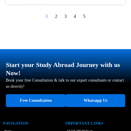
1
2
3
4
5
Start your Study Abroad Journey with us
Now!
Book your free Consultation & talk to our expert consultants or contact
us directly!
Free Consultation
Whatsapp Us
NAVIGATION
IMPORTANT LINKS
Home
US/UK MD PAthway