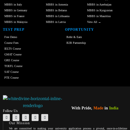
MBBS in Italy
MBBS in Armenia
MBBS in Azerbaijan
MBBS in Germany
MBBS in Belarus
MBBS in Kyrgyzstan
MBBS in France
MBBS in Lithuania
MBBS in Mauritius
MBBS in Malaysia
MBBS in Latvia
View All →
TEST PREP
OPPORTUNITY
Free Demo
Refer & Earn
Course Fees
B2B Partnership
IELTS Course
GMAT Course
GRE Course
TOEFL Course
SAT Course
PTE Course
With Pride,
Made
in
India
Follow Us
Our Mission
We are committed to making your university application process a pivotal, once-in-a-lifetime