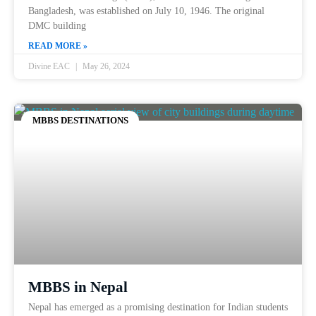
Bangladesh, was established on July 10, 1946. The original
DMC building
READ MORE »
Divine EAC
May 26, 2024
MBBS DESTINATIONS
MBBS in Nepal
Nepal has emerged as a promising destination for Indian students