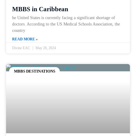
MBBS in Caribbean
he United States is currently facing a significant shortage of
doctors. According to the US Medical Schools Association, the
country
READ MORE »
Divine EAC
May 26, 2024
MBBS DESTINATIONS