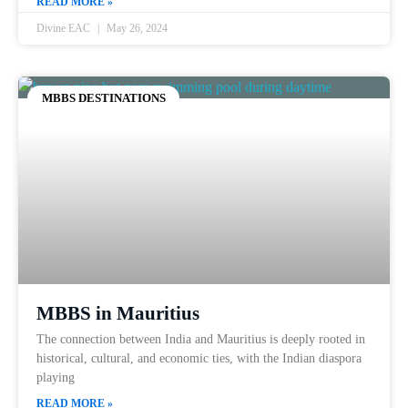
READ MORE »
Divine EAC
May 26, 2024
MBBS DESTINATIONS
MBBS in Mauritius
The connection between India and Mauritius is deeply rooted in
historical, cultural, and economic ties, with the Indian diaspora
playing
READ MORE »