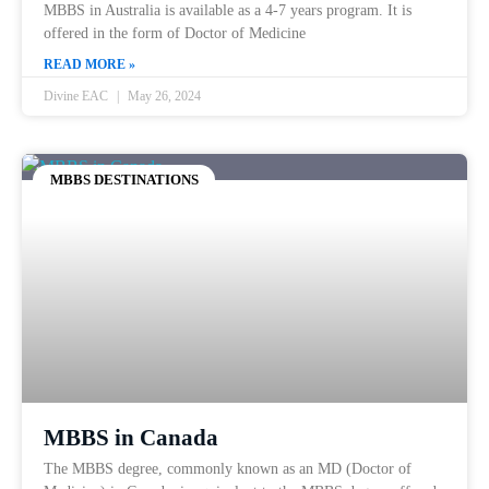
MBBS in Australia is available as a 4-7 years program. It is
offered in the form of Doctor of Medicine
READ MORE »
Divine EAC
May 26, 2024
MBBS DESTINATIONS
MBBS in Canada
The MBBS degree, commonly known as an MD (Doctor of