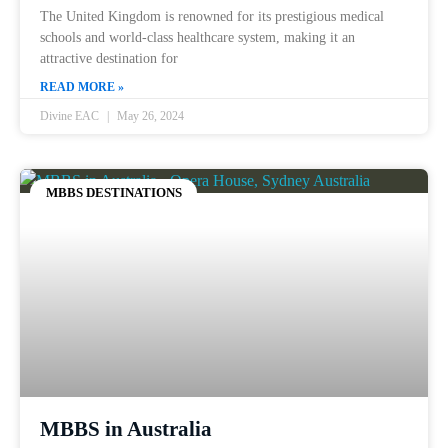
The United Kingdom is renowned for its prestigious medical
schools and world-class healthcare system, making it an
attractive destination for
READ MORE »
Divine EAC
May 26, 2024
MBBS DESTINATIONS
MBBS in Australia