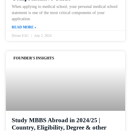
When applying to medical school, your personal medical school
statement is one of the most critical components of your
application.
READ MORE »
Divine EAC
July 2, 2024
FOUNDER'S INSIGHTS
Study MBBS Abroad in 2024/25 |
Country, Eligibility, Degree & other