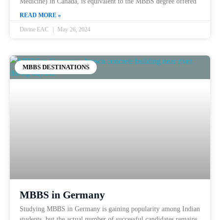
Medicine) in Canada, is equivalent to the MBBS degree offered
READ MORE »
Divine EAC
May 26, 2024
MBBS DESTINATIONS
MBBS in Germany
Studying MBBS in Germany is gaining popularity among Indian
students, but the actual number of successful candidates remains