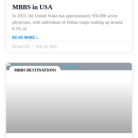
MBBS in USA
In 2023, the United States has approximately 950,000 active
physicians, with individuals of Indian origin making up around
8.5% of
READ MORE »
Divine EAC
May 26, 2024
MBBS DESTINATIONS