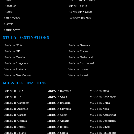
About Us
MBBS To MD
Blogs
Bs/Ms/MBA Guide
Our Services
Founder's Insights
Careers
Quick Access
STUDY DESTINATIONS
Study in USA
Study in Germany
Study in UK
Study in France
Study in Canada
Study in Netherland
Study in Singapore
Study in Switzerland
Study in Australia
Study in Sweden
Study in New Zealand
Study in Ireland
MBBS DESTINATIONS
MBBS in USA
MBBS in Romania
MBBS in India
MBBS in UK
MBBS in Spain
MBBS in Bangladesh
MBBS in Caribbean
MBBS in Bulgaria
MBBS in China
MBBS in Australia
MBBS in Slovakia
MBBS in Nepal
MBBS in Canada
MBBS in Czech
MBBS in Kazakhstan
MBBS in Georgia
MBBS in Albania
MBBS in Uzbekistan
MBBS in Russia
MBBS in Bosnia
MBBS in Egypt
MBBS in Poland
MBBS in Serbia
MBBS in Philippines