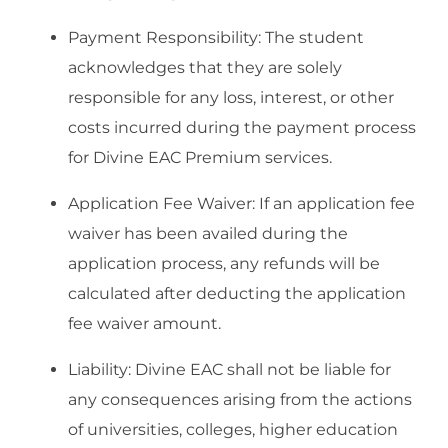
Payment Responsibility: The student
acknowledges that they are solely
responsible for any loss, interest, or other
costs incurred during the payment process
for Divine EAC Premium services.
Application Fee Waiver: If an application fee
waiver has been availed during the
application process, any refunds will be
calculated after deducting the application
fee waiver amount.
Liability: Divine EAC shall not be liable for
any consequences arising from the actions
of universities, colleges, higher education