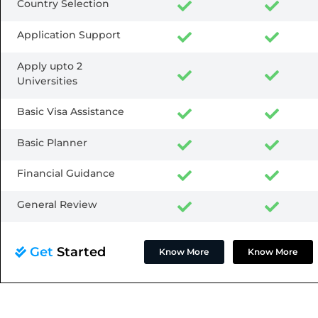
Country Selection
Application Support
Apply upto 2
Universities
Basic Visa Assistance
Basic Planner
Financial Guidance
General Review
Get
Started
Know More
Know More