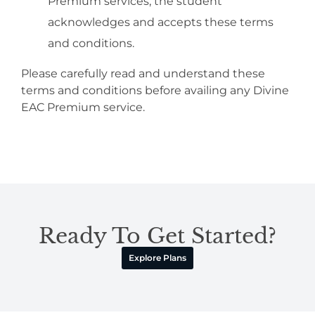
Premium services, the student
acknowledges and accepts these terms
and conditions.
Please carefully read and understand these
terms and conditions before availing any Divine
EAC Premium service.
Ready To Get Started?
Explore Plans