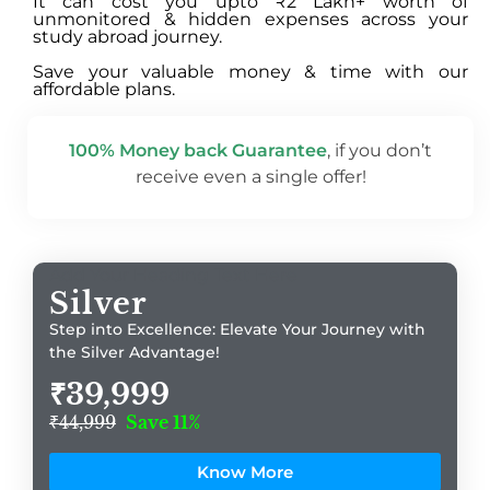
It can cost you upto ₹2 Lakh+ worth of
unmonitored & hidden expenses across your
study abroad journey.
Save your valuable money & time with our
affordable plans.
100% Money back Guarantee
, if you don’t
receive even a single offer!
Add Your Heading Text Here
Silver
Step into Excellence: Elevate Your Journey with
the Silver Advantage!
₹39,999
₹44,999
Save 11%
Know More