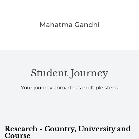
Mahatma Gandhi
Student Journey
Your journey abroad has multiple steps
Research - Country, University and
Course