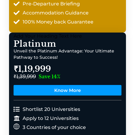
Pre-Departure Briefing
Accommodation Guidance
100% Money back Guarantee
Add Your Heading Text Here
Platinum
Unveil the Platinum Advantage: Your Ultimate
Pathway to Success!
₹1,19,999
₹1,39,999
Save 14%
Know More
Shortlist 20 Universities
Apply to 12 Universities
3 Countries of your choice