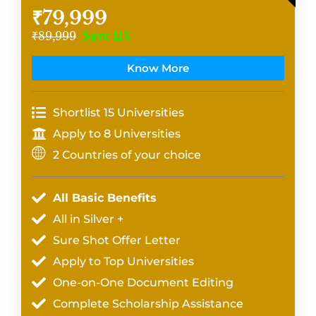
₹79,999
₹89,999
Save 11%
Know More
Shortlist 15 Universities
Apply to 8 Universities
2 Countries of your choice
All Basic Benefits
All in Silver +
Sure Shot Offer Letter
Apply to Top Universities
One-on-One Document Editing
Complete Scholarship Assistance