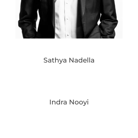
Sathya Nadella
Indra Nooyi