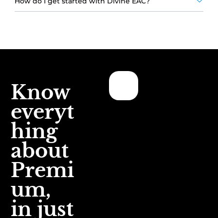
How do I get started with Divine EAC?
Know
everyt
hing
about
Premi
um,
in just