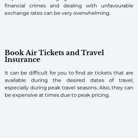
financial crimes and dealing with unfavourable
exchange rates can be very overwhelming.
Book Air Tickets and Travel
Insurance
It can be difficult for you to find air tickets that are
available during the desired dates of travel,
especially during peak travel seasons. Also, they can
be expensive at times due to peak pricing.