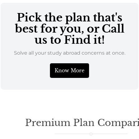
Pick the plan that's
best for you, or Call
us to Find it!
Solve all your study abroad concerns at once.
Know More
Premium Plan Compar