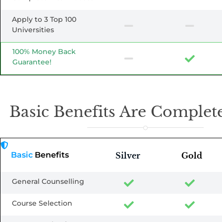
Apply to 3 Top 100
Universities
100% Money Back
Guarantee!
Basic Benefits Are Complete
Basic
Benefits
Silver
Gold
General Counselling
Course Selection