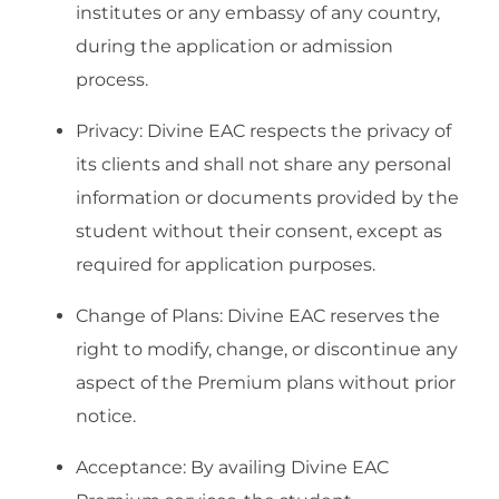
institutes or any embassy of any country,
during the application or admission
process.
Privacy: Divine EAC respects the privacy of
its clients and shall not share any personal
information or documents provided by the
student without their consent, except as
required for application purposes.
Change of Plans: Divine EAC reserves the
right to modify, change, or discontinue any
aspect of the Premium plans without prior
notice.
Acceptance: By availing Divine EAC