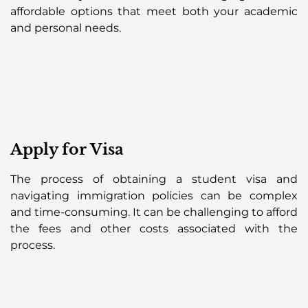
affordable options that meet both your academic
and personal needs.
Apply for Visa
The process of obtaining a student visa and
navigating immigration policies can be complex
and time-consuming. It can be challenging to afford
the fees and other costs associated with the
process.