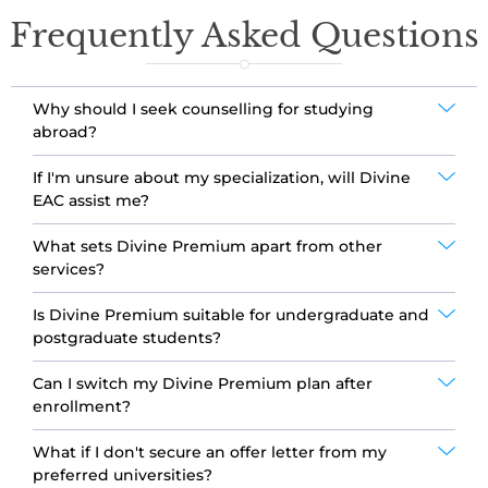
Frequently Asked Questions
Why should I seek counselling for studying
abroad?
If I'm unsure about my specialization, will Divine
EAC assist me?
What sets Divine Premium apart from other
services?
Is Divine Premium suitable for undergraduate and
postgraduate students?
Can I switch my Divine Premium plan after
enrollment?
What if I don't secure an offer letter from my
preferred universities?