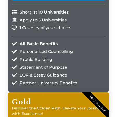
Shortlist 10 Universities
Apply to 5 Universities
1 Country of your choice
All Basic Benefits
Personalised Counselling
Profile Building
Statement of Purpose
LOR & Essay Guidance
Partner University Benefits
Add Your Heading Text Here
Most Popular
Gold
Discover the Golden Path: Elevate Your Journey
with Excellence!