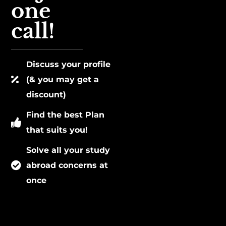
one
call!
Discuss your profile
(& you may get a
discount)
Find the best Plan
that suits you!
Solve all your study
abroad concerns at
once