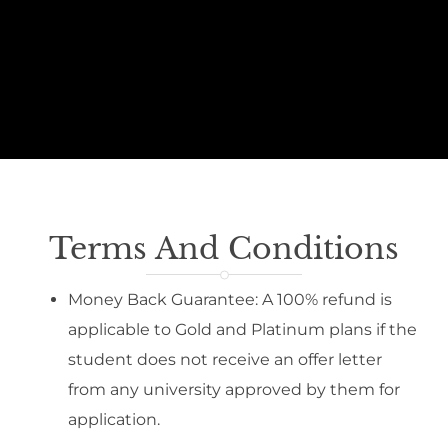
Terms And Conditions
Money Back Guarantee: A 100% refund is
applicable to Gold and Platinum plans if the
student does not receive an offer letter
from any university approved by them for
application.