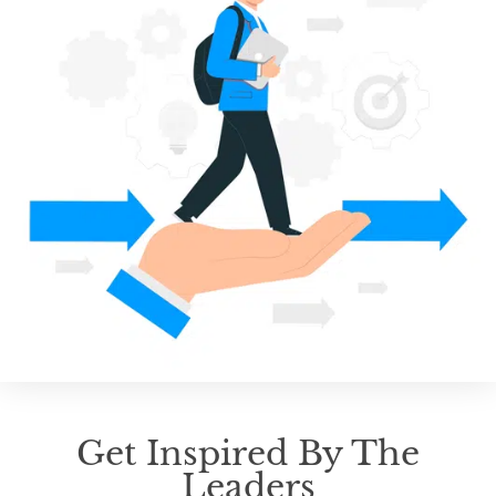
Get Inspired By The
Leaders