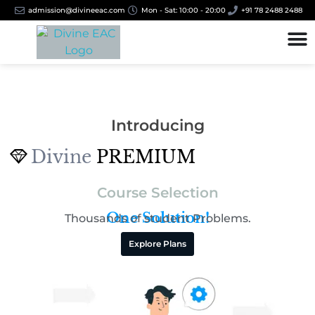
admission@divineeac.com
Mon - Sat: 10:00 - 20:00
+91 78 2488 2488
Introducing
Divine
PREMIUM
Course Selection
One Solution!
Thousands of student
Problems.
Explore Plans