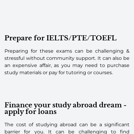
Prepare for IELTS/PTE/TOEFL
Preparing for these exams can be challenging &
stressful without community support. It can also be
an expensive affair, as you may need to purchase
study materials or pay for tutoring or courses.
Finance your study abroad dream -
apply for loans
The cost of studying abroad can be a significant
barrier for you. It can be challenging to find