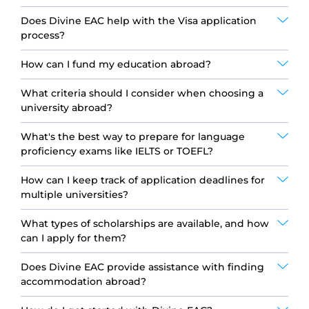
Does Divine EAC help with the Visa application
process?
How can I fund my education abroad?
What criteria should I consider when choosing a
university abroad?
What's the best way to prepare for language
proficiency exams like IELTS or TOEFL?
How can I keep track of application deadlines for
multiple universities?
What types of scholarships are available, and how
can I apply for them?
Does Divine EAC provide assistance with finding
accommodation abroad?