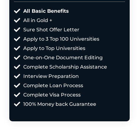
All Basic Benefits
All in Gold +
Sure Shot Offer Letter
Apply to 3 Top 100 Universities
Apply to Top Universities
One-on-One Document Editing
Complete Scholarship Assistance
Interview Preparation
Complete Loan Process
Complete Visa Process
100% Money back Guarantee