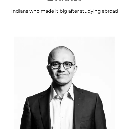
Indians who made it big after studying abroad