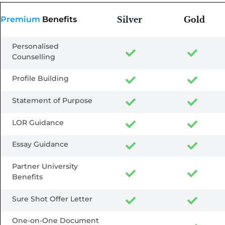
Premium
Benefits
Silver
Gold
Personalised
Counselling
Profile Building
Statement of Purpose
LOR Guidance
Essay Guidance
Partner University
Benefits
Sure Shot Offer Letter
One-on-One Document