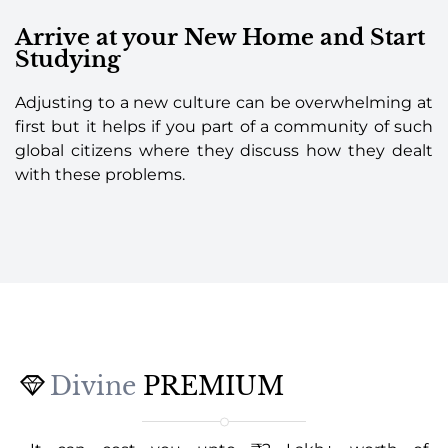
Arrive at your New Home and Start
Studying
Adjusting to a new culture can be overwhelming at
first but it helps if you part of a community of such
global citizens where they discuss how they dealt
with these problems.
Divine
PREMIUM