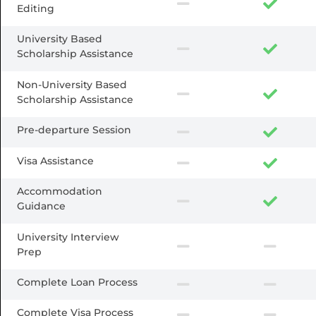
Editing
University Based
Scholarship Assistance
Non-University Based
Scholarship Assistance
Pre-departure Session
Visa Assistance
Accommodation
Guidance
University Interview
Prep
Complete Loan Process
Complete Visa Process