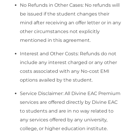
No Refunds in Other Cases: No refunds will
be issued if the student changes their
mind after receiving an offer letter or in any
other circumstances not explicitly
mentioned in this agreement.
Interest and Other Costs: Refunds do not
include any interest charged or any other
costs associated with any No-cost EMI
options availed by the student.
Service Disclaimer: All Divine EAC Premium
services are offered directly by Divine EAC
to students and are in no way related to
any services offered by any university,
college, or higher education institute.