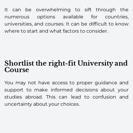
It can be overwhelming to sift through the
numerous options available for countries,
universities, and courses. It can be difficult to know
where to start and what factors to consider.
Shortlist the right-fit University and
Course
You may not have access to proper guidance and
support to make informed decisions about your
studies abroad. This can lead to confusion and
uncertainty about your choices.