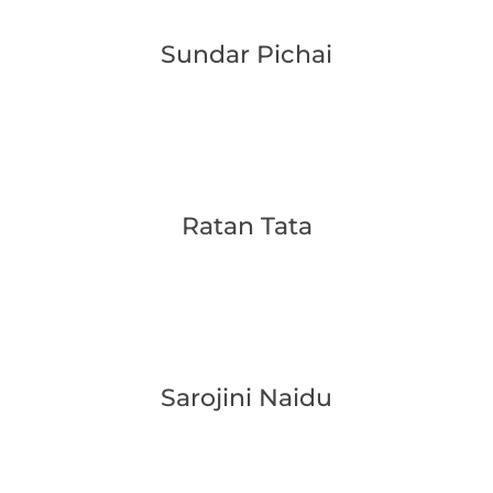
Sundar Pichai
Ratan Tata
Sarojini Naidu