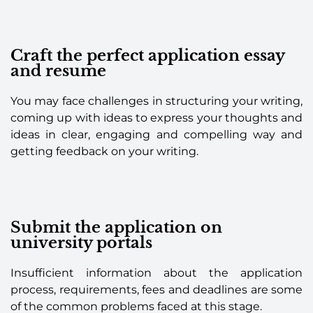
Craft the perfect application essay
and resume
You may face challenges in structuring your writing,
coming up with ideas to express your thoughts and
ideas in clear, engaging and compelling way and
getting feedback on your writing.
Submit the application on
university portals
Insufficient information about the application
process, requirements, fees and deadlines are some
of the common problems faced at this stage.