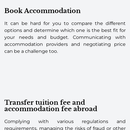
Book Accommodation
It can be hard for you to compare the different
options and determine which one is the best fit for
your needs and budget. Communicating with
accommodation providers and negotiating price
can be a challenge too.
Transfer tuition fee and
accommodation fee abroad
Complying with various regulations and
requirements, managing the risks of fraud or other