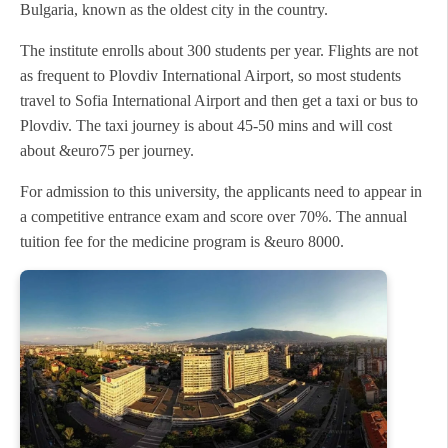
Bulgaria, known as the oldest city in the country.
The institute enrolls about 300 students per year. Flights are not
as frequent to Plovdiv International Airport, so most students
travel to Sofia International Airport and then get a taxi or bus to
Plovdiv. The taxi journey is about 45-50 mins and will cost
about &euro75 per journey.
For admission to this university, the applicants need to appear in
a competitive entrance exam and score over 70%. The annual
tuition fee for the medicine program is &euro 8000.