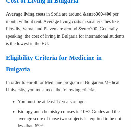
Cost of Living in Bulgaria
Average living costs
in Sofia are around
&euro300-400
per
month without rent. Average living costs in smaller cities like
Plovdiv, Varna, and Pleven are around &euro300. Generally
speaking, the cost of living in Bulgaria for international students
is the lowest in the EU.
Eligibility Criteria for Medicine in
Bulgaria
In order to enroll for Medicine program in Bulgarian Medical
University, you must meet the following criteria:
You must be at least 17 years of age.
Biology and chemistry courses in 10+2 Grades and the
average score of those two subjects is required to be not
less than 65%