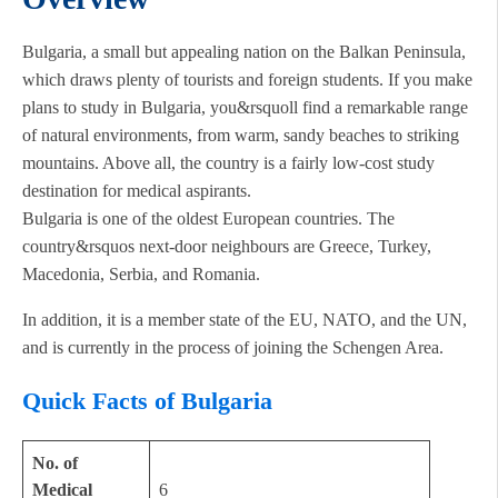
Bulgaria, a small but appealing nation on the Balkan Peninsula,
which draws plenty of tourists and foreign students. If you make
plans to study in Bulgaria, you&rsquoll find a remarkable range
of natural environments, from warm, sandy beaches to striking
mountains. Above all, the country is a fairly low-cost study
destination for medical aspirants.
Bulgaria is one of the oldest European countries. The
country&rsquos next-door neighbours are Greece, Turkey,
Macedonia, Serbia, and Romania.
In addition, it is a member state of the EU, NATO, and the UN,
and is currently in the process of joining the Schengen Area.
Quick Facts of Bulgaria
No. of
Medical
6