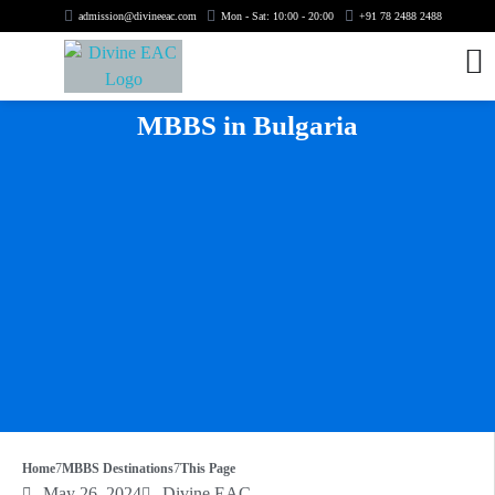
admission@divineeac.com
Mon - Sat: 10:00 - 20:00
+91 78 2488 2488
MBBS in Bulgaria
Home
MBBS Destinations
This Page
May 26, 2024
Divine EAC