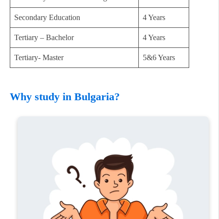
Secondary Education
4 Years
Tertiary – Bachelor
4 Years
Tertiary- Master
5&6 Years
Why study in Bulgaria?