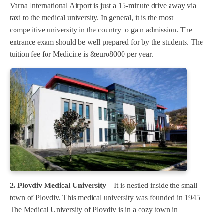
Varna International Airport is just a 15-minute drive away via
taxi to the medical university. In general, it is the most
competitive university in the country to gain admission. The
entrance exam should be well prepared for by the students. The
tuition fee for Medicine is &euro8000 per year.
2. Plovdiv Medical University
– It is nestled inside the small
town of Plovdiv. This medical university was founded in 1945.
The Medical University of Plovdiv is in a cozy town in