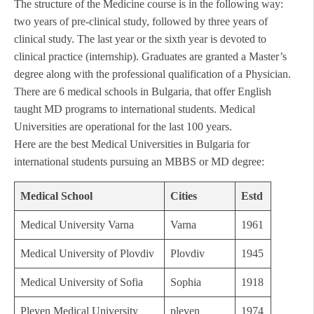
The structure of the Medicine course is in the following way:
two years of pre-clinical study, followed by three years of
clinical study. The last year or the sixth year is devoted to
clinical practice (internship). Graduates are granted a Master’s
degree along with the professional qualification of a Physician.
There are 6 medical schools in Bulgaria, that offer English
taught MD programs to international students. Medical
Universities are operational for the last 100 years.
Here are the best Medical Universities in Bulgaria for
international students pursuing an MBBS or MD degree:
Medical School
Cities
Estd
Medical University Varna
Varna
1961
Medical University of Plovdiv
Plovdiv
1945
Medical University of Sofia
Sophia
1918
Pleven Medical University
pleven
1974