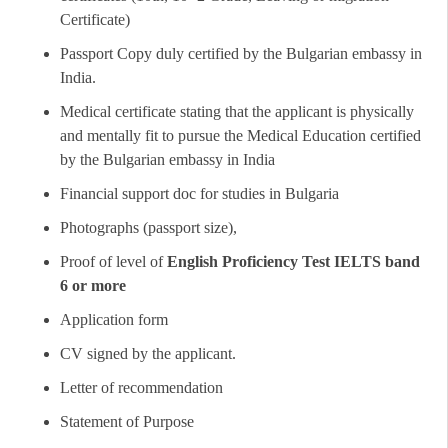
Certificate)
Passport Copy duly certified by the Bulgarian embassy in
India.
Medical certificate stating that the applicant is physically
and mentally fit to pursue the Medical Education certified
by the Bulgarian embassy in India
Financial support doc for studies in Bulgaria
Photographs (passport size),
Proof of level of
English Proficiency Test IELTS band
6 or more
Application form
CV signed by the applicant.
Letter of recommendation
Statement of Purpose