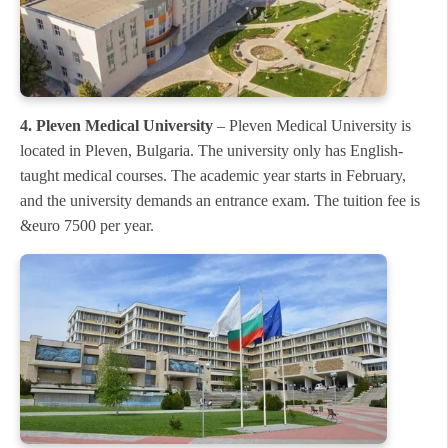
4. Pleven Medical University
– Pleven Medical University is
located in Pleven, Bulgaria. The university only has English-
taught medical courses. The academic year starts in February,
and the university demands an entrance exam. The tuition fee is
&euro 7500 per year.