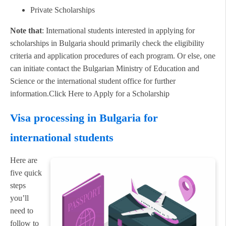
Private Scholarships
Note that
: International students interested in applying for
scholarships in Bulgaria should primarily check the eligibility
criteria and application procedures of each program. Or else, one
can initiate contact the Bulgarian Ministry of Education and
Science or the international student office for further
information.Click Here to Apply for a Scholarship
Visa processing in Bulgaria for
international students
Here are
five quick
steps
you’ll
need to
follow to