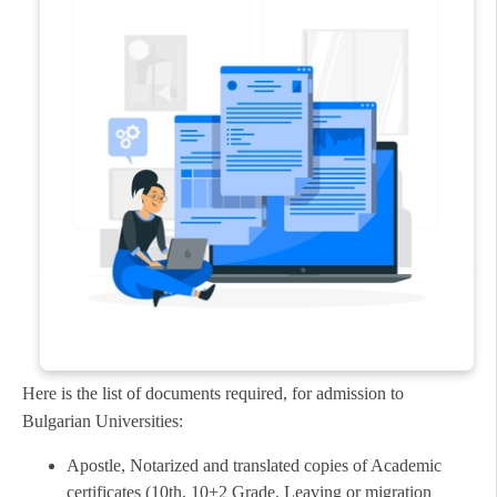
Here is the list of documents required, for admission to
Bulgarian Universities:
Apostle, Notarized and translated copies of Academic
certificates (10th, 10+2 Grade, Leaving or migration