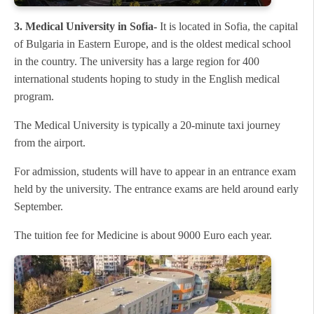
3. Medical University in Sofia-
It is located in Sofia, the capital
of Bulgaria in Eastern Europe, and is the oldest medical school
in the country. The university has a large region for 400
international students hoping to study in the English medical
program.
The Medical University is typically a 20-minute taxi journey
from the airport.
For admission, students will have to appear in an entrance exam
held by the university. The entrance exams are held around early
September.
The tuition fee for Medicine is about 9000 Euro each year.