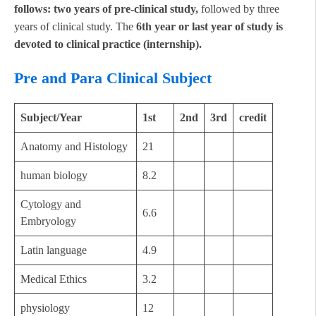
follows: two years of pre-clinical study,
followed by three
years of clinical study. The
6th year or last year of study is
devoted to clinical practice (internship).
Pre and Para Clinical Subject
Subject/Year
1st
2nd
3rd
credit
Anatomy and Histology
21
human biology
8.2
Cytology and
6.6
Embryology
Latin language
4.9
Medical Ethics
3.2
physiology
12