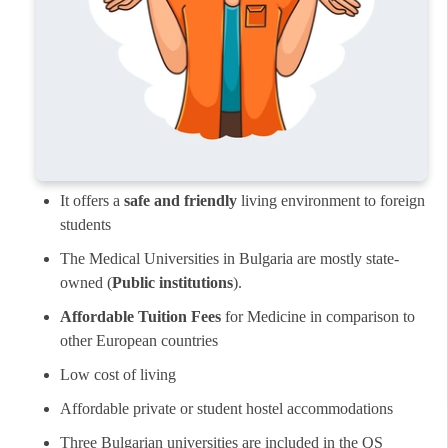
It offers a
safe and friendly
living environment to foreign
students
The Medical Universities in Bulgaria are mostly state-
owned (
Public institutions
).
Affordable Tuition Fees
for Medicine in comparison to
other European countries
Low cost of living
Affordable private or student hostel accommodations
Three Bulgarian universities are included in the QS