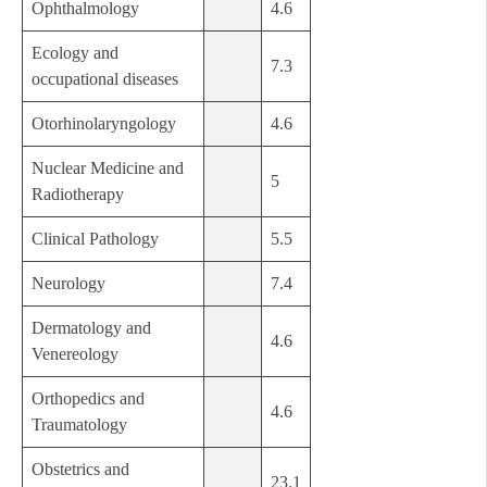
Ophthalmology
4.6
Ecology and
7.3
occupational diseases
Otorhinolaryngology
4.6
Nuclear Medicine and
5
Radiotherapy
Clinical Pathology
5.5
Neurology
7.4
Dermatology and
4.6
Venereology
Orthopedics and
4.6
Traumatology
Obstetrics and
23.1