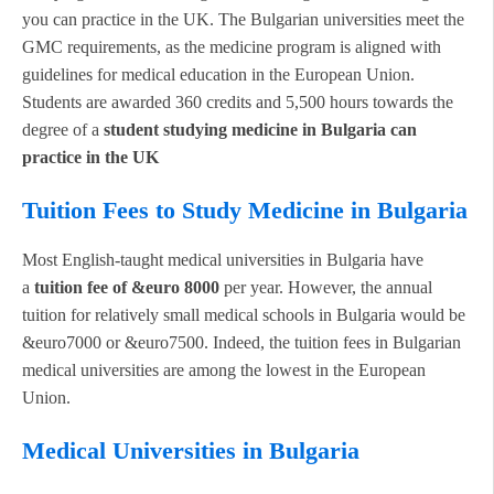
you can practice in the UK. The Bulgarian universities meet the
GMC requirements, as the medicine program is aligned with
guidelines for medical education in the European Union.
Students are awarded 360 credits and 5,500 hours towards the
degree of a
student studying medicine in Bulgaria can
practice in the UK
Tuition Fees to Study Medicine in Bulgaria
Most English-taught medical universities in Bulgaria have
a
tuition fee of &euro 8000
per year. However, the annual
tuition for relatively small medical schools in Bulgaria would be
&euro7000 or &euro7500. Indeed, the tuition fees in Bulgarian
medical universities are among the lowest in the European
Union.
Medical Universities in Bulgaria