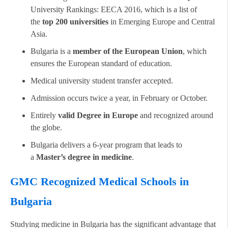
University Rankings: EECA 2016, which is a list of
the
top 200 universities
in Emerging Europe and Central
Asia.
Bulgaria is a
member of the European Union
, which
ensures the European standard of education.
Medical university student transfer accepted.
Admission occurs twice a year, in February or October.
Entirely
valid Degree in Europe
and recognized around
the globe.
Bulgaria delivers a 6-year program that leads to
a
Master’s degree in medicine
.
GMC Recognized Medical Schools in
Bulgaria
Studying medicine in Bulgaria has the significant advantage that