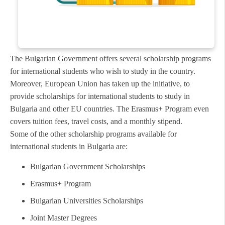
The Bulgarian Government offers several scholarship programs
for international students who wish to study in the country.
Moreover, European Union has taken up the initiative, to
provide scholarships for international students to study in
Bulgaria and other EU countries. The Erasmus+ Program even
covers tuition fees, travel costs, and a monthly stipend.
Some of the other scholarship programs available for
international students in Bulgaria are:
Bulgarian Government Scholarships
Erasmus+ Program
Bulgarian Universities Scholarships
Joint Master Degrees