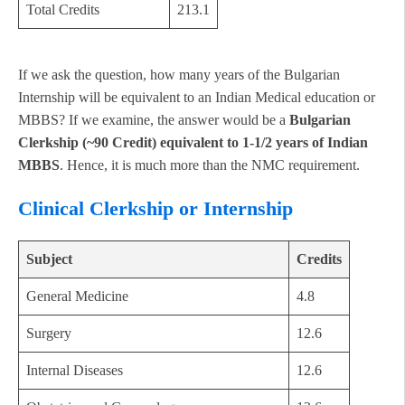
Total Credits
213.1
If we ask the question, how many years of the Bulgarian
Internship will be equivalent to an Indian Medical education or
MBBS? If we examine, the answer would be a
Bulgarian
Clerkship (~90 Credit) equivalent to 1-1/2 years of Indian
MBBS
. Hence, it is much more than the NMC requirement.
Clinical Clerkship or Internship
Subject
Credits
General Medicine
4.8
Surgery
12.6
Internal Diseases
12.6