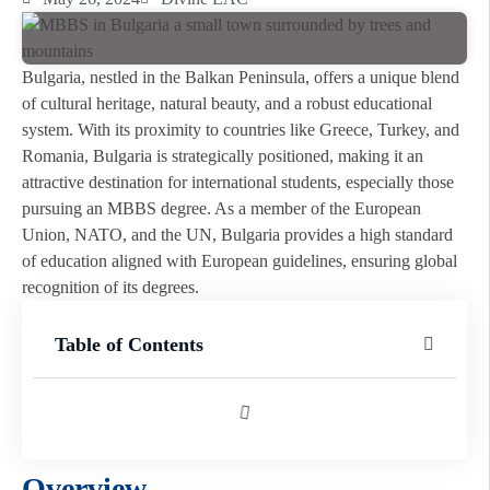
Bulgaria, nestled in the Balkan Peninsula, offers a unique blend
of cultural heritage, natural beauty, and a robust educational
system. With its proximity to countries like Greece, Turkey, and
Romania, Bulgaria is strategically positioned, making it an
attractive destination for international students, especially those
pursuing an MBBS degree. As a member of the European
Union, NATO, and the UN, Bulgaria provides a high standard
of education aligned with European guidelines, ensuring global
recognition of its degrees.
Table of Contents
Overview