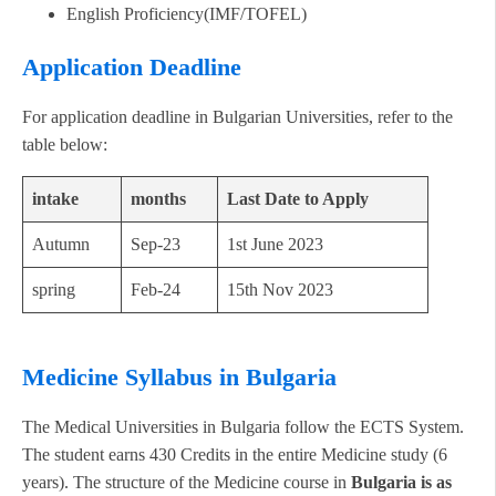
English Proficiency(IMF/TOFEL)
Application Deadline
For application deadline in Bulgarian Universities, refer to the
table below:
intake
months
Last Date to Apply
Autumn
Sep-23
1st June 2023
spring
Feb-24
15th Nov 2023
Medicine Syllabus in Bulgaria
The Medical Universities in Bulgaria follow the ECTS System.
The student earns 430 Credits in the entire Medicine study (6
years). The structure of the Medicine course in
Bulgaria is as