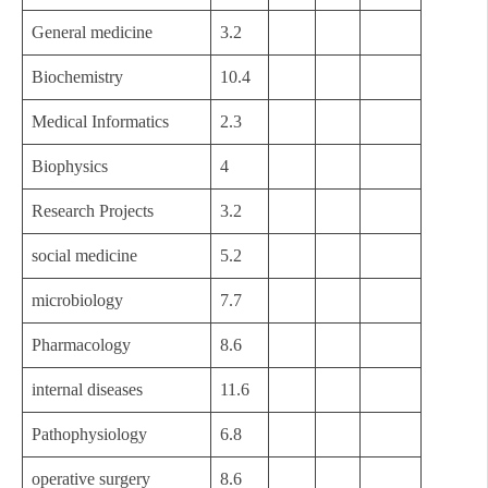
General medicine
3.2
Biochemistry
10.4
Medical Informatics
2.3
Biophysics
4
Research Projects
3.2
social medicine
5.2
microbiology
7.7
Pharmacology
8.6
internal diseases
11.6
Pathophysiology
6.8
operative surgery
8.6