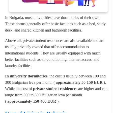
In Bulgaria, most universities have dormitories of their own.
These dorms generally offer basic facilities such as a bed, study
desk, and shared kitchen and bathroom facilities.
Above all, private student residences are also available and are
usually privately owned that offer accommodation to
international students. They are usually equipped with much
better facilities such as air conditioning, internet access, and
laundry facilities.
In university dormitories,
the cost is usually between 100 and
300 Bulgarian leva per month (
approximately 50-150 EUR
).
While the cost of
private student residences
are higher and can
range from 300 to 800 Bulgarian leva per month
(
approximately 150-400 EUR
).