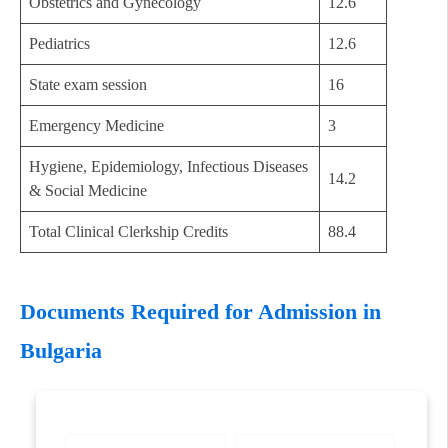
Obstetrics and Gynecology
12.6
Pediatrics
12.6
State exam session
16
Emergency Medicine
3
Hygiene, Epidemiology, Infectious Diseases
14.2
& Social Medicine
Total Clinical Clerkship Credits
88.4
Documents Required for Admission in
Bulgaria