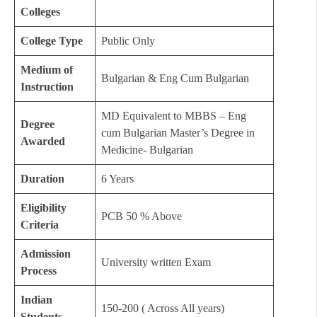
Colleges
College Type
Public Only
Medium of
Bulgarian & Eng Cum Bulgarian
Instruction
MD Equivalent to MBBS – Eng
Degree
cum Bulgarian Master’s Degree in
Awarded
Medicine- Bulgarian
Duration
6 Years
Eligibility
PCB 50 % Above
Criteria
Admission
University written Exam
Process
Indian
150-200 ( Across All years)
Students