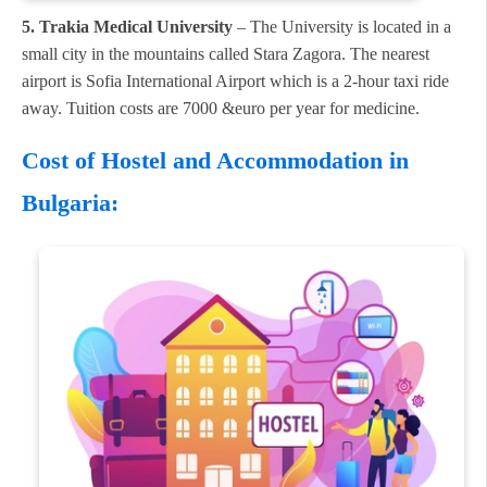
5. Trakia Medical University
– The University is located in a
small city in the mountains called Stara Zagora. The nearest
airport is Sofia International Airport which is a 2-hour taxi ride
away. Tuition costs are 7000 &euro per year for medicine.
Cost of Hostel and Accommodation in
Bulgaria: