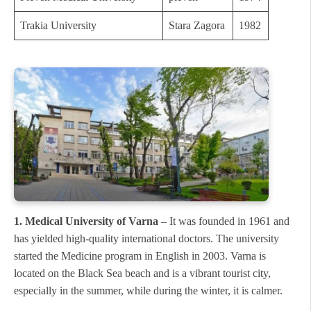
Trakia University
Stara Zagora
1982
1. Medical University of Varna
– It was founded in 1961 and
has yielded high-quality international doctors. The university
started the Medicine program in English in 2003. Varna is
located on the Black Sea beach and is a vibrant tourist city,
especially in the summer, while during the winter, it is calmer.