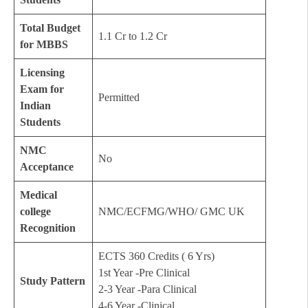
Total Budget
1.1 Cr to 1.2 Cr
for MBBS
Licensing
Exam for
Permitted
Indian
Students
NMC
No
Acceptance
Medical
college
NMC/ECFMG/WHO/ GMC UK
Recognition
ECTS 360 Credits ( 6 Yrs)
1st Year -Pre Clinical
Study Pattern
2-3 Year -Para Clinical
4-6 Year -Clinical