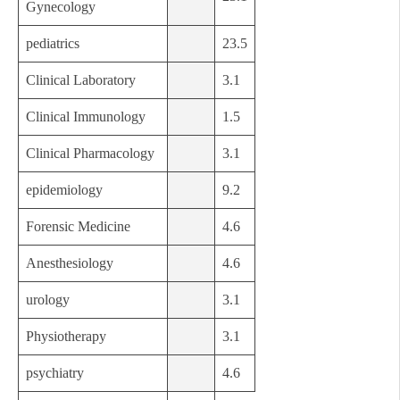
Gynecology
pediatrics
23.5
Clinical Laboratory
3.1
Clinical Immunology
1.5
Clinical Pharmacology
3.1
epidemiology
9.2
Forensic Medicine
4.6
Anesthesiology
4.6
urology
3.1
Physiotherapy
3.1
psychiatry
4.6