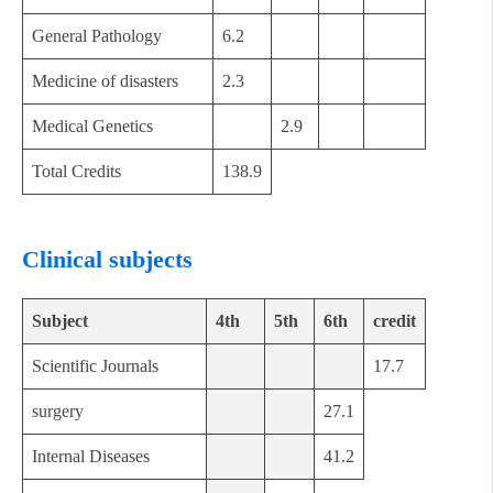
General Pathology
6.2
Medicine of disasters
2.3
Medical Genetics
2.9
Total Credits
138.9
Clinical subjects
Subject
4th
5th
6th
credit
Scientific Journals
17.7
surgery
27.1
Internal Diseases
41.2