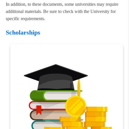
In addition, to these documents, some universities may require
additional materials. Be sure to check with the University for
specific requirements.
Scholarships