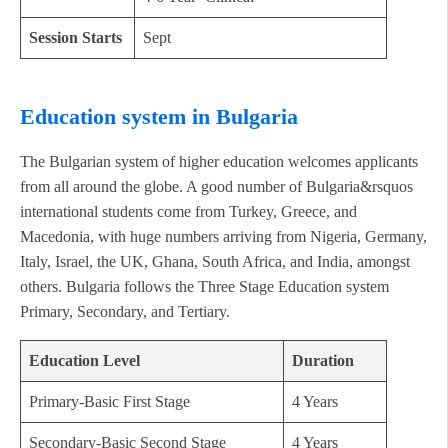
Session Starts
Sept
Education system in Bulgaria
The Bulgarian system of higher education welcomes applicants
from all around the globe. A good number of Bulgaria&rsquos
international students come from Turkey, Greece, and
Macedonia, with huge numbers arriving from Nigeria, Germany,
Italy, Israel, the UK, Ghana, South Africa, and India, amongst
others. Bulgaria follows the Three Stage Education system
Primary, Secondary, and Tertiary.
Education Level
Duration
Primary-Basic First Stage
4 Years
Secondary-Basic Second Stage
4 Years