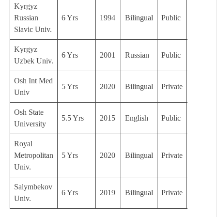
Kyrgyz
Russian
6 Yrs
1994
Bilingual
Public
B
Slavic Univ.
Kyrgyz
6 Yrs
2001
Russian
Public
B
Uzbek Univ.
Osh Int Med
5 Yrs
2020
Bilingual
Private
C
Univ
Osh State
5.5 Yrs
2015
English
Public
B+
University
Royal
Metropolitan
5 Yrs
2020
Bilingual
Private
C
Univ.
Salymbekov
6 Yrs
2019
Bilingual
Private
C
Univ.