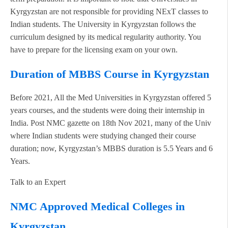
Kyrgyzstan are not responsible for providing NExT classes to
Indian students. The University in Kyrgyzstan follows the
curriculum designed by its medical regularity authority. You
have to prepare for the licensing exam on your own.
Duration of MBBS Course in Kyrgyzstan
Before 2021, All the Med Universities in Kyrgyzstan offered 5
years courses, and the students were doing their internship in
India. Post NMC gazette on 18th Nov 2021, many of the Univ
where Indian students were studying changed their course
duration; now, Kyrgyzstan’s MBBS duration is 5.5 Years and 6
Years.
Talk to an Expert
NMC Approved Medical Colleges in
Kyrgyzstan