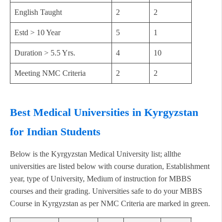
English Taught
2
2
Estd > 10 Year
5
1
Duration > 5.5 Yrs.
4
10
Meeting NMC Criteria
2
2
Best Medical Universities in Kyrgyzstan
for Indian Students
Below is the Kyrgyzstan Medical University list; allthe
universities are listed below with course duration, Establishment
year, type of University, Medium of instruction for MBBS
courses and their grading. Universities safe to do your MBBS
Course in Kyrgyzstan as per NMC Criteria are marked in green.