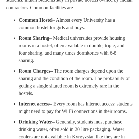
contractors. Common facilities are
Common Hostel
– Almost every University has a
common hostel for girls and boys.
Room Sharing
– Medical universities provide housing
rooms in a hostel, often available in double, triple, and
four sharing, and many times dormitories with 6-8
sharing.
Room Charges
– The room charges depend upon the
sharing and the condition of the room. The probability of
getting a single shared room is extremely rare in the
hostels.
Internet access
– Every room has Internet access; students
might need to pay for Wi-Fi connections in their rooms.
Drinking Water
– Generally, students must purchase
drinking water, often sold in 20-litre packaging. Water
coolers are not available in Kyrgyzstan like they are in