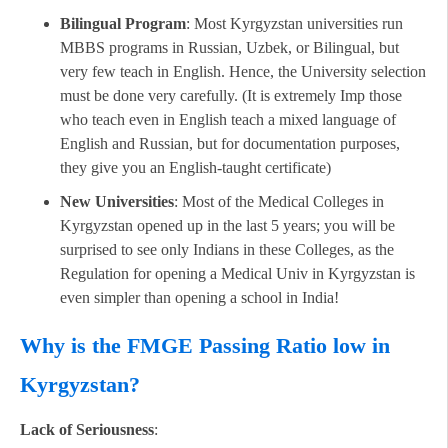
Bilingual Program
: Most Kyrgyzstan universities run
MBBS programs in Russian, Uzbek, or Bilingual, but
very few teach in English. Hence, the University selection
must be done very carefully. (It is extremely Imp those
who teach even in English teach a mixed language of
English and Russian, but for documentation purposes,
they give you an English-taught certificate)
New Universities
: Most of the Medical Colleges in
Kyrgyzstan opened up in the last 5 years; you will be
surprised to see only Indians in these Colleges, as the
Regulation for opening a Medical Univ in Kyrgyzstan is
even simpler than opening a school in India!
Why is the FMGE Passing Ratio low in
Kyrgyzstan?
Lack of Seriousness
: