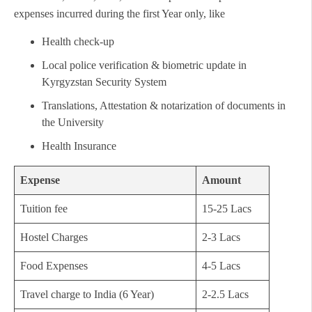
expenses incurred during the first Year only, like
Health check-up
Local police verification & biometric update in
Kyrgyzstan Security System
Translations, Attestation & notarization of documents in
the University
Health Insurance
Expense
Amount
Tuition fee
15-25 Lacs
Hostel Charges
2-3 Lacs
Food Expenses
4-5 Lacs
Travel charge to India (6 Year)
2-2.5 Lacs