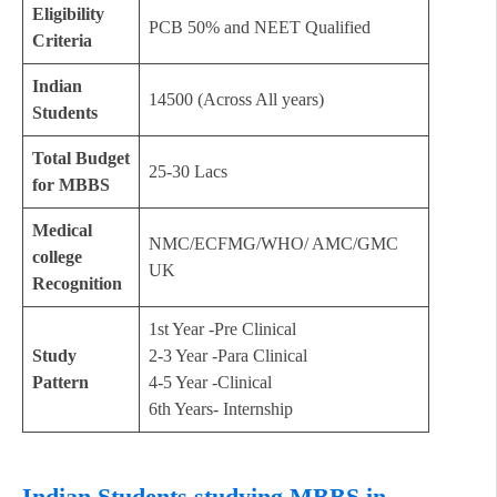
Eligibility
PCB 50% and NEET Qualified
Criteria
Indian
14500 (Across All years)
Students
Total Budget
25-30 Lacs
for MBBS
Medical
NMC/ECFMG/WHO/ AMC/GMC
college
UK
Recognition
1st Year -Pre Clinical
Study
2-3 Year -Para Clinical
Pattern
4-5 Year -Clinical
6th Years- Internship
Indian Students studying MBBS in