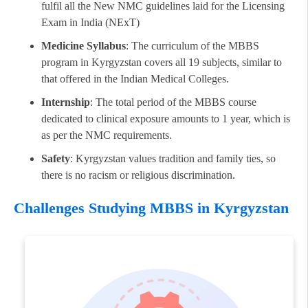
fulfil all the New NMC guidelines laid for the Licensing
Exam in India (NExT)
Medicine Syllabus
: The curriculum of the MBBS
program in Kyrgyzstan covers all 19 subjects, similar to
that offered in the Indian Medical Colleges.
Internship
: The total period of the MBBS course
dedicated to clinical exposure amounts to 1 year, which is
as per the NMC requirements.
Safety
: Kyrgyzstan values tradition and family ties, so
there is no racism or religious discrimination.
Challenges Studying MBBS in Kyrgyzstan