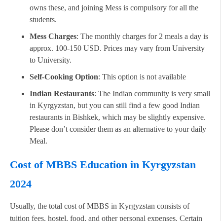
owns these, and joining Mess is compulsory for all the
students.
Mess Charges
: The monthly charges for 2 meals a day is
approx. 100-150 USD. Prices may vary from University
to University.
Self-Cooking Option
: This option is not available
Indian Restaurants
: The Indian community is very small
in Kyrgyzstan, but you can still find a few good Indian
restaurants in Bishkek, which may be slightly expensive.
Please don’t consider them as an alternative to your daily
Meal.
Cost of MBBS Education in Kyrgyzstan
2024
Usually, the total cost of MBBS in Kyrgyzstan consists of
tuition fees, hostel, food, and other personal expenses. Certain