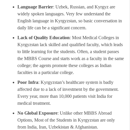
Language Barrier
: Uzbek, Russian, and Kyrgyz are
widely spoken languages. Very few understand the
English language in Kyrgyzstan, so basic conversation in
daily life can be a significant concern.
Lack of Quality Education
: Most Medical Colleges in
Kyrgyzstan lack skilled and qualified faculty, which leads
to little learning for the students. Often, a student passes
the MBBS Course and starts work as a faculty in the same
college; the agents promote these colleges as Indian
faculties in a particular college.
Poor Infra
: Kyrgyzstan’s healthcare system is badly
affected due to a lack of investment by the government.
Every year, more than 10,000 patients visit India for
medical treatment.
No Global Exposure
: Unlike other MBBS Abroad
Options, Most of the Students in Kyrgyzstan are only
from India, Iran, Uzbekistan & Afghanistan.