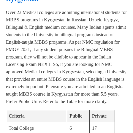
Over 23 Medical colleges are admitting international students for
MBBS programs in Kyrgyzstan in Russian, Uzbek, Kyrgyz,
Bilingual & English medium courses. Many Indian agents admit
students to the University in bilingual programs instead of
English-taught MBBS programs. As per NMC regulation for
FMGE 2021, if any student pursues the Bilingual MBBS
program, they will not be eligible to appear in the Indian
Licensing Exam NEXT. So, if you are looking for NMC-
approved Medical colleges in Kyrgyzstan, selecting a University
that provides an entire MBBS course in the English language is
extremely important. Pl ensure you are admitted to an English-
taught MBBS course in Kyrgyzstan for more than 5.5 years.
Prefer Public Univ. Refer to the Table for more clarity.
Criteria
Public
Private
Total College
6
17