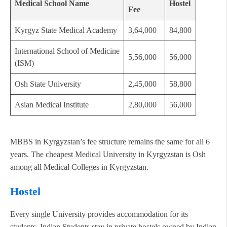
Medical School Name
Hostel
Fee
Kyrgyz State Medical Academy
3,64,000
84,800
International School of Medicine
5,56,000
56,000
(ISM)
Osh State University
2,45,000
58,800
Asian Medical Institute
2,80,000
56,000
MBBS in Kyrgyzstan’s fee structure remains the same for all 6
years. The cheapest Medical University in Kyrgyzstan is Osh
among all Medical Colleges in Kyrgyzstan.
Hostel
Every single University provides accommodation for its
students. Indian Students stay in private hostels owned by Indian