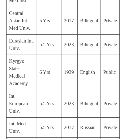
Med Inst.
Central
Asian Int.
5 Yrs
2017
Bilingual
Private
C
Med Univ.
Eurasian Int.
5.5 Yrs
2023
Bilingual
Private
C
Univ.
Kyrgyz
State
6 Yrs
1939
English
Public
A
Medical
Academy
Int.
European
5.5 Yrs
2023
Bilingual
Private
C
Univ.
Int. Med
5.5 Yrs
2017
Russian
Private
C
Univ.