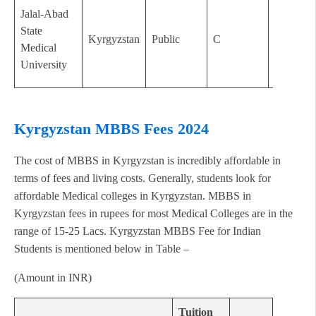
Jalal-Abad
State
Kyrgyzstan
Public
C
2000
Medical
University
Kyrgyzstan MBBS Fees 2024
The cost of MBBS in Kyrgyzstan is incredibly affordable in
terms of fees and living costs. Generally, students look for
affordable Medical colleges in Kyrgyzstan. MBBS in
Kyrgyzstan fees in rupees for most Medical Colleges are in the
range of 15-25 Lacs. Kyrgyzstan MBBS Fee for Indian
Students is mentioned below in Table –
(Amount in INR)
Tuition