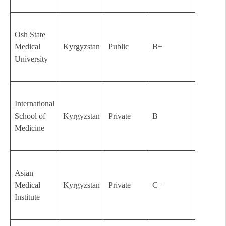
Osh State
Medical
Kyrgyzstan
Public
B+
1951
University
International
School of
Kyrgyzstan
Private
B
2003
Medicine
Asian
Medical
Kyrgyzstan
Private
C+
2004
Institute