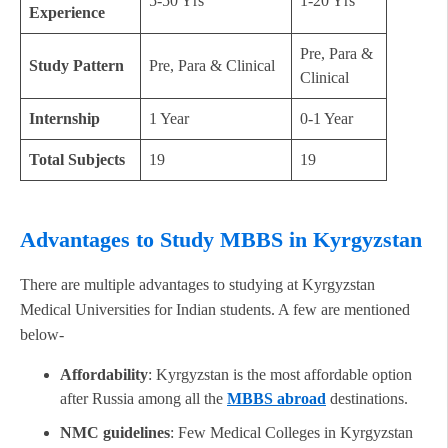
5-50 Yrs
1-20 Yrs
Experience
Pre, Para &
Study Pattern
Pre, Para & Clinical
Clinical
Internship
1 Year
0-1 Year
Total Subjects
19
19
Advantages to Study MBBS in Kyrgyzstan
There are multiple advantages to studying at Kyrgyzstan
Medical Universities for Indian students. A few are mentioned
below-
Affordability
: Kyrgyzstan is the most affordable option
after Russia among all the
MBBS abroad
destinations.
NMC guidelines
: Few Medical Colleges in Kyrgyzstan