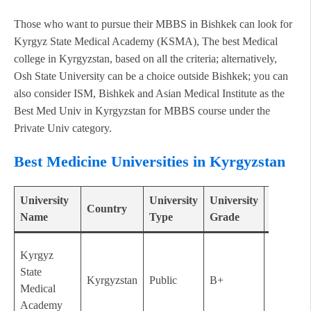
Those who want to pursue their MBBS in Bishkek can look for
Kyrgyz State Medical Academy (KSMA), The best Medical
college in Kyrgyzstan, based on all the criteria; alternatively,
Osh State University can be a choice outside Bishkek; you can
also consider ISM, Bishkek and Asian Medical Institute as the
Best Med Univ in Kyrgyzstan for MBBS course under the
Private Univ category.
Best Medicine Universities in Kyrgyzstan
University
University
University
Establis
Country
Name
Type
Grade
Year
Kyrgyz
State
Kyrgyzstan
Public
B+
1939
Medical
Academy