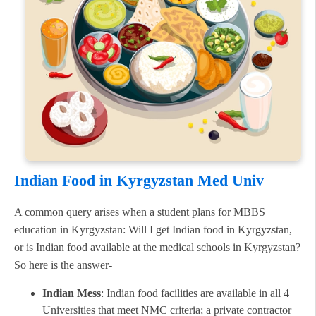
Indian Food in Kyrgyzstan Med Univ
A common query arises when a student plans for MBBS
education in Kyrgyzstan: Will I get Indian food in Kyrgyzstan,
or is Indian food available at the medical schools in Kyrgyzstan?
So here is the answer-
Indian Mess
: Indian food facilities are available in all 4
Universities that meet NMC criteria; a private contractor