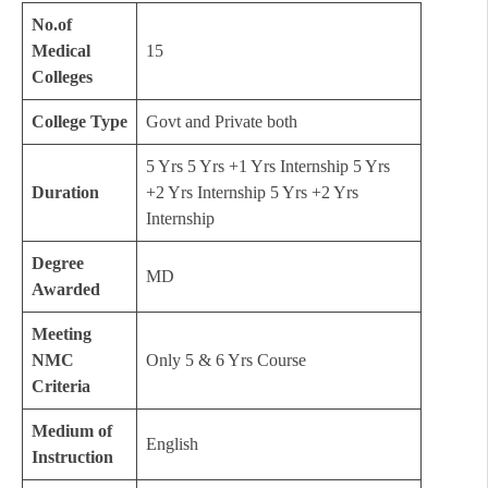
No.of
Medical
15
Colleges
College Type
Govt and Private both
5 Yrs 5 Yrs +1 Yrs Internship 5 Yrs
Duration
+2 Yrs Internship 5 Yrs +2 Yrs
Internship
Degree
MD
Awarded
Meeting
NMC
Only 5 & 6 Yrs Course
Criteria
Medium of
English
Instruction