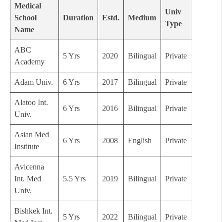
Medical
Univ
School
Duration
Estd.
Medium
Grade
Type
Name
ABC
5 Yrs
2020
Bilingual
Private
C
Academy
Adam Univ.
6 Yrs
2017
Bilingual
Private
C
Alatoo Int.
6 Yrs
2016
Bilingual
Private
C
Univ.
Asian Med
6 Yrs
2008
English
Private
B
Institute
Avicenna
Int. Med
5.5 Yrs
2019
Bilingual
Private
B
Univ.
Bishkek Int.
5 Yrs
2022
Bilingual
Private
C