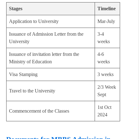
Stages
Timeline
Application to University
Mar-July
Issuance of Admission Letter from the
3-4
University
weeks
Issuance of invitation letter from the
4-6
Ministry of Education
weeks
Visa Stamping
3 weeks
2/3 Week
Travel to the University
Sept
1st Oct
Commencement of the Classes
2024