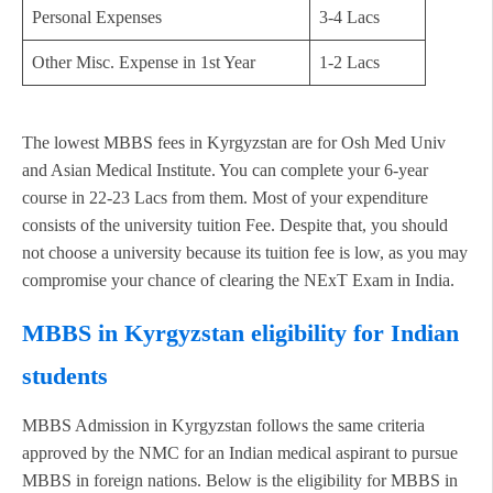
Personal Expenses
3-4 Lacs
Other Misc. Expense in 1st Year
1-2 Lacs
The lowest MBBS fees in Kyrgyzstan are for Osh Med Univ
and Asian Medical Institute. You can complete your 6-year
course in 22-23 Lacs from them. Most of your expenditure
consists of the university tuition Fee. Despite that, you should
not choose a university because its tuition fee is low, as you may
compromise your chance of clearing the NExT Exam in India.
MBBS in Kyrgyzstan eligibility for Indian
students
MBBS Admission in Kyrgyzstan follows the same criteria
approved by the NMC for an Indian medical aspirant to pursue
MBBS in foreign nations. Below is the eligibility for MBBS in