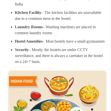
India.
Kitchen Facility
– The kitchen facilities are unavailable
due to a common mess in the hostel.
Laundry Rooms
– Washing machines are placed in
common laundry rooms
Hostel Amenities
– Most hostels have a small gymnasium
Security
– Mostly, the hostels are under CCTV
surveillance, and there is always a caretaker in the hostel
on a 24×7 basis.