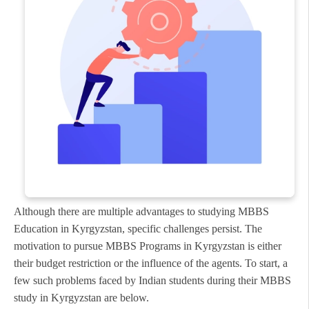
Although there are multiple advantages to studying MBBS
Education in Kyrgyzstan, specific challenges persist. The
motivation to pursue MBBS Programs in Kyrgyzstan is either
their budget restriction or the influence of the agents. To start, a
few such problems faced by Indian students during their MBBS
study in Kyrgyzstan are below.