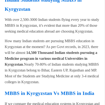
Kyrgyzstan
With over 2,500-3000 Indian students flying every year to study
MBBS in Kyrgyzstan, it’s evident that more than 20% of those
seeking medical education abroad are choosing Kyrgyzstan.
How many Indian students are pursuing MBBS education in
Kyrgyzstan at the moment? As per Govt records, in 2023, there
will be almost
14,500 Thousand Indian students pursuing a
Medicine program in various medical Universities in
Kyrgyzstan
.Nearly 70-80% of Indian students studying MBBS
in Kyrgyzstan belong to Bihar, Eastern UP, Rajasthan and MP.
Most of the Students are Studying Medicine at only 3-4 medical
colleges in Kyrgyzstan.
MBBS in Kyrgyzstan Vs MBBS in India
If we compare the medical education systems in Kyrgyzstan and