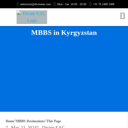
admission@divineeac.com
Mon - Sat: 10:00 - 20:00
+91 78 2488 2488
MBBS in Kyrgyzstan
Home
MBBS Destinations
This Page
May 23, 2024
Divine EAC