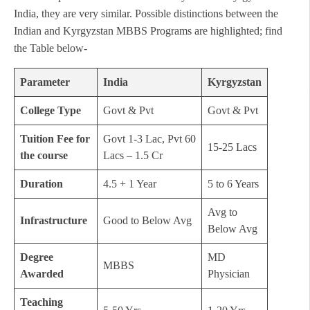
India, they are very similar. Possible distinctions between the
Indian and Kyrgyzstan MBBS Programs are highlighted; find
the Table below-
Parameter
India
Kyrgyzstan
College Type
Govt & Pvt
Govt & Pvt
Tuition Fee for
Govt 1-3 Lac, Pvt 60
15-25 Lacs
the course
Lacs – 1.5 Cr
Duration
4.5 + 1 Year
5 to 6 Years
Avg to
Infrastructure
Good to Below Avg
Below Avg
Degree
MD
MBBS
Awarded
Physician
Teaching