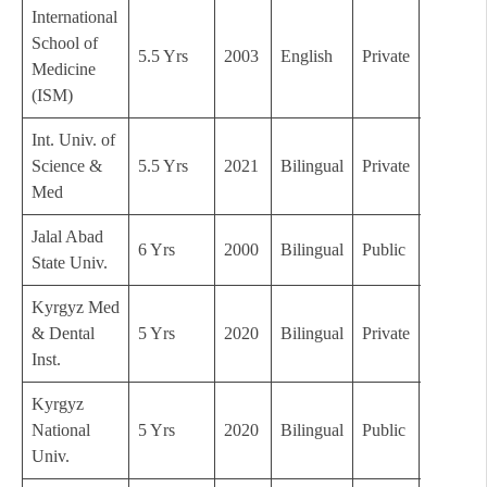
International
School of
5.5 Yrs
2003
English
Private
B+
Medicine
(ISM)
Int. Univ. of
Science &
5.5 Yrs
2021
Bilingual
Private
C
Med
Jalal Abad
6 Yrs
2000
Bilingual
Public
B
State Univ.
Kyrgyz Med
& Dental
5 Yrs
2020
Bilingual
Private
C
Inst.
Kyrgyz
National
5 Yrs
2020
Bilingual
Public
C
Univ.