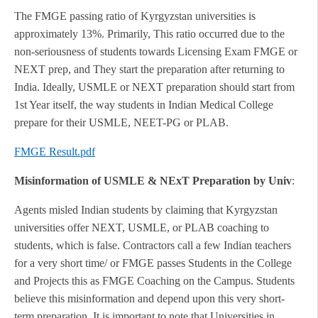
The FMGE passing ratio of Kyrgyzstan universities is
approximately 13%. Primarily, This ratio occurred due to the
non-seriousness of students towards Licensing Exam FMGE or
NEXT prep, and They start the preparation after returning to
India. Ideally, USMLE or NEXT preparation should start from
1st Year itself, the way students in Indian Medical College
prepare for their USMLE, NEET-PG or PLAB.
FMGE Result.pdf
Misinformation of USMLE & NExT Preparation by Univ
:
Agents misled Indian students by claiming that Kyrgyzstan
universities offer NEXT, USMLE, or PLAB coaching to
students, which is false. Contractors call a few Indian teachers
for a very short time/ or FMGE passes Students in the College
and Projects this as FMGE Coaching on the Campus. Students
believe this misinformation and depend upon this very short-
term preparation. It is important to note that Universities in