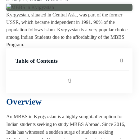
Kyrgyzstan, situated in Central Asia, was part of the former
USSR, which became independent in 1991. 90% of the
population follows Islam. Kyrgyzstan is a very popular choice
among Indian Students due to the affordability of the MBBS
Program.
Table of Contents
Overview
An MBBS in Kyrgyzstan is a highly sought-after option for
Indian students seeking to study MBBS Abroad. Since 2016,
India has witnessed a sudden surge of students seeking