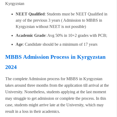
Kyrgyzstan
NEET Qualified
: Students must be NEET Qualified in
any of the previous 3 years ( Admission to MBBS in
Kyrgyzstan without NEET is not possible)
Academic Grade
: Avg 50% in 10+2 grades with PCB;
Age
: Candidate should be a minimum of 17 years
MBBS Admission Process in Kyrgyzstan
2024
The complete Admission process for MBBS in Kyrgyzstan
takes around three months from the application till arrival at the
University. Nonetheless, students applying at the last moment
may struggle to get admission or complete the process. In this
case, students might arrive late at the University, which may
result in a loss in their academics.