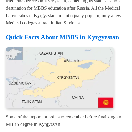
Medicine degrees in Kyrgyzstan, cementing its status as a top
destination for MBBS education after Russia. All the Medical
Universities in Kyrgyzstan are not equally popular; only a few
Medical colleges attract Indian Students.
Quick Facts About MBBS in Kyrgyzstan
Some of the important points to remember before finalizing an
MBBS degree in Kyrgyzstan