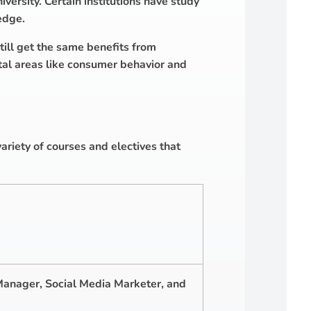
versity. Certain institutions have study
edge.
till get the same benefits from
tal areas like consumer behavior and
ariety of courses and electives that
Manager, Social Media Marketer, and