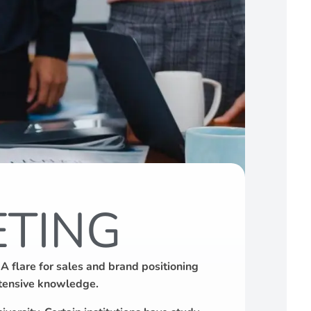
ETING
 flare for sales and brand positioning
extensive knowledge.