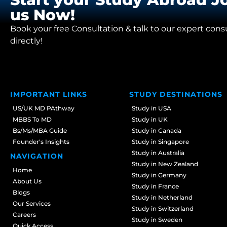
us Now!
Book your free Consultation & talk to our expert cons
directly!
IMPORTANT LINKS
STUDY DESTINATIONS
US/UK MD PAthway
Study in USA
MBBS To MD
Study in UK
Bs/Ms/MBA Guide
Study in Canada
Founder's Insights
Study in Singapore
Study in Australia
NAVIGATION
Study in New Zealand
Home
Study in Germany
About Us
Study in France
Blogs
Study in Netherland
Our Services
Study in Switzerland
Careers
Study in Sweden
Quick Access