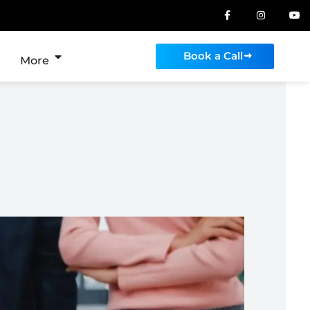
Book a Call
More