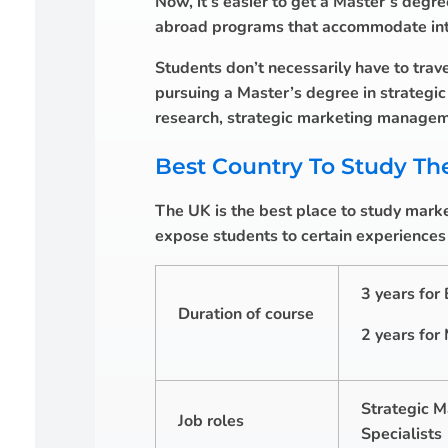
Now, it’s easier to get a Master’s degre
abroad programs that accommodate inter
Students don’t necessarily have to trave
pursuing a Master’s degree in strategi
research, strategic marketing managem
Best Country To Study Th
The UK is the best place to study market
expose students to certain experiences t
3 years for
Duration of course
2 years for
Strategic M
Job roles
Specialists