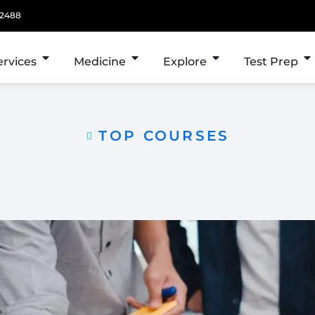
 2488
ervices
Medicine
Explore
Test Prep
TOP COURSES