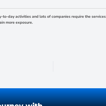
ay-to-day activities and lots of companies require the servic
gain more exposure.
ourney with