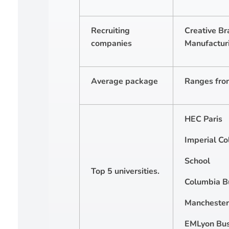
Recruiting
Creative Br
companies
Manufacturi
Average package
Ranges fro
HEC Paris
Imperial Co
School
Top 5 universities.
Columbia B
Manchester 
EMLyon Bus