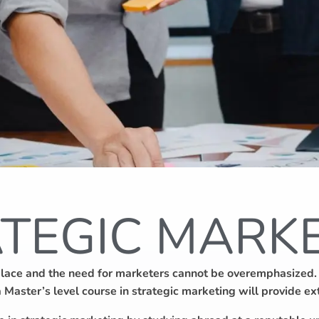
TEGIC MARK
place and the need for marketers cannot be overemphasized. A
 a Master’s level course in strategic marketing will provide 