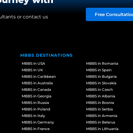
Free Consultatio
ultants or contact us
MBBS DESTINATIONS
MBBS in USA
MBBS in Romania
MBBS in UK
MBBS in Spain
MBBS in Caribbean
MBBS in Bulgaria
MBBS in Australia
MBBS in Slovakia
MBBS in Canada
MBBS in Czech
MBBS in Georgia
MBBS in Albania
MBBS in Russia
MBBS in Bosnia
MBBS in Poland
MBBS in Serbia
MBBS in Italy
MBBS in Armenia
MBBS in Germany
MBBS in Belarus
MBBS in France
MBBS in Lithuania