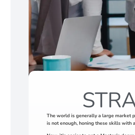
STRA
The world is generally a large market 
is not enough, honing these skills with