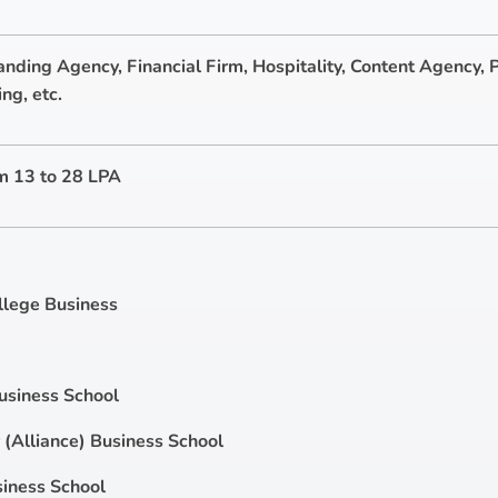
anding Agency, Financial Firm, Hospitality, Content Agency, P
ng, etc.
m 13 to 28 LPA
llege Business
usiness School
(Alliance) Business School
iness School