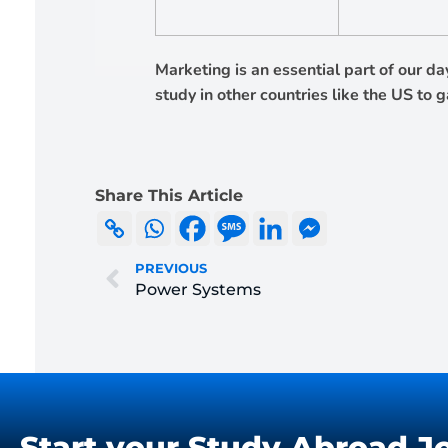
Marketing is an essential part of our d
study in other countries like the US to 
Share This Article
PREVIOUS
Power Systems
Start your Study Abroad J