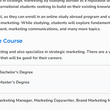
e in strategic marketing by studying abroad at a reputable uni
national students seeking to build on their existing knowl
l, as they can enroll in an online study abroad program and s
c marketing. While studying, students will explore fundamen
ent, marketing communications, and many more topics.
e Course
ing and also specialize in strategic marketing. There are a v
hat will be good for their careers.
 Bachelor’s Degree
 Master’s Degree
arketing Manager, Marketing Copywriter, Brand Marketing 