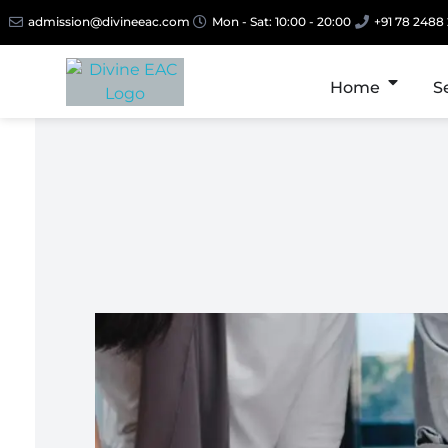
admission@divineeac.com
Mon - Sat: 10:00 - 20:00
+91 78 2488
Home
S