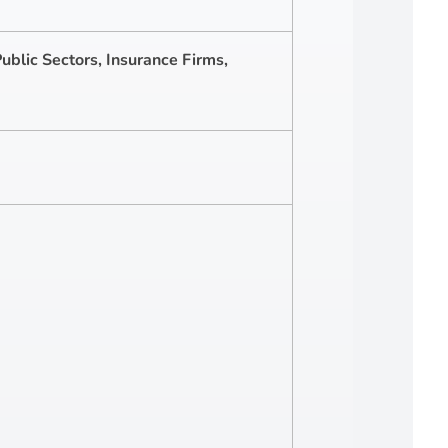
ublic Sectors, Insurance Firms,