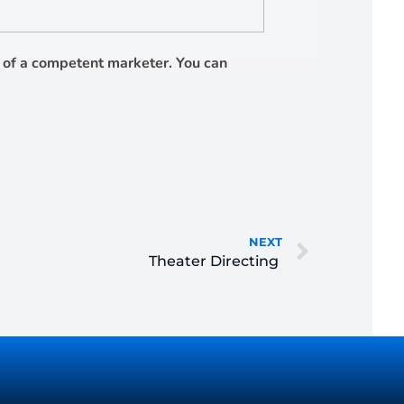
es of a competent marketer. You can
NEXT
Theater Directing