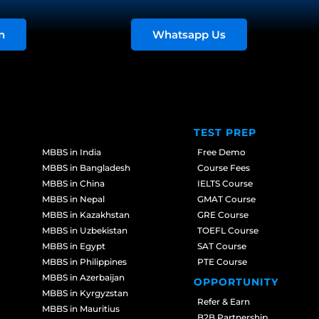
n
Whatsapp Us
TEST PREP
MBBS in India
Free Demo
MBBS in Bangladesh
Course Fees
MBBS in China
IELTS Course
MBBS in Nepal
GMAT Course
MBBS in Kazakhstan
GRE Course
MBBS in Uzbekistan
TOEFL Course
MBBS in Egypt
SAT Course
MBBS in Philippines
PTE Course
MBBS in Azerbaijan
OPPORTUNITY
MBBS in Kyrgyzstan
Refer & Earn
MBBS in Mauritius
B2B Partnership