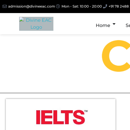
admission@divineeac.com
Mon - Sat: 10:00 - 20:00
+91 78 2488
Home
S