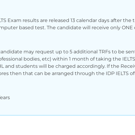
LTS Exam results are released 13 calendar days after the 
mputer based test. The candidate will receive only ONE o
candidate may request up to 5 additional TRFs to be sent 
ofessional bodies, etc) within 1 month of taking the IELTS
L and students will be charged accordingly. If the Recei
ores then that can be arranged through the IDP IELTS off
Years