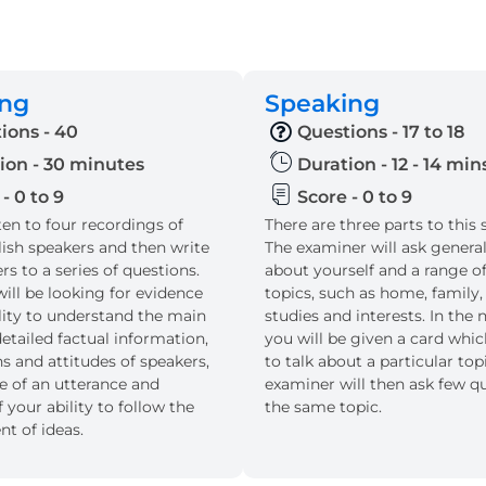
ing
Speaking
ions - 40
Questions - 17 to 18
ion - 30 minutes
Duration - 12 - 14 min
- 0 to 9
Score - 0 to 9
sten to four recordings of
There are three parts to this 
lish speakers and then write
The examiner will ask genera
s to a series of questions.
about yourself and a range of
ill be looking for evidence
topics, such as home, family,
ility to understand the main
studies and interests. In the n
etailed factual information,
you will be given a card whi
s and attitudes of speakers,
to talk about a particular top
e of an utterance and
examiner will then ask few q
 your ability to follow the
the same topic.
t of ideas.