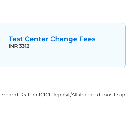
Test Center Change Fees
INR 3312
 Demand Draft or ICICI deposit/Allahabad deposit slip