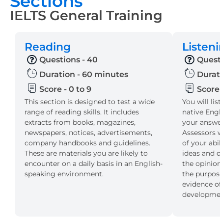
Sections
IELTS General Training
Reading
Listen
Questions - 40
Quest
Duration - 60 minutes
Durat
Score - 0 to 9
Score 
This section is designed to test a wide
You will li
range of reading skills. It includes
native Eng
extracts from books, magazines,
your answer
newspapers, notices, advertisements,
Assessors w
company handbooks and guidelines.
of your ab
These are materials you are likely to
ideas and d
encounter on a daily basis in an English-
the opinion
speaking environment.
the purpos
evidence of
developmen