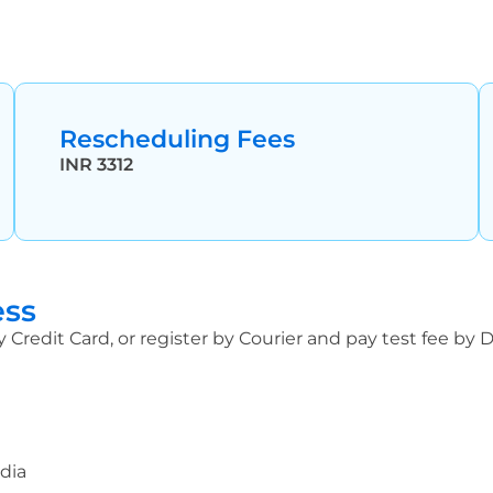
Rescheduling Fees
INR 3312
ess
y Credit Card, or register by Courier and pay test fee by
ndia