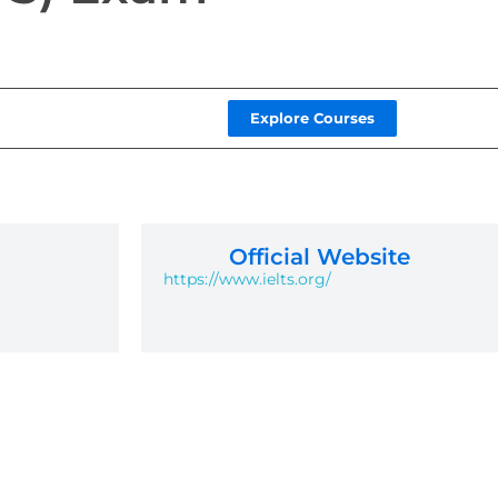
Explore Courses
Official Website
https://www.ielts.org/