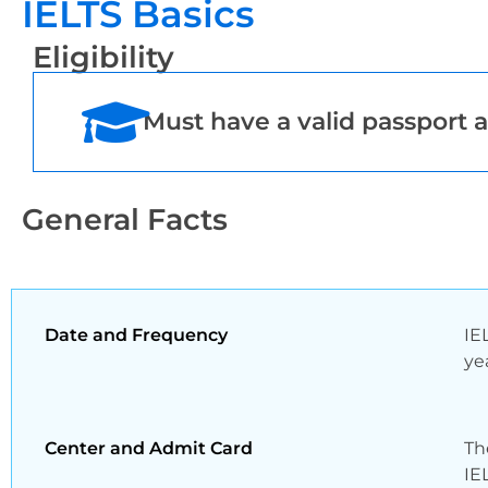
IELTS Basics
Eligibility
Must have a valid passport a
General Facts
Date and Frequency
IE
ye
Center and Admit Card
Th
IE