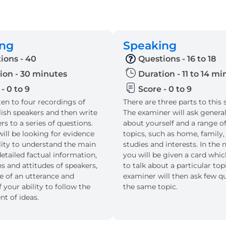
ing
Speaking
ions - 40
Questions - 16 to 18
ion - 30 minutes
Duration - 11 to 14 m
- 0 to 9
Score - 0 to 9
sten to four recordings of
There are three parts to this 
lish speakers and then write
The examiner will ask genera
s to a series of questions.
about yourself and a range of
ill be looking for evidence
topics, such as home, family,
ility to understand the main
studies and interests. In the n
etailed factual information,
you will be given a card whi
s and attitudes of speakers,
to talk about a particular top
e of an utterance and
examiner will then ask few q
 your ability to follow the
the same topic.
t of ideas.