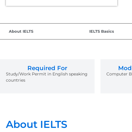
About IELTS
IELTS Basics
Required For
Mode
Study/Work Permit in English speaking
Computer Ba
countries
About IELTS