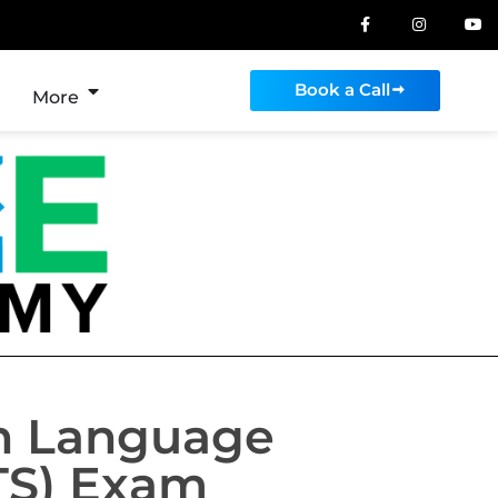
Book a Call
More
sh Language
TS) Exam