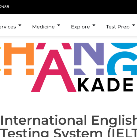
 2488
ervices
Medicine
Explore
Test Prep
International Engli
Testing System (IEL