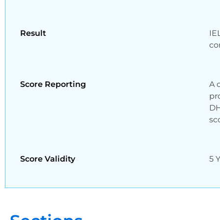
Result
IE
co
Score Reporting
A 
pr
DH
sc
Score Validity
5 