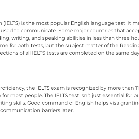
 (IELTS) is the most popular English language test. It 
is used to communicate. Some major countries that acce
ading, writing, and speaking abilities in less than three 
ame for both tests, but the subject matter of the Readi
sections of all IELTS tests are completed on the same da
oficiency, the IELTS exam is recognized by more than 11,
e for most people. The IELTS test isn’t just essential for
ting skills. Good command of English helps visa granting
communication barriers later.