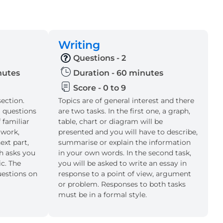
Writing
Questions - 2
inutes
Duration - 60 minutes
Score - 0 to 9
section.
Topics are of general interest and there
l questions
are two tasks. In the first one, a graph,
 familiar
table, chart or diagram will be
 work,
presented and you will have to describe,
ext part,
summarise or explain the information
ch asks you
in your own words. In the second task,
ic. The
you will be asked to write an essay in
uestions on
response to a point of view, argument
or problem. Responses to both tasks
must be in a formal style.