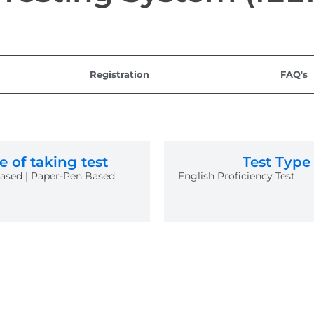
Registration
FAQ's
 of taking test
Test Type
sed | Paper-Pen Based
English Proficiency Test