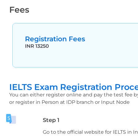
Fees
Registration Fees
INR 13250
IELTS Exam Registration Proc
You can either register online and pay the test fee b
or register in Person at IDP branch or Input Node
Step 1
Go to the official website for IELTS in I