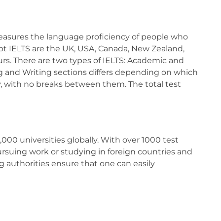
measures the language proficiency of people who
pt IELTS are the UK, USA, Canada, New Zealand,
hours. There are two types of IELTS: Academic and
ng and Writing sections differs depending on which
y, with no breaks between them. The total test
000 universities globally. With over 1000 test
 pursuing work or studying in foreign countries and
 authorities ensure that one can easily