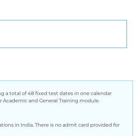
 a total of 48 fixed test dates in one calendar
r the Academic and General Training module.
tions in India. There is no admit card provided for