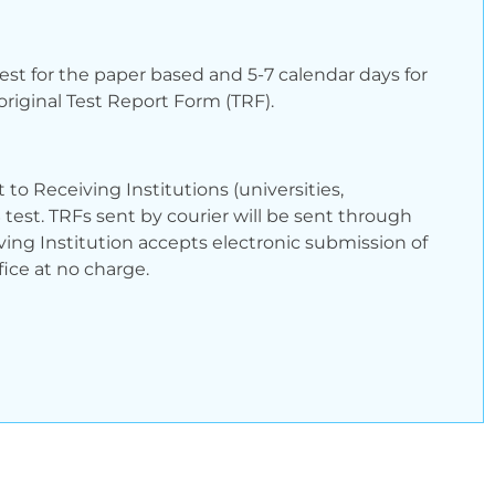
test for the paper based and 5-7 calendar days for
riginal Test Report Form (TRF).
to Receiving Institutions (universities,
 test. TRFs sent by courier will be sent through
ving Institution accepts electronic submission of
ice at no charge.