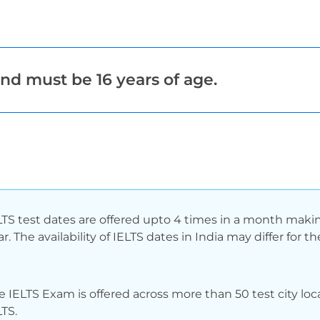
nd must be 16 years of age.
LTS test dates are offered upto 4 times in a month making
ar. The availability of IELTS dates in India may differ fo
e IELTS Exam is offered across more than 50 test city loca
LTS.