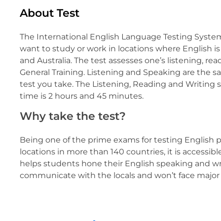
About Test
The International English Language Testing System
want to study or work in locations where English 
and Australia. The test assesses one’s listening, re
General Training. Listening and Speaking are the s
test you take. The Listening, Reading and Writing 
time is 2 hours and 45 minutes.
Why take the test?
Being one of the prime exams for testing English pr
locations in more than 140 countries, it is accessibl
helps students hone their English speaking and wri
communicate with the locals and won’t face major 