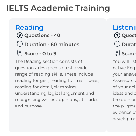
IELTS Academic Training
Reading
Listen
Questions - 40
Quest
Duration - 60 minutes
Durat
Score - 0 to 9
Score 
The Reading section consists of
You will li
questions, designed to test a wide
native Eng
range of reading skills. These include
your answer
reading for gist, reading for main ideas,
Assessors w
reading for detail, skimming,
of your ab
understanding logical argument and
ideas and d
recognising writers’ opinions, attitudes
the opinion
and purpose.
the purpos
evidence of
developmen