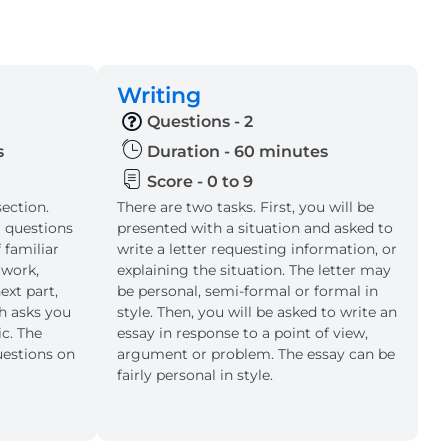
Writing
Questions - 2
s
Duration - 60 minutes
Score - 0 to 9
section.
There are two tasks. First, you will be
l questions
presented with a situation and asked to
 familiar
write a letter requesting information, or
 work,
explaining the situation. The letter may
ext part,
be personal, semi-formal or formal in
ch asks you
style. Then, you will be asked to write an
ic. The
essay in response to a point of view,
uestions on
argument or problem. The essay can be
fairly personal in style.