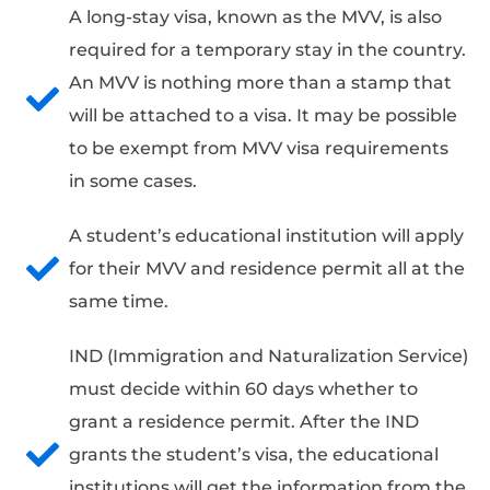
A long-stay visa, known as the MVV, is also
required for a temporary stay in the country.
An MVV is nothing more than a stamp that
will be attached to a visa. It may be possible
to be exempt from MVV visa requirements
in some cases.
A student’s educational institution will apply
for their MVV and residence permit all at the
same time.
IND (Immigration and Naturalization Service)
must decide within 60 days whether to
grant a residence permit. After the IND
grants the student’s visa, the educational
institutions will get the information from the