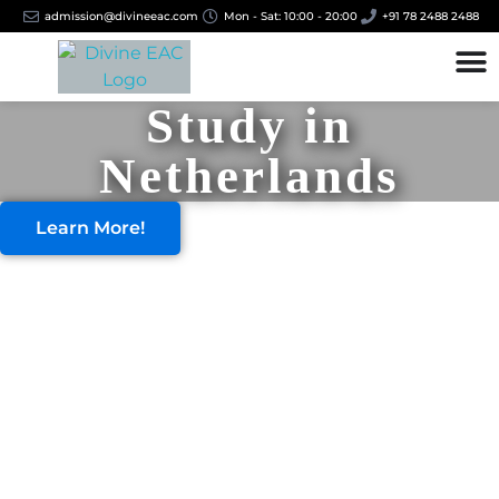
admission@divineeac.com
Mon - Sat: 10:00 - 20:00
+91 78 2488 2488
Study in
Netherlands
Learn More!