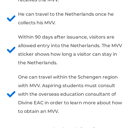
He can travel to the Netherlands once he
collects his MVV.
Within 90 days after issuance, visitors are
allowed entry into the Netherlands. The MVV
sticker shows how long a visitor can stay in
the Netherlands.
One can travel within the Schengen region
with MVV. Aspiring students must consult
with the overseas education consultant of
Divine EAC in order to learn more about how
to obtain an MVV.