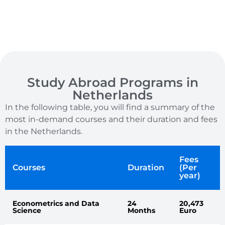
Study Abroad Programs in
Netherlands
In the following table, you will find a summary of the
most in-demand courses and their duration and fees
in the Netherlands.
Fees
Courses
Duration
(Per
year)
Econometrics and Data
24
20,473
Science
Months
Euro