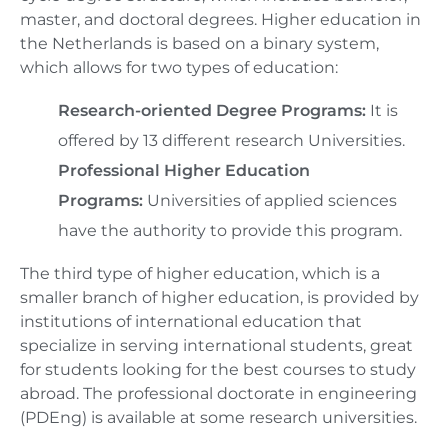
master, and doctoral degrees. Higher education in
the Netherlands is based on a binary system,
which allows for two types of education:
Research-oriented Degree Programs:
It is
offered by 13 different research Universities.
Professional Higher Education
Programs:
Universities of applied sciences
have the authority to provide this program.
The third type of higher education, which is a
smaller branch of higher education, is provided by
institutions of international education that
specialize in serving international students, great
for students looking for the best courses to study
abroad. The professional doctorate in engineering
(PDEng) is available at some research universities.