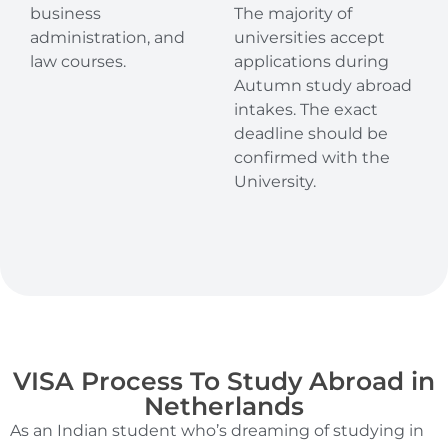
business
The majority of
administration, and
universities accept
law courses.
applications during
Autumn study abroad
intakes. The exact
deadline should be
confirmed with the
University.
VISA Process To Study Abroad in
Netherlands
As an Indian student who’s dreaming of studying in