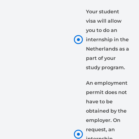
Your student
visa will allow
you to do an
internship in the
Netherlands as a
part of your
study program.
An employment
permit does not
have to be
obtained by the
employer. On
request, an
internship