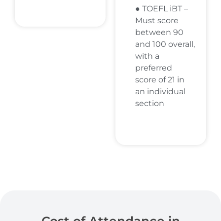
● TOEFL iBT –
Must score
between 90
and 100 overall,
with a
preferred
score of 21 in
an individual
section