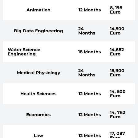
8, 198
Animation
12 Months
Euro
24
14,500
Big Data Engineering
Months
Euro
Water Science
14,682
18 Months
Engineering
Euro
24
18,900
Medical Physiology
Months
Euro
14, 500
Health Sciences
12 Months
Euro
14, 762
Economics
12 Months
Euro
17, 087
Law
12 Months
Euro