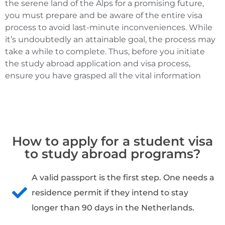
the serene land of the Alps for a promising future,
you must prepare and be aware of the entire visa
process to avoid last-minute inconveniences. While
it’s undoubtedly an attainable goal, the process may
take a while to complete. Thus, before you initiate
the study abroad application and visa process,
ensure you have grasped all the vital information
How to apply for a student visa
to study abroad programs?
A valid passport is the first step. One needs a
residence permit if they intend to stay
longer than 90 days in the Netherlands.