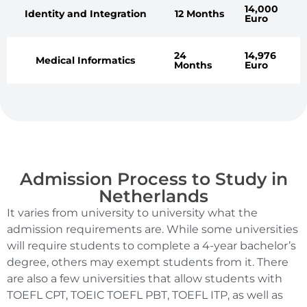
14,000
Identity and Integration
12 Months
Euro
24
14,976
Medical Informatics
Months
Euro
Admission Process to Study in
Netherlands
It varies from university to university what the
admission requirements are. While some universities
will require students to complete a 4-year bachelor’s
degree, others may exempt students from it. There
are also a few universities that allow students with
TOEFL CPT, TOEIC TOEFL PBT, TOEFL ITP, as well as