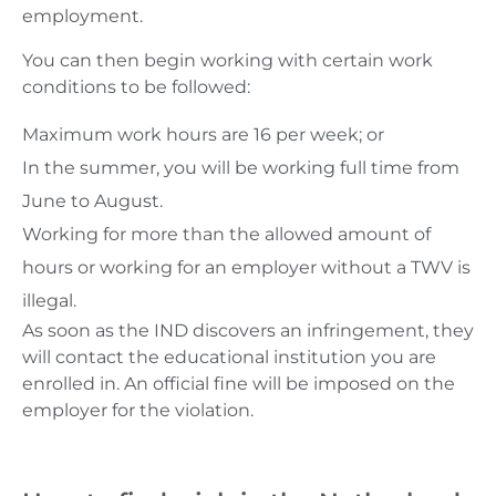
employment.
You can then begin working with certain work
conditions to be followed:
Maximum work hours are 16 per week; or
In the summer, you will be working full time from
June to August.
Working for more than the allowed amount of
hours or working for an employer without a TWV is
illegal.
As soon as the IND discovers an infringement, they
will contact the educational institution you are
enrolled in. An official fine will be imposed on the
employer for the violation.