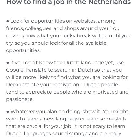
How to find a job in the Netherlands
● Look for opportunities on websites, among
friends, colleagues, and shops around you. You
never know what your lucky break will be until you
try, so you should look for all the available
opportunities.
● If you don’t know the Dutch language yet, use
Google Translate to search in Dutch so that you
will be more likely to find what you are looking for.
Demonstrate your motivation – Dutch people
tend to appreciate people who are motivated and
passionate.
● Whatever you plan on doing, show it! You might
want to learn a new language or learn some skills
that are crucial for your job. It is not scary to learn
Dutch. Languages sound strange and are really