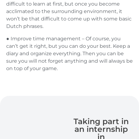
difficult to learn at first, but once you become
acclimated to the surrounding environment, it
won’t be that difficult to come up with some basic
Dutch phrases.
● Improve time management – Of course, you
can’t get it right, but you can do your best. Keep a
diary and organize everything. Then you can be
sure you will not forget anything and will always be
on top of your game.
Taking part in
an internship
in