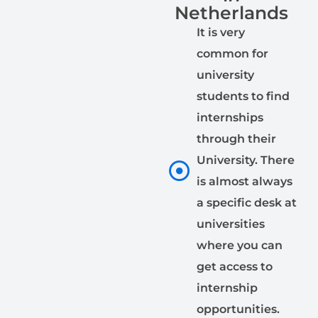
Netherlands
It is very
common for
university
students to find
internships
through their
University. There
is almost always
a specific desk at
universities
where you can
get access to
internship
opportunities.