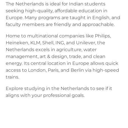
The Netherlands is ideal for Indian students
seeking high-quality, affordable education in
Europe. Many programs are taught in English, and
faculty members are friendly and approachable.
Home to multinational companies like Philips,
Heineken, KLM, Shell, ING, and Unilever, the
Netherlands excels in agriculture, water
management, art & design, trade, and clean
energy. Its central location in Europe allows quick
access to London, Paris, and Berlin via high-speed
trains.
Explore studying in the Netherlands to see if it
aligns with your professional goals.