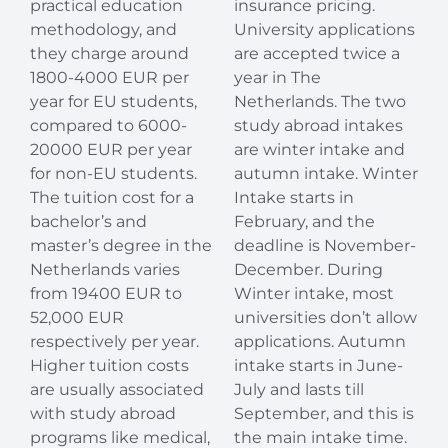
practical education
insurance pricing.
methodology, and
University applications
they charge around
are accepted twice a
1800-4000 EUR per
year in The
year for EU students,
Netherlands. The two
compared to 6000-
study abroad intakes
20000 EUR per year
are winter intake and
for non-EU students.
autumn intake. Winter
The tuition cost for a
Intake starts in
bachelor’s and
February, and the
master’s degree in the
deadline is November-
Netherlands varies
December. During
from 19400 EUR to
Winter intake, most
52,000 EUR
universities don’t allow
respectively per year.
applications. Autumn
Higher tuition costs
intake starts in June-
are usually associated
July and lasts till
with study abroad
September, and this is
programs like medical,
the main intake time.