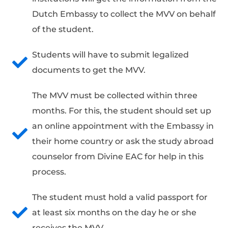
Dutch Embassy to collect the MVV on behalf
of the student.
Students will have to submit legalized
documents to get the MVV.
The MVV must be collected within three
months. For this, the student should set up
an online appointment with the Embassy in
their home country or ask the study abroad
counselor from Divine EAC for help in this
process.
The student must hold a valid passport for
at least six months on the day he or she
receives the MVV.