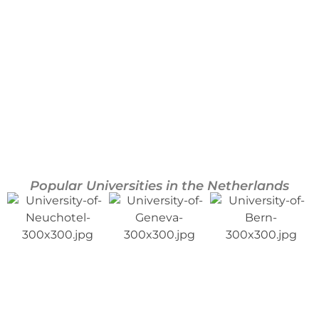
Lausanne
Neuchâtel
Popular Universities in the Netherlands