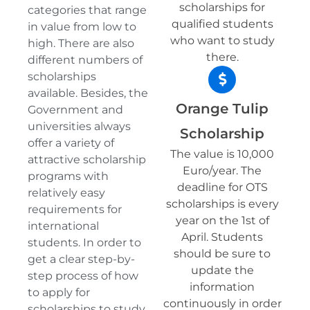
scholarships for
categories that range
qualified students
in value from low to
who want to study
high. There are also
there.
different numbers of
scholarships
available. Besides, the
Orange Tulip
Government and
universities always
Scholarship
offer a variety of
The value is 10,000
attractive scholarship
Euro/year. The
programs with
deadline for OTS
relatively easy
scholarships is every
requirements for
year on the 1st of
international
April. Students
students. In order to
should be sure to
get a clear step-by-
update the
step process of how
information
to apply for
continuously in order
scholarships to study