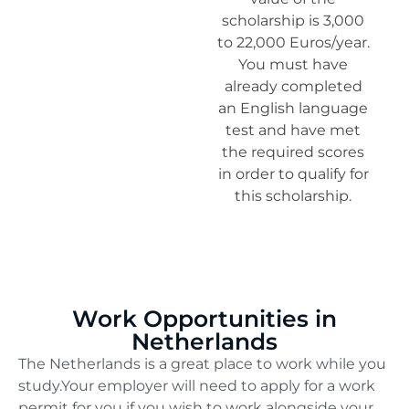
scholarship is 3,000
to 22,000 Euros/year.
You must have
already completed
an English language
test and have met
the required scores
in order to qualify for
this scholarship.
Work Opportunities in
Netherlands
The Netherlands is a great place to work while you
study.Your employer will need to apply for a work
permit for you if you wish to work alongside your