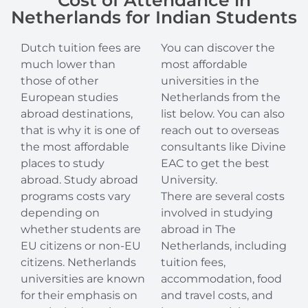
Cost of Attendance in
Netherlands for Indian Students
Dutch tuition fees are
You can discover the
much lower than
most affordable
those of other
universities in the
European studies
Netherlands from the
abroad destinations,
list below. You can also
that is why it is one of
reach out to overseas
the most affordable
consultants like Divine
places to study
EAC to get the best
abroad. Study abroad
University.
programs costs vary
There are several costs
depending on
involved in studying
whether students are
abroad in The
EU citizens or non-EU
Netherlands, including
citizens. Netherlands
tuition fees,
universities are known
accommodation, food
for their emphasis on
and travel costs, and