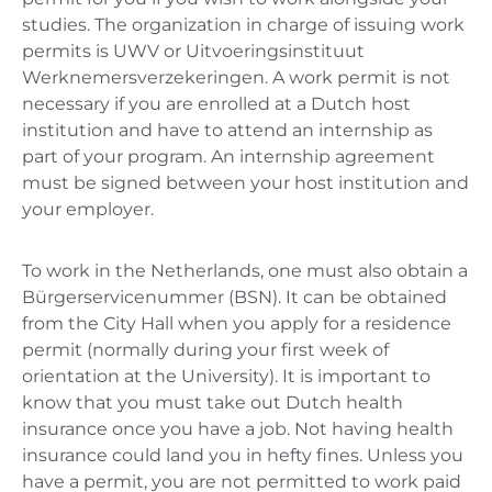
studies. The organization in charge of issuing work
permits is UWV or Uitvoeringsinstituut
Werknemersverzekeringen. A work permit is not
necessary if you are enrolled at a Dutch host
institution and have to attend an internship as
part of your program. An internship agreement
must be signed between your host institution and
your employer.
To work in the Netherlands, one must also obtain a
Bürgerservicenummer (BSN). It can be obtained
from the City Hall when you apply for a residence
permit (normally during your first week of
orientation at the University). It is important to
know that you must take out Dutch health
insurance once you have a job. Not having health
insurance could land you in hefty fines. Unless you
have a permit, you are not permitted to work paid