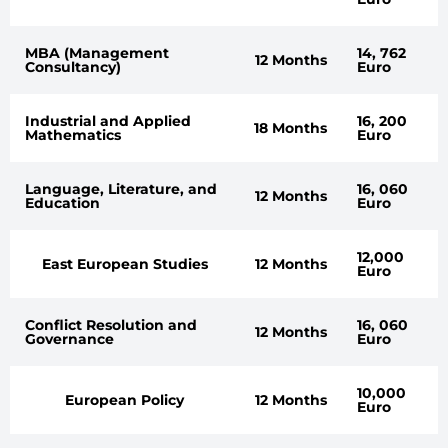
MBA (Management
14, 762
12 Months
Consultancy)
Euro
Industrial and Applied
16, 200
18 Months
Mathematics
Euro
Language, Literature, and
16, 060
12 Months
Education
Euro
12,000
East European Studies
12 Months
Euro
Conflict Resolution and
16, 060
12 Months
Governance
Euro
10,000
European Policy
12 Months
Euro