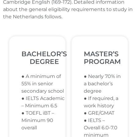
Cambridge English (169-172). Detailed information
about the general eligibility requirements to study in
the Netherlands follows.
BACHELOR’S
MASTER’S
DEGREE
PROGRAM
● A minimum of
● Nearly 70% in
55% in senior
a bachelor’s
secondary school
degree
● IELTS Academic
● If required, a
– Minimum 6.5
work history
● TOEFL iBT –
● GRE/GMAT
Minimum 90
● IELTS –
overall
Overall 6.0-7.0
minimum