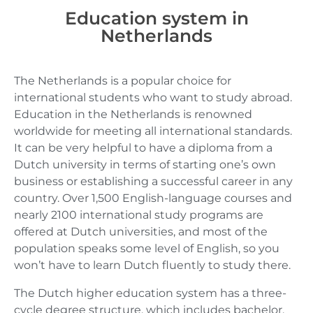
Education system in
Netherlands
The Netherlands is a popular choice for
international students who want to study abroad.
Education in the Netherlands is renowned
worldwide for meeting all international standards.
It can be very helpful to have a diploma from a
Dutch university in terms of starting one’s own
business or establishing a successful career in any
country. Over 1,500 English-language courses and
nearly 2100 international study programs are
offered at Dutch universities, and most of the
population speaks some level of English, so you
won’t have to learn Dutch fluently to study there.
The Dutch higher education system has a three-
cycle degree structure, which includes bachelor,