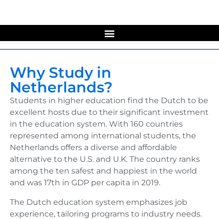
Why Study in
Netherlands?
Students in higher education find the Dutch to be
excellent hosts due to their significant investment
in the education system. With 160 countries
represented among international students, the
Netherlands offers a diverse and affordable
alternative to the U.S. and U.K. The country ranks
among the ten safest and happiest in the world
and was 17th in GDP per capita in 2019.
The Dutch education system emphasizes job
experience, tailoring programs to industry needs.