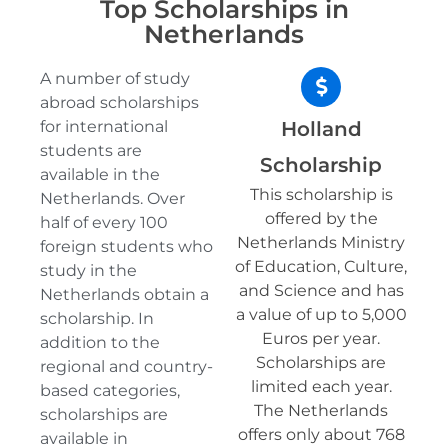
Top Scholarships in
Netherlands
A number of study
abroad scholarships
for international
Holland
students are
Scholarship
available in the
This scholarship is
Netherlands. Over
offered by the
half of every 100
Netherlands Ministry
foreign students who
of Education, Culture,
study in the
and Science and has
Netherlands obtain a
a value of up to 5,000
scholarship. In
Euros per year.
addition to the
Scholarships are
regional and country-
limited each year.
based categories,
The Netherlands
scholarships are
offers only about 768
available in