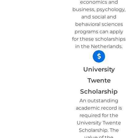
economics and
business, psychology,
and social and
behavioral sciences
programs can apply
for these scholarships
in the Netherlands.
University
Twente
Scholarship
An outstanding
academic record is
required for the
University Twente
Scholarship. The
value of the