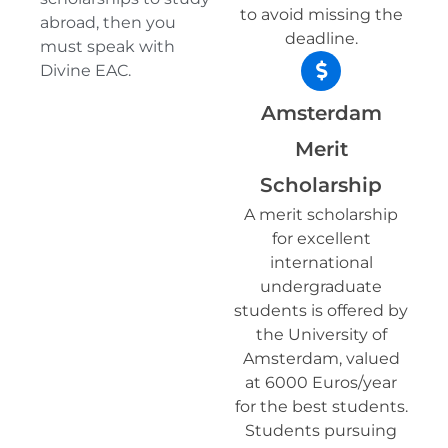
to avoid missing the
abroad, then you
deadline.
must speak with
Divine EAC.
Amsterdam
Merit
Scholarship
A merit scholarship
for excellent
international
undergraduate
students is offered by
the University of
Amsterdam, valued
at 6000 Euros/year
for the best students.
Students pursuing