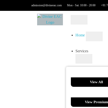
admission@divineeac.com
Mon - Sat: 10:00 - 20:00
+91 7
Home
Services
View All
View Premiu