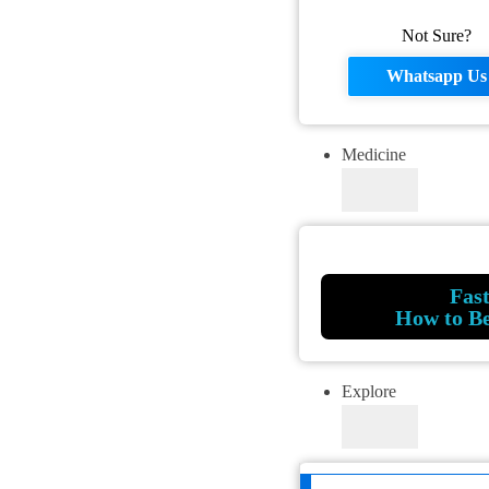
Not Sure?
Whatsapp Us
Medicine
Fas
How to B
Explore