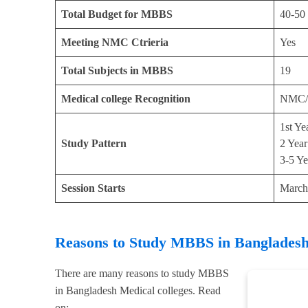
Total Budget for MBBS
40-50
Meeting NMC Ctrieria
Yes
Total Subjects in MBBS
19
Medical college Recognition
NMC/
1st Ye
Study Pattern
2 Year
3-5 Ye
Session Starts
March
Reasons to Study MBBS in Banglades
There are many reasons to study MBBS
in Bangladesh Medical colleges. Read
on: