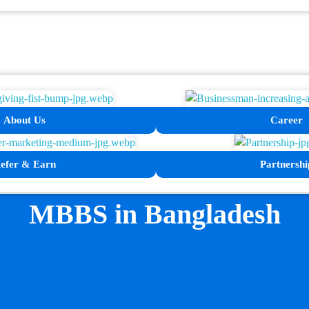
About Us
Career
efer & Earn
Partnershi
MBBS in Bangladesh