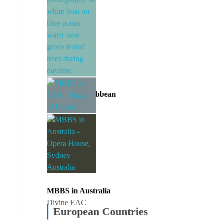
MBBS in Caribbean
Divine EAC
MBBS in USA
Divine EAC
MBBS in Australia
Divine EAC
European Countries