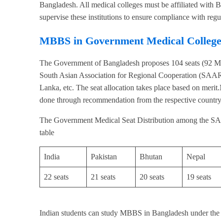
Bangladesh. All medical colleges must be affiliated wit
supervise these institutions to ensure compliance with regu
MBBS in Government Medical College
The Government of Bangladesh proposes 104 seats (92 MBB
South Asian Association for Regional Cooperation (SAARC
Lanka, etc. The seat allocation takes place based on me
done through recommendation from the respective country
The Government Medical Seat Distribution among the SA
table
India
Pakistan
Bhutan
Nepal
22 seats
21 seats
20 seats
19 seats
Indian students can study MBBS in Bangladesh under 