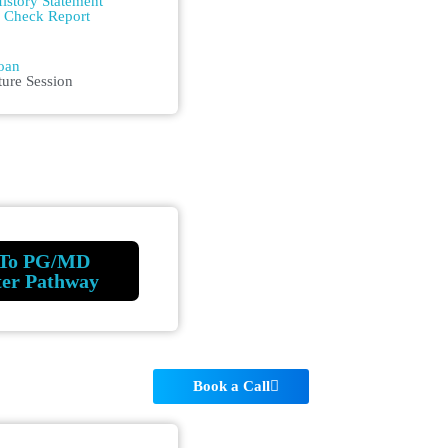
istory Statement
m Check Report
n
oan
ture Session
To PG/MD
ter Pathway
Book a Call