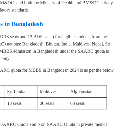
h BM&DC, and both the Ministry of Health and BM&DC strictly
latory standards.
s in Bangladesh
S seats and 12 BDS seats) for eligible students from the
) nations: Bangladesh, Bhutan, India, Maldives, Nepal, Sri
rit.MBBS admission in Bangladesh under the SAARC quota is
 only
ARC quota for MBBS in Bangladesh 2024 is as per the below
Sri-Lanka
Maldives
Afghanistan
13 seats
06 seats
03 seats
the SAARC Quota and Non-SAARC Quota in private medical