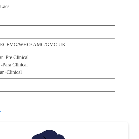
 Lacs
ECFMG/WHO/ AMC/GMC UK
ar -Pre Clinical
 -Para Clinical
ar -Clinical
h