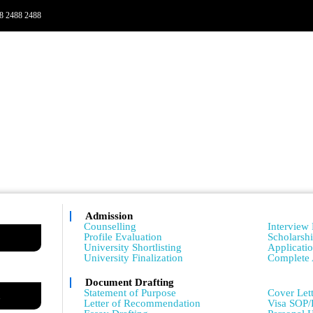
8 2488 2488
Admission
Admissio
Counselling
Interview 
Profile Evaluation
Scholarsh
University Shortlisting
Applicati
University Finalization
Complete 
Document Drafting
Admissio
Statement of Purpose
Cover Lett
m
Letter of Recommendation
Visa SOP