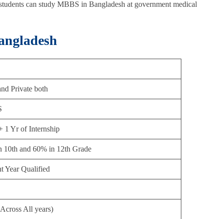
 students can study MBBS in Bangladesh at government medical
angladesh
nd Private both
S
+ 1 Yr of Internship
n 10th and 60% in 12th Grade
t Year Qualified
Across All years)