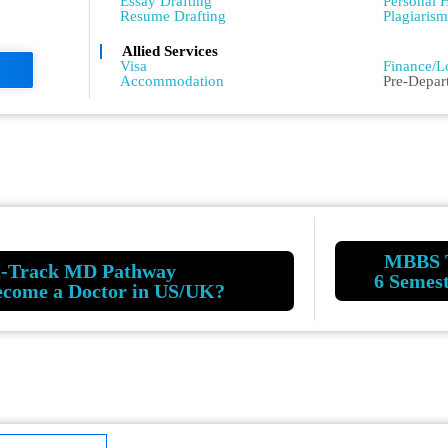
Essay Drafting
Personal H
Resume Drafting
Plagiaris
Allied Services
Admissio
Visa
Finance/L
Accommodation
Pre-Depar
MBBS 
t-Track MD Pathway
6 Semes
ecome a Doctor in US/UK?