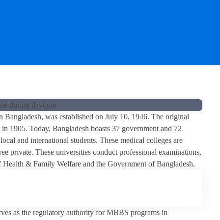
n Bangladesh, was established on July 10, 1946. The original
al in 1905. Today, Bangladesh boasts 37 government and 72
ocal and international students. These medical colleges are
ee private. These universities conduct professional examinations,
 of Health & Family Welfare and the Government of Bangladesh.
s as the regulatory authority for MBBS programs in