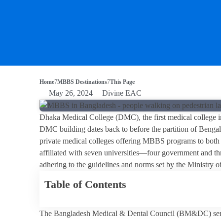
Home
MBBS Destinations
This Page
May 26, 2024
Divine EAC
Dhaka Medical College (DMC), the first medical college i
DMC building dates back to before the partition of Beng
private medical colleges offering MBBS programs to both l
affiliated with seven universities—four government and thr
adhering to the guidelines and norms set by the Ministry
Table of Contents
The Bangladesh Medical & Dental Council (BM&DC) serve