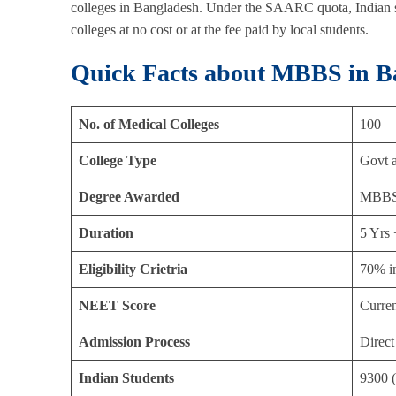
colleges in Bangladesh. Under the SAARC quota, Indian
colleges at no cost or at the fee paid by local students.
Quick Facts about MBBS in B
No. of Medical Colleges
100
College Type
Govt a
Degree Awarded
MBB
Duration
5 Yrs 
Eligibility Crietria
70% i
NEET Score
Curren
Admission Process
Direct
Indian Students
9300 (