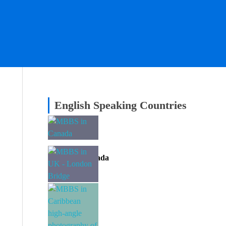
English Speaking Countries
MBBS in Canada
Divine EAC
MBBS in UK
Divine EAC