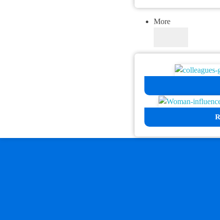
More
R