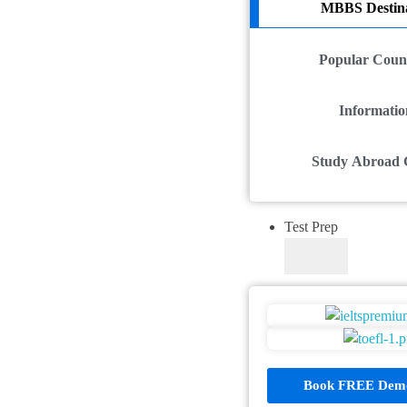
MBBS Destina
Popular Count
Informatio
Study Abroad 
Test Prep
Book FREE Demo