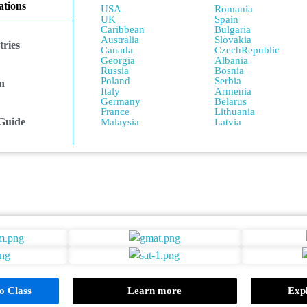
tions
USA
Romania
UK
Spain
Caribbean
Bulgaria
Australia
Slovakia
ries
Canada
CzechRepublic
Georgia
Albania
Russia
Bosnia
Poland
Serbia
n
Italy
Armenia
Germany
Belarus
France
Lithuania
Guide
Malaysia
Latvia
 Class
Learn more
Expl