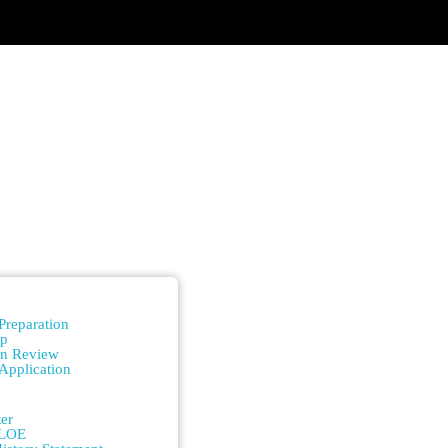
n
Preparation
ip
on Review
Application
n
er
/LOE