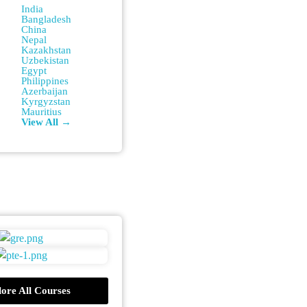
India
Bangladesh
China
Nepal
Kazakhstan
Uzbekistan
Egypt
Philippines
Azerbaijan
Kyrgyzstan
Mauritius
View All →
ore All Courses