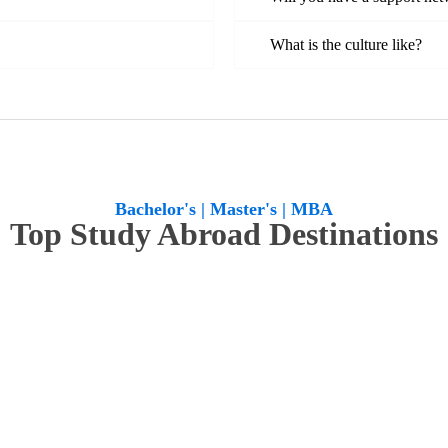
What is the culture like?
Bachelor's | Master's | MBA
Top Study Abroad Destinations