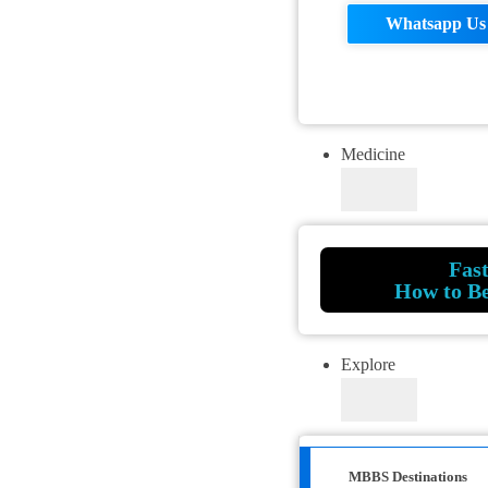
Whatsapp Us
Medicine
Fas
How to B
Explore
MBBS Destinations