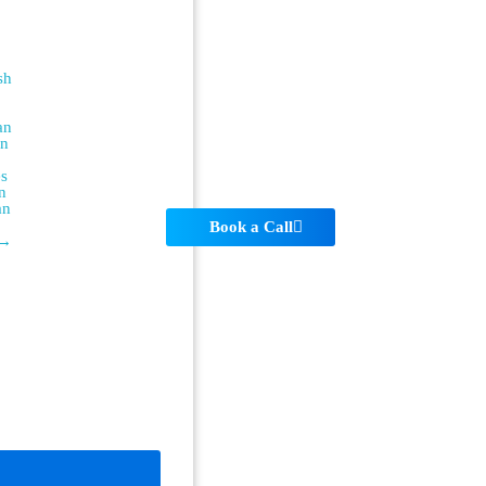
sh
an
an
es
n
an
Book a Call
 →