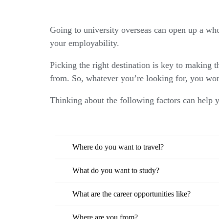
Going to university overseas can open up a whol
your employability.
Picking the right destination is key to making t
from. So, whatever you’re looking for, you won
Thinking about the following factors can help 
Where do you want to travel?
What do you want to study?
What are the career opportunities like?
Where are you from?