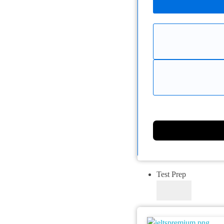
Test Prep