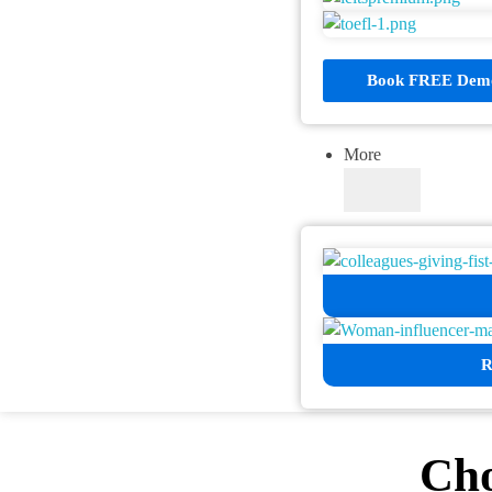
Book FREE Demo
More
R
Cho