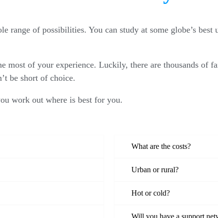
e range of possibilities. You can study at some globe’s best u
he most of your experience. Luckily, there are thousands of fa
’t be short of choice.
you work out where is best for you.
What are the costs?
Urban or rural?
Hot or cold?
Will you have a support ne