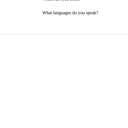
What languages do you speak?