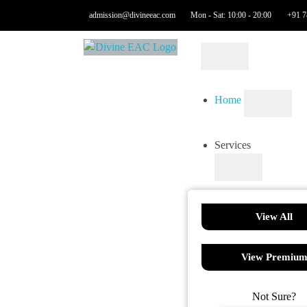
admission@divineeac.com
Mon - Sat: 10:00 - 20:00
+91 7
Home
Services
View All
View Premiu
Not Sure?