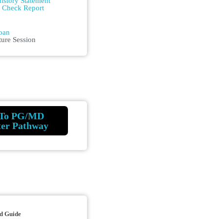
istory Statement
m Check Report
n
oan
ture Session
To PG/MD
ter Pathway
d Guide