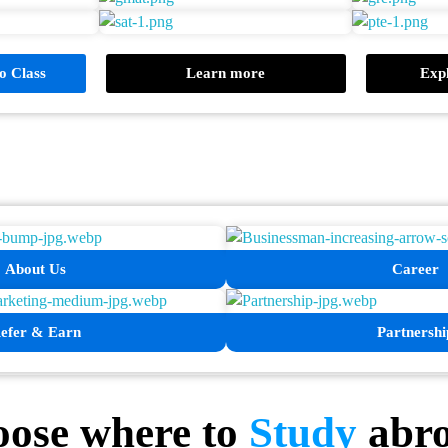
 Class
Learn more
Expl
About Us
Career
efer & Earn
Partnershi
ose where to
Study
abr