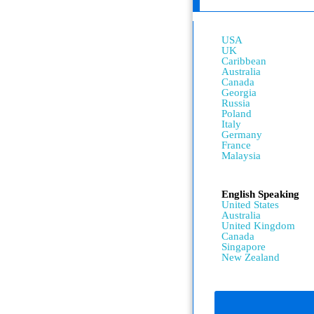
USA
UK
Caribbean
Australia
Canada
Georgia
Russia
Poland
Italy
Germany
France
Malaysia
English Speaking
United States
Australia
United Kingdom
Canada
Singapore
New Zealand