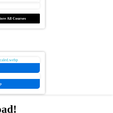
ore All Courses
p
oad!