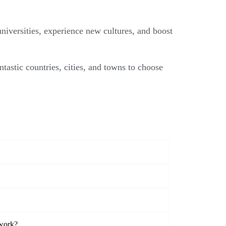
niversities, experience new cultures, and boost
ntastic countries, cities, and towns to choose
twork?