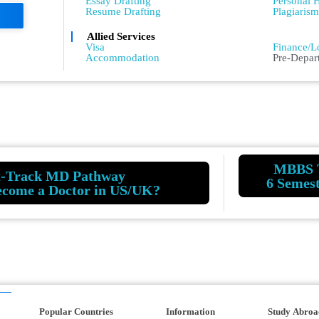
Essay Drafting
Personal H
Resume Drafting
Plagiaris
Allied Services
Admissio
Visa
Finance/L
Accommodation
Pre-Depar
MBBS 
t-Track MD Pathway
6 Semes
ecome a Doctor in US/UK?
Popular Countries
Information
Study Abroa