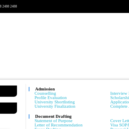
8 2488 2488
Admission
Admissio
Counselling
Interview 
Profile Evaluation
Scholarsh
University Shortlisting
Applicati
University Finalization
Complete 
m
Document Drafting
Admissio
Statement of Purpose
Cover Lett
Letter of Recommendation
Visa SOP