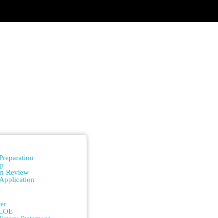
n
Preparation
ip
on Review
Application
n
er
/LOE