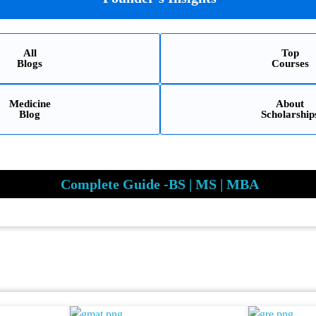
All
Top
Blogs
Courses
Medicine
About
Blog
Scholarship
Complete Guide -BS | MS | MBA