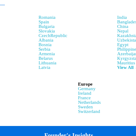
Romania
India
Spain
Banglade
Bulgaria
China
Slovakia
Nepal
CzechRepublic
Kazakhst
Albania
Uzbekist
Bosnia
Egypt
Serbia
Philippin
Armenia
Azerbaija
Belarus
Kyrgyzst
Lithuania
Mauritius
Latvia
View All
Europe
Germany
Ireland
France
Netherlands
Sweden
Switzerland
Founder's Insights