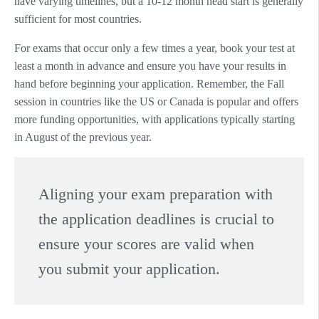
have varying timelines, but a 10-12 month head start is generally
sufficient for most countries.
For exams that occur only a few times a year, book your test at
least a month in advance and ensure you have your results in
hand before beginning your application. Remember, the Fall
session in countries like the US or Canada is popular and offers
more funding opportunities, with applications typically starting
in August of the previous year.
Aligning your exam preparation with
the application deadlines is crucial to
ensure your scores are valid when
you submit your application.