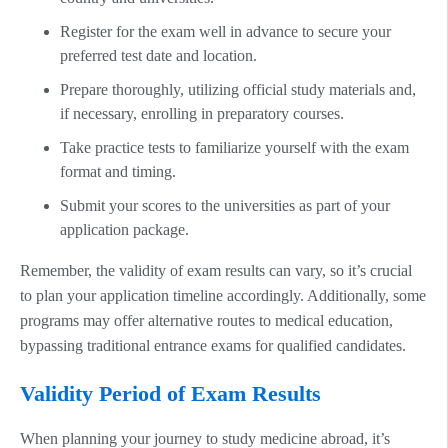
Register for the exam well in advance to secure your
preferred test date and location.
Prepare thoroughly, utilizing official study materials and,
if necessary, enrolling in preparatory courses.
Take practice tests to familiarize yourself with the exam
format and timing.
Submit your scores to the universities as part of your
application package.
Remember, the validity of exam results can vary, so it’s crucial
to plan your application timeline accordingly. Additionally, some
programs may offer alternative routes to medical education,
bypassing traditional entrance exams for qualified candidates.
Validity Period of Exam Results
When planning your journey to study medicine abroad, it’s