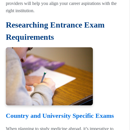
providers will help you align your career aspirations with the
right institution.
Researching Entrance Exam
Requirements
Country and University Specific Exams
When planning to study medicine abroad, it’s imperative to