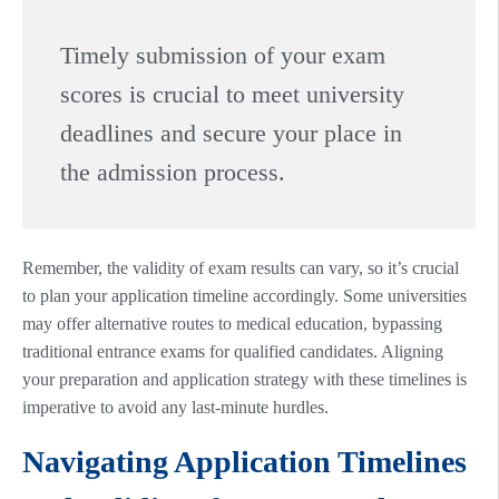
Timely submission of your exam
scores is crucial to meet university
deadlines and secure your place in
the admission process.
Remember, the validity of exam results can vary, so it’s crucial
to plan your application timeline accordingly. Some universities
may offer alternative routes to medical education, bypassing
traditional entrance exams for qualified candidates. Aligning
your preparation and application strategy with these timelines is
imperative to avoid any last-minute hurdles.
Navigating Application Timelines