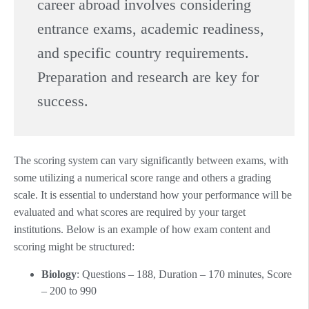
career abroad involves considering
entrance exams, academic readiness,
and specific country requirements.
Preparation and research are key for
success.
The scoring system can vary significantly between exams, with
some utilizing a numerical score range and others a grading
scale. It is essential to understand how your performance will be
evaluated and what scores are required by your target
institutions. Below is an example of how exam content and
scoring might be structured:
Biology
: Questions – 188, Duration – 170 minutes, Score
– 200 to 990