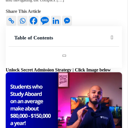
Share This Article
Table of Contents
Unlock Secret Admission Strategy | Click Image below