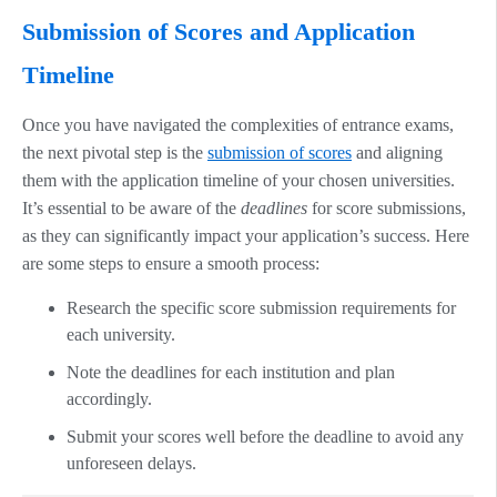
Submission of Scores and Application
Timeline
Once you have navigated the complexities of entrance exams,
the next pivotal step is the
submission of scores
and aligning
them with the application timeline of your chosen universities.
It’s essential to be aware of the
deadlines
for score submissions,
as they can significantly impact your application’s success. Here
are some steps to ensure a smooth process:
Research the specific score submission requirements for
each university.
Note the deadlines for each institution and plan
accordingly.
Submit your scores well before the deadline to avoid any
unforeseen delays.