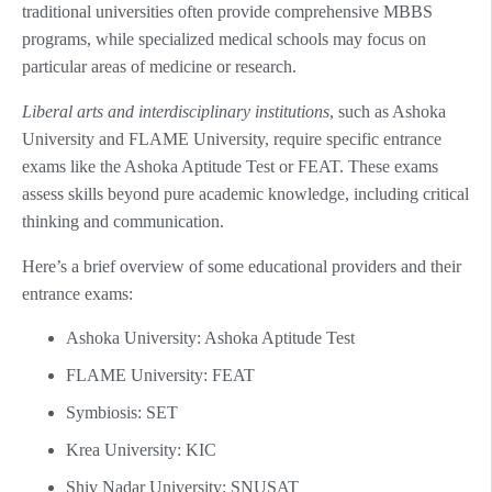
traditional universities often provide comprehensive MBBS
programs, while specialized medical schools may focus on
particular areas of medicine or research.
Liberal arts and interdisciplinary institutions
, such as Ashoka
University and FLAME University, require specific entrance
exams like the Ashoka Aptitude Test or FEAT. These exams
assess skills beyond pure academic knowledge, including critical
thinking and communication.
Here’s a brief overview of some educational providers and their
entrance exams:
Ashoka University: Ashoka Aptitude Test
FLAME University: FEAT
Symbiosis: SET
Krea University: KIC
Shiv Nadar University: SNUSAT