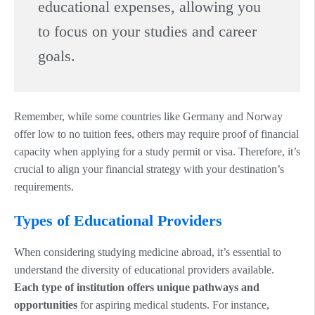
educational expenses, allowing you
to focus on your studies and career
goals.
Remember, while some countries like Germany and Norway
offer low to no tuition fees, others may require proof of financial
capacity when applying for a study permit or visa. Therefore, it’s
crucial to align your financial strategy with your destination’s
requirements.
Types of Educational Providers
When considering studying medicine abroad, it’s essential to
understand the diversity of educational providers available.
Each type of institution offers unique pathways and
opportunities
for aspiring medical students. For instance,