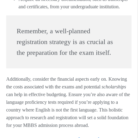
and certificates, from your undergraduate institution.
Remember, a well-planned
registration strategy is as crucial as
the preparation for the exam itself.
Additionally, consider the financial aspects early on. Knowing
the costs associated with the exams and potential
scholarships
can help in effective budgeting. Ensure you’re also aware of the
language proficiency tests required if you’re applying to a
country where English is not the first language. This holistic
approach to research and registration will set a solid foundation
for your MBBS admission process abroad.