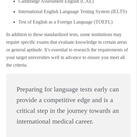
Cambridge Assessment English (CAE)
International English Language Testing System (IELTS)
Test of English as a Foreign Language (TOEFL)
In addition to these standardized tests, some institutions may
require specific exams that evaluate knowledge in certain areas
or general aptitude. It’s essential to research the requirements of
your target universities well in advance to ensure you meet all
the criteria.
Preparing for language tests early can
provide a competitive edge and is a
critical step in the journey towards an
international medical career.