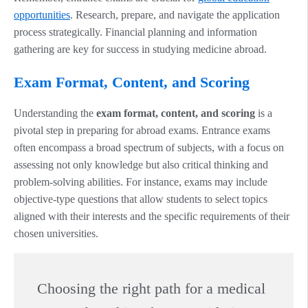
opportunities
. Research, prepare, and navigate the application
process strategically. Financial planning and information
gathering are key for success in studying medicine abroad.
Exam Format, Content, and Scoring
Understanding the
exam format, content, and scoring
is a
pivotal step in preparing for abroad exams. Entrance exams
often encompass a broad spectrum of subjects, with a focus on
assessing not only knowledge but also critical thinking and
problem-solving abilities. For instance, exams may include
objective-type questions that allow students to select topics
aligned with their interests and the specific requirements of their
chosen universities.
Choosing the right path for a medical