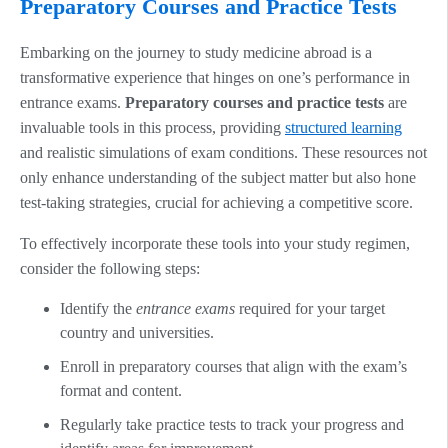
Preparatory Courses and Practice Tests
Embarking on the journey to study medicine abroad is a
transformative experience that hinges on one’s performance in
entrance exams.
Preparatory courses and practice tests
are
invaluable tools in this process, providing
structured learning
and realistic simulations of exam conditions. These resources not
only enhance understanding of the subject matter but also hone
test-taking strategies, crucial for achieving a competitive score.
To effectively incorporate these tools into your study regimen,
consider the following steps:
Identify the
entrance exams
required for your target
country and universities.
Enroll in preparatory courses that align with the exam’s
format and content.
Regularly take practice tests to track your progress and