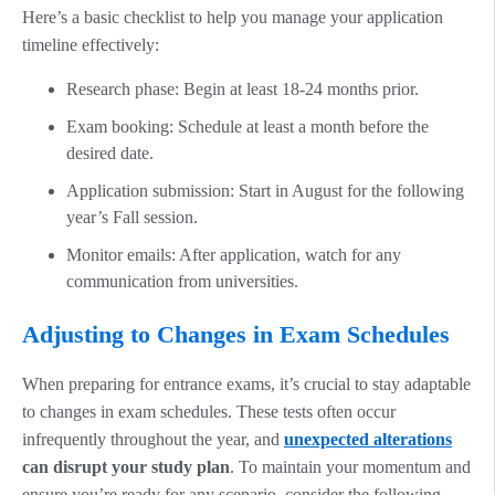
Here’s a basic checklist to help you manage your application
timeline effectively:
Research phase: Begin at least 18-24 months prior.
Exam booking: Schedule at least a month before the
desired date.
Application submission: Start in August for the following
year’s Fall session.
Monitor emails: After application, watch for any
communication from universities.
Adjusting to Changes in Exam Schedules
When preparing for entrance exams, it’s crucial to stay adaptable
to changes in exam schedules. These tests often occur
infrequently throughout the year, and
unexpected alterations
can disrupt your study plan
. To maintain your momentum and
ensure you’re ready for any scenario, consider the following