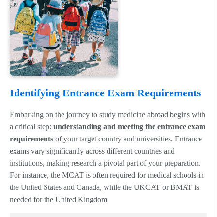
Identifying Entrance Exam Requirements
Embarking on the journey to study medicine abroad begins with
a critical step:
understanding and meeting the entrance exam
requirements
of your target country and universities. Entrance
exams vary significantly across different countries and
institutions, making research a pivotal part of your preparation.
For instance, the MCAT is often required for medical schools in
the United States and Canada, while the UKCAT or BMAT is
needed for the United Kingdom.