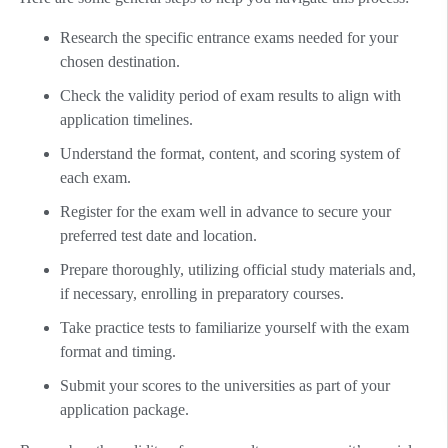
Research the specific entrance exams needed for your
chosen destination.
Check the validity period of exam results to align with
application timelines.
Understand the format, content, and scoring system of
each exam.
Register for the exam well in advance to secure your
preferred test date and location.
Prepare thoroughly, utilizing official study materials and,
if necessary, enrolling in preparatory courses.
Take practice tests to familiarize yourself with the exam
format and timing.
Submit your scores to the universities as part of your
application package.