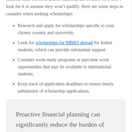
look for it or assume they won’t qualify. Here are some steps to
consider when seeking scholarships:
Research and apply for scholarships specific to your
chosen country and university.
Look for
scholarships for MBBS abroad
for Indian
students, which can provide substantial support.
Consider work-study programs or part-time work
opportunities that may be available to international
students.
Keep track of application deadlines to ensure timely
submission of scholarship applications.
Proactive financial planning can
significantly reduce the burden of