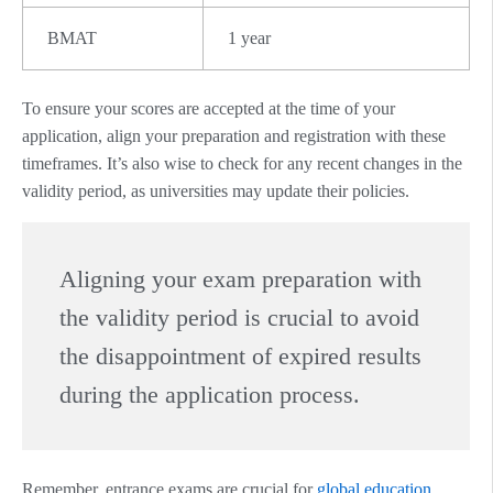
BMAT
1 year
To ensure your scores are accepted at the time of your
application, align your preparation and registration with these
timeframes. It’s also wise to check for any recent changes in the
validity period, as universities may update their policies.
Aligning your exam preparation with
the validity period is crucial to avoid
the disappointment of expired results
during the application process.
Remember, entrance exams are crucial for
global education