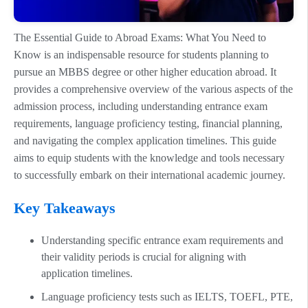
The Essential Guide to Abroad Exams: What You Need to
Know is an indispensable resource for students planning to
pursue an MBBS degree or other higher education abroad. It
provides a comprehensive overview of the various aspects of the
admission process, including understanding entrance exam
requirements, language proficiency testing, financial planning,
and navigating the complex application timelines. This guide
aims to equip students with the knowledge and tools necessary
to successfully embark on their international academic journey.
Key Takeaways
Understanding specific entrance exam requirements and
their validity periods is crucial for aligning with
application timelines.
Language proficiency tests such as IELTS, TOEFL, PTE,