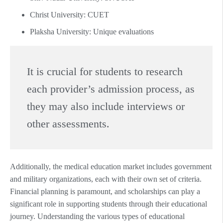
Christ University: CUET
Plaksha University: Unique evaluations
It is crucial for students to research
each provider’s admission process, as
they may also include interviews or
other assessments.
Additionally, the medical education market includes government
and military organizations, each with their own set of criteria.
Financial planning is paramount, and scholarships can play a
significant role in supporting students through their educational
journey. Understanding the various types of educational