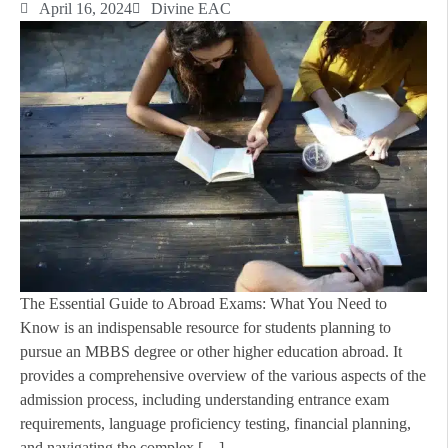
April 16, 2024
Divine EAC
The Essential Guide to Abroad Exams: What You Need to
Know is an indispensable resource for students planning to
pursue an MBBS degree or other higher education abroad. It
provides a comprehensive overview of the various aspects of the
admission process, including understanding entrance exam
requirements, language proficiency testing, financial planning,
and navigating the complex […]