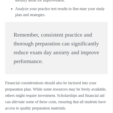
identify areas for improvement.
Analyze your practice test results to fine-tune your study
plan and strategies.
Remember, consistent practice and
thorough preparation can significantly
reduce exam day anxiety and improve
performance.
Financial considerations should also be factored into your
preparation plan. While some resources may be freely available,
others might require investment. Scholarships and financial aid
can alleviate some of these costs, ensuring that all students have
access to quality preparation materials.