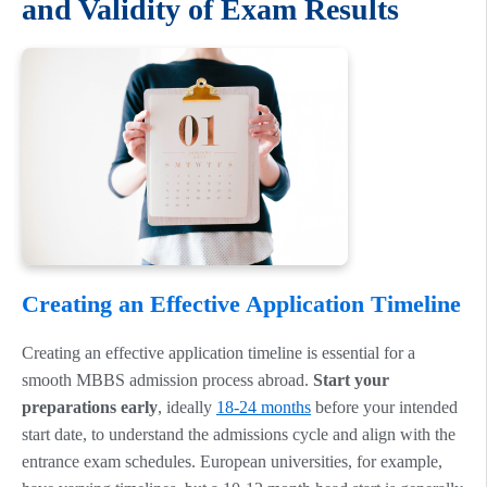
and Validity of Exam Results
Creating an Effective Application Timeline
Creating an effective application timeline is essential for a
smooth MBBS admission process abroad.
Start your
preparations early
, ideally
18-24 months
before your intended
start date, to understand the admissions cycle and align with the
entrance exam schedules. European universities, for example,