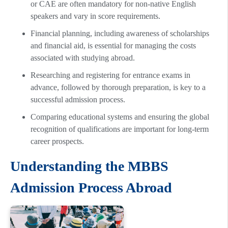
or CAE are often mandatory for non-native English
speakers and vary in score requirements.
Financial planning, including awareness of scholarships
and financial aid, is essential for managing the costs
associated with studying abroad.
Researching and registering for entrance exams in
advance, followed by thorough preparation, is key to a
successful admission process.
Comparing educational systems and ensuring the global
recognition of qualifications are important for long-term
career prospects.
Understanding the MBBS
Admission Process Abroad