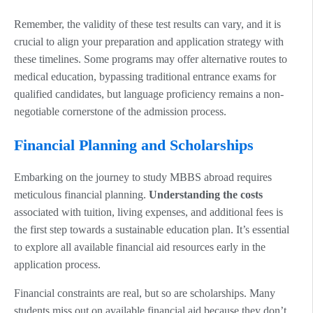
Remember, the validity of these test results can vary, and it is
crucial to align your preparation and application strategy with
these timelines. Some programs may offer alternative routes to
medical education, bypassing traditional entrance exams for
qualified candidates, but language proficiency remains a non-
negotiable cornerstone of the admission process.
Financial Planning and Scholarships
Embarking on the journey to study MBBS abroad requires
meticulous financial planning.
Understanding the costs
associated with tuition, living expenses, and additional fees is
the first step towards a sustainable education plan. It’s essential
to explore all available financial aid resources early in the
application process.
Financial constraints are real, but so are scholarships. Many
students miss out on available financial aid because they don’t