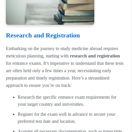
Research and Registration
Embarking on the journey to study medicine abroad requires
meticulous planning, starting with
research and registration
for entrance exams. It’s imperative to understand that these tests
are often held only a few times a year, necessitating early
preparation and timely registration. Here’s a streamlined
approach to ensure you’re on track:
Research the specific entrance exam requirements for
your target country and universities.
Register for the exam well in advance to secure your
preferred test date and location.
Acquire all necessary documentation, such as transcripts