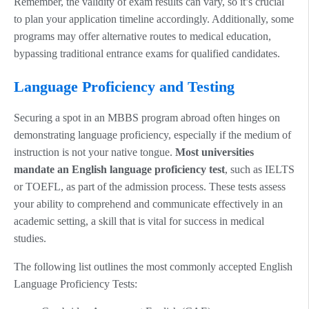
Remember, the validity of exam results can vary, so it’s crucial
to plan your application timeline accordingly. Additionally, some
programs may offer alternative routes to medical education,
bypassing traditional entrance exams for qualified candidates.
Language Proficiency and Testing
Securing a spot in an MBBS program abroad often hinges on
demonstrating language proficiency, especially if the medium of
instruction is not your native tongue.
Most universities
mandate an English language proficiency test
, such as IELTS
or TOEFL, as part of the admission process. These tests assess
your ability to comprehend and communicate effectively in an
academic setting, a skill that is vital for success in medical
studies.
The following list outlines the most commonly accepted English
Language Proficiency Tests: