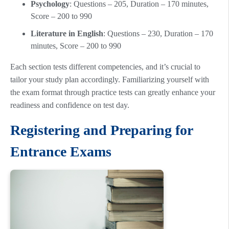
Psychology
: Questions – 205, Duration – 170 minutes,
Score – 200 to 990
Literature in English
: Questions – 230, Duration – 170
minutes, Score – 200 to 990
Each section tests different competencies, and it’s crucial to
tailor your study plan accordingly. Familiarizing yourself with
the exam format through practice tests can greatly enhance your
readiness and confidence on test day.
Registering and Preparing for
Entrance Exams