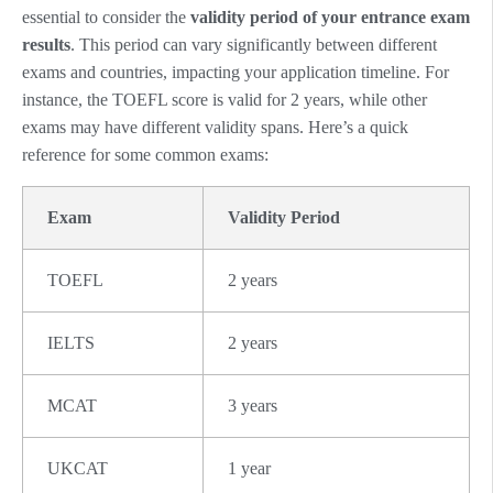
essential to consider the
validity period of your entrance exam
results
. This period can vary significantly between different
exams and countries, impacting your application timeline. For
instance, the TOEFL score is valid for 2 years, while other
exams may have different validity spans. Here’s a quick
reference for some common exams:
Exam
Validity Period
TOEFL
2 years
IELTS
2 years
MCAT
3 years
UKCAT
1 year