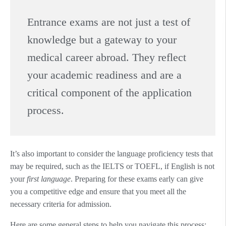
Entrance exams are not just a test of
knowledge but a gateway to your
medical career abroad. They reflect
your academic readiness and are a
critical component of the application
process.
It’s also important to consider the language proficiency tests that
may be required, such as the IELTS or TOEFL, if English is not
your
first language
. Preparing for these exams early can give
you a competitive edge and ensure that you meet all the
necessary criteria for admission.
Here are some general steps to help you navigate this process: