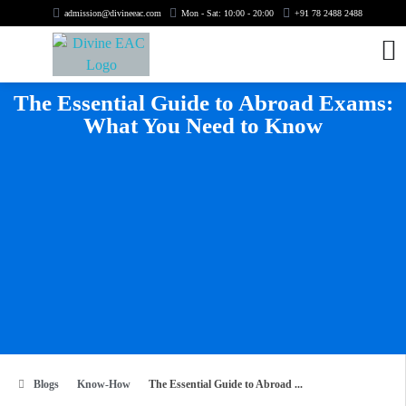
admission@divineeac.com
Mon - Sat: 10:00 - 20:00
+91 78 2488 2488
The Essential Guide to Abroad Exams:
What You Need to Know
Blogs
Know-How
The Essential Guide to Abroad ...