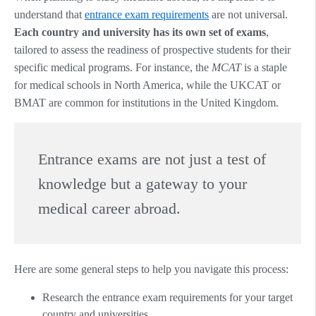
understand that
entrance exam requirements
are not universal.
Each country and university has its own set of exams
,
tailored to assess the readiness of prospective students for their
specific medical programs. For instance, the
MCAT
is a staple
for medical schools in North America, while the UKCAT or
BMAT are common for institutions in the United Kingdom.
Entrance exams are not just a test of
knowledge but a gateway to your
medical career abroad.
Here are some general steps to help you navigate this process:
Research the entrance exam requirements for your target
country and universities.