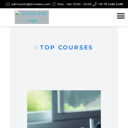
admission@divineeac.com
Mon - Sat: 10:00 - 20:00
+91 78 2488 2488
TOP COURSES