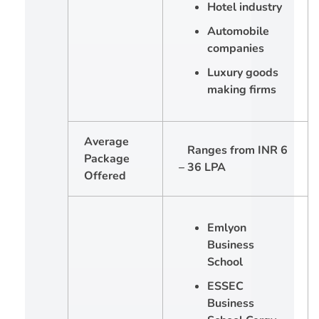
Hotel industry
Automobile
companies
Luxury goods
making firms
Average
Ranges from INR 6
Package
– 36 LPA
Offered
Emlyon
Business
School
ESSEC
Business