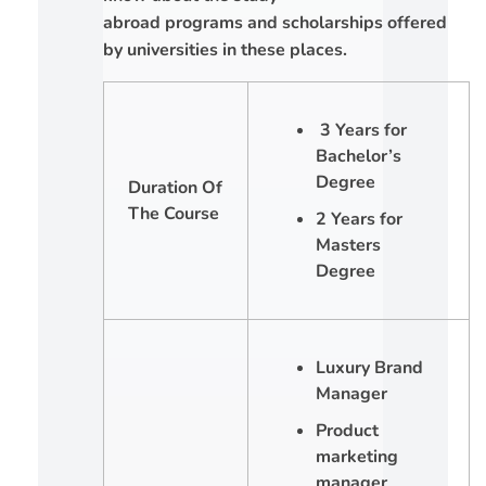
abroad programs and scholarships offered
by universities in these places.
3 Years for
Bachelor’s
Degree
Duration Of
The Course
2 Years for
Masters
Degree
Luxury Brand
Manager
Product
marketing
manager