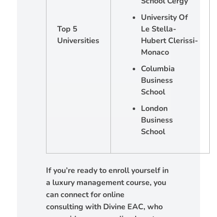
School Cergy
University Of
Top 5
Le Stella-
Universities
Hubert Clerissi-
Monaco
Columbia
Business
School
London
Business
School
If you’re ready to enroll yourself in
a luxury management course, you
can connect for online
consulting with Divine EAC, who