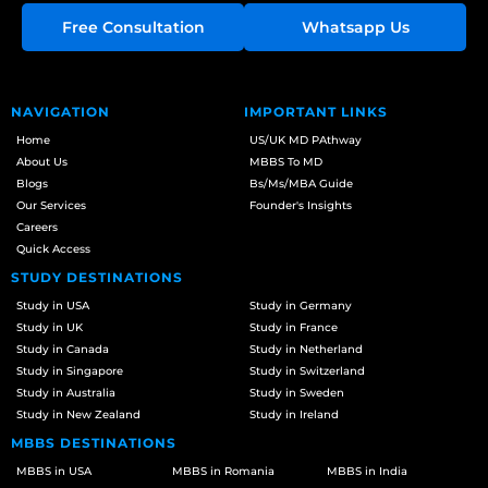
Free Consultation
Whatsapp Us
NAVIGATION
IMPORTANT LINKS
Home
US/UK MD PAthway
About Us
MBBS To MD
Blogs
Bs/Ms/MBA Guide
Our Services
Founder's Insights
Careers
Quick Access
STUDY DESTINATIONS
Study in USA
Study in Germany
Study in UK
Study in France
Study in Canada
Study in Netherland
Study in Singapore
Study in Switzerland
Study in Australia
Study in Sweden
Study in New Zealand
Study in Ireland
MBBS DESTINATIONS
MBBS in USA
MBBS in Romania
MBBS in India