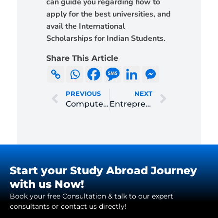
can guide you regarding how to
apply for the best universities, and
avail the International
Scholarships for Indian Students.
Share This Article
PREVIOUS
NEXT
Computer Science
Entrepreneurship and Innovation Management
Start your Study Abroad Journey
with us Now!
Book your free Consultation & talk to our expert
consultants or contact us directly!