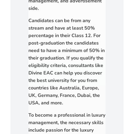
management, and advertisement
side.
Candidates can be from any
stream and have at least 50%
percentage in their Class 12. For
post-graduation the candidates
need to have a minimum of 50% in
their graduation. If you qualify the
eligibility criteria, consultants like
Divine EAC can help you discover
the best university for you from
countries like Australia, Europe,
UK, Germany, France, Dubai, the
USA, and more.
To become a professional in luxury
management, the necessary skills
include passion for the luxury