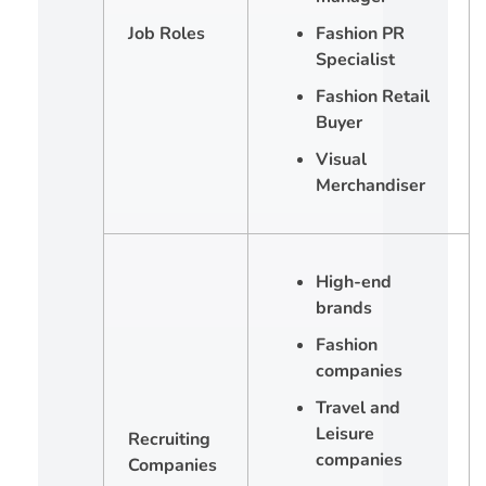
Job Roles
Fashion PR
Specialist
Fashion Retail
Buyer
Visual
Merchandiser
High-end
brands
Fashion
companies
Travel and
Leisure
Recruiting
companies
Companies