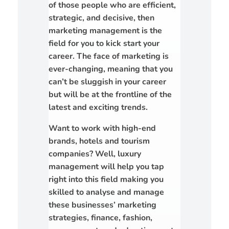
of those people who are efficient,
strategic, and decisive, then
marketing management is the
field for you to kick start your
career. The face of marketing is
ever-changing, meaning that you
can’t be sluggish in your career
but will be at the frontline of the
latest and exciting trends.
Want to work with high-end
brands, hotels and tourism
companies? Well, luxury
management will help you tap
right into this field making you
skilled to analyse and manage
these businesses’ marketing
strategies, finance, fashion,