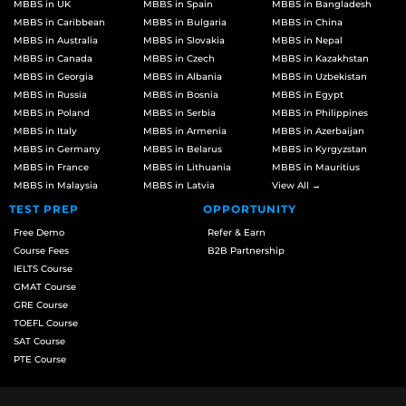
MBBS in UK
MBBS in Spain
MBBS in Bangladesh
MBBS in Caribbean
MBBS in Bulgaria
MBBS in China
MBBS in Australia
MBBS in Slovakia
MBBS in Nepal
MBBS in Canada
MBBS in Czech
MBBS in Kazakhstan
MBBS in Georgia
MBBS in Albania
MBBS in Uzbekistan
MBBS in Russia
MBBS in Bosnia
MBBS in Egypt
MBBS in Poland
MBBS in Serbia
MBBS in Philippines
MBBS in Italy
MBBS in Armenia
MBBS in Azerbaijan
MBBS in Germany
MBBS in Belarus
MBBS in Kyrgyzstan
MBBS in France
MBBS in Lithuania
MBBS in Mauritius
MBBS in Malaysia
MBBS in Latvia
View All →
TEST PREP
OPPORTUNITY
Free Demo
Refer & Earn
Course Fees
B2B Partnership
IELTS Course
GMAT Course
GRE Course
TOEFL Course
SAT Course
PTE Course