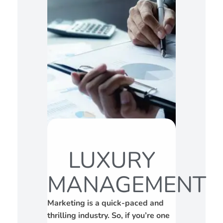
LUXURY
MANAGEMENT
Marketing is a quick-paced and
thrilling industry. So, if you’re one