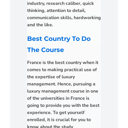
industry, research caliber, quick
thinking, attention to detail,
communication skills, hardworking
and the like.
Best Country To Do
The Course
France is the best country when it
comes to making practical use of
the expertise of luxury
management. Hence, pursuing a
luxury management course in one
of the universities in France is
going to provide you with the best
experience. To get yourself
enrolled, it is crucial for you to
know about the study