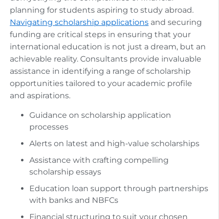
planning for students aspiring to study abroad.
Navigating scholarship applications
and securing
funding are critical steps in ensuring that your
international education is not just a dream, but an
achievable reality. Consultants provide invaluable
assistance in identifying a range of scholarship
opportunities tailored to your academic profile
and aspirations.
Guidance on scholarship application
processes
Alerts on latest and high-value scholarships
Assistance with crafting compelling
scholarship essays
Education loan support through partnerships
with banks and NBFCs
Financial structuring to suit your chosen