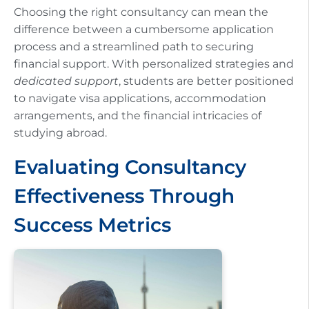
Choosing the right consultancy can mean the
difference between a cumbersome application
process and a streamlined path to securing
financial support. With personalized strategies and
dedicated support
, students are better positioned
to navigate visa applications, accommodation
arrangements, and the financial intricacies of
studying abroad.
Evaluating Consultancy
Effectiveness Through
Success Metrics