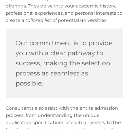
offerings. They delve into your academic history,
professional experiences, and personal interests to
create a
tailored list
of potential universities.
Our commitment is to provide
you with a clear pathway to
success, making the selection
process as seamless as
possible.
Consultants also assist with the entire admission
process, from understanding the unique
application specifications of each university to the