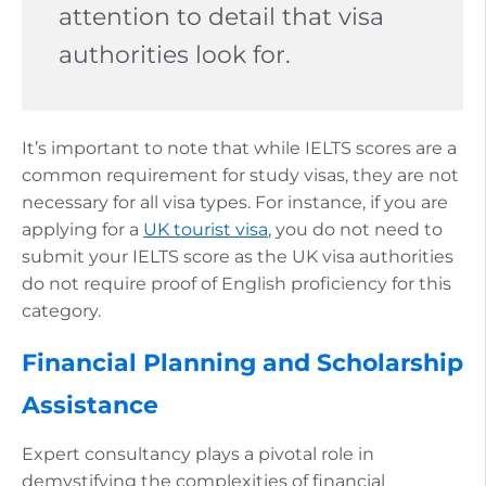
attention to detail that visa
authorities look for.
It’s important to note that while IELTS scores are a
common requirement for study visas, they are not
necessary for all visa types. For instance, if you are
applying for a
UK tourist visa
, you do not need to
submit your IELTS score as the UK visa authorities
do not require proof of English proficiency for this
category.
Financial Planning and Scholarship
Assistance
Expert consultancy plays a pivotal role in
demystifying the complexities of financial