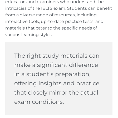
educators and examiners who understand the
intricacies of the IELTS exam. Students can benefit
from a diverse range of resources, including
interactive tools, up-to-date practice tests, and
materials that cater to the specific needs of
various learning styles.
The right study materials can
make a significant difference
in a student’s preparation,
offering insights and practice
that closely mirror the actual
exam conditions.