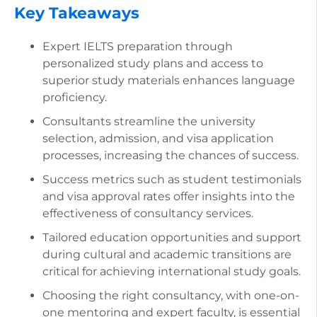
Key Takeaways
Expert IELTS preparation through
personalized study plans and access to
superior study materials enhances language
proficiency.
Consultants streamline the university
selection, admission, and visa application
processes, increasing the chances of success.
Success metrics such as student testimonials
and visa approval rates offer insights into the
effectiveness of consultancy services.
Tailored education opportunities and support
during cultural and academic transitions are
critical for achieving international study goals.
Choosing the right consultancy, with one-on-
one mentoring and expert faculty, is essential