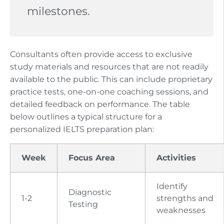
milestones.
Consultants often provide access to exclusive
study materials and resources that are not readily
available to the public. This can include proprietary
practice tests, one-on-one coaching sessions, and
detailed feedback on performance. The table
below outlines a typical structure for a
personalized IELTS preparation plan:
Week
Focus Area
Activities
Identify
Diagnostic
1-2
strengths and
Testing
weaknesses