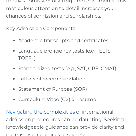
timely submission of all required documents. This
meticulous attention to detail increases your
chances of admission and scholarships.
Key Admission Components:
Academic transcripts and certificates
Language proficiency tests (e.g., IELTS,
TOEFL)
Standardized tests (e.g., SAT, GRE, GMAT)
Letters of recommendation
Statement of Purpose (SOP)
Curriculum Vitae (CV) or resume
Navigating the complexities
of international
admission procedures can be daunting. Seeking
knowledgeable guidance can provide clarity and
increase your chances of success.