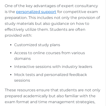
One of the key advantages of expert consultancy
is the
personalized support
for competitive exam
preparation. This includes not only the provision of
study materials but also guidance on how to
effectively utilize them. Students are often
provided with:
Customized study plans
Access to online courses from various
domains
Interactive sessions with industry leaders
Mock tests and personalized feedback
sessions
These resources ensure that students are not only
prepared academically but also familiar with the
exam format and time management strategies,