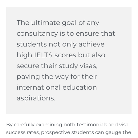
The ultimate goal of any
consultancy is to ensure that
students not only achieve
high IELTS scores but also
secure their study visas,
paving the way for their
international education
aspirations.
By carefully examining both testimonials and visa
success rates, prospective students can gauge the