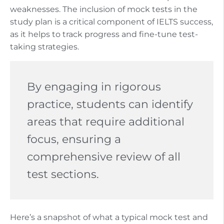
weaknesses. The inclusion of mock tests in the
study plan is a critical component of IELTS success,
as it helps to track progress and fine-tune test-
taking strategies.
By engaging in rigorous
practice, students can identify
areas that require additional
focus, ensuring a
comprehensive review of all
test sections.
Here’s a snapshot of what a typical mock test and