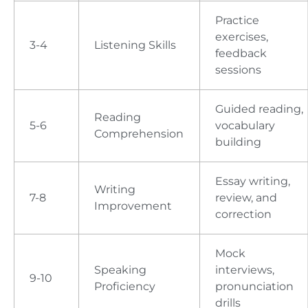
Practice
exercises,
3-4
Listening Skills
feedback
sessions
Guided reading,
Reading
5-6
vocabulary
Comprehension
building
Essay writing,
Writing
7-8
review, and
Improvement
correction
Mock
Speaking
interviews,
9-10
Proficiency
pronunciation
drills