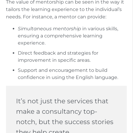
The value of mentorship can be seen in the way it
tailors the learning experience to the individual’s
needs. For instance, a mentor can provide:
Simultaneous mentorship
in various skills,
ensuring a comprehensive learning
experience.
Direct feedback and strategies for
improvement in specific areas.
Support and encouragement to build
confidence in using the English language.
It’s not just the services that
make a consultancy top-
notch, but the success stories
they help create.