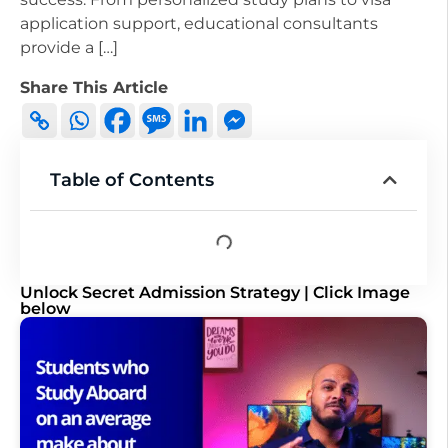
application support, educational consultants
provide a […]
Share This Article
Table of Contents
Unlock Secret Admission Strategy | Click Image
below