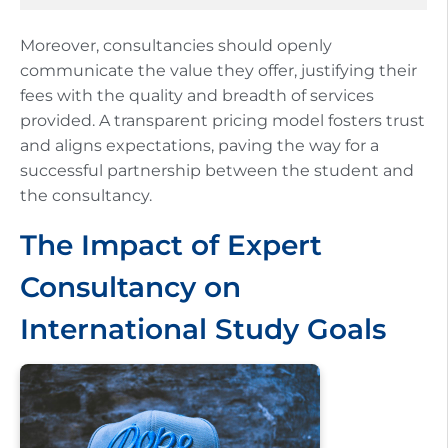
Moreover, consultancies should openly
communicate the value they offer, justifying their
fees with the quality and breadth of services
provided. A transparent pricing model fosters trust
and aligns expectations, paving the way for a
successful partnership between the student and
the consultancy.
The Impact of Expert
Consultancy on
International Study Goals