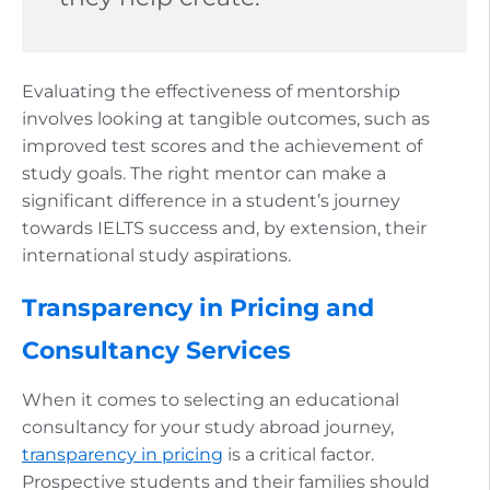
Evaluating the effectiveness of mentorship
involves looking at tangible outcomes, such as
improved test scores and the achievement of
study goals. The right mentor can make a
significant difference in a student’s journey
towards IELTS success and, by extension, their
international study aspirations.
Transparency in Pricing and
Consultancy Services
When it comes to selecting an educational
consultancy for your study abroad journey,
transparency in pricing
is a critical factor.
Prospective students and their families should