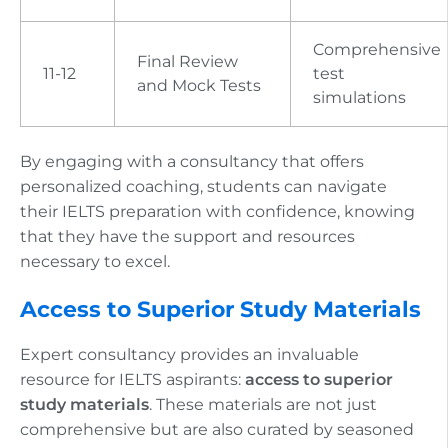
Comprehensive
Final Review
11-12
test
and Mock Tests
simulations
By engaging with a consultancy that offers
personalized coaching, students can navigate
their IELTS preparation with confidence, knowing
that they have the support and resources
necessary to excel.
Access to Superior Study Materials
Expert consultancy provides an invaluable
resource for IELTS aspirants:
access to superior
study materials
. These materials are not just
comprehensive but are also curated by seasoned