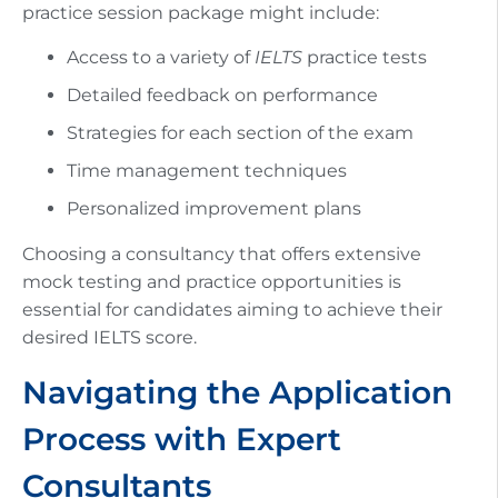
practice session package might include:
Access to a variety of
IELTS
practice tests
Detailed feedback on performance
Strategies for each section of the exam
Time management techniques
Personalized improvement plans
Choosing a consultancy that offers extensive
mock testing and practice opportunities is
essential for candidates aiming to achieve their
desired IELTS score.
Navigating the Application
Process with Expert
Consultants