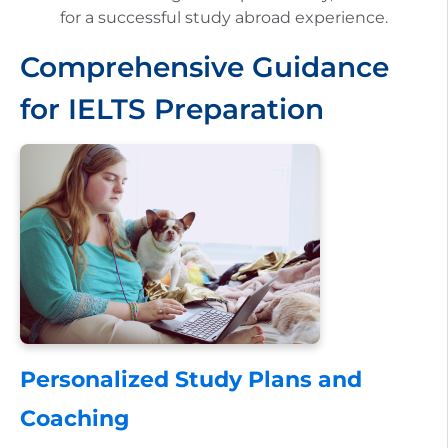
for a successful study abroad experience.
Comprehensive Guidance
for IELTS Preparation
Personalized Study Plans and
Coaching