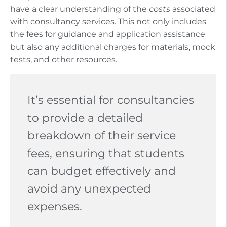
have a clear understanding of the
costs
associated
with consultancy services. This not only includes
the fees for guidance and application assistance
but also any additional charges for materials, mock
tests, and other resources.
It’s essential for consultancies
to provide a detailed
breakdown of their service
fees, ensuring that students
can budget effectively and
avoid any unexpected
expenses.