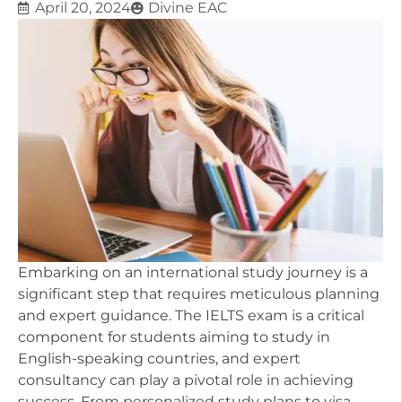
April 20, 2024
Divine EAC
Embarking on an international study journey is a
significant step that requires meticulous planning
and expert guidance. The IELTS exam is a critical
component for students aiming to study in
English-speaking countries, and expert
consultancy can play a pivotal role in achieving
success. From personalized study plans to visa