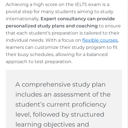
Achieving a high score on the IELTS exam is a
pivotal step for many students aiming to study
internationally.
Expert consultancy can provide
personalized study plans and coaching
to ensure
that each student’s preparation is tailored to their
individual needs. With a focus on
flexible courses
,
learners can customize their study program to fit
their busy schedules, allowing for a balanced
approach to test preparation.
A comprehensive study plan
includes an assessment of the
student’s current proficiency
level, followed by structured
learning objectives and