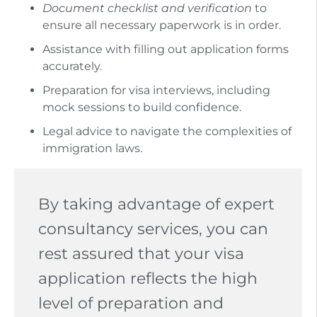
Document checklist and verification
to
ensure all necessary paperwork is in order.
Assistance with filling out application forms
accurately.
Preparation for visa interviews, including
mock sessions to build confidence.
Legal advice to navigate the complexities of
immigration laws.
By taking advantage of expert
consultancy services, you can
rest assured that your visa
application reflects the high
level of preparation and