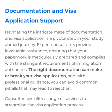
Documentation and Visa
Application Support
Navigating the intricate maze of documentation
and visa application is a pivotal step in your study
abroad journey. Expert consultants provide
invaluable assistance, ensuring that your
paperwork is meticulously prepared and complies
with the stringent requirements of immigration
authorities.
The right documentation can make
or break your visa application
, and with
professional guidance, you can avoid common
pitfalls that may lead to rejection.
Consultancies offer a range of services to
streamline the visa application process: