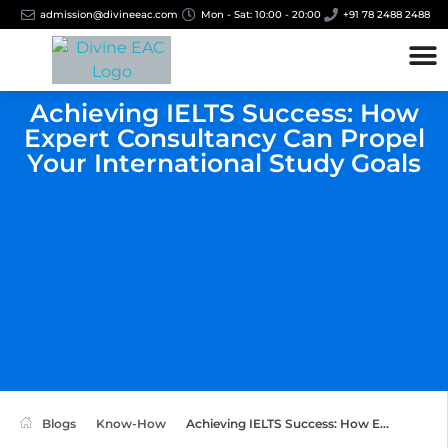
admission@divineeac.com
Mon - Sat: 10:00 - 20:00
+91 78 2488 2488
Achieving IELTS Success: How
Expert Consultancy Can Propel
Your International Study Goals
Blogs
Know-How
Achieving IELTS Success: How E...