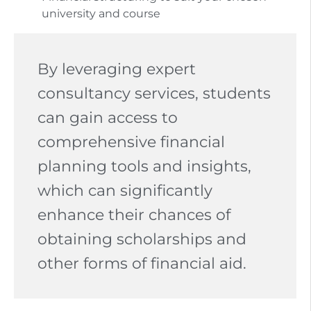
university and course
By leveraging expert
consultancy services, students
can gain access to
comprehensive financial
planning tools and insights,
which can significantly
enhance their chances of
obtaining scholarships and
other forms of financial aid.