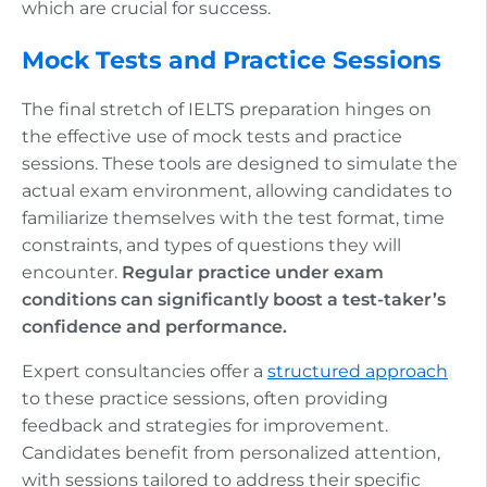
which are crucial for success.
Mock Tests and Practice Sessions
The final stretch of IELTS preparation hinges on
the effective use of mock tests and practice
sessions. These tools are designed to simulate the
actual exam environment, allowing candidates to
familiarize themselves with the test format, time
constraints, and types of questions they will
encounter.
Regular practice under exam
conditions can significantly boost a test-taker’s
confidence and performance.
Expert consultancies offer a
structured approach
to these practice sessions, often providing
feedback and strategies for improvement.
Candidates benefit from personalized attention,
with sessions tailored to address their specific