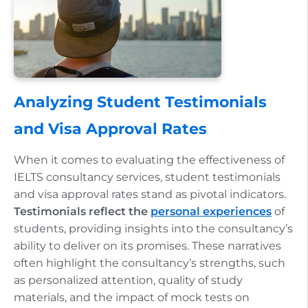
Analyzing Student Testimonials
and Visa Approval Rates
When it comes to evaluating the effectiveness of
IELTS consultancy services, student testimonials
and visa approval rates stand as pivotal indicators.
Testimonials reflect the
personal experiences
of
students, providing insights into the consultancy’s
ability to deliver on its promises. These narratives
often highlight the consultancy’s strengths, such
as personalized attention, quality of study
materials, and the impact of mock tests on