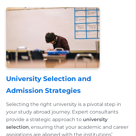
University Selection and
Admission Strategies
Selecting the right university is a pivotal step in
your study abroad journey. Expert consultants
provide a strategic approach to
university
selection
, ensuring that your academic and career
aspirations are aligned with the institutions’