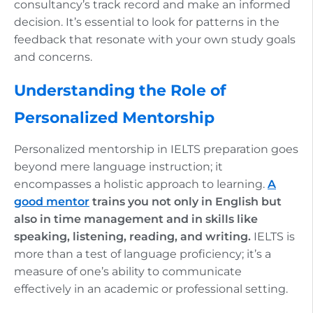
consultancy’s track record and make an informed
decision. It’s essential to look for patterns in the
feedback that resonate with your own study goals
and concerns.
Understanding the Role of
Personalized Mentorship
Personalized mentorship in IELTS preparation goes
beyond mere language instruction; it
encompasses a holistic approach to learning.
A
good mentor
trains you not only in English but
also in time management and in skills like
speaking, listening, reading, and writing.
IELTS is
more than a test of language proficiency; it’s a
measure of one’s ability to communicate
effectively in an academic or professional setting.