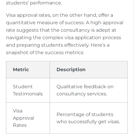
students’ performance.
Visa approval rates, on the other hand, offer a
quantitative measure of success. A high approval
rate suggests that the consultancy is adept at
navigating the complex visa application process
and preparing students effectively. Here’s a
snapshot of the success metrics:
Metric
Description
Student
Qualitative feedback on
Testimonials
consultancy services.
Visa
Percentage of students
Approval
who successfully get visas.
Rates