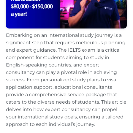
Embarking on an international study journey is a
significant step that requires meticulous planning
and expert guidance. The IELTS exam is a critical
component for students aiming to study in
English-speaking countries, and expert
consultancy can play a pivotal role in achieving
success. From personalized study plans to visa
application support, educational consultants
provide a comprehensive service package that
caters to the diverse needs of students. This article
delves into how expert consultancy can propel
your international study goals, ensuring a tailored
approach to each individual’s journey.