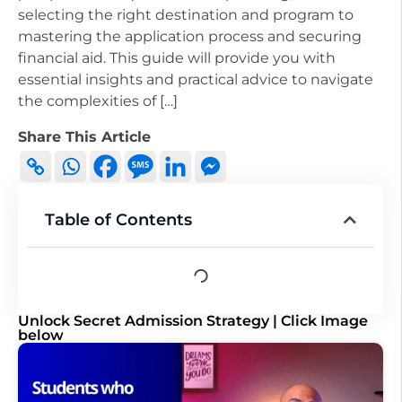
selecting the right destination and program to
mastering the application process and securing
financial aid. This guide will provide you with
essential insights and practical advice to navigate
the complexities of […]
Share This Article
Table of Contents
Unlock Secret Admission Strategy | Click Image
below