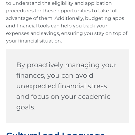
to understand the eligibility and application
procedures for these opportunities to take full
advantage of them. Additionally, budgeting apps
and financial tools can help you track your
expenses and savings, ensuring you stay on top of
your financial situation.
By proactively managing your
finances, you can avoid
unexpected financial stress
and focus on your academic
goals.