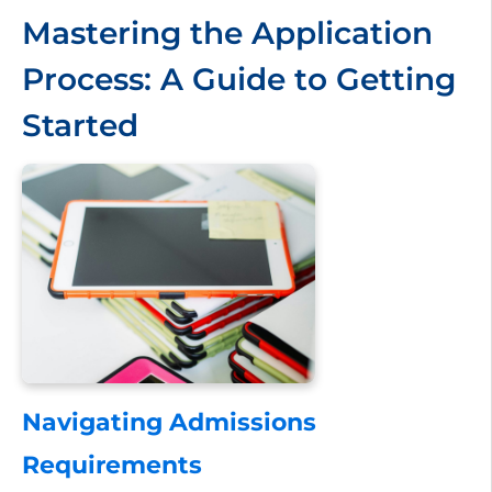
Mastering the Application
Process: A Guide to Getting
Started
Navigating Admissions
Requirements