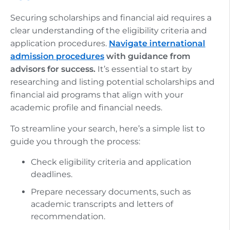
Securing scholarships and financial aid requires a
clear understanding of the eligibility criteria and
application procedures.
Navigate international
admission procedures
with guidance from
advisors for success.
It’s essential to start by
researching and listing potential scholarships and
financial aid programs that align with your
academic profile and financial needs.
To streamline your search, here’s a simple list to
guide you through the process:
Check eligibility criteria and application
deadlines.
Prepare necessary documents, such as
academic transcripts and letters of
recommendation.