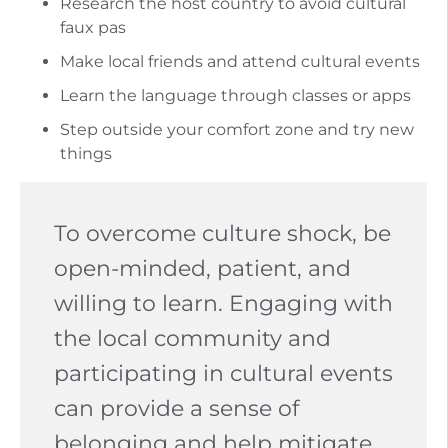
Research the host country to avoid cultural
faux pas
Make local friends and attend cultural events
Learn the language through classes or apps
Step outside your comfort zone and try new
things
To overcome culture shock, be
open-minded, patient, and
willing to learn. Engaging with
the local community and
participating in cultural events
can provide a sense of
belonging and help mitigate