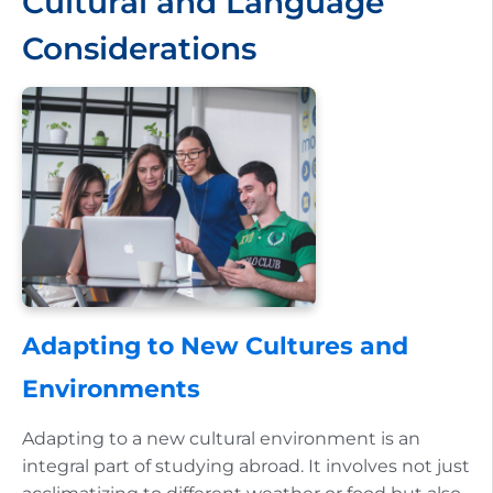
Cultural and Language
Considerations
Adapting to New Cultures and
Environments
Adapting to a new cultural environment is an
integral part of studying abroad. It involves not just