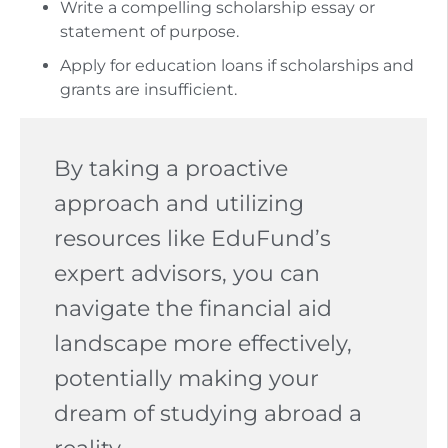
Write a compelling scholarship essay or
statement of purpose.
Apply for education loans if scholarships and
grants are insufficient.
By taking a proactive
approach and utilizing
resources like EduFund’s
expert advisors, you can
navigate the financial aid
landscape more effectively,
potentially making your
dream of studying abroad a