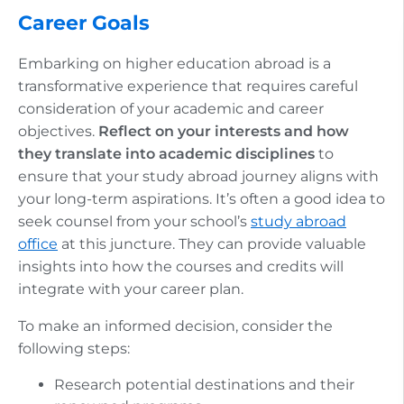
Career Goals
Embarking on higher education abroad is a
transformative experience that requires careful
consideration of your academic and career
objectives.
Reflect on your interests and how
they translate into academic disciplines
to
ensure that your study abroad journey aligns with
your long-term aspirations. It’s often a good idea to
seek counsel from your school’s
study abroad
office
at this juncture. They can provide valuable
insights into how the courses and credits will
integrate with your career plan.
To make an informed decision, consider the
following steps:
Research potential destinations and their