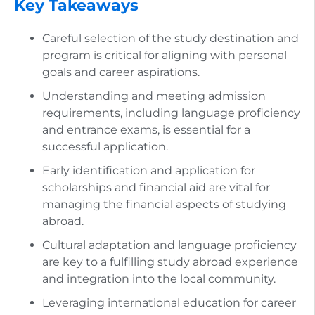
Key Takeaways
Careful selection of the study destination and
program is critical for aligning with personal
goals and career aspirations.
Understanding and meeting admission
requirements, including language proficiency
and entrance exams, is essential for a
successful application.
Early identification and application for
scholarships and financial aid are vital for
managing the financial aspects of studying
abroad.
Cultural adaptation and language proficiency
are key to a fulfilling study abroad experience
and integration into the local community.
Leveraging international education for career