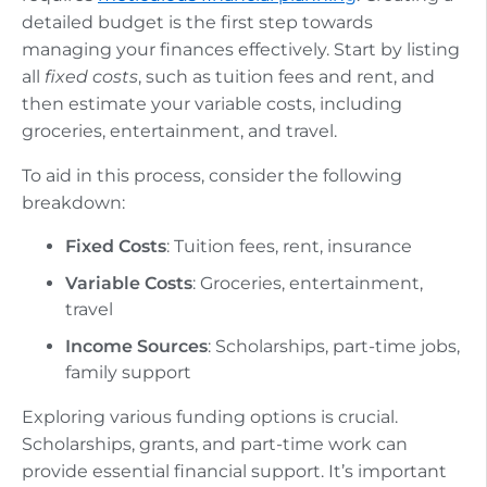
detailed budget is the first step towards
managing your finances effectively. Start by listing
all
fixed costs
, such as tuition fees and rent, and
then estimate your variable costs, including
groceries, entertainment, and travel.
To aid in this process, consider the following
breakdown:
Fixed Costs
: Tuition fees, rent, insurance
Variable Costs
: Groceries, entertainment,
travel
Income Sources
: Scholarships, part-time jobs,
family support
Exploring various funding options is crucial.
Scholarships, grants, and part-time work can
provide essential financial support. It’s important