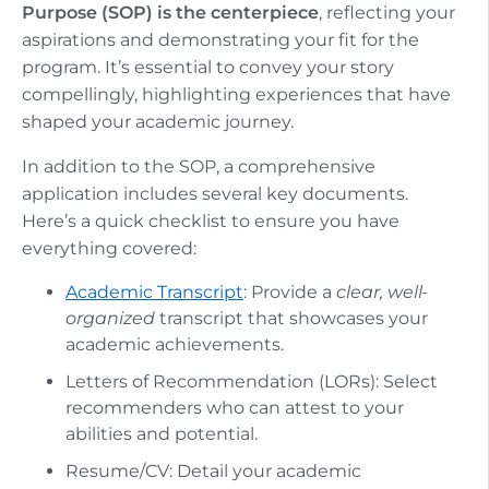
Purpose (SOP) is the centerpiece
, reflecting your
aspirations and demonstrating your fit for the
program. It’s essential to convey your story
compellingly, highlighting experiences that have
shaped your academic journey.
In addition to the SOP, a comprehensive
application includes several key documents.
Here’s a quick checklist to ensure you have
everything covered:
Academic Transcript
: Provide a
clear, well-
organized
transcript that showcases your
academic achievements.
Letters of Recommendation (LORs): Select
recommenders who can attest to your
abilities and potential.
Resume/CV: Detail your academic