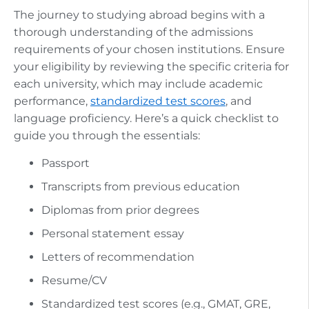
The journey to studying abroad begins with a
thorough understanding of the admissions
requirements of your chosen institutions. Ensure
your eligibility by reviewing the specific criteria for
each university, which may include academic
performance,
standardized test scores
, and
language proficiency. Here’s a quick checklist to
guide you through the essentials:
Passport
Transcripts from previous education
Diplomas from prior degrees
Personal statement essay
Letters of recommendation
Resume/CV
Standardized test scores (e.g., GMAT, GRE,