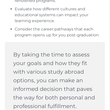
renowned programs.
Evaluate how different cultures and
educational systems can impact your
learning experience.
Consider the career pathways that each
program opens up for you post-graduation.
By taking the time to assess
your goals and how they fit
with various study abroad
options, you can make an
informed decision that paves
the way for both personal and
professional fulfillment.