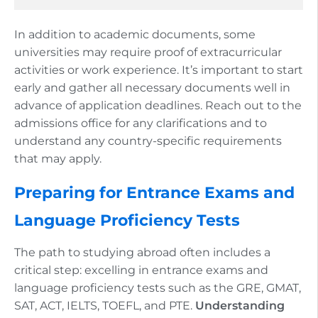
In addition to academic documents, some
universities may require proof of extracurricular
activities or work experience. It’s important to start
early and gather all necessary documents well in
advance of application deadlines. Reach out to the
admissions office for any clarifications and to
understand any country-specific requirements
that may apply.
Preparing for Entrance Exams and
Language Proficiency Tests
The path to studying abroad often includes a
critical step: excelling in entrance exams and
language proficiency tests such as the GRE, GMAT,
SAT, ACT, IELTS, TOEFL, and PTE.
Understanding