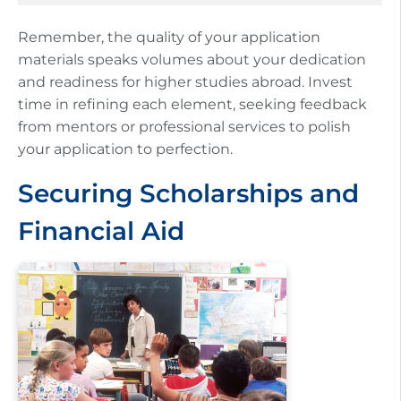
Remember, the quality of your application
materials speaks volumes about your dedication
and readiness for higher studies abroad. Invest
time in refining each element, seeking feedback
from mentors or professional services to polish
your application to perfection.
Securing Scholarships and
Financial Aid