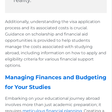
reality.
Additionally, understanding the visa application
process and its associated costs is crucial.
Guidance on scholarship and financial aid
opportunities is provided to help students
manage the costs associated with studying
abroad, including information on how to apply and
eligibility criteria for various financial support
options.
Managing Finances and Budgeting
for Your Studies
Embarking on your educational journey abroad
involves more than just academic preparation; it
requires
meticulous financial planning
. Creating a