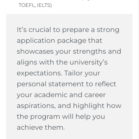
TOEFL, IELTS)
It’s crucial to prepare a strong
application package that
showcases your strengths and
aligns with the university’s
expectations. Tailor your
personal statement to reflect
your academic and career
aspirations, and highlight how
the program will help you
achieve them.