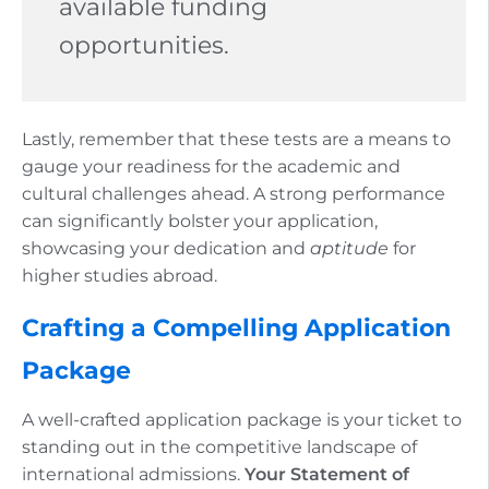
available funding
opportunities.
Lastly, remember that these tests are a means to
gauge your readiness for the academic and
cultural challenges ahead. A strong performance
can significantly bolster your application,
showcasing your dedication and
aptitude
for
higher studies abroad.
Crafting a Compelling Application
Package
A well-crafted application package is your ticket to
standing out in the competitive landscape of
international admissions.
Your Statement of