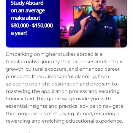
Embarking on higher studies abroad is a
transformative journey that promises intellectual
growth, cultural exposure, and enhanced career
prospects. It requires careful planning, from
selecting the right destination and program to
mastering the application process and securing
financial aid. This guide will provide you with
essential insights and practical advice to navigate
the complexities of studying abroad, ensuring a
rewarding and enriching educational experience.