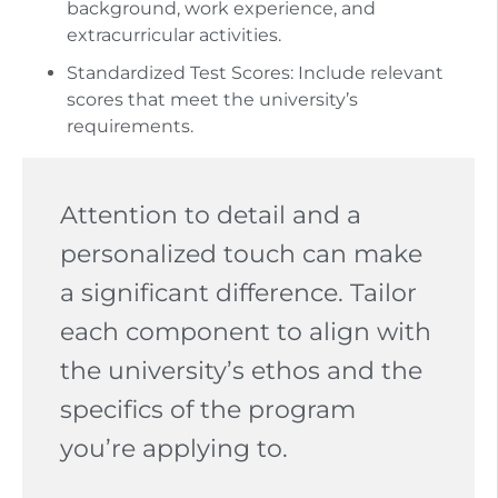
background, work experience, and
extracurricular activities.
Standardized Test Scores: Include relevant
scores that meet the university’s
requirements.
Attention to detail and a
personalized touch can make
a significant difference. Tailor
each component to align with
the university’s ethos and the
specifics of the program
you’re applying to.