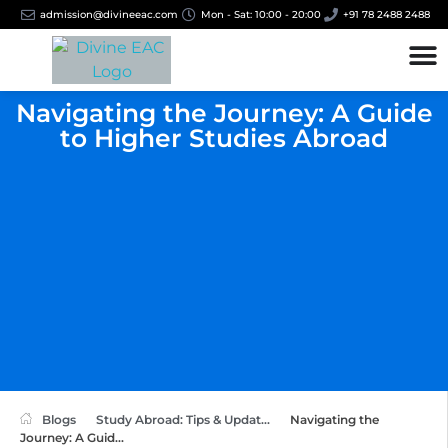
admission@divineeac.com
Mon - Sat: 10:00 - 20:00
+91 78 2488 2488
Navigating the Journey: A Guide
to Higher Studies Abroad
Blogs
Study Abroad: Tips & Updat...
Navigating the
Journey: A Guid...