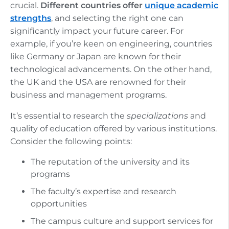
crucial.
Different countries offer
unique academic
strengths
, and selecting the right one can
significantly impact your future career. For
example, if you’re keen on engineering, countries
like Germany or Japan are known for their
technological advancements. On the other hand,
the UK and the USA are renowned for their
business and management programs.
It’s essential to research the
specializations
and
quality of education offered by various institutions.
Consider the following points:
The reputation of the university and its
programs
The faculty’s expertise and research
opportunities
The campus culture and support services for