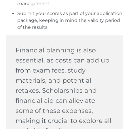
management.
Submit your scores as part of your application
package, keeping in mind the validity period
of the results.
Financial planning is also
essential, as costs can add up
from exam fees, study
materials, and potential
retakes. Scholarships and
financial aid can alleviate
some of these expenses,
making it crucial to explore all