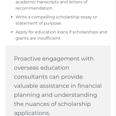
academic transcripts and letters of
recommendation.
Write a compelling scholarship essay or
statement of purpose.
Apply for education loans if scholarships and
grants are insufficient.
Proactive engagement with
overseas education
consultants can provide
valuable assistance in financial
planning and understanding
the nuances of scholarship
applications.