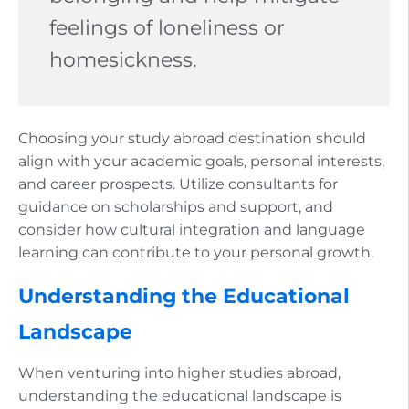
feelings of loneliness or
homesickness.
Choosing your study abroad destination should
align with your academic goals, personal interests,
and career prospects. Utilize consultants for
guidance on scholarships and support, and
consider how cultural integration and language
learning can contribute to your personal growth.
Understanding the Educational
Landscape
When venturing into higher studies abroad,
understanding the educational landscape is