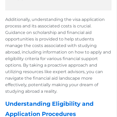
Additionally, understanding the visa application
process and its associated costs is crucial.
Guidance on scholarship and financial aid
opportunities is provided to help students
manage the costs associated with studying
abroad, including information on how to apply and
eligibility criteria for various financial support
options. By taking a proactive approach and
utilizing resources like expert advisors, you can
navigate the financial aid landscape more
effectively, potentially making your dream of
studying abroad a reality.
Understanding Eligibility and
Application Procedures