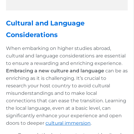
Cultural and Language
Considerations
When embarking on higher studies abroad,
cultural and language considerations are essential
to ensure a rewarding and enriching experience.
Embracing a new culture and language
can be as
enriching as it is challenging. It’s crucial to
research your host country to avoid cultural
misunderstandings and to make local
connections that can ease the transition. Learning
the local language, even at a basic level, can
significantly enhance your experience and open
doors to deeper
cultural immersion
.