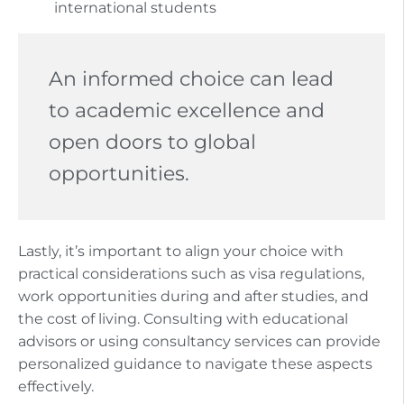
international students
An informed choice can lead
to academic excellence and
open doors to global
opportunities.
Lastly, it’s important to align your choice with
practical considerations such as visa regulations,
work opportunities during and after studies, and
the cost of living. Consulting with educational
advisors or using consultancy services can provide
personalized guidance to navigate these aspects
effectively.