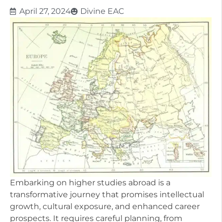
April 27, 2024
Divine EAC
Embarking on higher studies abroad is a
transformative journey that promises intellectual
growth, cultural exposure, and enhanced career
prospects. It requires careful planning, from