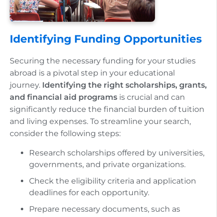
Identifying Funding Opportunities
Securing the necessary funding for your studies
abroad is a pivotal step in your educational
journey.
Identifying the right scholarships, grants,
and financial aid programs
is crucial and can
significantly reduce the financial burden of tuition
and living expenses. To streamline your search,
consider the following steps:
Research scholarships offered by universities,
governments, and private organizations.
Check the eligibility criteria and application
deadlines for each opportunity.
Prepare necessary documents, such as