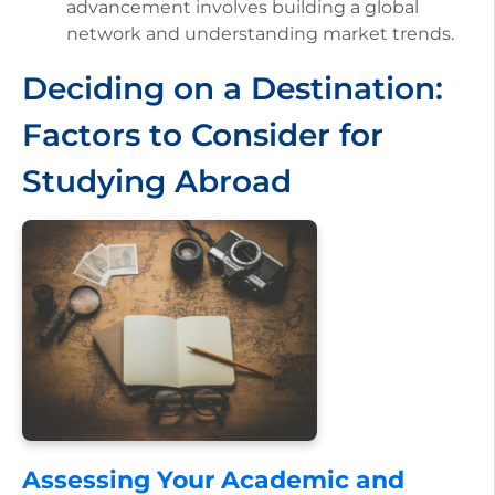
advancement involves building a global
network and understanding market trends.
Deciding on a Destination:
Factors to Consider for
Studying Abroad
Assessing Your Academic and