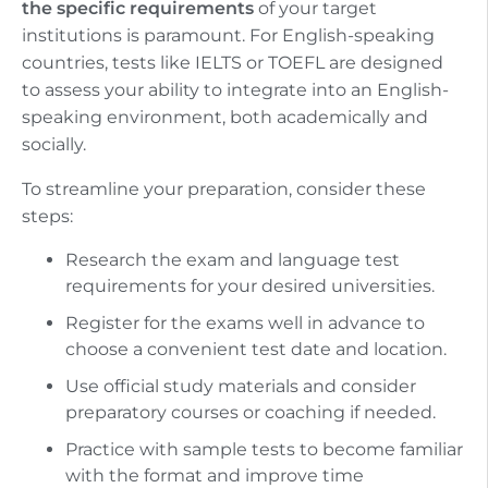
the specific requirements
of your target
institutions is paramount. For English-speaking
countries, tests like IELTS or TOEFL are designed
to assess your ability to integrate into an English-
speaking environment, both academically and
socially.
To streamline your preparation, consider these
steps:
Research the exam and language test
requirements for your desired universities.
Register for the exams well in advance to
choose a convenient test date and location.
Use official study materials and consider
preparatory courses or coaching if needed.
Practice with sample tests to become familiar
with the format and improve time