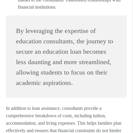
financial institutions.
By leveraging the expertise of
education consultants, the journey to
secure an education loan becomes
less daunting and more streamlined,
allowing students to focus on their
academic aspirations.
In addition to loan assistance, consultants provide a
comprehensive breakdown of costs, including tuition,
accommodation, and living expenses. This helps families plan
effectively and ensures that financial constraints do not hinder