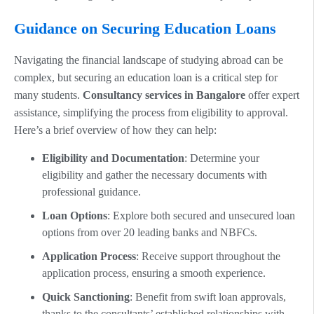
Guidance on Securing Education Loans
Navigating the financial landscape of studying abroad can be
complex, but securing an education loan is a critical step for
many students.
Consultancy services in Bangalore
offer expert
assistance, simplifying the process from eligibility to approval.
Here’s a brief overview of how they can help:
Eligibility and Documentation
: Determine your
eligibility and gather the necessary documents with
professional guidance.
Loan Options
: Explore both secured and unsecured loan
options from over 20 leading banks and NBFCs.
Application Process
: Receive support throughout the
application process, ensuring a smooth experience.
Quick Sanctioning
: Benefit from swift loan approvals,
thanks to the consultants’ established relationships with