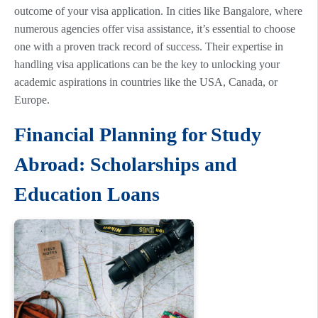
outcome of your visa application. In cities like Bangalore, where
numerous agencies offer visa assistance, it’s essential to choose
one with a proven track record of success. Their expertise in
handling visa applications can be the key to unlocking your
academic aspirations in countries like the USA, Canada, or
Europe.
Financial Planning for Study
Abroad: Scholarships and
Education Loans