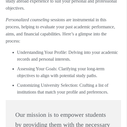
study abroad experience to suit your personal and professional
objectives.
Personalized counseling
sessions are instrumental in this
process, helping to evaluate your past academic performance,
aims, and financial capabilities. Here’s a glimpse into the
process:
Understanding Your Profile: Delving into your academic
records and personal interests.
Assessing Your Goals: Clarifying your long-term
objectives to align with potential study paths.
Customizing University Selection: Crafting a list of
institutions that match your profile and preferences.
Our mission is to empower students
by providing them with the necessary