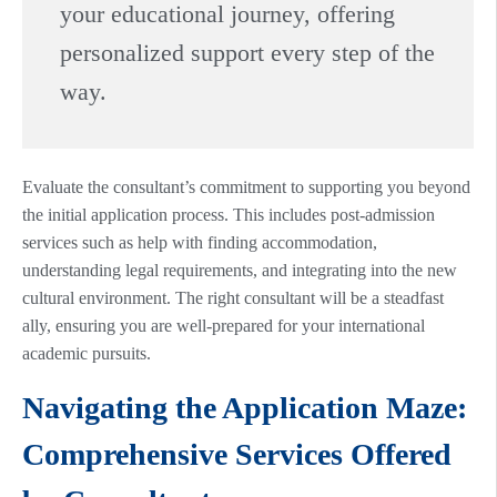
your educational journey, offering
personalized support every step of the
way.
Evaluate the consultant’s commitment to supporting you beyond
the initial application process. This includes post-admission
services such as help with finding accommodation,
understanding legal requirements, and integrating into the new
cultural environment. The right consultant will be a steadfast
ally, ensuring you are well-prepared for your international
academic pursuits.
Navigating the Application Maze:
Comprehensive Services Offered