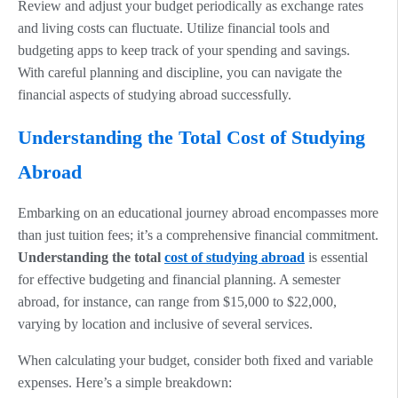
Review and adjust your budget periodically as exchange rates
and living costs can fluctuate. Utilize financial tools and
budgeting apps to keep track of your spending and savings.
With careful planning and discipline, you can navigate the
financial aspects of studying abroad successfully.
Understanding the Total Cost of Studying
Abroad
Embarking on an educational journey abroad encompasses more
than just tuition fees; it’s a comprehensive financial commitment.
Understanding the total
cost of studying abroad
is essential
for effective budgeting and financial planning. A semester
abroad, for instance, can range from $15,000 to $22,000,
varying by location and inclusive of several services.
When calculating your budget, consider both fixed and variable
expenses. Here’s a simple breakdown: