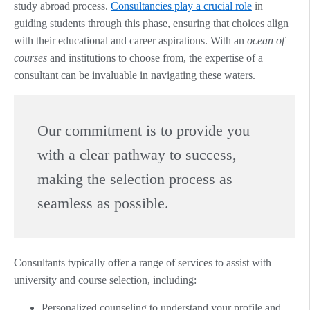
study abroad process.
Consultancies play a crucial role
in
guiding students through this phase, ensuring that choices align
with their educational and career aspirations. With an
ocean of
courses
and institutions to choose from, the expertise of a
consultant can be invaluable in navigating these waters.
Our commitment is to provide you
with a clear pathway to success,
making the selection process as
seamless as possible.
Consultants typically offer a range of services to assist with
university and course selection, including:
Personalized counseling to understand your profile and