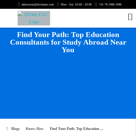
admission@divineeac.com
Mon - Sat: 10:00 - 20:00
+91 78 2488 2488
Find Your Path: Top Education
Consultants for Study Abroad Near
You
Blogs
Know-How
Find Your Path: Top Education ...