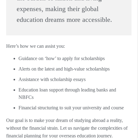
expenses, making their global
education dreams more accessible.
Here’s how we can assist you:
Guidance on ‘how’ to apply for scholarships
Alerts on the latest and high-value scholarships
Assistance with scholarship essays
Education loan support through leading banks and
NBFCs
Financial structuring to suit your university and course
Our goal is to make your dream of studying abroad a reality,
without the financial strain. Let us navigate the complexities of
financial planning for your overseas education journey.