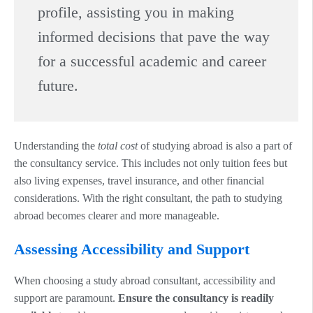
profile, assisting you in making
informed decisions that pave the way
for a successful academic and career
future.
Understanding the
total cost
of studying abroad is also a part of
the consultancy service. This includes not only tuition fees but
also living expenses, travel insurance, and other financial
considerations. With the right consultant, the path to studying
abroad becomes clearer and more manageable.
Assessing Accessibility and Support
When choosing a study abroad consultant, accessibility and
support are paramount.
Ensure the consultancy is readily