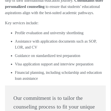
step of their international education journey.
Consultants offer
personalized counseling
to ensure that students’ educational
aspirations align with the best-suited academic pathways.
Key services include:
Profile evaluation and university shortlisting
Assistance with application documents such as SOP,
LOR, and CV
Guidance on standardized test preparation
Visa application support and interview preparation
Financial planning, including scholarship and education
loan assistance
Our commitment is to tailor the
counseling process to fit your unique