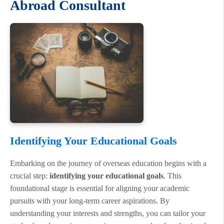
Abroad Consultant
Identifying Your Educational Goals
Embarking on the journey of overseas education begins with a
crucial step:
identifying your educational goals
. This
foundational stage is essential for aligning your academic
pursuits with your long-term career aspirations. By
understanding your interests and strengths, you can tailor your