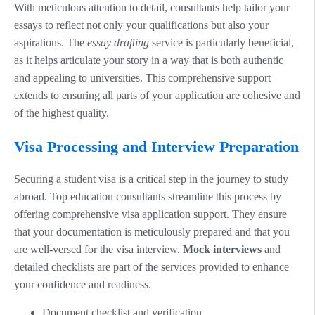
With meticulous attention to detail, consultants help tailor your
essays to reflect not only your qualifications but also your
aspirations. The
essay drafting
service is particularly beneficial,
as it helps articulate your story in a way that is both authentic
and appealing to universities. This comprehensive support
extends to ensuring all parts of your application are cohesive and
of the highest quality.
Visa Processing and Interview Preparation
Securing a student visa is a critical step in the journey to study
abroad. Top education consultants streamline this process by
offering comprehensive visa application support. They ensure
that your documentation is meticulously prepared and that you
are well-versed for the visa interview.
Mock interviews
and
detailed checklists are part of the services provided to enhance
your confidence and readiness.
Document checklist and verification