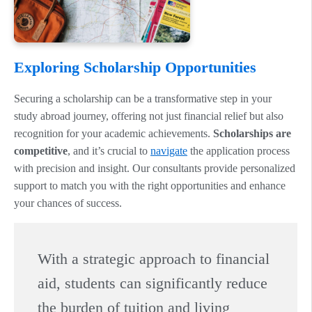
Exploring Scholarship Opportunities
Securing a scholarship can be a transformative step in your
study abroad journey, offering not just financial relief but also
recognition for your academic achievements.
Scholarships are
competitive
, and it’s crucial to
navigate
the application process
with precision and insight. Our consultants provide personalized
support to match you with the right opportunities and enhance
your chances of success.
With a strategic approach to financial
aid, students can significantly reduce
the burden of tuition and living