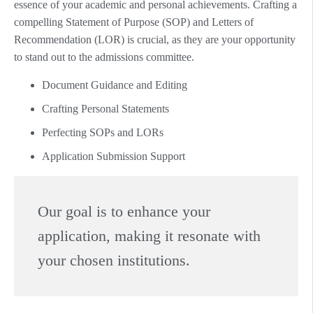
essence of your academic and personal achievements. Crafting a
compelling Statement of Purpose (SOP) and Letters of
Recommendation (LOR) is crucial, as they are your opportunity
to stand out to the admissions committee.
Document Guidance and Editing
Crafting Personal Statements
Perfecting SOPs and LORs
Application Submission Support
Our goal is to enhance your
application, making it resonate with
your chosen institutions.