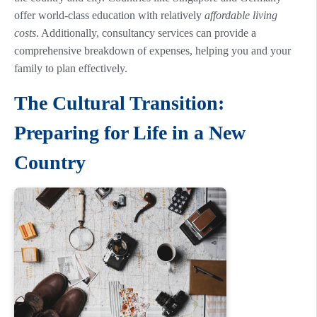
offer world-class education with relatively
affordable living
costs
. Additionally, consultancy services can provide a
comprehensive breakdown of expenses, helping you and your
family to plan effectively.
The Cultural Transition:
Preparing for Life in a New
Country