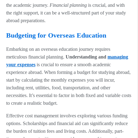
the academic journey.
Financial planning
is crucial, and with
the right support, it can be a well-structured part of your study
abroad preparations.
Budgeting for Overseas Education
Embarking on an overseas education journey requires
meticulous financial planning.
Understanding and
managing
your expenses
is crucial to ensure a smooth academic
experience abroad. When forming a budget for studying abroad,
start by calculating the monthly expenses you will incur,
including rent, utilities, food, transportation, and other
necessities. It’s essential to factor in both fixed and variable costs
to create a realistic budget.
Effective cost management involves exploring various funding
options. Scholarships and financial aid can significantly reduce
the burden of tuition fees and living costs. Additionally, part-