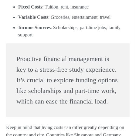
Fixed Costs
: Tuition, rent, insurance
Variable Costs
: Groceries, entertainment, travel
Income Sources
: Scholarships, part-time jobs, family
support
Proactive financial management is
key to a stress-free study experience.
It’s crucial to explore funding options
like scholarships and part-time work,
which can ease the financial load.
Keep in mind that living costs can differ greatly depending on
the country and city. Countries like Singapore and Germany