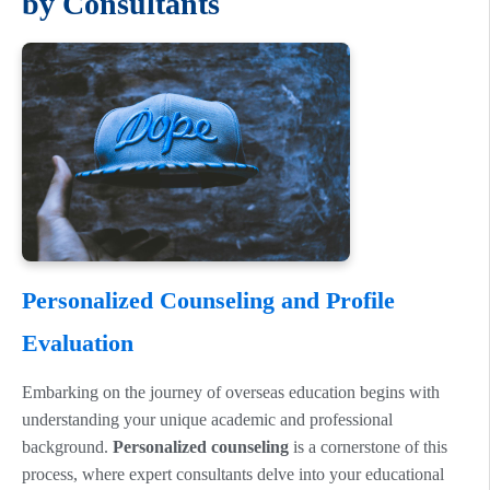
by Consultants
Personalized Counseling and Profile
Evaluation
Embarking on the journey of overseas education begins with
understanding your unique academic and professional
background.
Personalized counseling
is a cornerstone of this
process, where expert consultants delve into your educational