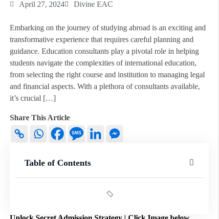
April 27, 2024
Divine EAC
Embarking on the journey of studying abroad is an exciting and
transformative experience that requires careful planning and
guidance. Education consultants play a pivotal role in helping
students navigate the complexities of international education,
from selecting the right course and institution to managing legal
and financial aspects. With a plethora of consultants available,
it’s crucial […]
Share This Article
Table of Contents
Unlock Secret Admission Strategy | Click Image below