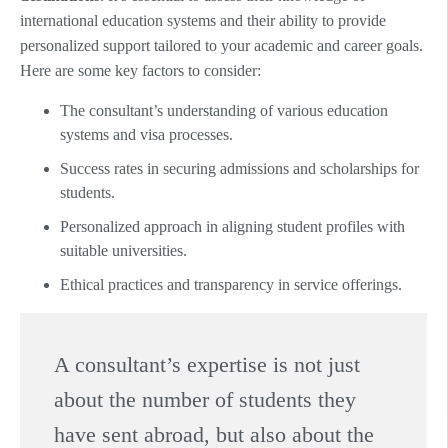
international education systems and their ability to provide
personalized support tailored to your academic and career goals.
Here are some key factors to consider:
The consultant’s understanding of various education
systems and visa processes.
Success rates in securing admissions and scholarships for
students.
Personalized approach in aligning student profiles with
suitable universities.
Ethical practices and transparency in service offerings.
A consultant’s expertise is not just
about the number of students they
have sent abroad, but also about the