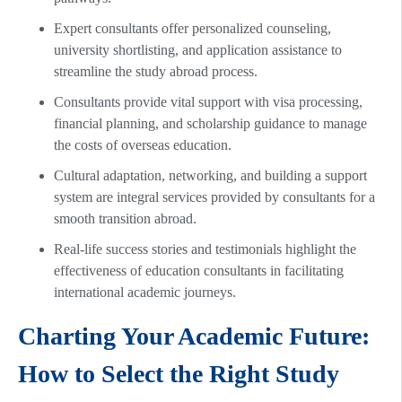
Expert consultants offer personalized counseling,
university shortlisting, and application assistance to
streamline the study abroad process.
Consultants provide vital support with visa processing,
financial planning, and scholarship guidance to manage
the costs of overseas education.
Cultural adaptation, networking, and building a support
system are integral services provided by consultants for a
smooth transition abroad.
Real-life success stories and testimonials highlight the
effectiveness of education consultants in facilitating
international academic journeys.
Charting Your Academic Future:
How to Select the Right Study