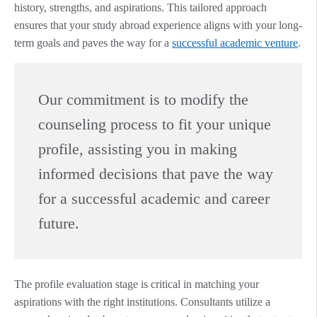
history, strengths, and aspirations. This tailored approach
ensures that your study abroad experience aligns with your long-
term goals and paves the way for a
successful academic venture
.
Our commitment is to modify the
counseling process to fit your unique
profile, assisting you in making
informed decisions that pave the way
for a successful academic and career
future.
The profile evaluation stage is critical in matching your
aspirations with the right institutions. Consultants utilize a