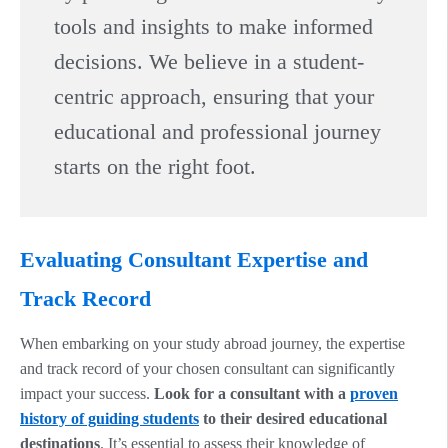
tools and insights to make informed
decisions. We believe in a student-
centric approach, ensuring that your
educational and professional journey
starts on the right foot.
Evaluating Consultant Expertise and
Track Record
When embarking on your study abroad journey, the expertise
and track record of your chosen consultant can significantly
impact your success.
Look for a consultant with a
proven
history of guiding students
to their desired educational
destinations
. It’s essential to assess their knowledge of