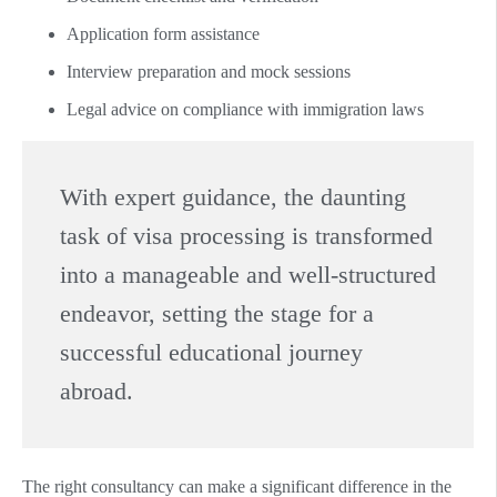
Application form assistance
Interview preparation and mock sessions
Legal advice on compliance with immigration laws
With expert guidance, the daunting
task of visa processing is transformed
into a manageable and well-structured
endeavor, setting the stage for a
successful educational journey
abroad.
The right consultancy can make a significant difference in the