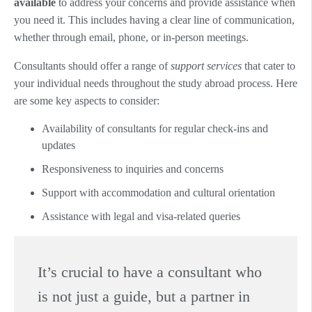
available
to address your concerns and provide assistance when
you need it. This includes having a clear line of communication,
whether through email, phone, or in-person meetings.
Consultants should offer a range of
support services
that cater to
your individual needs throughout the study abroad process. Here
are some key aspects to consider:
Availability of consultants for regular check-ins and
updates
Responsiveness to inquiries and concerns
Support with accommodation and cultural orientation
Assistance with legal and visa-related queries
It’s crucial to have a consultant who
is not just a guide, but a partner in