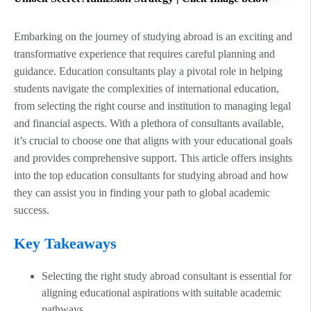
Embarking on the journey of studying abroad is an exciting and
transformative experience that requires careful planning and
guidance. Education consultants play a pivotal role in helping
students navigate the complexities of international education,
from selecting the right course and institution to managing legal
and financial aspects. With a plethora of consultants available,
it’s crucial to choose one that aligns with your educational goals
and provides comprehensive support. This article offers insights
into the top education consultants for studying abroad and how
they can assist you in finding your path to global academic
success.
Key Takeaways
Selecting the right study abroad consultant is essential for
aligning educational aspirations with suitable academic
pathways.