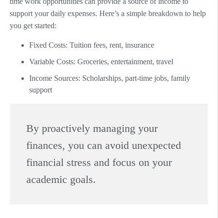
time work opportunities can provide a source of income to
support your daily expenses. Here’s a simple breakdown to help
you get started:
Fixed Costs: Tuition fees, rent, insurance
Variable Costs: Groceries, entertainment, travel
Income Sources: Scholarships, part-time jobs, family
support
By proactively managing your
finances, you can avoid unexpected
financial stress and focus on your
academic goals.