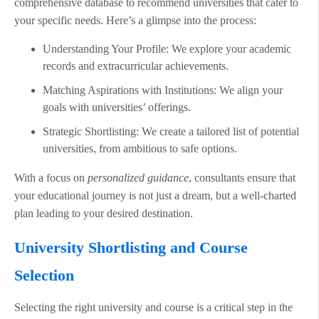
comprehensive database to recommend universities that cater to
your specific needs. Here’s a glimpse into the process:
Understanding Your Profile: We explore your academic
records and extracurricular achievements.
Matching Aspirations with Institutions: We align your
goals with universities’ offerings.
Strategic Shortlisting: We create a tailored list of potential
universities, from ambitious to safe options.
With a focus on
personalized guidance
, consultants ensure that
your educational journey is not just a dream, but a well-charted
plan leading to your desired destination.
University Shortlisting and Course
Selection
Selecting the right university and course is a critical step in the