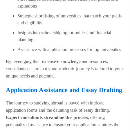
aspirations
Strategic shortlisting of universities that match your goals
and eligibility
Insights into scholarship opportunities and financial
planning
Assistance with application processes for top universities
By leveraging their extensive knowledge and resources,
consultants ensure that your academic journey is tailored to your
unique needs and potential.
Application Assistance and Essay Drafting
The journey to studying abroad is paved with intricate
application forms and the daunting task of essay drafting.
Expert consultants streamline this process
, offering
personalized assistance to ensure your application captures the