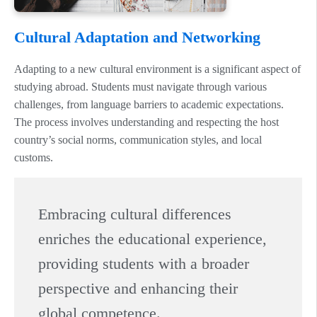
Cultural Adaptation and Networking
Adapting to a new cultural environment is a significant aspect of
studying abroad. Students must navigate through various
challenges, from language barriers to academic expectations.
The process involves understanding and respecting the host
country’s social norms, communication styles, and local
customs.
Embracing cultural differences
enriches the educational experience,
providing students with a broader
perspective and enhancing their
global competence.