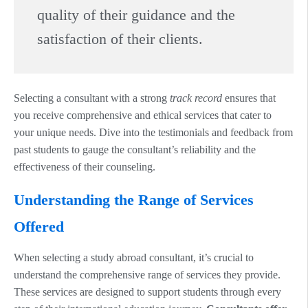
quality of their guidance and the
satisfaction of their clients.
Selecting a consultant with a strong
track record
ensures that
you receive comprehensive and ethical services that cater to
your unique needs. Dive into the testimonials and feedback from
past students to gauge the consultant’s reliability and the
effectiveness of their counseling.
Understanding the Range of Services
Offered
When selecting a study abroad consultant, it’s crucial to
understand the comprehensive range of services they provide.
These services are designed to support students through every