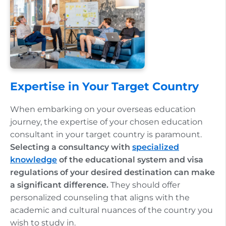
Expertise in Your Target Country
When embarking on your overseas education
journey, the expertise of your chosen education
consultant in your target country is paramount.
Selecting a consultancy with
specialized
knowledge
of the educational system and visa
regulations of your desired destination can make
a significant difference.
They should offer
personalized counseling that aligns with the
academic and cultural nuances of the country you
wish to study in.