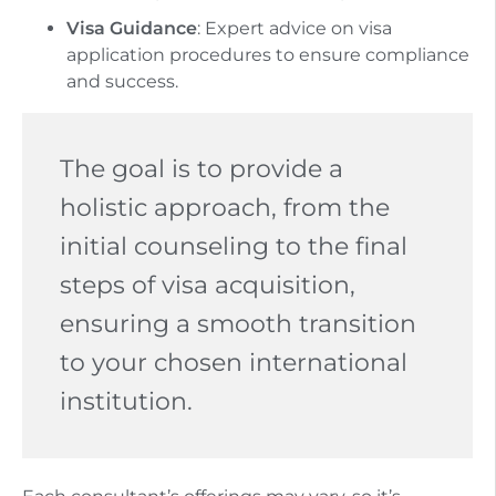
Visa Guidance
: Expert advice on visa
application procedures to ensure compliance
and success.
The goal is to provide a
holistic approach, from the
initial counseling to the final
steps of visa acquisition,
ensuring a smooth transition
to your chosen international
institution.