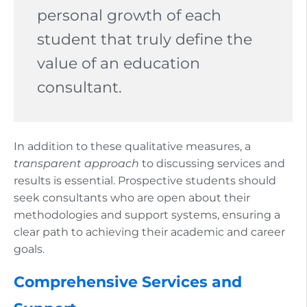
personal growth of each
student that truly define the
value of an education
consultant.
In addition to these qualitative measures, a
transparent approach
to discussing services and
results is essential. Prospective students should
seek consultants who are open about their
methodologies and support systems, ensuring a
clear path to achieving their academic and career
goals.
Comprehensive Services and