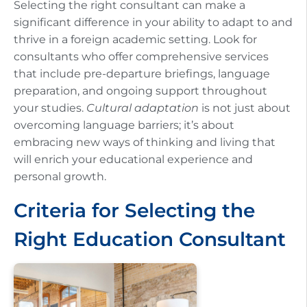
Selecting the right consultant can make a
significant difference in your ability to adapt to and
thrive in a foreign academic setting. Look for
consultants who offer comprehensive services
that include pre-departure briefings, language
preparation, and ongoing support throughout
your studies.
Cultural adaptation
is not just about
overcoming language barriers; it’s about
embracing new ways of thinking and living that
will enrich your educational experience and
personal growth.
Criteria for Selecting the
Right Education Consultant