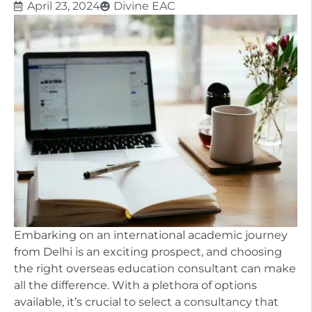
April 23, 2024
Divine EAC
Embarking on an international academic journey
from Delhi is an exciting prospect, and choosing
the right overseas education consultant can make
all the difference. With a plethora of options
available, it’s crucial to select a consultancy that