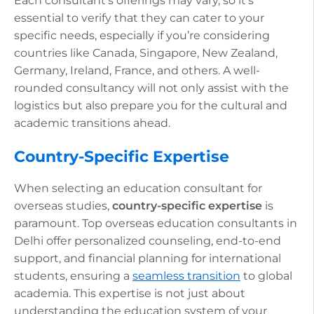
Each consultant’s offerings may vary, so it’s
essential to verify that they can cater to your
specific needs, especially if you’re considering
countries like Canada, Singapore, New Zealand,
Germany, Ireland, France, and others. A well-
rounded consultancy will not only assist with the
logistics but also prepare you for the cultural and
academic transitions ahead.
Country-Specific Expertise
When selecting an education consultant for
overseas studies,
country-specific expertise
is
paramount. Top overseas education consultants in
Delhi offer personalized counseling, end-to-end
support, and financial planning for international
students, ensuring a
seamless transition
to global
academia. This expertise is not just about
understanding the education system of your