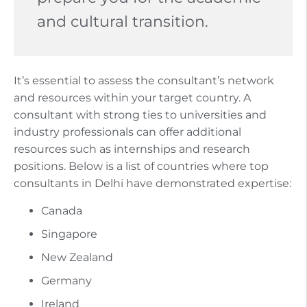
and cultural transition.
It’s essential to assess the consultant’s network
and resources within your target country. A
consultant with strong ties to universities and
industry professionals can offer additional
resources such as internships and research
positions. Below is a list of countries where top
consultants in Delhi have demonstrated expertise:
Canada
Singapore
New Zealand
Germany
Ireland