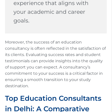
experience that aligns with
your academic and career
goals.
Moreover, the success of an education
consultancy is often reflected in the satisfaction of
its clients. Evaluating success rates and student
testimonials can provide insights into the quality
of support you can expect. A consultancy’s
commitment to your success is a critical factor in
ensuring a smooth transition to your study
destination.
Top Education Consultants
in Delhi: A Comparative