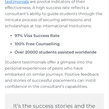
testimonials
are pivotal indicators of their
effectiveness. A high success rate reflects a
consultant’s ability to guide students through the
intricate process of securing admissions and
scholarships at top international institutions.
97% Visa Success Rate
100% Free Counselling
Over 20000 students assisted worldwide
Student testimonials offer a glimpse into the
personal experiences of peers who have
embarked on similar journeys. Positive feedback
and stories of successful placements can instill
confidence in the consultant’s capabilities.
It’s the success stories and the