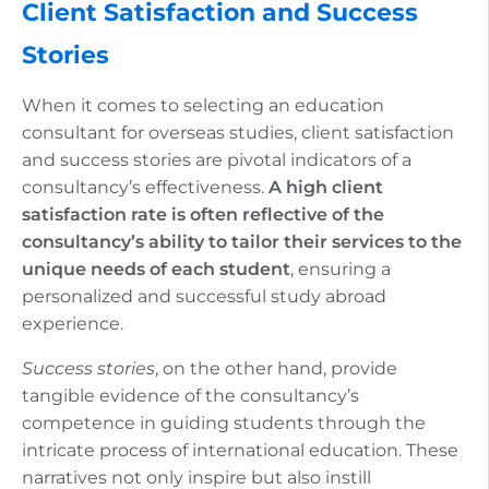
Client Satisfaction and Success
Stories
When it comes to selecting an education
consultant for overseas studies, client satisfaction
and success stories are pivotal indicators of a
consultancy’s effectiveness.
A high client
satisfaction rate is often reflective of the
consultancy’s ability to tailor their services to the
unique needs of each student
, ensuring a
personalized and successful study abroad
experience.
Success stories
, on the other hand, provide
tangible evidence of the consultancy’s
competence in guiding students through the
intricate process of international education. These
narratives not only inspire but also instill