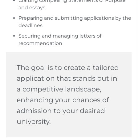
Crafting compelling Statements of Purpose
and essays
Preparing and submitting applications by the
deadlines
Securing and managing letters of
recommendation
The goal is to create a tailored
application that stands out in
a competitive landscape,
enhancing your chances of
admission to your desired
university.