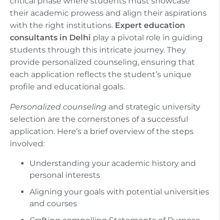
critical phase where students must showcase
their academic prowess and align their aspirations
with the right institutions.
Expert education
consultants in Delhi
play a pivotal role in guiding
students through this intricate journey. They
provide personalized counseling, ensuring that
each application reflects the student’s unique
profile and educational goals.
Personalized counseling
and strategic university
selection are the cornerstones of a successful
application. Here’s a brief overview of the steps
involved:
Understanding your academic history and
personal interests
Aligning your goals with potential universities
and courses