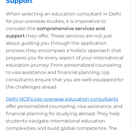
Support
When selecting an education consultant in Delhi
for your overseas studies, it is imperative to
consider the
comprehensive services and
support
they offer. These services are not just
about guiding you through the application
process; they encompass a holistic approach that
prepares you for every aspect of your international
education journey. From personalized counseling
to visa assistance and financial planning, top
consultants ensure that you are well-equipped for
the challenges ahead.
Delhi NCR’s top overseas education consultants
offer
personalized counseling
, visa assistance, and
financial planning for studying abroad. They help
students navigate international education
complexities and build global competence. The