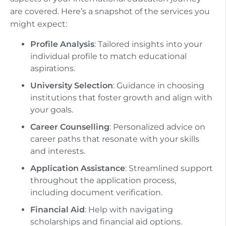
are covered. Here’s a snapshot of the services you
might expect:
Profile Analysis
: Tailored insights into your
individual profile to match educational
aspirations.
University Selection
: Guidance in choosing
institutions that foster growth and align with
your goals.
Career Counselling
: Personalized advice on
career paths that resonate with your skills
and interests.
Application Assistance
: Streamlined support
throughout the application process,
including document verification.
Financial Aid
: Help with navigating
scholarships and financial aid options.