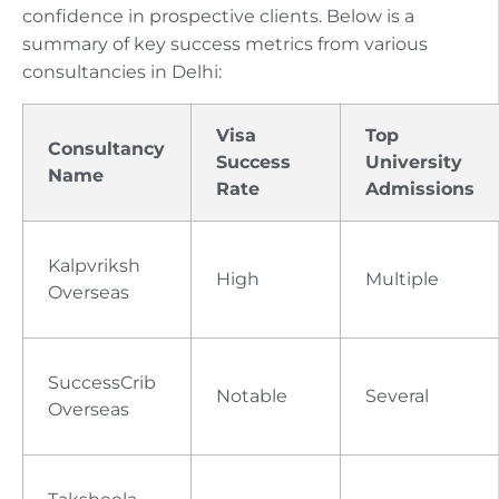
confidence in prospective clients. Below is a
summary of key success metrics from various
consultancies in Delhi:
Visa
Top
Consultancy
Success
University
Name
Rate
Admissions
Kalpvriksh
High
Multiple
Overseas
SuccessCrib
Notable
Several
Overseas