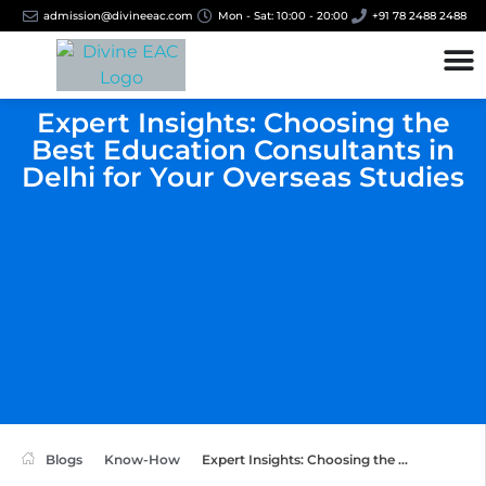
admission@divineeac.com
Mon - Sat: 10:00 - 20:00
+91 78 2488 2488
Expert Insights: Choosing the
Best Education Consultants in
Delhi for Your Overseas Studies
Blogs
Know-How
Expert Insights: Choosing the ...