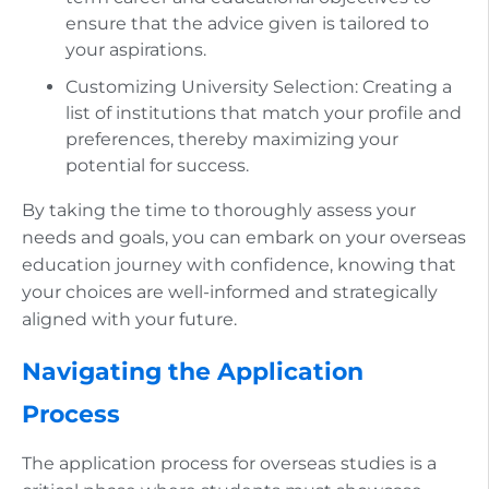
ensure that the advice given is tailored to
your aspirations.
Customizing University Selection: Creating a
list of institutions that match your profile and
preferences, thereby maximizing your
potential for success.
By taking the time to thoroughly assess your
needs and goals, you can embark on your overseas
education journey with confidence, knowing that
your choices are well-informed and strategically
aligned with your future.
Navigating the Application
Process
The application process for overseas studies is a