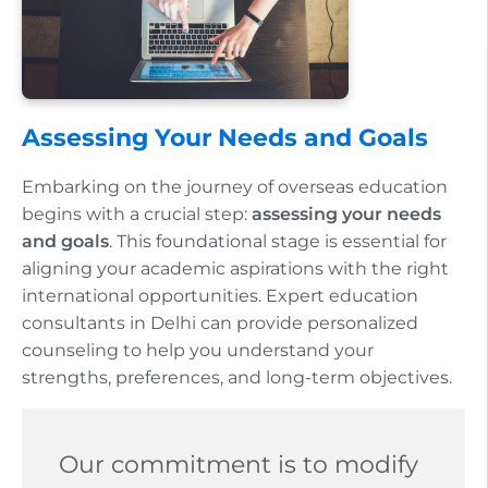
Assessing Your Needs and Goals
Embarking on the journey of overseas education
begins with a crucial step:
assessing your needs
and goals
. This foundational stage is essential for
aligning your academic aspirations with the right
international opportunities. Expert education
consultants in Delhi can provide personalized
counseling to help you understand your
strengths, preferences, and long-term objectives.
Our commitment is to modify