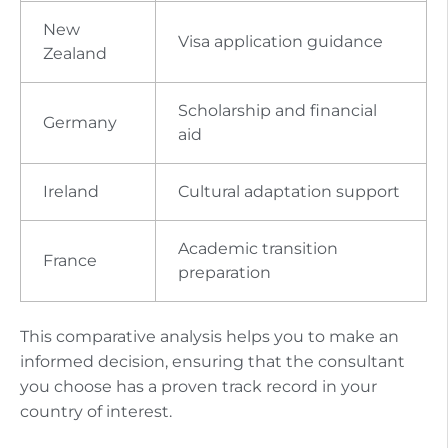
New
Visa application guidance
Zealand
Scholarship and financial
Germany
aid
Ireland
Cultural adaptation support
Academic transition
France
preparation
This comparative analysis helps you to make an
informed decision, ensuring that the consultant
you choose has a proven track record in your
country of interest.