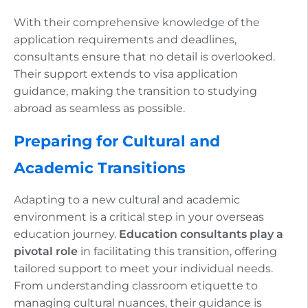
With their comprehensive knowledge of the
application requirements and deadlines,
consultants ensure that no detail is overlooked.
Their support extends to visa application
guidance, making the transition to studying
abroad as seamless as possible.
Preparing for Cultural and
Academic Transitions
Adapting to a new cultural and academic
environment is a critical step in your overseas
education journey.
Education consultants play a
pivotal role
in facilitating this transition, offering
tailored support to meet your individual needs.
From understanding classroom etiquette to
managing cultural nuances, their guidance is