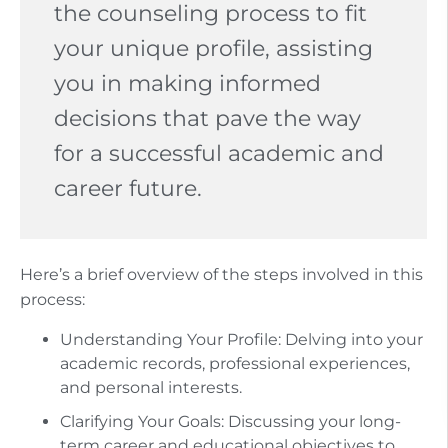
the counseling process to fit
your unique profile, assisting
you in making informed
decisions that pave the way
for a successful academic and
career future.
Here’s a brief overview of the steps involved in this
process:
Understanding Your Profile: Delving into your
academic records, professional experiences,
and personal interests.
Clarifying Your Goals: Discussing your long-
term career and educational objectives to