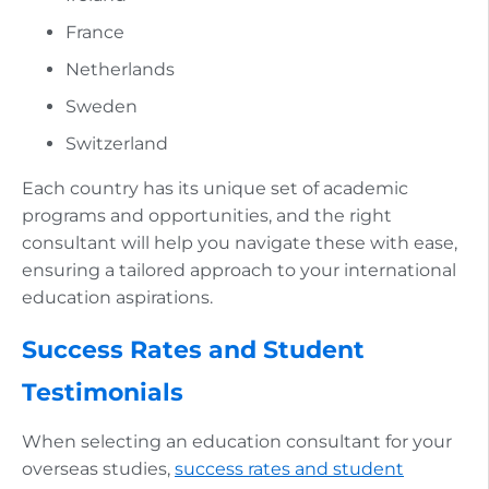
France
Netherlands
Sweden
Switzerland
Each country has its unique set of academic
programs and opportunities, and the right
consultant will help you navigate these with ease,
ensuring a tailored approach to your international
education aspirations.
Success Rates and Student
Testimonials
When selecting an education consultant for your
overseas studies,
success rates and student