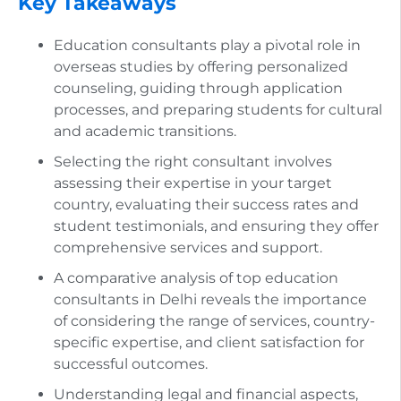
Key Takeaways
Education consultants play a pivotal role in
overseas studies by offering personalized
counseling, guiding through application
processes, and preparing students for cultural
and academic transitions.
Selecting the right consultant involves
assessing their expertise in your target
country, evaluating their success rates and
student testimonials, and ensuring they offer
comprehensive services and support.
A comparative analysis of top education
consultants in Delhi reveals the importance
of considering the range of services, country-
specific expertise, and client satisfaction for
successful outcomes.
Understanding legal and financial aspects,