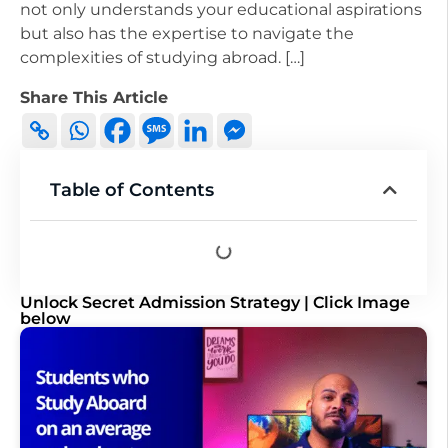
not only understands your educational aspirations
but also has the expertise to navigate the
complexities of studying abroad. […]
Share This Article
Table of Contents
Unlock Secret Admission Strategy | Click Image
below