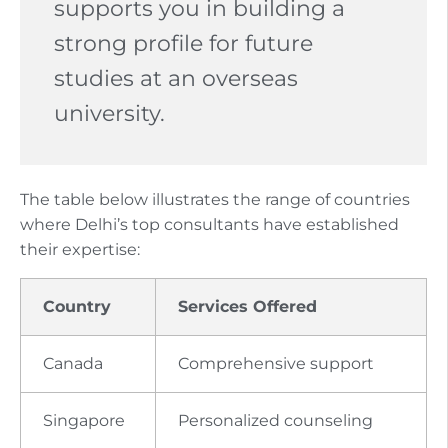
supports you in building a
strong profile for future
studies at an overseas
university.
The table below illustrates the range of countries
where Delhi’s top consultants have established
their expertise:
Country
Services Offered
Canada
Comprehensive support
Singapore
Personalized counseling