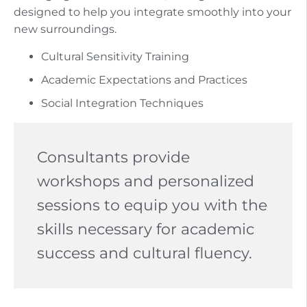
designed to help you integrate smoothly into your
new surroundings.
Cultural Sensitivity Training
Academic Expectations and Practices
Social Integration Techniques
Consultants provide
workshops and personalized
sessions to equip you with the
skills necessary for academic
success and cultural fluency.