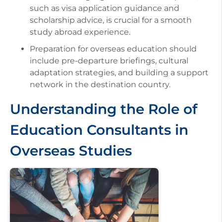
such as visa application guidance and
scholarship advice, is crucial for a smooth
study abroad experience.
Preparation for overseas education should
include pre-departure briefings, cultural
adaptation strategies, and building a support
network in the destination country.
Understanding the Role of
Education Consultants in
Overseas Studies