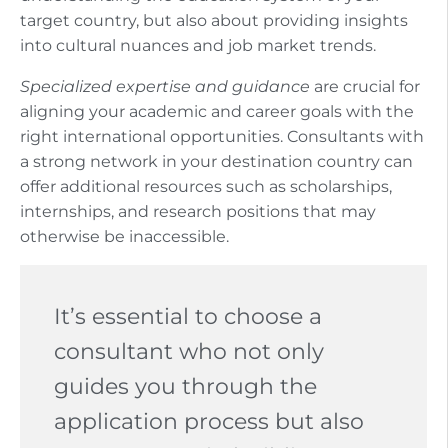
target country, but also about providing insights
into cultural nuances and job market trends.
Specialized expertise and guidance
are crucial for
aligning your academic and career goals with the
right international opportunities. Consultants with
a strong network in your destination country can
offer additional resources such as scholarships,
internships, and research positions that may
otherwise be inaccessible.
It’s essential to choose a
consultant who not only
guides you through the
application process but also