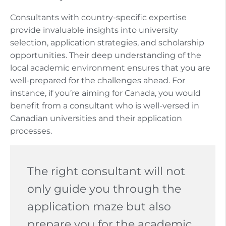
Consultants with country-specific expertise
provide invaluable insights into university
selection, application strategies, and scholarship
opportunities. Their deep understanding of the
local academic environment ensures that you are
well-prepared for the challenges ahead. For
instance, if you’re aiming for Canada, you would
benefit from a consultant who is well-versed in
Canadian universities and their application
processes.
The right consultant will not
only guide you through the
application maze but also
prepare you for the academic