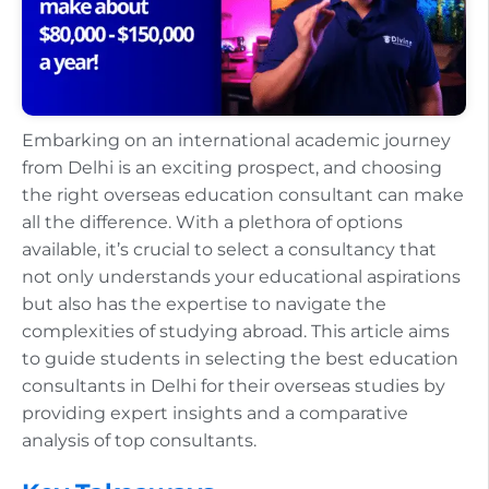
Embarking on an international academic journey
from Delhi is an exciting prospect, and choosing
the right overseas education consultant can make
all the difference. With a plethora of options
available, it’s crucial to select a consultancy that
not only understands your educational aspirations
but also has the expertise to navigate the
complexities of studying abroad. This article aims
to guide students in selecting the best education
consultants in Delhi for their overseas studies by
providing expert insights and a comparative
analysis of top consultants.