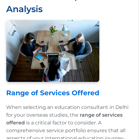
Analysis
Range of Services Offered
When selecting an education consultant in Delhi
for your overseas studies, the
range of services
offered
is a critical factor to consider. A
comprehensive service portfolio ensures that all
aspects of your international education journey