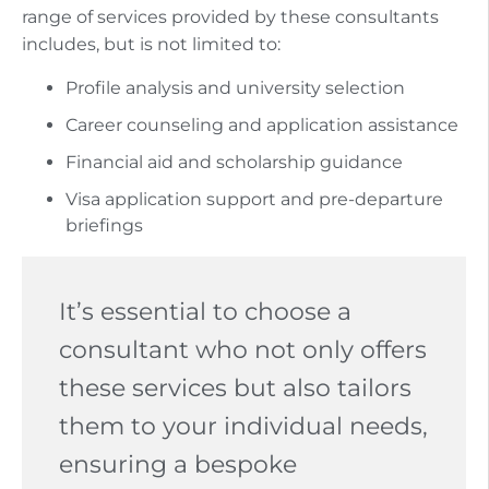
range of services provided by these consultants
includes, but is not limited to:
Profile analysis and university selection
Career counseling and application assistance
Financial aid and scholarship guidance
Visa application support and pre-departure
briefings
It’s essential to choose a
consultant who not only offers
these services but also tailors
them to your individual needs,
ensuring a bespoke