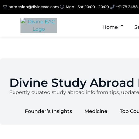
admission@divineeac.com
Mon - Sat: 10:00 - 20:00
+91 78 2488
Home
S
Divine Study Abroad
Expertly curated study abroad info from tips, updat
Founder’s Insights
Medicine
Top Co