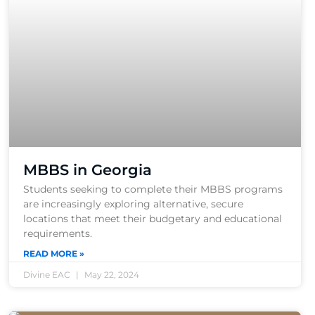
MBBS in Georgia
Students seeking to complete their MBBS programs
are increasingly exploring alternative, secure
locations that meet their budgetary and educational
requirements.
READ MORE »
Divine EAC
May 22, 2024