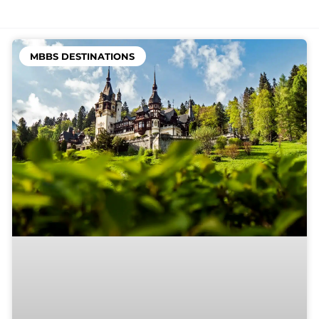
MBBS DESTINATIONS