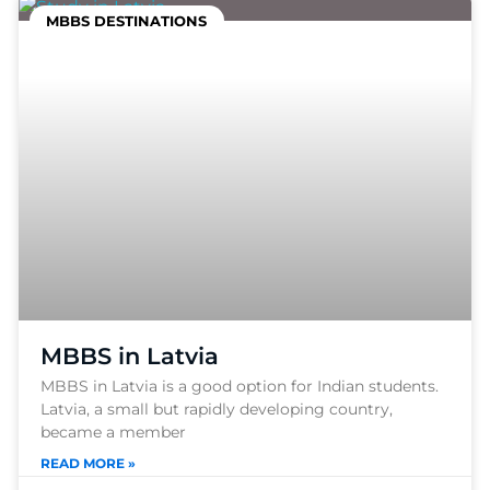
MBBS DESTINATIONS
MBBS in Latvia
MBBS in Latvia is a good option for Indian students.
Latvia, a small but rapidly developing country,
became a member
READ MORE »