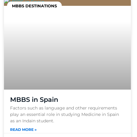
MBBS DESTINATIONS
MBBS in Spain
Factors such as language and other requirements
play an essential role in studying Medicine in Spain
as an Indain student.
READ MORE »