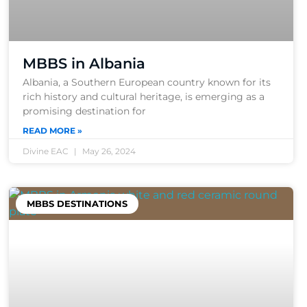
MBBS in Albania
Albania, a Southern European country known for its
rich history and cultural heritage, is emerging as a
promising destination for
READ MORE »
Divine EAC
May 26, 2024
MBBS DESTINATIONS