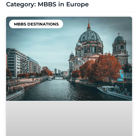
Category: MBBS in Europe
MBBS DESTINATIONS