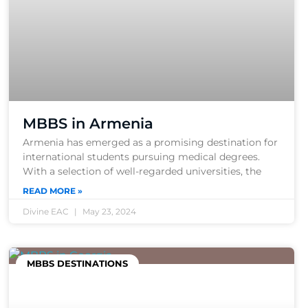
MBBS in Armenia
Armenia has emerged as a promising destination for
international students pursuing medical degrees.
With a selection of well-regarded universities, the
READ MORE »
Divine EAC
May 23, 2024
MBBS DESTINATIONS