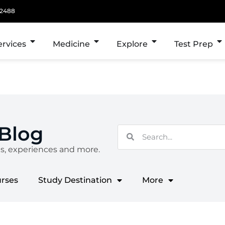
 2488
ervices
Medicine
Explore
Test Prep
 Blog
es, experiences and more.
urses
Study Destination
More