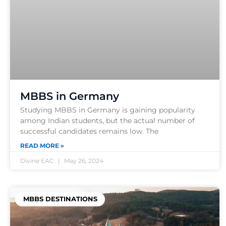
MBBS in Germany
Studying MBBS in Germany is gaining popularity
among Indian students, but the actual number of
successful candidates remains low. The
READ MORE »
Divine EAC
May 26, 2024
MBBS DESTINATIONS