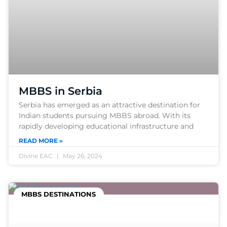
MBBS in Serbia
Serbia has emerged as an attractive destination for
Indian students pursuing MBBS abroad. With its
rapidly developing educational infrastructure and
READ MORE »
Divine EAC
May 26, 2024
MBBS DESTINATIONS