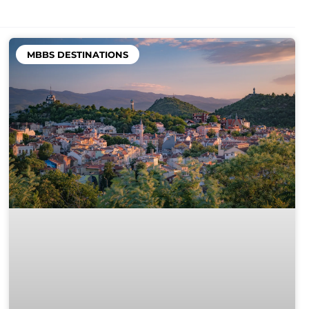
MBBS DESTINATIONS