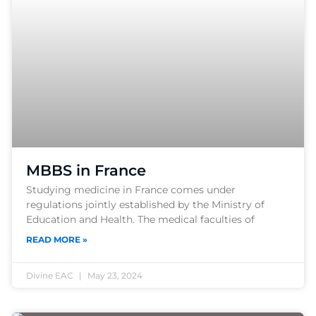
MBBS in France
Studying medicine in France comes under
regulations jointly established by the Ministry of
Education and Health. The medical faculties of
READ MORE »
Divine EAC
May 23, 2024