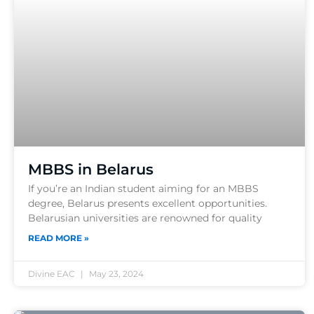
MBBS in Belarus
If you’re an Indian student aiming for an MBBS
degree, Belarus presents excellent opportunities.
Belarusian universities are renowned for quality
READ MORE »
Divine EAC
May 23, 2024