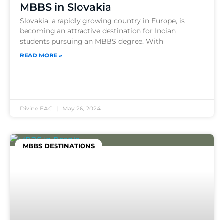
MBBS in Slovakia
Slovakia, a rapidly growing country in Europe, is
becoming an attractive destination for Indian
students pursuing an MBBS degree. With
READ MORE »
Divine EAC
May 26, 2024
MBBS DESTINATIONS