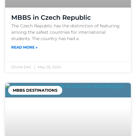
MBBS in Czech Republic
The Czech Republic has the distinction of featuring
among the safest countries for international
students. The country has had a
READ MORE »
Divine EAC
May 26, 2024
MBBS DESTINATIONS