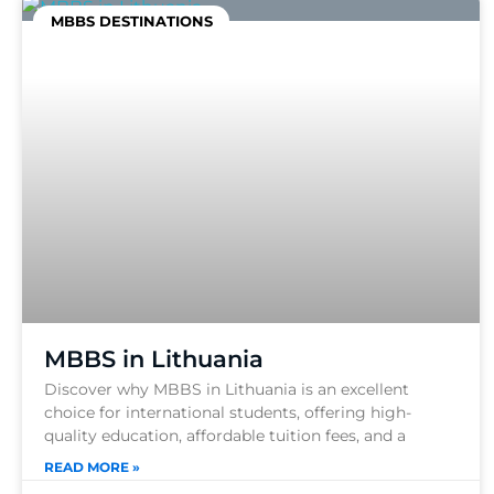
MBBS DESTINATIONS
MBBS in Lithuania
Discover why MBBS in Lithuania is an excellent
choice for international students, offering high-
quality education, affordable tuition fees, and a
READ MORE »