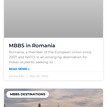
MBBS in Romania
Romania, a member of the European Union since
2007 and NATO, is an emerging destination for
Indian students seeking to
READ MORE »
Divine EAC
May 26, 2024
MBBS DESTINATIONS