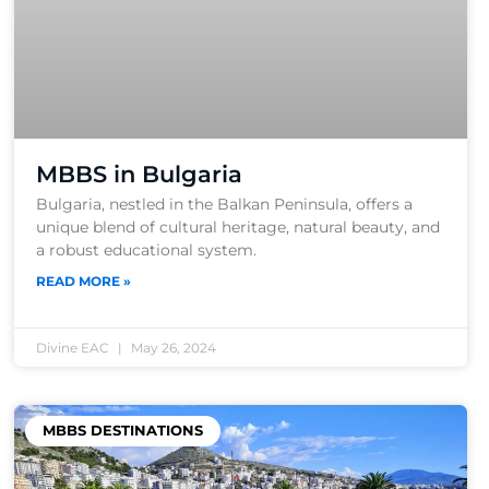
MBBS in Bulgaria
Bulgaria, nestled in the Balkan Peninsula, offers a
unique blend of cultural heritage, natural beauty, and
a robust educational system.
READ MORE »
Divine EAC
May 26, 2024
MBBS DESTINATIONS