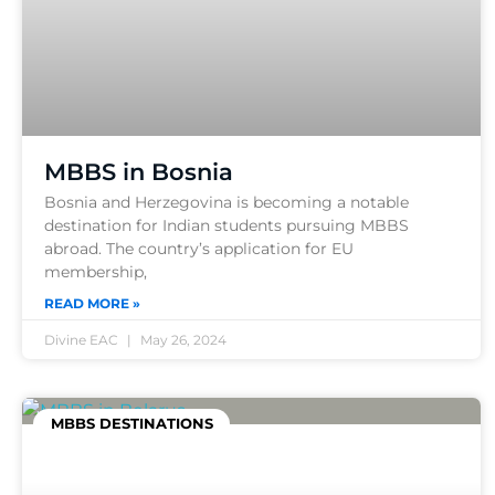
MBBS in Bosnia
Bosnia and Herzegovina is becoming a notable
destination for Indian students pursuing MBBS
abroad. The country’s application for EU
membership,
READ MORE »
Divine EAC
May 26, 2024
MBBS DESTINATIONS