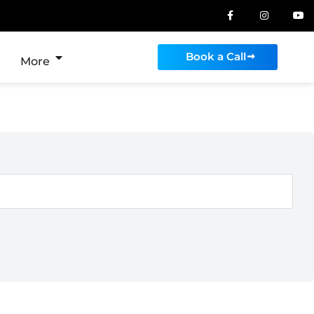
Book a Call
More