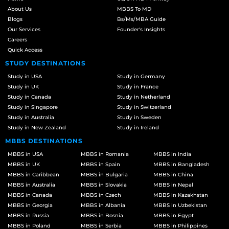
About Us
MBBS To MD
Blogs
Bs/Ms/MBA Guide
Our Services
Founder's Insights
Careers
Quick Access
STUDY DESTINATIONS
Study in USA
Study in Germany
Study in UK
Study in France
Study in Canada
Study in Netherland
Study in Singapore
Study in Switzerland
Study in Australia
Study in Sweden
Study in New Zealand
Study in Ireland
MBBS DESTINATIONS
MBBS in USA
MBBS in Romania
MBBS in India
MBBS in UK
MBBS in Spain
MBBS in Bangladesh
MBBS in Caribbean
MBBS in Bulgaria
MBBS in China
MBBS in Australia
MBBS in Slovakia
MBBS in Nepal
MBBS in Canada
MBBS in Czech
MBBS in Kazakhstan
MBBS in Georgia
MBBS in Albania
MBBS in Uzbekistan
MBBS in Russia
MBBS in Bosnia
MBBS in Egypt
MBBS in Poland
MBBS in Serbia
MBBS in Philippines