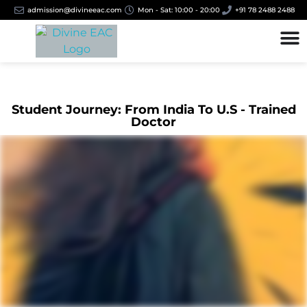
admission@divineeac.com
Mon - Sat: 10:00 - 20:00
+91 78 2488 2488
Student Journey: From India To U.S - Trained
Doctor