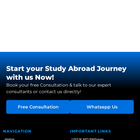
Start your Study Abroad Journey
with us Now!
Book your free Consultation & talk to our expert
consultants or contact us directly!
Free Consultation
Whatsapp Us
NAVIGATION
IMPORTANT LINKS
Home
US/UK MD PAthway