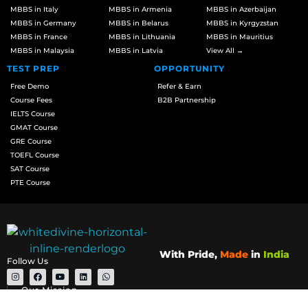
MBBS in Italy
MBBS in Armenia
MBBS in Azerbaijan
MBBS in Germany
MBBS in Belarus
MBBS in Kyrgyzstan
MBBS in France
MBBS in Lithuania
MBBS in Mauritius
MBBS in Malaysia
MBBS in Latvia
View All →
TEST PREP
OPPORTUNITY
Free Demo
Refer & Earn
Course Fees
B2B Partnership
IELTS Course
GMAT Course
GRE Course
TOEFL Course
SAT Course
PTE Course
With Pride,
Made
in
India
Follow Us
Our Mission
We are committed to making your university application process a pivotal,