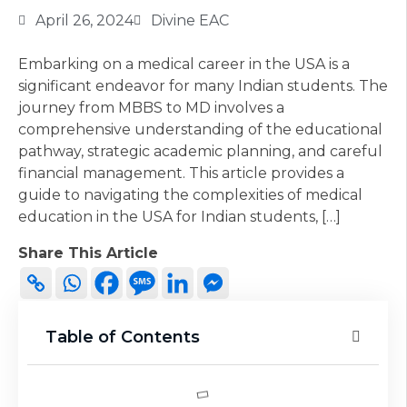
April 26, 2024
Divine EAC
Embarking on a medical career in the USA is a
significant endeavor for many Indian students. The
journey from MBBS to MD involves a
comprehensive understanding of the educational
pathway, strategic academic planning, and careful
financial management. This article provides a
guide to navigating the complexities of medical
education in the USA for Indian students, […]
Share This Article
Table of Contents