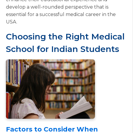
develop a well-rounded perspective that is
essential for a successful medical career in the
USA.
Choosing the Right Medical
School for Indian Students
Factors to Consider When