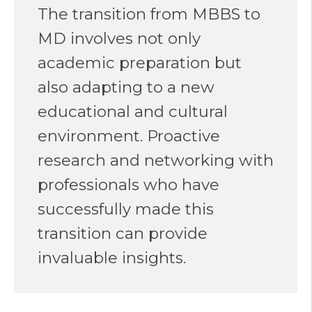
The transition from MBBS to
MD involves not only
academic preparation but
also adapting to a new
educational and cultural
environment. Proactive
research and networking with
professionals who have
successfully made this
transition can provide
invaluable insights.