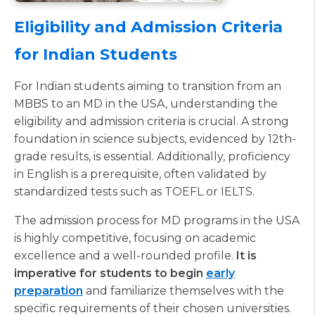
Eligibility and Admission Criteria
for Indian Students
For Indian students aiming to transition from an
MBBS to an MD in the USA, understanding the
eligibility and admission criteria is crucial. A strong
foundation in science subjects, evidenced by 12th-
grade results, is essential. Additionally, proficiency
in English is a prerequisite, often validated by
standardized tests such as TOEFL or IELTS.
The admission process for MD programs in the USA
is highly competitive, focusing on academic
excellence and a well-rounded profile.
It is
imperative for students to begin
early
preparation
and familiarize themselves with the
specific requirements of their chosen universities.