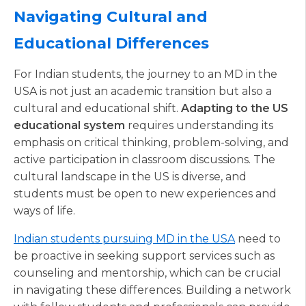
Navigating Cultural and
Educational Differences
For Indian students, the journey to an MD in the
USA is not just an academic transition but also a
cultural and educational shift.
Adapting to the US
educational system
requires understanding its
emphasis on critical thinking, problem-solving, and
active participation in classroom discussions. The
cultural landscape in the US is diverse, and
students must be open to new experiences and
ways of life.
Indian students pursuing MD in the USA
need to
be proactive in seeking support services such as
counseling and mentorship, which can be crucial
in navigating these differences. Building a network