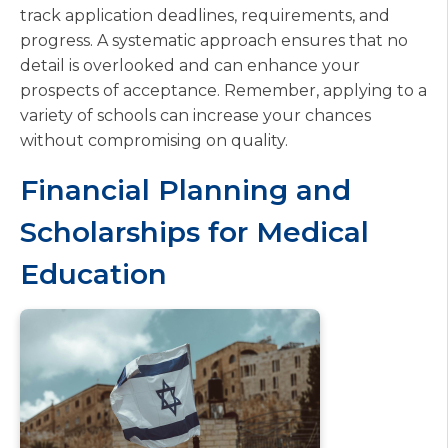
track application deadlines, requirements, and
progress. A systematic approach ensures that no
detail is overlooked and can enhance your
prospects of acceptance. Remember, applying to a
variety of schools can increase your chances
without compromising on quality.
Financial Planning and
Scholarships for Medical
Education