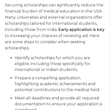
Securing scholarships can significantly reduce the
financial burden of medical education in the USA.
Many universities and external organizations offer
scholarships tailored for international students,
including those from India.
Early application is key
to increasing your chances of receiving aid. Here
are some steps to consider when seeking
scholarships:
Identify scholarships for which you are
eligible, including those specifically for
international or Indian students.
Prepare a compelling application,
highlighting academic achievements and
potential contributions to the medical field.
Meet all deadlines and provide all required
documentation to ensure your application is
considered.