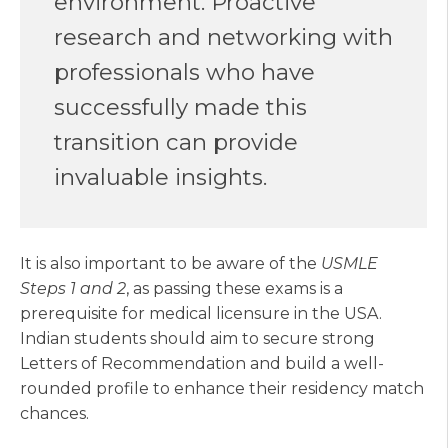
environment. Proactive
research and networking with
professionals who have
successfully made this
transition can provide
invaluable insights.
It is also important to be aware of the
USMLE
Steps 1 and 2
, as passing these exams is a
prerequisite for medical licensure in the USA.
Indian students should aim to secure strong
Letters of Recommendation and build a well-
rounded profile to enhance their residency match
chances.