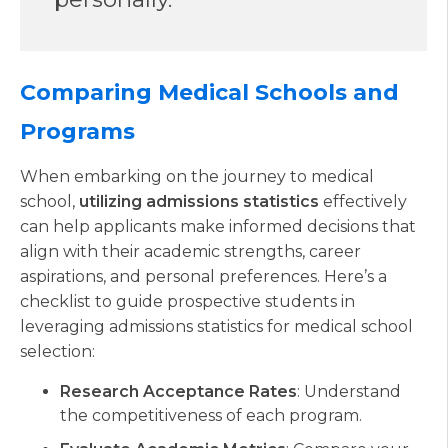
Comparing Medical Schools and
Programs
When embarking on the journey to medical
school,
utilizing admissions statistics
effectively
can help applicants make informed decisions that
align with their academic strengths, career
aspirations, and personal preferences. Here’s a
checklist to guide prospective students in
leveraging admissions statistics for medical school
selection:
Research Acceptance Rates
: Understand
the competitiveness of each program.