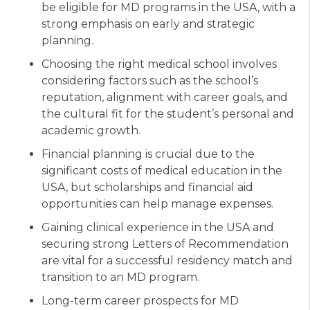
be eligible for MD programs in the USA, with a
strong emphasis on early and strategic
planning.
Choosing the right medical school involves
considering factors such as the school’s
reputation, alignment with career goals, and
the cultural fit for the student’s personal and
academic growth.
Financial planning is crucial due to the
significant costs of medical education in the
USA, but scholarships and financial aid
opportunities can help manage expenses.
Gaining clinical experience in the USA and
securing strong Letters of Recommendation
are vital for a successful residency match and
transition to an MD program.
Long-term career prospects for MD