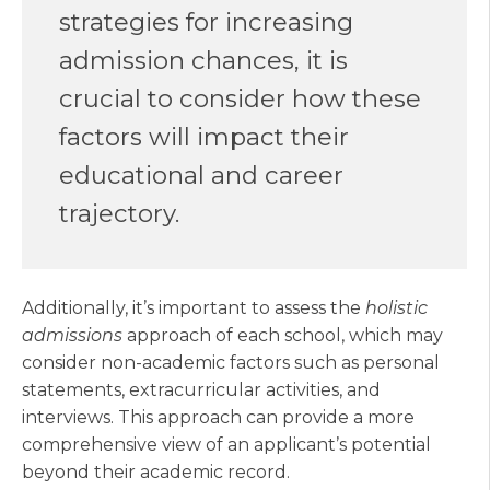
strategies for increasing
admission chances, it is
crucial to consider how these
factors will impact their
educational and career
trajectory.
Additionally, it’s important to assess the
holistic
admissions
approach of each school, which may
consider non-academic factors such as personal
statements, extracurricular activities, and
interviews. This approach can provide a more
comprehensive view of an applicant’s potential
beyond their academic record.