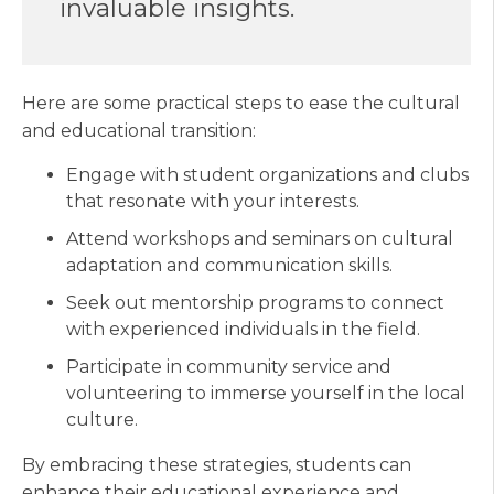
invaluable insights.
Here are some practical steps to ease the cultural
and educational transition:
Engage with student organizations and clubs
that resonate with your interests.
Attend workshops and seminars on cultural
adaptation and communication skills.
Seek out mentorship programs to connect
with experienced individuals in the field.
Participate in community service and
volunteering to immerse yourself in the local
culture.
By embracing these strategies, students can
enhance their educational experience and