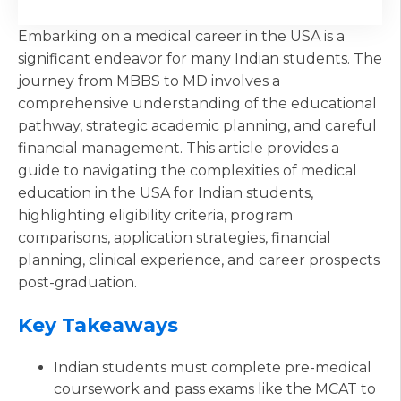
Embarking on a medical career in the USA is a
significant endeavor for many Indian students. The
journey from MBBS to MD involves a
comprehensive understanding of the educational
pathway, strategic academic planning, and careful
financial management. This article provides a
guide to navigating the complexities of medical
education in the USA for Indian students,
highlighting eligibility criteria, program
comparisons, application strategies, financial
planning, clinical experience, and career prospects
post-graduation.
Key Takeaways
Indian students must complete pre-medical
coursework and pass exams like the MCAT to