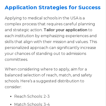
Application Strategies for Success
Applying to medical schools in the USA is a
complex process that requires careful planning
and strategic action.
Tailor your application
to
each institution by emphasizing experiences and
skills that align with their mission and values. This
personalized approach can significantly increase
your chances of standing out to admissions
committees.
When considering where to apply, aim for a
balanced selection of reach, match, and safety
schools. Here’s a suggested distribution to
consider:
Reach Schools: 2-3
Match Schools: 3-4