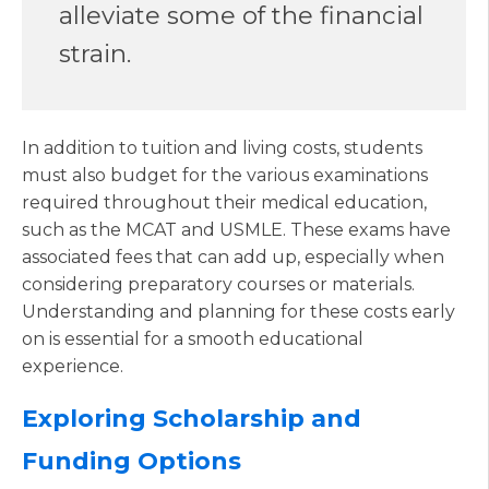
alleviate some of the financial
strain.
In addition to tuition and living costs, students
must also budget for the various examinations
required throughout their medical education,
such as the MCAT and USMLE. These exams have
associated fees that can add up, especially when
considering preparatory courses or materials.
Understanding and planning for these costs early
on is essential for a smooth educational
experience.
Exploring Scholarship and
Funding Options