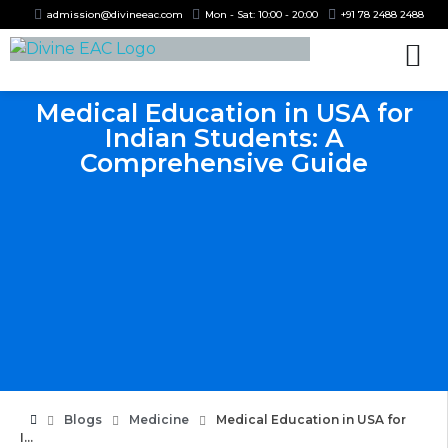
admission@divineeac.com
Mon - Sat: 10:00 - 20:00
+91 78 2488 2488
Medical Education in USA for
Indian Students: A
Comprehensive Guide
Blogs
Medicine
Medical Education in USA for
I...