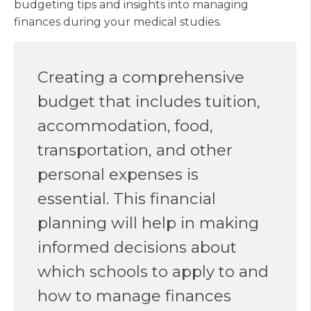
budgeting tips and insights into managing
finances during your medical studies.
Creating a comprehensive
budget that includes tuition,
accommodation, food,
transportation, and other
personal expenses is
essential. This financial
planning will help in making
informed decisions about
which schools to apply to and
how to manage finances