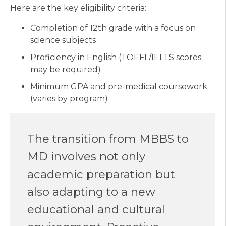
Here are the key eligibility criteria:
Completion of 12th grade with a focus on
science subjects
Proficiency in English (TOEFL/IELTS scores
may be required)
Minimum GPA and pre-medical coursework
(varies by program)
The transition from MBBS to
MD involves not only
academic preparation but
also adapting to a new
educational and cultural