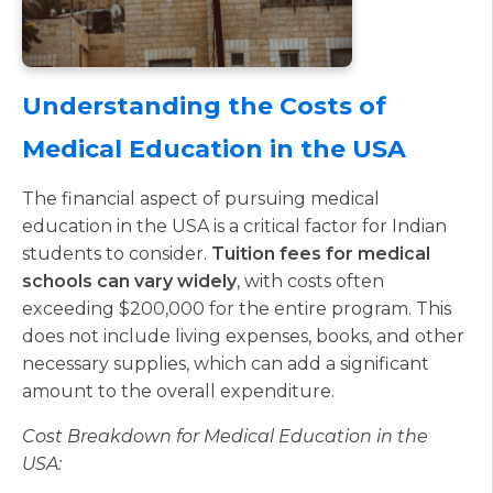
Understanding the Costs of
Medical Education in the USA
The financial aspect of pursuing medical
education in the USA is a critical factor for Indian
students to consider.
Tuition fees for medical
schools can vary widely
, with costs often
exceeding $200,000 for the entire program. This
does not include living expenses, books, and other
necessary supplies, which can add a significant
amount to the overall expenditure.
Cost Breakdown for Medical Education in the
USA: