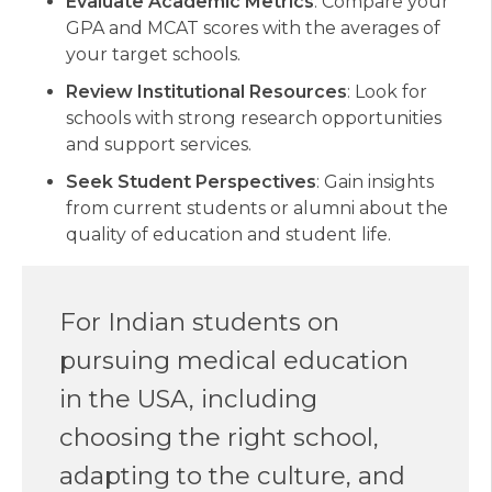
Evaluate Academic Metrics
: Compare your
GPA and MCAT scores with the averages of
your target schools.
Review Institutional Resources
: Look for
schools with strong research opportunities
and support services.
Seek Student Perspectives
: Gain insights
from current students or alumni about the
quality of education and student life.
For Indian students on
pursuing medical education
in the USA, including
choosing the right school,
adapting to the culture, and