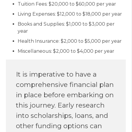
Tuition Fees: $20,000 to $60,000 per year
Living Expenses: $12,000 to $18,000 per year
Books and Supplies: $1,000 to $3,000 per
year
Health Insurance: $2,000 to $5,000 per year
Miscellaneous: $2,000 to $4,000 per year
It is imperative to have a
comprehensive financial plan
in place before embarking on
this journey. Early research
into scholarships, loans, and
other funding options can