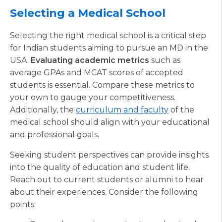
Selecting a Medical School
Selecting the right medical school is a critical step
for Indian students aiming to pursue an MD in the
USA.
Evaluating academic metrics
such as
average GPAs and MCAT scores of accepted
students is essential. Compare these metrics to
your own to gauge your competitiveness.
Additionally, the
curriculum and faculty
of the
medical school should align with your educational
and professional goals.
Seeking student perspectives can provide insights
into the quality of education and student life.
Reach out to current students or alumni to hear
about their experiences. Consider the following
points: