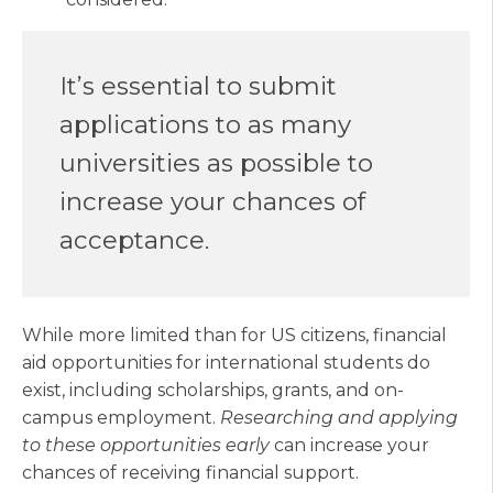
It’s essential to submit
applications to as many
universities as possible to
increase your chances of
acceptance.
While more limited than for US citizens, financial
aid opportunities for international students do
exist, including scholarships, grants, and on-
campus employment.
Researching and applying
to these opportunities early
can increase your
chances of receiving financial support.