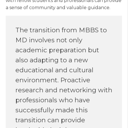
with fellow students and professionals can provide
a sense of community and valuable guidance.
The transition from MBBS to
MD involves not only
academic preparation but
also adapting to a new
educational and cultural
environment. Proactive
research and networking with
professionals who have
successfully made this
transition can provide