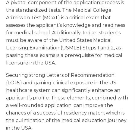
A pivotal component of the application process is
the standardized tests. The Medical College
Admission Test (MCAT) is a critical exam that
assesses the applicant’s knowledge and readiness
for medical school. Additionally, Indian students
must be aware of the United States Medical
Licensing Examination (USMLE) Steps 1 and 2, as
passing these exams is a prerequisite for medical
licensure in the USA.
Securing strong Letters of Recommendation
(LORs) and gaining clinical exposure in the US
healthcare system can significantly enhance an
applicant’s profile. These elements, combined with
a well-rounded application, can improve the
chances of a successful residency match, which is
the culmination of the medical education journey
in the USA.