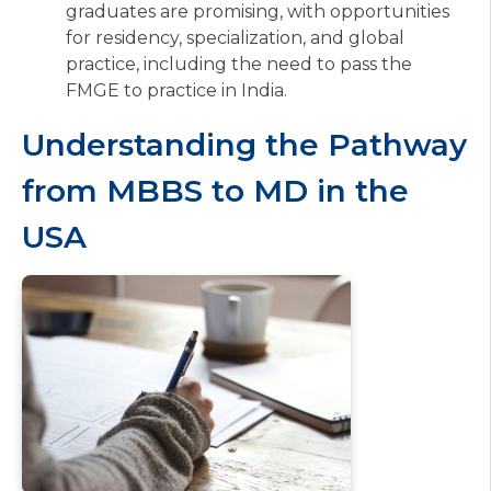
graduates are promising, with opportunities
for residency, specialization, and global
practice, including the need to pass the
FMGE to practice in India.
Understanding the Pathway
from MBBS to MD in the
USA