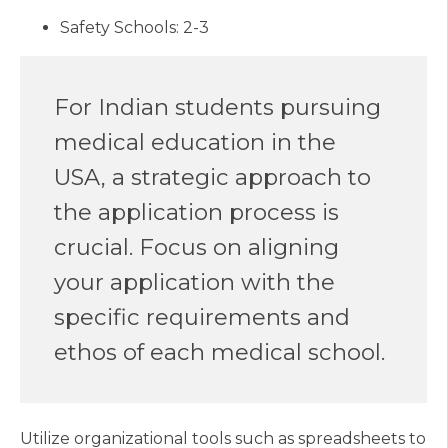
Safety Schools: 2-3
For Indian students pursuing
medical education in the
USA, a strategic approach to
the application process is
crucial. Focus on aligning
your application with the
specific requirements and
ethos of each medical school.
Utilize organizational tools such as spreadsheets to