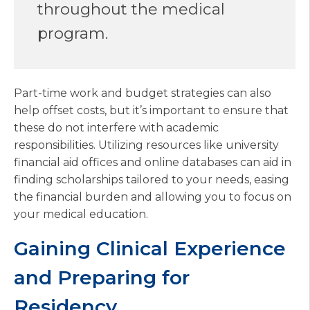
throughout the medical
program.
Part-time work and budget strategies can also
help offset costs, but it’s important to ensure that
these do not interfere with academic
responsibilities. Utilizing resources like university
financial aid offices and online databases can aid in
finding scholarships tailored to your needs, easing
the financial burden and allowing you to focus on
your medical education.
Gaining Clinical Experience
and Preparing for
Residency