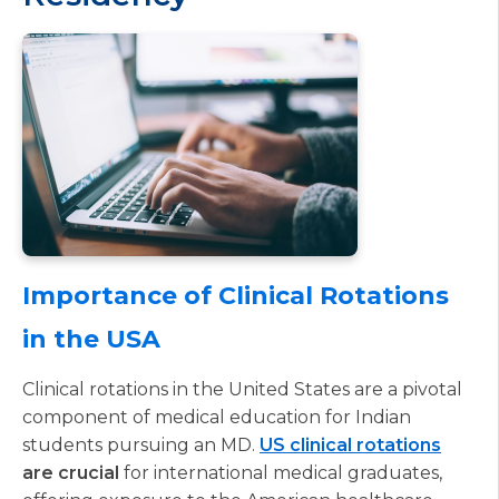
Importance of Clinical Rotations
in the USA
Clinical rotations in the United States are a pivotal
component of medical education for Indian
students pursuing an MD.
US clinical rotations
are crucial
for international medical graduates,