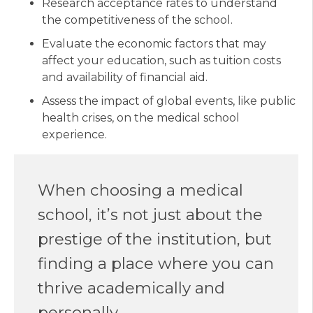
Research acceptance rates to understand
the competitiveness of the school.
Evaluate the economic factors that may
affect your education, such as tuition costs
and availability of financial aid.
Assess the impact of global events, like public
health crises, on the medical school
experience.
When choosing a medical
school, it’s not just about the
prestige of the institution, but
finding a place where you can
thrive academically and
personally.