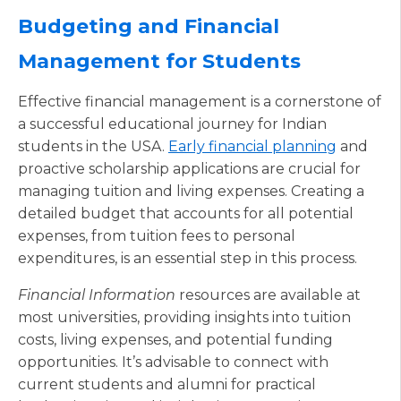
Budgeting and Financial
Management for Students
Effective financial management is a cornerstone of
a successful educational journey for Indian
students in the USA.
Early financial planning
and
proactive scholarship applications are crucial for
managing tuition and living expenses. Creating a
detailed budget that accounts for all potential
expenses, from tuition fees to personal
expenditures, is an essential step in this process.
Financial Information
resources are available at
most universities, providing insights into tuition
costs, living expenses, and potential funding
opportunities. It’s advisable to connect with
current students and alumni for practical