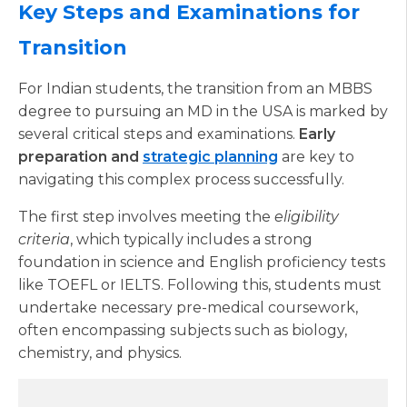
Key Steps and Examinations for
Transition
For Indian students, the transition from an MBBS
degree to pursuing an MD in the USA is marked by
several critical steps and examinations.
Early
preparation and
strategic planning
are key to
navigating this complex process successfully.
The first step involves meeting the
eligibility
criteria
, which typically includes a strong
foundation in science and English proficiency tests
like TOEFL or IELTS. Following this, students must
undertake necessary pre-medical coursework,
often encompassing subjects such as biology,
chemistry, and physics.