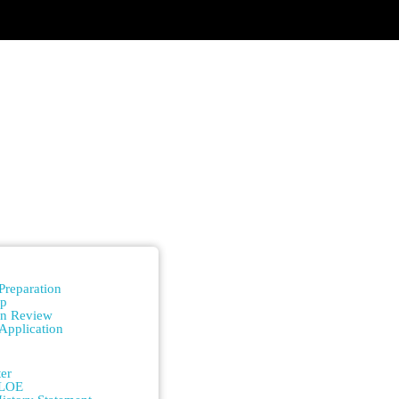
n
Preparation
ip
on Review
Application
n
er
/LOE