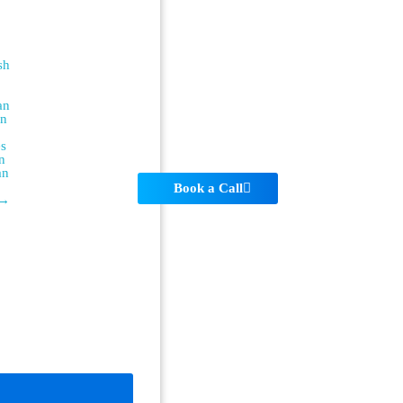
sh
an
an
es
n
an
Book a Call
 →