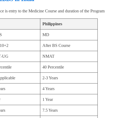
ce is entry to the Medicine Course and duration of the Program
Philippines
S
MD
 10+2
After BS Course
T-UG
NMAT
centile
40 Percentile
pplicable
2-3 Years
ears
4 Years
r
1 Year
ears
7.5 Years