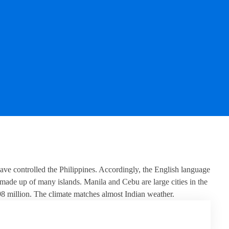
ave controlled the Philippines. Accordingly, the English language
 made up of many islands. Manila and Cebu are large cities in the
 98 million. The climate matches almost Indian weather.