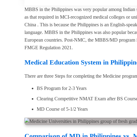
MBBS in the Philippines was very popular among Indian st
as that required in MCI-recognized medical colleges or uni
China . This is because the Philippines is an English-spe
language. MBBS in the Philippines was also popular because
European countries. Post-NMC, the MBBS/MD program in the
FMGE Regulation 2021.
Medical Education System in Philippin
There are three Steps for completing the Medicine program
BS Program for 2-3 Years
Clearing Competitive NMAT Exam after BS Cours
MD Course of 5-1/2 Years
Comparison of MD in Philippines vs. 