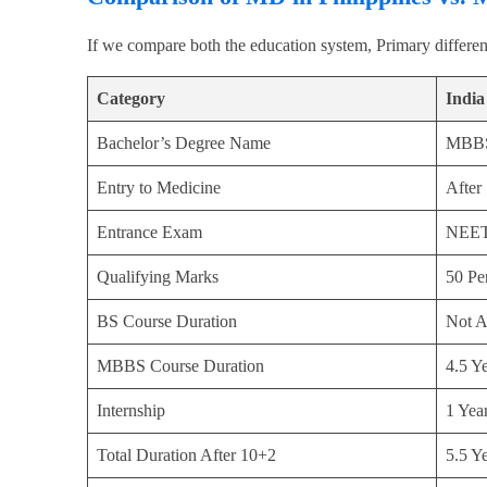
If we compare both the education system, Primary differen
Category
India
Bachelor’s Degree Name
MBB
Entry to Medicine
After
Entrance Exam
NEE
Qualifying Marks
50 Per
BS Course Duration
Not A
MBBS Course Duration
4.5 Y
Internship
1 Yea
Total Duration After 10+2
5.5 Y