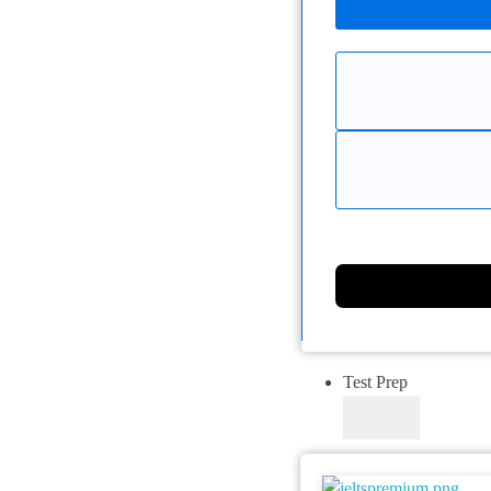
Test Prep