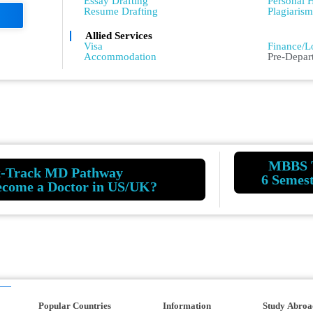
Essay Drafting
Personal H
Resume Drafting
Plagiaris
Allied Services
Admissio
Visa
Finance/L
Accommodation
Pre-Depar
MBBS 
t-Track MD Pathway
6 Semes
ecome a Doctor in US/UK?
Popular Countries
Information
Study Abroa