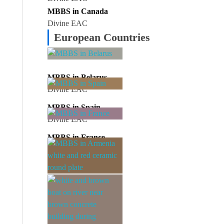
MBBS in Canada
Divine EAC
European Countries
MBBS in Belarus
Divine EAC
MBBS in Spain
Divine EAC
MBBS in France
Divine EAC
MBBS in Armenia
Divine EAC