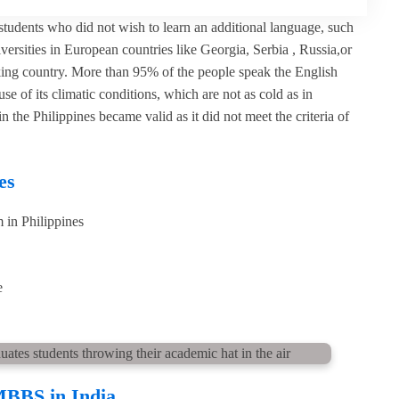
udents who did not wish to learn an additional language, such
versities in European countries like Georgia, Serbia , Russia,or
aking country. More than 95% of the people speak the English
 of its climatic conditions, which are not as cold as in
 Philippines became valid as it did not meet the criteria of
es
 in Philippines
e
MBBS in India