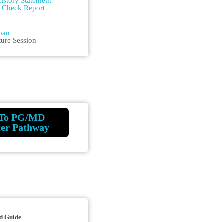
istory Statement
m Check Report
n
oan
ture Session
To PG/MD
ter Pathway
d Guide