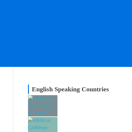
English Speaking Countries
MBBS in USA