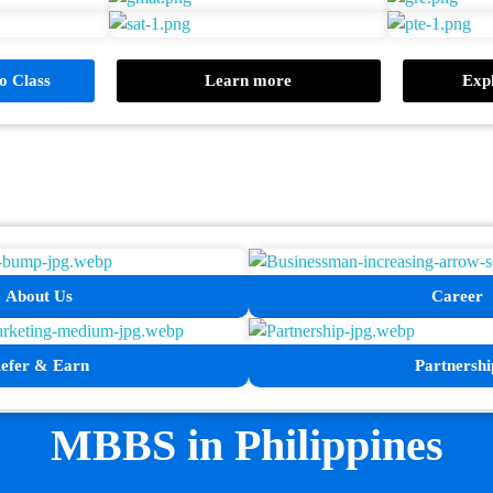
 Class
Learn more
Expl
About Us
Career
efer & Earn
Partnershi
MBBS in Philippines