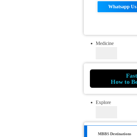
Whatsapp Us
Medicine
Fas
How to B
Explore
MBBS Destinations