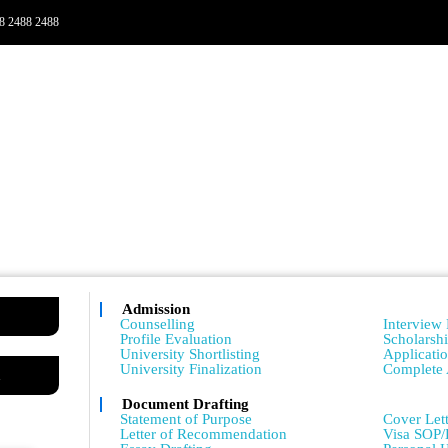
8 2488 2488
Admission
Admissio
Counselling
Interview 
Profile Evaluation
Scholarsh
University Shortlisting
Applicati
University Finalization
Complete 
m
Document Drafting
Admissio
Statement of Purpose
Cover Lett
Letter of Recommendation
Visa SOP