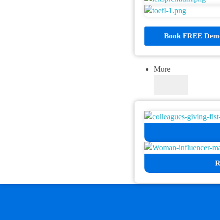
Book FREE Demo
More
R