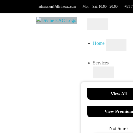
admission@divineeac.com
Mon - Sat: 10:00 - 20:00
+91 7
Home
Services
View All
View Premiu
Not Sure?