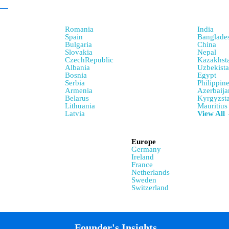
Romania
India
Spain
Banglade
Bulgaria
China
Slovakia
Nepal
CzechRepublic
Kazakhst
Albania
Uzbekist
Bosnia
Egypt
Serbia
Philippin
Armenia
Azerbaija
Belarus
Kyrgyzst
Lithuania
Mauritius
Latvia
View All
Europe
Germany
Ireland
France
Netherlands
Sweden
Switzerland
Founder's Insights