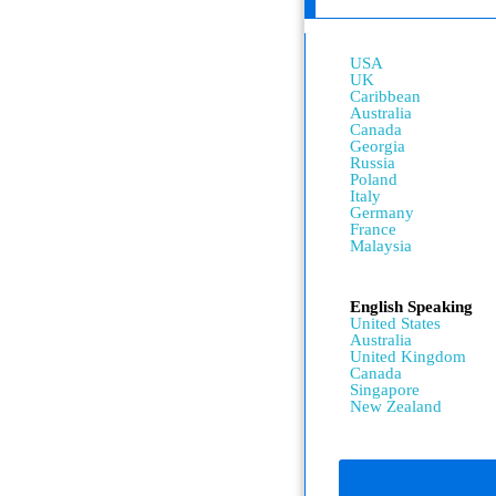
USA
UK
Caribbean
Australia
Canada
Georgia
Russia
Poland
Italy
Germany
France
Malaysia
English Speaking
United States
Australia
United Kingdom
Canada
Singapore
New Zealand