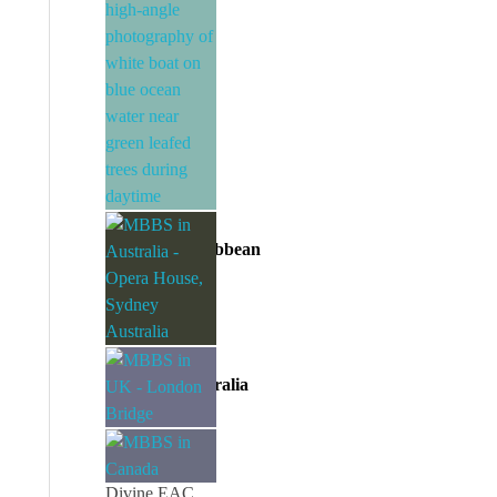
Divine EAC
MBBS in Caribbean
Divine EAC
MBBS in Australia
Divine EAC
MBBS in UK
Divine EAC