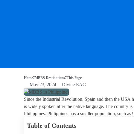
Home
MBBS Destinations
This Page
May 23, 2024
Divine EAC
Since the Industrial Revolution, Spain and then the USA h
is widely spoken after the native language. The country is
Philippines. Philippines has a smaller population, such as
Table of Contents