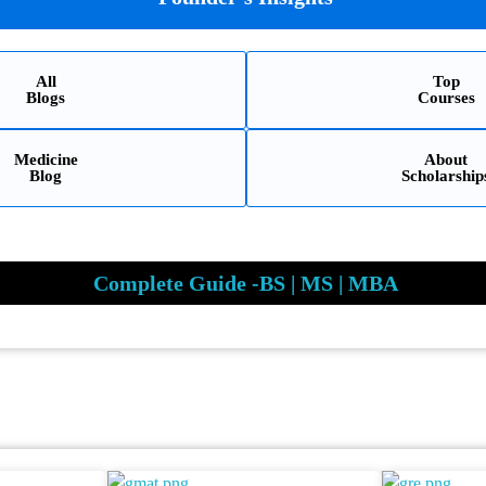
All
Top
Blogs
Courses
Medicine
About
Blog
Scholarship
Complete Guide -BS | MS | MBA