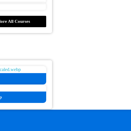
ore All Courses
p