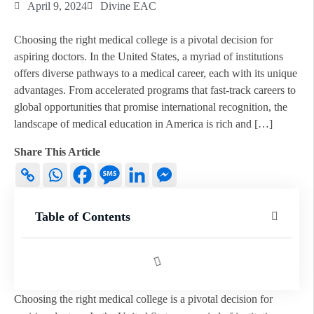
April 9, 2024
Divine EAC
Choosing the right medical college is a pivotal decision for
aspiring doctors. In the United States, a myriad of institutions
offers diverse pathways to a medical career, each with its unique
advantages. From accelerated programs that fast-track careers to
global opportunities that promise international recognition, the
landscape of medical education in America is rich and […]
Share This Article
Table of Contents
Choosing the right medical college is a pivotal decision for