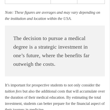
Note: These figures are averages and may vary depending on
the institution and location within the USA.
The decision to pursue a medical
degree is a strategic investment in
one’s future, where the benefits far
outweigh the costs.
It’s important for prospective students to not only consider the
tuition fees
but also the additional costs that will accumulate over
the duration of their medical education. By estimating the total
investment, students can better prepare for the financial aspect of
their journey in medicine.