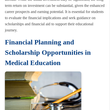
term return on investment can be substantial, given the enhanced
career prospects and earning potential. It is essential for students
to evaluate the financial implications and seek guidance on
scholarships and financial aid to support their educational
journey.
Financial Planning and
Scholarship Opportunities in
Medical Education