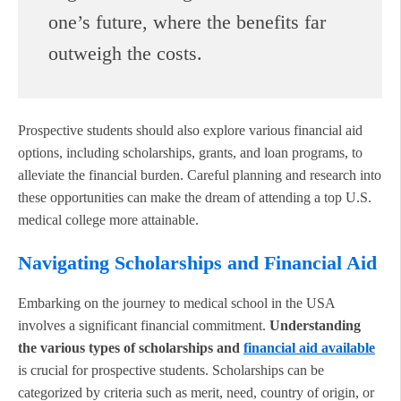
one’s future, where the benefits far
outweigh the costs.
Prospective students should also explore various financial aid
options, including scholarships, grants, and loan programs, to
alleviate the financial burden. Careful planning and research into
these opportunities can make the dream of attending a top U.S.
medical college more attainable.
Navigating Scholarships and Financial Aid
Embarking on the journey to medical school in the USA
involves a significant financial commitment.
Understanding
the various types of scholarships and
financial aid available
is crucial for prospective students. Scholarships can be
categorized by criteria such as merit, need, country of origin, or