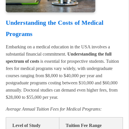
Understanding the Costs of Medical
Programs
Embarking on a medical education in the USA involves a
substantial financial commitment.
Understanding the full
spectrum of costs
is essential for prospective students. Tuition
fees for medical programs vary widely, with undergraduate
courses ranging from $8,000 to $40,000 per year and
postgraduate programs costing between $10,000 and $60,000
annually. Doctoral studies can demand even higher fees, from
$28,000 to $55,000 per year.
Average Annual Tuition Fees for Medical Programs:
Level of Study
Tuition Fee Range