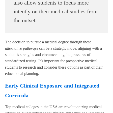
also allow students to focus more
intently on their medical studies from
the outset.
The decision to pursue a medical degree through these
alternative pathways
can be a strategic move, aligning with a
student’s strengths and circumventing the pressures of
standardized testing. It’s important for prospective medical
students to research and consider these options as part of their
educational planning.
Early Clinical Exposure and Integrated
Curricula
Top medical colleges in the USA are revolutionizing medical