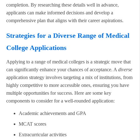
completion. By researching these details well in advance,
applicants can make informed decisions and develop a
comprehensive plan that aligns with their career aspirations.
Strategies for a Diverse Range of Medical
College Applications
Applying to a range of medical colleges is a strategic move that
can significantly enhance your chances of acceptance. A
diverse
application strategy involves targeting a mix of institutions, from
highly competitive to more accessible ones, ensuring you have
multiple opportunities for success. Here are some key
components to consider for a well-rounded application:
Academic achievements and GPA
MCAT scores
Extracurricular activities