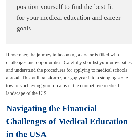
position yourself to find the best fit
for your medical education and career
goals.
Remember, the journey to becoming a doctor is filled with
challenges and opportunities. Carefully shortlist your universities
and understand the procedures for applying to medical schools
abroad. This will transform your gap year into a stepping stone
towards achieving your dreams in the competitive medical
landscape of the U.S.
Navigating the Financial
Challenges of Medical Education
in the USA