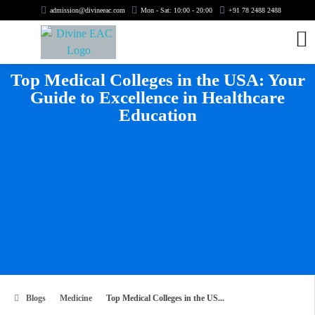
admission@divineeac.com
Mon - Sat: 10:00 - 20:00
+91 78 2488 2488
Top Medical Colleges in the USA: Your
Guide to Excellence in Healthcare
Education
Blogs
Medicine
Top Medical Colleges in the US...