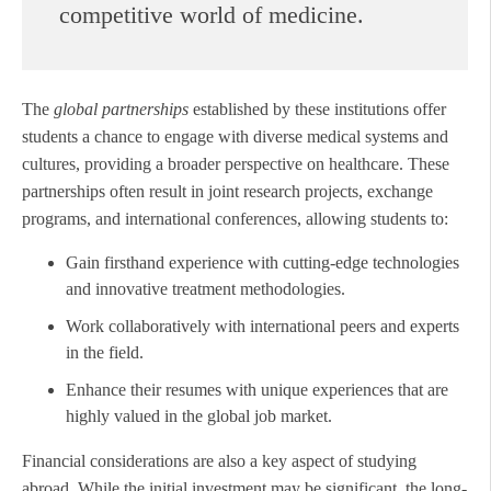
competitive world of medicine.
The
global partnerships
established by these institutions offer
students a chance to engage with diverse medical systems and
cultures, providing a broader perspective on healthcare. These
partnerships often result in joint research projects, exchange
programs, and international conferences, allowing students to:
Gain firsthand experience with cutting-edge technologies
and innovative treatment methodologies.
Work collaboratively with international peers and experts
in the field.
Enhance their resumes with unique experiences that are
highly valued in the global job market.
Financial considerations are also a key aspect of studying
abroad. While the initial investment may be significant, the long-