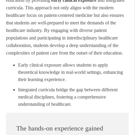
education by providing
early clinical exposure
and integrated
curricula. This approach not only aligns with the modern
healthcare focus on patient-centered medicine but also ensures
that students are well-prepared to meet the demands of the
healthcare industry. By engaging with diverse patient
populations and participating in interdisciplinary healthcare
collaboration, students develop a deep understanding of the
complexities of patient care from the outset of their education.
Early clinical exposure allows students to apply
theoretical knowledge in real-world settings, enhancing
their learning experience.
Integrated curricula bridge the gap between different
medical disciplines, fostering a comprehensive
understanding of healthcare.
The hands-on experience gained