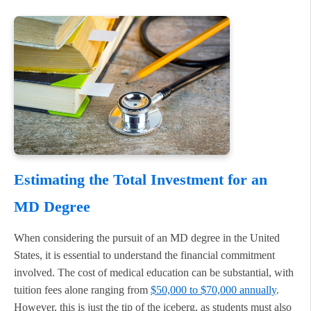
Estimating the Total Investment for an
MD Degree
When considering the pursuit of an MD degree in the United
States, it is essential to understand the financial commitment
involved. The cost of medical education can be substantial, with
tuition fees alone ranging from
$50,000 to $70,000 annually
.
However, this is just the tip of the iceberg, as students must also