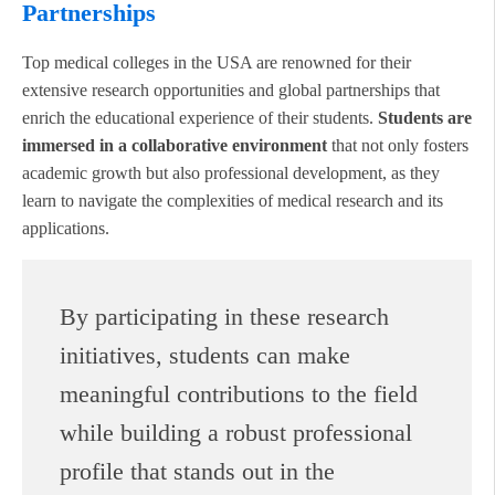
Partnerships
Top medical colleges in the USA are renowned for their
extensive research opportunities and global partnerships that
enrich the educational experience of their students.
Students are
immersed in a collaborative environment
that not only fosters
academic growth but also professional development, as they
learn to navigate the complexities of medical research and its
applications.
By participating in these research
initiatives, students can make
meaningful contributions to the field
while building a robust professional
profile that stands out in the