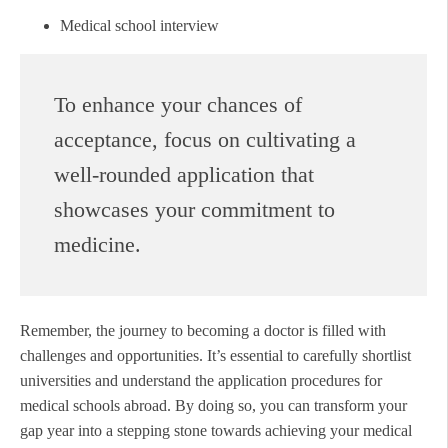
Medical school interview
To enhance your chances of
acceptance, focus on cultivating a
well-rounded application that
showcases your commitment to
medicine.
Remember, the journey to becoming a doctor is filled with
challenges and opportunities. It’s essential to carefully shortlist
universities and understand the application procedures for
medical schools abroad. By doing so, you can transform your
gap year into a stepping stone towards achieving your medical