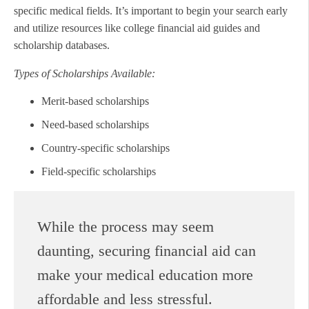
specific medical fields. It’s important to begin your search early
and utilize resources like college financial aid guides and
scholarship databases.
Types of Scholarships Available:
Merit-based scholarships
Need-based scholarships
Country-specific scholarships
Field-specific scholarships
While the process may seem
daunting, securing financial aid can
make your medical education more
affordable and less stressful.