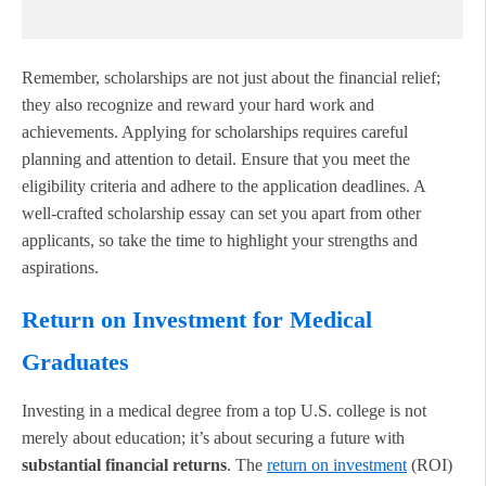
Remember, scholarships are not just about the financial relief;
they also recognize and reward your hard work and
achievements. Applying for scholarships requires careful
planning and attention to detail. Ensure that you meet the
eligibility criteria and adhere to the application deadlines. A
well-crafted scholarship essay can set you apart from other
applicants, so take the time to highlight your strengths and
aspirations.
Return on Investment for Medical
Graduates
Investing in a medical degree from a top U.S. college is not
merely about education; it’s about securing a future with
substantial financial returns
. The
return on investment
(ROI)