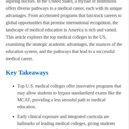
aspiring doctors. In the United States, a myriad of institutions
offers diverse pathways to a medical career, each with its unique
advantages. From accelerated programs that fast-track careers to
global opportunities that promise international recognition, the
landscape of medical education in America is rich and varied.
This article explores the top medical colleges in the US,
examining the strategic academic advantages, the nuances of the
education system, and the pathways that lead to a successful
medical career.
Key Takeaways
Top U.S. medical colleges offer innovative programs that
may allow students to bypass standardized exams like the
MCAT, providing a less stressful path to medical
education.
Early clinical exposure and integrated curricula are
hallmarks of leading medical colleges, giving students