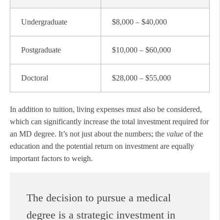
Undergraduate
$8,000 – $40,000
Postgraduate
$10,000 – $60,000
Doctoral
$28,000 – $55,000
In addition to tuition, living expenses must also be considered,
which can significantly increase the total investment required for
an MD degree. It’s not just about the numbers; the
value
of the
education and the potential return on investment are equally
important factors to weigh.
The decision to pursue a medical
degree is a strategic investment in