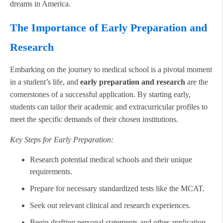
dreams in America.
The Importance of Early Preparation and
Research
Embarking on the journey to medical school is a pivotal moment
in a student’s life, and
early preparation and research
are the
cornerstones of a successful application. By starting early,
students can tailor their academic and extracurricular profiles to
meet the specific demands of their chosen institutions.
Key Steps for Early Preparation:
Research potential medical schools and their unique
requirements.
Prepare for necessary standardized tests like the MCAT.
Seek out relevant clinical and research experiences.
Begin drafting personal statements and other application