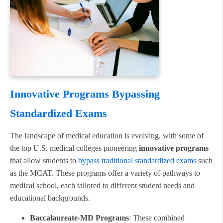
Innovative Programs Bypassing
Standardized Exams
The landscape of medical education is evolving, with some of
the top U.S. medical colleges pioneering
innovative programs
that allow students to
bypass traditional standardized exams
such
as the MCAT. These programs offer a variety of pathways to
medical school, each tailored to different student needs and
educational backgrounds.
Baccalaureate-MD Programs
: These combined