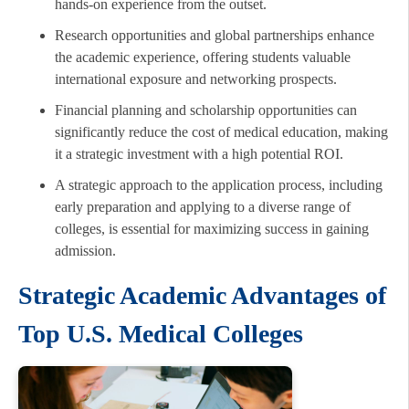
hands-on experience from the outset.
Research opportunities and global partnerships enhance
the academic experience, offering students valuable
international exposure and networking prospects.
Financial planning and scholarship opportunities can
significantly reduce the cost of medical education, making
it a strategic investment with a high potential ROI.
A strategic approach to the application process, including
early preparation and applying to a diverse range of
colleges, is essential for maximizing success in gaining
admission.
Strategic Academic Advantages of
Top U.S. Medical Colleges