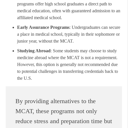
programs offer high school graduates a direct path to
medical education, often with guaranteed admission to an
affiliated medical school.
Early Assurance Programs
: Undergraduates can secure
a place in medical school, typically in their sophomore or
junior year, without the MCAT.
Studying Abroad
: Some students may choose to study
medicine abroad where the MCAT is not a requirement.
However, this option is generally not recommended due
to potential challenges in transferring credentials back to
the U.S.
By providing alternatives to the
MCAT, these programs not only
reduce stress and preparation time but