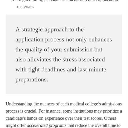
materials.
A strategic approach to the
application process not only enhances
the quality of your submission but
also alleviates the stress associated
with tight deadlines and last-minute
preparations.
Understanding the nuances of each medical college’s admissions
process is crucial. For instance, some institutions may prioritize a
candidate’s hands-on experience over their test scores. Others
might offer
accelerated programs
that reduce the overall time to