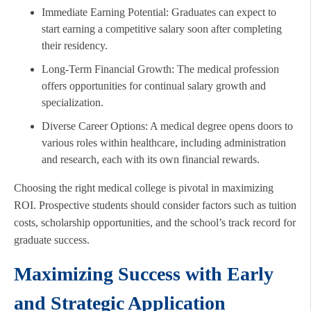
Immediate Earning Potential: Graduates can expect to
start earning a competitive salary soon after completing
their residency.
Long-Term Financial Growth: The medical profession
offers opportunities for continual salary growth and
specialization.
Diverse Career Options: A medical degree opens doors to
various roles within healthcare, including administration
and research, each with its own financial rewards.
Choosing the right medical college is pivotal in maximizing
ROI. Prospective students should consider factors such as tuition
costs, scholarship opportunities, and the school’s track record for
graduate success.
Maximizing Success with Early
and Strategic Application