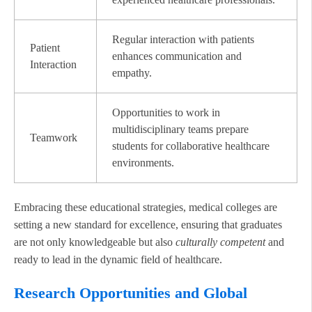
Regular interaction with patients
Patient
enhances communication and
Interaction
empathy.
Opportunities to work in
multidisciplinary teams prepare
Teamwork
students for collaborative healthcare
environments.
Embracing these educational strategies, medical colleges are
setting a new standard for excellence, ensuring that graduates
are not only knowledgeable but also
culturally competent
and
ready to lead in the dynamic field of healthcare.
Research Opportunities and Global