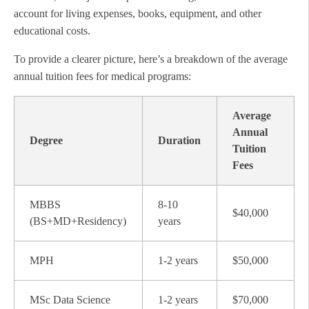
account for living expenses, books, equipment, and other
educational costs.
To provide a clearer picture, here’s a breakdown of the average
annual tuition fees for medical programs:
Average
Annual
Degree
Duration
Tuition
Fees
MBBS
8-10
$40,000
(BS+MD+Residency)
years
MPH
1-2 years
$50,000
MSc Data Science
1-2 years
$70,000