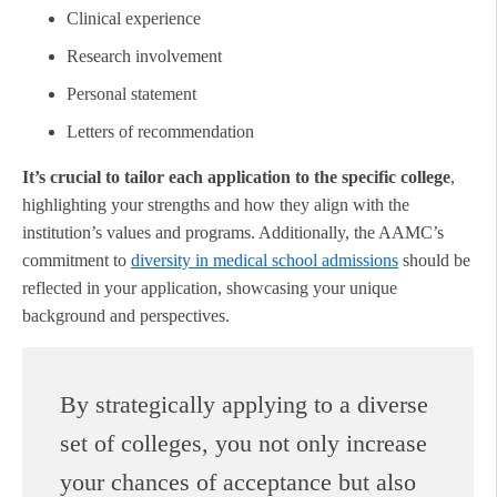
Clinical experience
Research involvement
Personal statement
Letters of recommendation
It’s crucial to tailor each application to the specific college
,
highlighting your strengths and how they align with the
institution’s values and programs. Additionally, the AAMC’s
commitment to
diversity in medical school admissions
should be
reflected in your application, showcasing your unique
background and perspectives.
By strategically applying to a diverse
set of colleges, you not only increase
your chances of acceptance but also