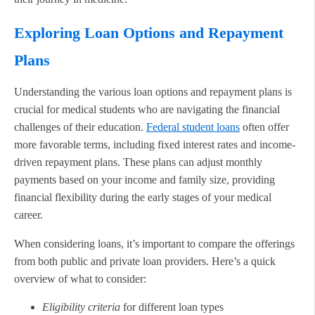
Exploring Loan Options and Repayment
Plans
Understanding the various loan options and repayment plans is
crucial for medical students who are navigating the financial
challenges of their education.
Federal student loans
often offer
more favorable terms, including fixed interest rates and income-
driven repayment plans. These plans can adjust monthly
payments based on your income and family size, providing
financial flexibility during the early stages of your medical
career.
When considering loans, it’s important to compare the offerings
from both public and private loan providers. Here’s a quick
overview of what to consider:
Eligibility criteria
for different loan types