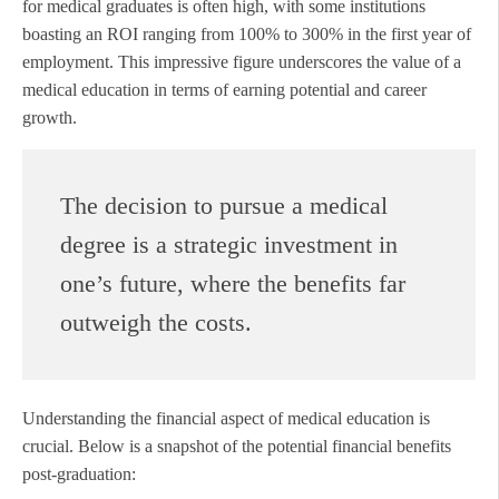
for medical graduates is often high, with some institutions
boasting an ROI ranging from 100% to 300% in the first year of
employment. This impressive figure underscores the value of a
medical education in terms of earning potential and career
growth.
The decision to pursue a medical
degree is a strategic investment in
one’s future, where the benefits far
outweigh the costs.
Understanding the financial aspect of medical education is
crucial. Below is a snapshot of the potential financial benefits
post-graduation: