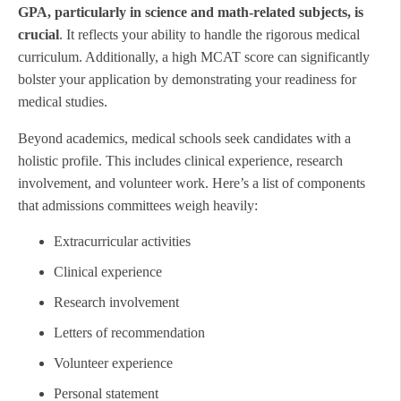
GPA, particularly in science and math-related subjects, is
crucial
. It reflects your ability to handle the rigorous medical
curriculum. Additionally, a high MCAT score can significantly
bolster your application by demonstrating your readiness for
medical studies.
Beyond academics, medical schools seek candidates with a
holistic profile. This includes clinical experience, research
involvement, and volunteer work. Here’s a list of components
that admissions committees weigh heavily:
Extracurricular activities
Clinical experience
Research involvement
Letters of recommendation
Volunteer experience
Personal statement