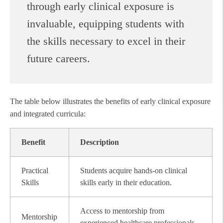
through early clinical exposure is
invaluable, equipping students with
the skills necessary to excel in their
future careers.
The table below illustrates the benefits of early clinical exposure
and integrated curricula:
Benefit
Description
Practical
Students acquire hands-on clinical
Skills
skills early in their education.
Access to mentorship from
Mentorship
experienced healthcare professionals.