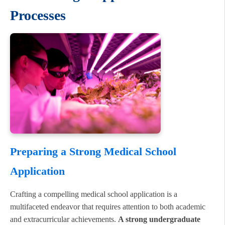
Processes
Preparing a Strong Medical School
Application
Crafting a compelling medical school application is a
multifaceted endeavor that requires attention to both academic
and extracurricular achievements.
A strong undergraduate