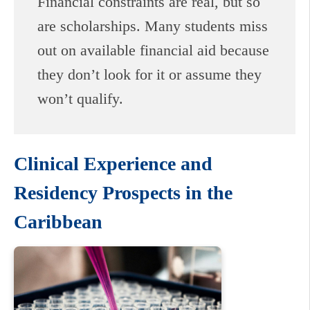
Financial constraints are real, but so
are scholarships. Many students miss
out on available financial aid because
they don’t look for it or assume they
won’t qualify.
Clinical Experience and
Residency Prospects in the
Caribbean