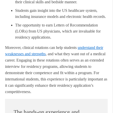
their clinical skills and bedside manner.
Students gain insight into the US healthcare system,
including insurance models and electronic health records.
The opportunity to earn Letters of Recommendation
(LORs) from US physicians, which are invaluable for
residency applications.
Moreover, clinical rotations can help students
understand their
weaknesses and strengths
, and what they want out of a medical
career. Engaging in these rotations often serves as an extended
interview for residency programs, allowing students to
demonstrate their competence and fit within a program. For
international students, this experience is particularly important as
it can significantly enhance their residency application’s
competitiveness.
The hands-on experience and