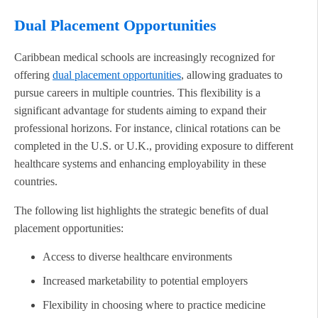
Dual Placement Opportunities
Caribbean medical schools are increasingly recognized for
offering
dual placement opportunities
, allowing graduates to
pursue careers in multiple countries. This flexibility is a
significant advantage for students aiming to expand their
professional horizons. For instance, clinical rotations can be
completed in the U.S. or U.K., providing exposure to different
healthcare systems and enhancing employability in these
countries.
The following list highlights the strategic benefits of dual
placement opportunities:
Access to diverse healthcare environments
Increased marketability to potential employers
Flexibility in choosing where to practice medicine