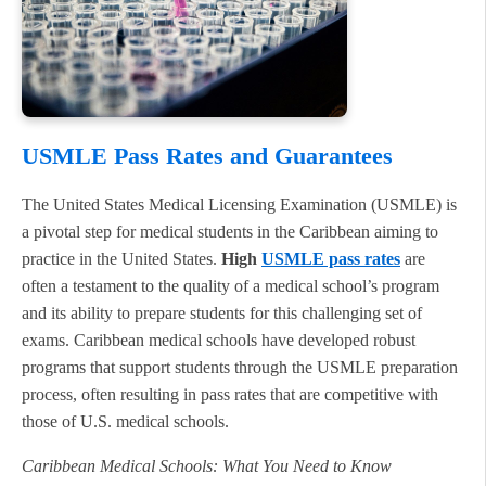
USMLE Pass Rates and Guarantees
The United States Medical Licensing Examination (USMLE) is
a pivotal step for medical students in the Caribbean aiming to
practice in the United States.
High
USMLE pass rates
are
often a testament to the quality of a medical school’s program
and its ability to prepare students for this challenging set of
exams. Caribbean medical schools have developed robust
programs that support students through the USMLE preparation
process, often resulting in pass rates that are competitive with
those of U.S. medical schools.
Caribbean Medical Schools: What You Need to Know