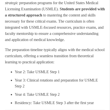
strategic
preparation programs for the United States Medical
Licensing Examination (USMLE).
Students are provided with
a structured approach
to mastering the content and skills
necessary for these critical exams. The curriculum is often
integrated with USMLE-focused resources, practice exams, and
faculty mentorship to ensure a comprehensive understanding
and application of medical knowledge.
The preparation timeline typically aligns with the medical school
curriculum, offering a seamless transition from theoretical
learning to practical application:
Year 2: Take USMLE Step 1
Year 3: Clinical rotations and preparation for USMLE
Step 2
Year 4: Take USMLE Step 2
Residency: Take USMLE Step 3 after the first year