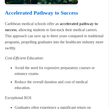
Accelerated Pathway to Success
Caribbean medical schools offer an
accelerated pathway to
success
, allowing students to fast-track their medical careers.
This approach can save up to three years compared to traditional
programs, propelling graduates into the healthcare industry more
swiftly.
Cost-Efficient Education
:
Avoid the need for expensive preparatory courses or
entrance exams.
Reduce the overall duration and cost of medical
education.
Exceptional ROI:
Graduates often experience a significant return on