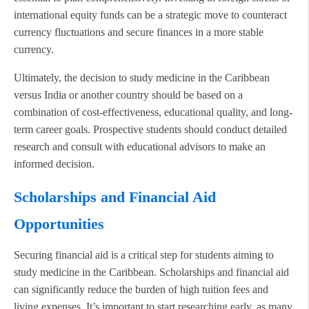
international equity funds can be a strategic move to counteract
currency fluctuations and secure finances in a more stable
currency.
Ultimately, the decision to study medicine in the Caribbean
versus India or another country should be based on a
combination of cost-effectiveness, educational quality, and long-
term career goals. Prospective students should conduct detailed
research and consult with educational advisors to make an
informed decision.
Scholarships and Financial Aid
Opportunities
Securing financial aid is a critical step for students aiming to
study medicine in the Caribbean. Scholarships and financial aid
can significantly reduce the burden of high tuition fees and
living expenses. It’s important to start researching early, as many