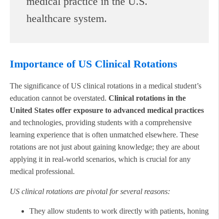
medical practice in the U.S.
healthcare system.
Importance of US Clinical Rotations
The significance of US clinical rotations in a medical student’s
education cannot be overstated.
Clinical rotations in the
United States offer exposure to advanced medical practices
and technologies, providing students with a comprehensive
learning experience that is often unmatched elsewhere. These
rotations are not just about gaining knowledge; they are about
applying it in real-world scenarios, which is crucial for any
medical professional.
US clinical rotations are pivotal for several reasons:
They allow students to work directly with patients, honing