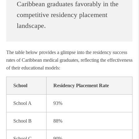
Caribbean graduates favorably in the
competitive residency placement
landscape.
The table below provides a glimpse into the residency success
rates of Caribbean medical graduates, reflecting the effectiveness
of their educational models:
School
Residency Placement Rate
School A
93%
School B
88%
School C
90%