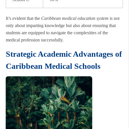
It’s evident that the
Caribbean medical education system
is not
only about imparting knowledge but also about ensuring that
students are equipped to navigate the complexities of the
medical profession successfully.
Strategic Academic Advantages of
Caribbean Medical Schools