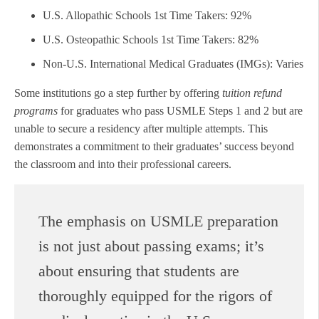
U.S. Allopathic Schools 1st Time Takers: 92%
U.S. Osteopathic Schools 1st Time Takers: 82%
Non-U.S. International Medical Graduates (IMGs): Varies
Some institutions go a step further by offering
tuition refund
programs
for graduates who pass USMLE Steps 1 and 2 but are
unable to secure a residency after multiple attempts. This
demonstrates a commitment to their graduates’ success beyond
the classroom and into their professional careers.
The emphasis on USMLE preparation
is not just about passing exams; it’s
about ensuring that students are
thoroughly equipped for the rigors of