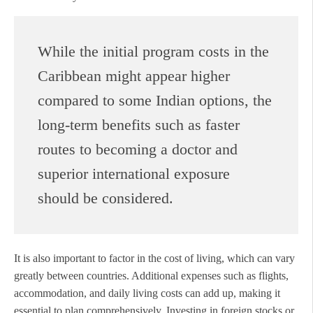
While the initial program costs in the
Caribbean might appear higher
compared to some Indian options, the
long-term benefits such as faster
routes to becoming a doctor and
superior international exposure
should be considered.
It is also important to factor in the cost of living, which can vary
greatly between countries. Additional expenses such as flights,
accommodation, and daily living costs can add up, making it
essential to plan comprehensively. Investing in foreign stocks or