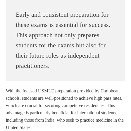
Early and consistent preparation for
these exams is essential for success.
This approach not only prepares
students for the exams but also for
their future roles as independent
practitioners.
With the focused USMLE preparation provided by Caribbean
schools, students are well-positioned to achieve high pass rates,
which are crucial for securing competitive residencies. This
advantage is particularly beneficial for international students,
including those from India, who seek to practice medicine in the
United States.