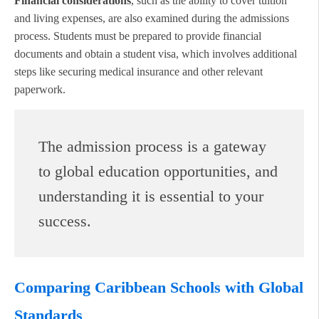
Financial considerations
, such as the ability to cover tuition
and living expenses, are also examined during the admissions
process. Students must be prepared to provide financial
documents and obtain a student visa, which involves additional
steps like securing medical insurance and other relevant
paperwork.
The admission process is a gateway
to global education opportunities, and
understanding it is essential to your
success.
Comparing Caribbean Schools with Global
Standards