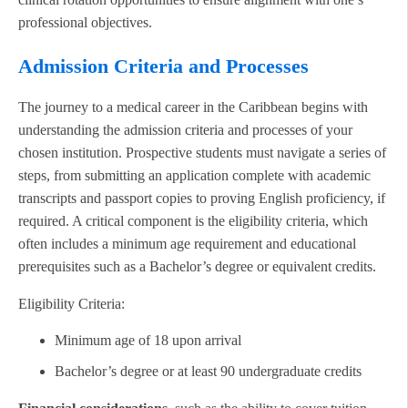
professional objectives.
Admission Criteria and Processes
The journey to a medical career in the Caribbean begins with
understanding the admission criteria and processes of your
chosen institution. Prospective students must navigate a series of
steps, from submitting an application complete with academic
transcripts and passport copies to proving English proficiency, if
required. A critical component is the eligibility criteria, which
often includes a minimum age requirement and educational
prerequisites such as a Bachelor’s degree or equivalent credits.
Eligibility Criteria:
Minimum age of 18 upon arrival
Bachelor’s degree or at least 90 undergraduate credits