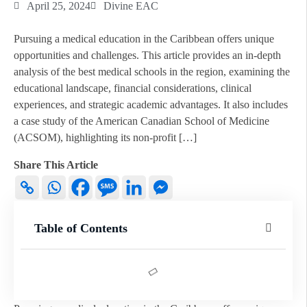
April 25, 2024
Divine EAC
Pursuing a medical education in the Caribbean offers unique
opportunities and challenges. This article provides an in-depth
analysis of the best medical schools in the region, examining the
educational landscape, financial considerations, clinical
experiences, and strategic academic advantages. It also includes
a case study of the American Canadian School of Medicine
(ACSOM), highlighting its non-profit […]
Share This Article
Table of Contents