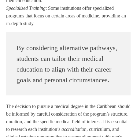
medical education.
Specialized Training
: Some institutions offer specialized
programs that focus on certain areas of medicine, providing an
in-depth study.
By considering alternative pathways,
students can tailor their medical
education to align with their career
goals and personal circumstances.
The decision to pursue a medical degree in the Caribbean should
be informed by careful consideration of the program’s structure,
duration, and the specific medical field of interest. It is essential
to research each institution’s
accreditation
, curriculum, and
clinical rotation opportunities to ensure alignment with one’s