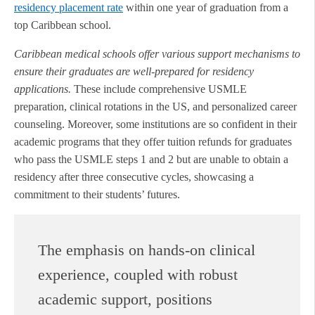
residency placement rate
within one year of graduation from a
top Caribbean school.
Caribbean medical schools offer various support mechanisms to
ensure their graduates are well-prepared for residency
applications.
These include comprehensive USMLE
preparation, clinical rotations in the US, and personalized career
counseling. Moreover, some institutions are so confident in their
academic programs that they offer tuition refunds for graduates
who pass the USMLE steps 1 and 2 but are unable to obtain a
residency after three consecutive cycles, showcasing a
commitment to their students’ futures.
The emphasis on hands-on clinical
experience, coupled with robust
academic support, positions