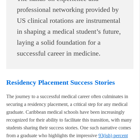
professional networking provided by
US clinical rotations are instrumental
in shaping a medical student’s future,
laying a solid foundation for a
successful career in medicine.
Residency Placement Success Stories
The journey to a successful medical career often culminates in
securing a residency placement, a critical step for any medical
graduate. Caribbean medical schools have been increasingly
recognized for their ability to facilitate this transition, with many
students sharing their success stories. One such narrative comes
from a graduate who highlights the impressive
93(ish) percent