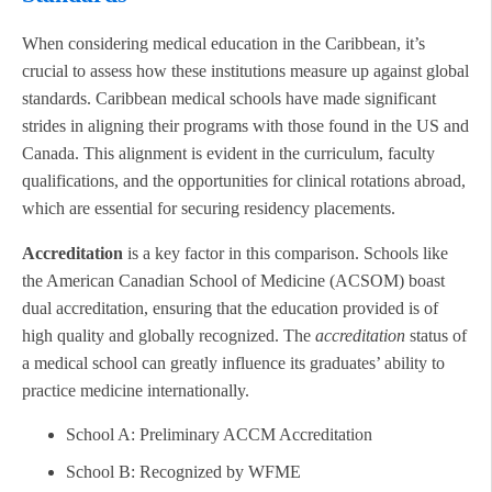
When considering medical education in the Caribbean, it’s
crucial to assess how these institutions measure up against global
standards. Caribbean medical schools have made significant
strides in aligning their programs with those found in the US and
Canada. This alignment is evident in the curriculum, faculty
qualifications, and the opportunities for clinical rotations abroad,
which are essential for securing residency placements.
Accreditation
is a key factor in this comparison. Schools like
the American Canadian School of Medicine (ACSOM) boast
dual accreditation, ensuring that the education provided is of
high quality and globally recognized. The
accreditation
status of
a medical school can greatly influence its graduates’ ability to
practice medicine internationally.
School A: Preliminary ACCM Accreditation
School B: Recognized by WFME