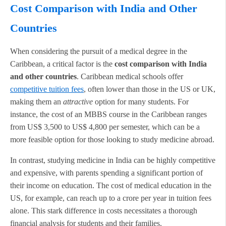
Cost Comparison with India and Other
Countries
When considering the pursuit of a medical degree in the
Caribbean, a critical factor is the
cost comparison with India
and other countries
. Caribbean medical schools offer
competitive tuition fees
, often lower than those in the US or UK,
making them an
attractive
option for many students. For
instance, the cost of an MBBS course in the Caribbean ranges
from US$ 3,500 to US$ 4,800 per semester, which can be a
more feasible option for those looking to study medicine abroad.
In contrast, studying medicine in India can be highly competitive
and expensive, with parents spending a significant portion of
their income on education. The cost of medical education in the
US, for example, can reach up to a crore per year in tuition fees
alone. This stark difference in costs necessitates a thorough
financial analysis for students and their families.