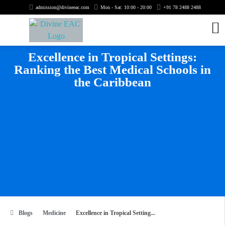
admission@divineeac.com
Mon - Sat: 10:00 - 20:00
+91 78 2488 2488
Excellence in Tropical Settings:
Ranking the Best Medical Schools in
the Caribbean
Blogs
Medicine
Excellence in Tropical Setting...