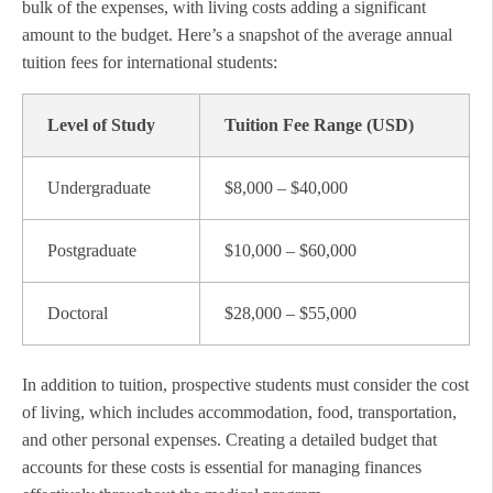
bulk of the expenses, with living costs adding a significant
amount to the budget. Here’s a snapshot of the average annual
tuition fees for international students:
Level of Study
Tuition Fee Range (USD)
Undergraduate
$8,000 – $40,000
Postgraduate
$10,000 – $60,000
Doctoral
$28,000 – $55,000
In addition to tuition, prospective students must consider the cost
of living, which includes accommodation, food, transportation,
and other personal expenses. Creating a detailed budget that
accounts for these costs is essential for managing finances