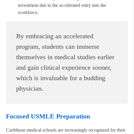
investment due to the accelerated entry into the
workforce.
By embracing an accelerated
program, students can immerse
themselves in medical studies earlier
and gain clinical experience sooner,
which is invaluable for a budding
physician.
Focused USMLE Preparation
Caribbean medical schools are increasingly recognized for their