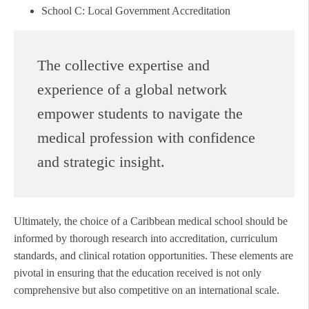
School C: Local Government Accreditation
The collective expertise and
experience of a global network
empower students to navigate the
medical profession with confidence
and strategic insight.
Ultimately, the choice of a Caribbean medical school should be
informed by thorough research into accreditation, curriculum
standards, and clinical rotation opportunities. These elements are
pivotal in ensuring that the education received is not only
comprehensive but also competitive on an international scale.