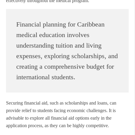
effectively throughout the medical program.
Financial planning for Caribbean
medical education involves
understanding tuition and living
expenses, exploring scholarships, and
creating a comprehensive budget for
international students.
Securing financial aid, such as scholarships and loans, can
provide relief to students facing economic challenges. It is
advisable to explore all financial aid options early in the
application process, as they can be highly competitive.