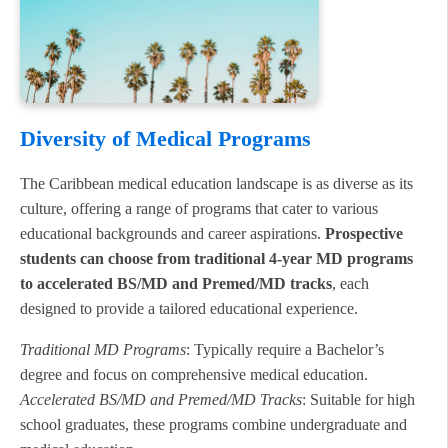
Diversity of Medical Programs
The Caribbean medical education landscape is as diverse as its
culture, offering a range of programs that cater to various
educational backgrounds and career aspirations.
Prospective
students can choose from traditional 4-year MD programs
to accelerated BS/MD and Premed/MD tracks
, each
designed to provide a tailored educational experience.
Traditional MD Programs
: Typically require a Bachelor’s
degree and focus on comprehensive medical education.
Accelerated BS/MD and Premed/MD Tracks
: Suitable for high
school graduates, these programs combine undergraduate and