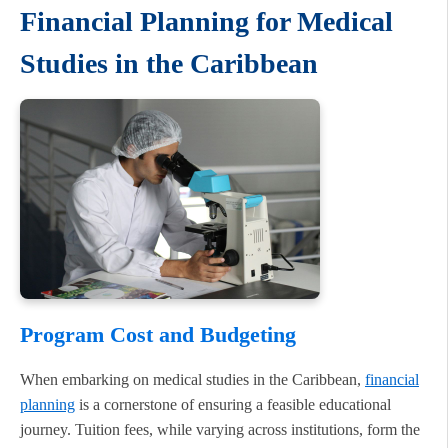
Financial Planning for Medical
Studies in the Caribbean
Program Cost and Budgeting
When embarking on medical studies in the Caribbean,
financial
planning
is a cornerstone of ensuring a feasible educational
journey. Tuition fees, while varying across institutions, form the