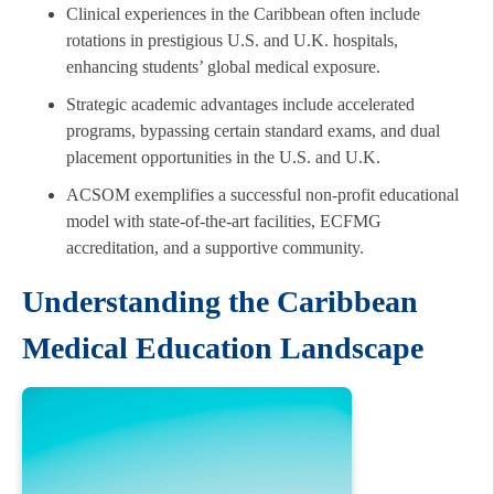
Clinical experiences in the Caribbean often include
rotations in prestigious U.S. and U.K. hospitals,
enhancing students’ global medical exposure.
Strategic academic advantages include accelerated
programs, bypassing certain standard exams, and dual
placement opportunities in the U.S. and U.K.
ACSOM exemplifies a successful non-profit educational
model with state-of-the-art facilities, ECFMG
accreditation, and a supportive community.
Understanding the Caribbean
Medical Education Landscape