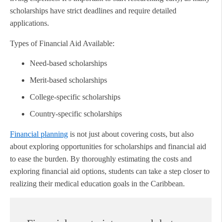
scholarships have strict deadlines and require detailed
applications.
Types of Financial Aid Available:
Need-based scholarships
Merit-based scholarships
College-specific scholarships
Country-specific scholarships
Financial planning
is not just about covering costs, but also
about exploring opportunities for scholarships and financial aid
to ease the burden. By thoroughly estimating the costs and
exploring financial aid options, students can take a step closer to
realizing their medical education goals in the Caribbean.