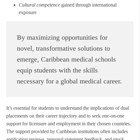
Cultural competence
gained through international
exposure
By maximizing opportunities for
novel, transformative solutions to
emerge, Caribbean medical schools
equip students with the skills
necessary for a global medical career.
It’s essential for students to understand the implications of dual
placements on their career trajectory and to seek one-on-one
support for licensure and employment in their chosen countries.
The support provided by Caribbean institutions often includes
application reviews, personal statement feedback, and mock