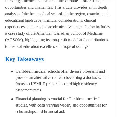
Pursuing a medical education in the Caribbean offers unique
opportunities and challenges. This article provides an in-depth
analysis of the best medical schools in the region, examining the
educational landscape, financial considerations, clinical
experiences, and strategic academic advantages. It also includes
a case study of the American Canadian School of Medicine
(ACSOM), highlighting its non-profit model and contributions
to medical education excellence in tropical settings.
Key Takeaways
Caribbean medical schools offer diverse programs and
provide an alternative route to becoming a doctor, with a
focus on USMLE preparation and high residency
placement rates.
Financial planning is crucial for Caribbean medical
studies, with costs varying widely and opportunities for
scholarships and financial aid.