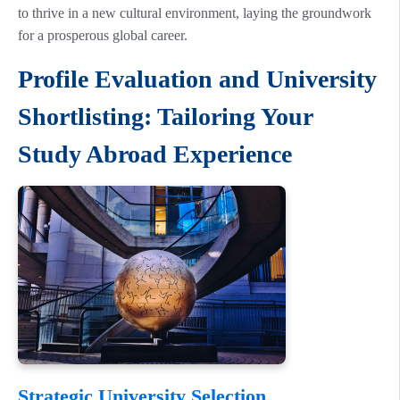
to thrive in a new cultural environment, laying the groundwork
for a prosperous global career.
Profile Evaluation and University
Shortlisting: Tailoring Your
Study Abroad Experience
Strategic University Selection