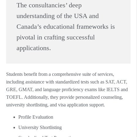
The consultancies’ deep
understanding of the USA and
Canada’s educational frameworks is
pivotal in crafting successful
applications.
Students benefit from a comprehensive suite of services,
including assistance with standardized tests such as SAT, ACT,
GRE, GMAT, and language proficiency exams like IELTS and
TOEFL. Additionally, they provide personalized counseling,
university shortlisting, and visa application support.
Profile Evaluation
University Shortlisting