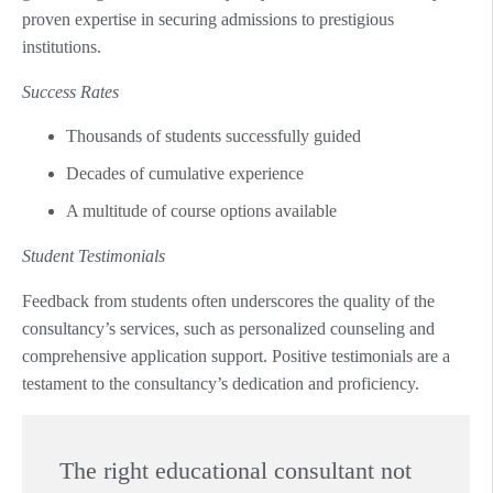
proven expertise in securing admissions to prestigious
institutions.
Success Rates
Thousands of students successfully guided
Decades of cumulative experience
A multitude of course options available
Student Testimonials
Feedback from students often underscores the quality of the
consultancy’s services, such as personalized counseling and
comprehensive application support. Positive testimonials are a
testament to the consultancy’s dedication and proficiency.
The right educational consultant not