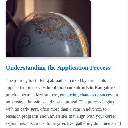
Understanding the Application Process
The journey to studying abroad is marked by a meticulous
application process.
Educational consultants in Bangalore
provide personalized support,
enhancing chances of success
in
university admissions and visa approval. The process begins
with an early start, often more than a year in advance, to
research programs and universities that align with your career
aspirations. It’s crucial to be proactive, gathering documents and