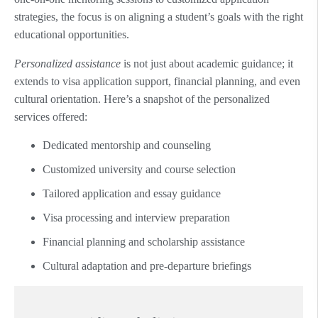
strategies, the focus is on aligning a student’s goals with the right
educational opportunities.
Personalized assistance
is not just about academic guidance; it
extends to visa application support, financial planning, and even
cultural orientation. Here’s a snapshot of the personalized
services offered:
Dedicated mentorship and counseling
Customized university and course selection
Tailored application and essay guidance
Visa processing and interview preparation
Financial planning and scholarship assistance
Cultural adaptation and pre-departure briefings