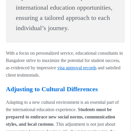
international education opportunities,
ensuring a tailored approach to each
individual’s journey.
With a focus on personalized service, educational consultants in
Bangalore strive to maximize the potential for student success,
as evidenced by impressive
visa approval records
and satisfied
client testimonials.
Adjusting to Cultural Differences
Adapting to a new cultural environment is an essential part of
the international education experience.
Students must be
prepared to embrace new social norms, communication
styles, and local customs
. This adjustment is not just about