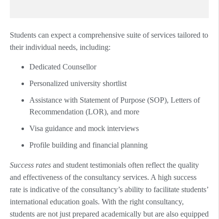
Students can expect a comprehensive suite of services tailored to
their individual needs, including:
Dedicated Counsellor
Personalized university shortlist
Assistance with Statement of Purpose (SOP), Letters of
Recommendation (LOR), and more
Visa guidance and mock interviews
Profile building and financial planning
Success rates
and student testimonials often reflect the quality
and effectiveness of the consultancy services. A high success
rate is indicative of the consultancy’s ability to facilitate students’
international education goals. With the right consultancy,
students are not just prepared academically but are also equipped