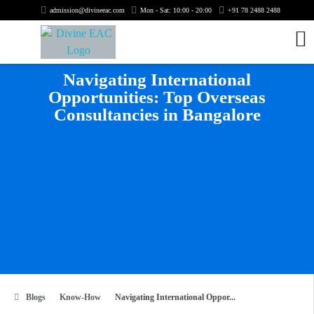
admission@divineeac.com
Mon - Sat: 10:00 - 20:00
+91 78 2488 2488
Navigating International
Opportunities: Top Overseas
Consultancies in Bangalore
Blogs
Know-How
Navigating International Oppor...