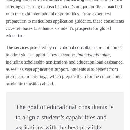
offerings, ensuring that each student’s unique profile is matched
with the right international opportunities. From expert test
preparation to meticulous application guidance, these consultants
cover all bases to enhance a student’s prospects for global
education.
The services provided by educational consultants are not limited
to admissions support. They extend to
financial planning
,
including scholarship applications and education loan assistance,
as well as visa application support. Students also benefit from
pre-departure briefings, which prepare them for the cultural and
academic transition ahead.
The goal of educational consultants is
to align a student’s capabilities and
aspirations with the best possible