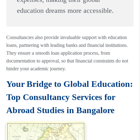
education dreams more accessible.
Consultancies also provide invaluable support with education
loans, partnering with leading banks and financial institutions.
They ensure a smooth loan application process, from
documentation to approval, so that financial constraints do not
hinder your academic journey.
Your Bridge to Global Education:
Top Consultancy Services for
Abroad Studies in Bangalore