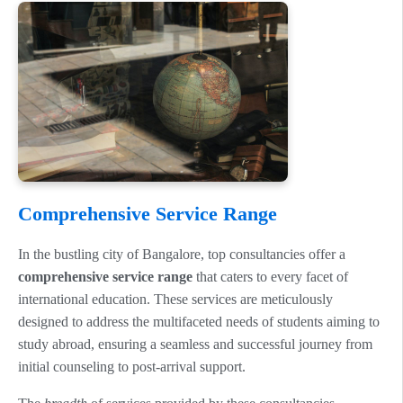
Comprehensive Service Range
In the bustling city of Bangalore, top consultancies offer a
comprehensive service range
that caters to every facet of
international education. These services are meticulously
designed to address the multifaceted needs of students aiming to
study abroad, ensuring a seamless and successful journey from
initial counseling to post-arrival support.