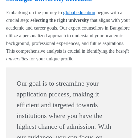
Embarking on the journey to
global education
begins with a
crucial step:
selecting the right university
that aligns with your
academic and career goals. Our expert counsellors in Bangalore
utilize a personalized approach to understand your academic
background, professional experiences, and future aspirations.
This comprehensive analysis is crucial in identifying the
best-fit
universities
for your unique profile.
Our goal is to streamline your
application process, making it
efficient and targeted towards
institutions where you have the
highest chance of admission. With
our guidance, you can focus on