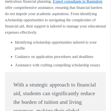
meticulous financial planning.
Expert consultants in Bangalore
offer comprehensive assistance, ensuring that financial barriers
do not impede your academic aspirations. From identifying
scholarship opportunities to navigating the complexities of
financial aid, their support is tailored to manage your educational
expenses effectively.
Identifying scholarship opportunities tailored to your
profile
Guidance on application procedures and deadlines
Assistance with crafting compelling scholarship essays
With a strategic approach to financial
aid, students can significantly reduce
the burden of tuition and living
expenses, making their global