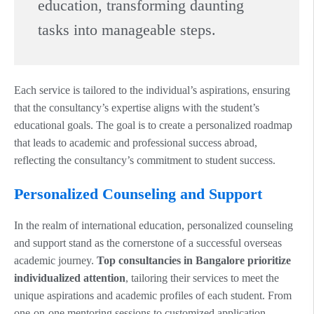
education, transforming daunting
tasks into manageable steps.
Each service is tailored to the individual’s aspirations, ensuring
that the consultancy’s expertise aligns with the student’s
educational goals. The goal is to create a personalized roadmap
that leads to academic and professional success abroad,
reflecting the consultancy’s commitment to student success.
Personalized Counseling and Support
In the realm of international education, personalized counseling
and support stand as the cornerstone of a successful overseas
academic journey.
Top consultancies in Bangalore prioritize
individualized attention
, tailoring their services to meet the
unique aspirations and academic profiles of each student. From
one-on-one mentoring sessions to customized application