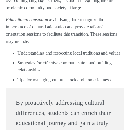
overcoming language barriers; it’s about integrating into the
academic community and society at large.
Educational consultancies
in Bangalore recognize the
importance of cultural adaptation and provide tailored
orientation sessions to facilitate this transition. These sessions
may include:
Understanding and respecting local traditions and values
Strategies for effective communication and building
relationships
Tips for managing culture shock and homesickness
By proactively addressing cultural
differences, students can enrich their
educational journey and gain a truly