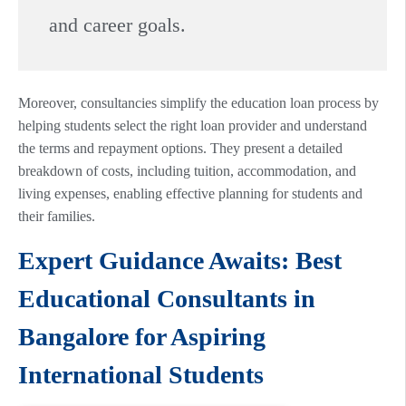
and career goals.
Moreover, consultancies simplify the education loan process by
helping students select the right loan provider and understand
the terms and repayment options. They present a detailed
breakdown of costs, including tuition, accommodation, and
living expenses, enabling effective planning for students and
their families.
Expert Guidance Awaits: Best
Educational Consultants in
Bangalore for Aspiring
International Students