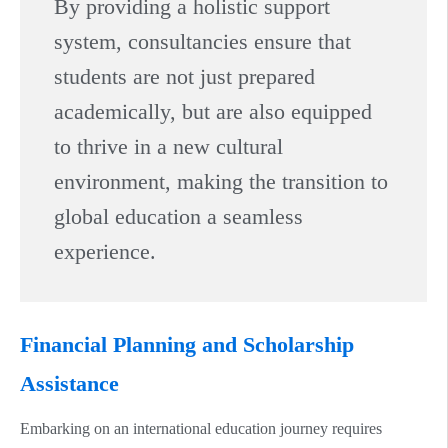
By providing a holistic support
system, consultancies ensure that
students are not just prepared
academically, but are also equipped
to thrive in a new cultural
environment, making the transition to
global education a seamless
experience.
Financial Planning and Scholarship
Assistance
Embarking on an international education journey requires