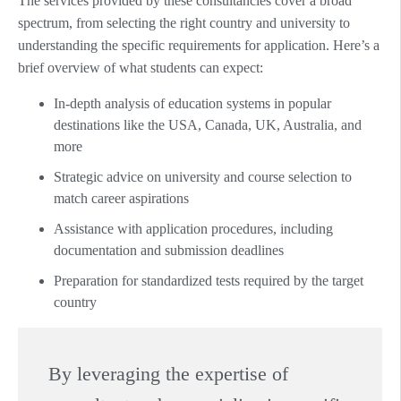
The services provided by these consultancies cover a broad
spectrum, from selecting the right country and university to
understanding the specific requirements for application. Here’s a
brief overview of what students can expect:
In-depth analysis of education systems in popular
destinations like the USA, Canada, UK, Australia, and
more
Strategic advice on university and course selection to
match career aspirations
Assistance with application procedures, including
documentation and submission deadlines
Preparation for standardized tests required by the target
country
By leveraging the expertise of