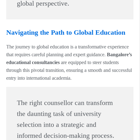
global perspective.
Navigating the Path to Global Education
The journey to global education is a transformative experience
that requires careful planning and expert guidance.
Bangalore’s
educational consultancies
are equipped to steer students
through this pivotal transition, ensuring a smooth and successful
entry into international academia.
The right counsellor can transform
the daunting task of university
selection into a strategic and
informed decision-making process.