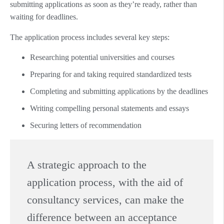
submitting applications as soon as they’re ready, rather than
waiting for deadlines.
The application process includes several key steps:
Researching potential universities and courses
Preparing for and taking required standardized tests
Completing and submitting applications by the deadlines
Writing compelling personal statements and essays
Securing letters of recommendation
A strategic approach to the
application process, with the aid of
consultancy services, can make the
difference between an acceptance