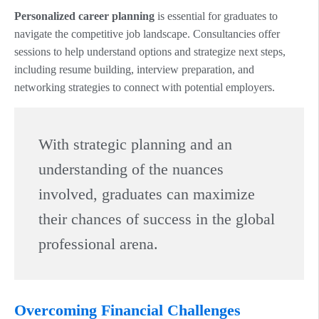
Personalized career planning
is essential for graduates to
navigate the competitive job landscape. Consultancies offer
sessions to help understand options and strategize next steps,
including resume building, interview preparation, and
networking strategies to connect with potential employers.
With strategic planning and an
understanding of the nuances
involved, graduates can maximize
their chances of success in the global
professional arena.
Overcoming Financial Challenges