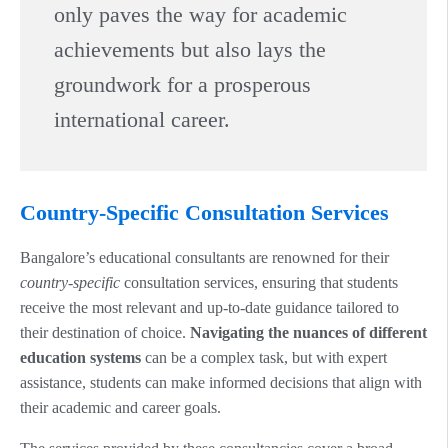
only paves the way for academic
achievements but also lays the
groundwork for a prosperous
international career.
Country-Specific Consultation Services
Bangalore’s educational consultants are renowned for their
country-specific
consultation services, ensuring that students
receive the most relevant and up-to-date guidance tailored to
their destination of choice.
Navigating the nuances of different
education systems
can be a complex task, but with expert
assistance, students can make informed decisions that align with
their academic and career goals.