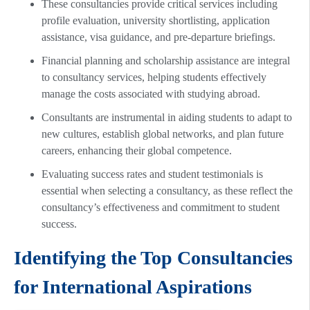
These consultancies provide critical services including
profile evaluation, university shortlisting, application
assistance, visa guidance, and pre-departure briefings.
Financial planning and scholarship assistance are integral
to consultancy services, helping students effectively
manage the costs associated with studying abroad.
Consultants are instrumental in aiding students to adapt to
new cultures, establish global networks, and plan future
careers, enhancing their global competence.
Evaluating success rates and student testimonials is
essential when selecting a consultancy, as these reflect the
consultancy’s effectiveness and commitment to student
success.
Identifying the Top Consultancies
for International Aspirations