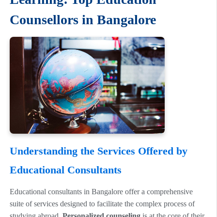
Counsellors in Bangalore
Understanding the Services Offered by
Educational Consultants
Educational consultants in Bangalore offer a comprehensive
suite of services designed to facilitate the complex process of
studying abroad.
Personalized counseling
is at the core of their