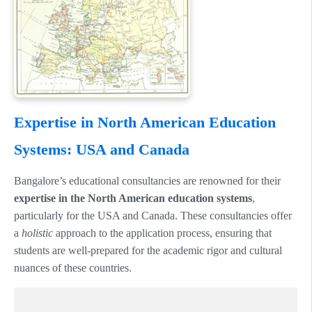
Expertise in North American Education
Systems: USA and Canada
Bangalore’s educational consultancies are renowned for their
expertise in the North American education systems
,
particularly for the USA and Canada. These consultancies offer
a
holistic
approach to the application process, ensuring that
students are well-prepared for the academic rigor and cultural
nuances of these countries.