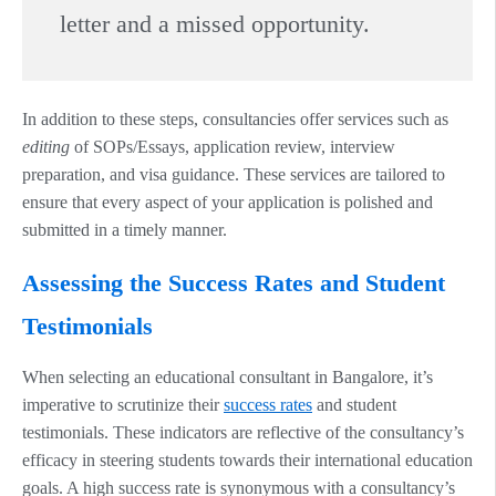
letter and a missed opportunity.
In addition to these steps, consultancies offer services such as
editing
of SOPs/Essays, application review, interview
preparation, and visa guidance. These services are tailored to
ensure that every aspect of your application is polished and
submitted in a timely manner.
Assessing the Success Rates and Student
Testimonials
When selecting an educational consultant in Bangalore, it’s
imperative to scrutinize their
success rates
and student
testimonials. These indicators are reflective of the consultancy’s
efficacy in steering students towards their international education
goals. A high success rate is synonymous with a consultancy’s