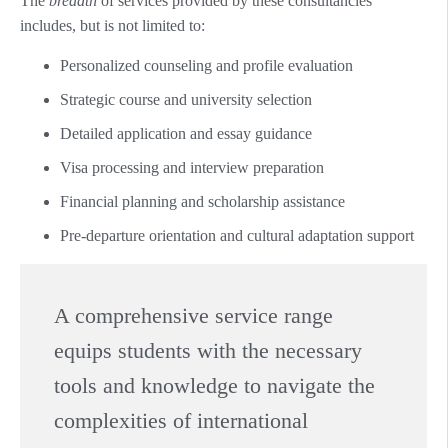
The
breadth
of services provided by these consultancies
includes, but is not limited to:
Personalized counseling and profile evaluation
Strategic course and university selection
Detailed application and essay guidance
Visa processing and interview preparation
Financial planning and scholarship assistance
Pre-departure orientation and cultural adaptation support
A comprehensive service range
equips students with the necessary
tools and knowledge to navigate the
complexities of international