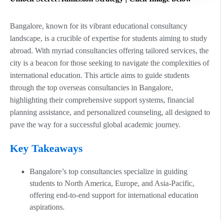
Bangalore, known for its vibrant educational consultancy
landscape, is a crucible of expertise for students aiming to study
abroad. With myriad consultancies offering tailored services, the
city is a beacon for those seeking to navigate the complexities of
international education. This article aims to guide students
through the top overseas consultancies in Bangalore,
highlighting their comprehensive support systems, financial
planning assistance, and personalized counseling, all designed to
pave the way for a successful global academic journey.
Key Takeaways
Bangalore’s top consultancies specialize in guiding
students to North America, Europe, and Asia-Pacific,
offering end-to-end support for international education
aspirations.