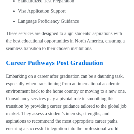
Standardized Test Preparation
Visa Application Support
Language Proficiency Guidance
These services are designed to align students’ aspirations with
the best educational opportunities in North America, ensuring a
seamless transition to their chosen institutions.
Career Pathways Post Graduation
Embarking on a career after graduation can be a daunting task,
especially when transitioning from an international academic
environment back to the home country or moving to a new one.
Consultancy services play a pivotal role in smoothing this
transition by providing career guidance tailored to the global job
market. They assess a student’s interests, strengths, and
aspirations to recommend the most appropriate career paths,
ensuring a successful integration into the professional world.