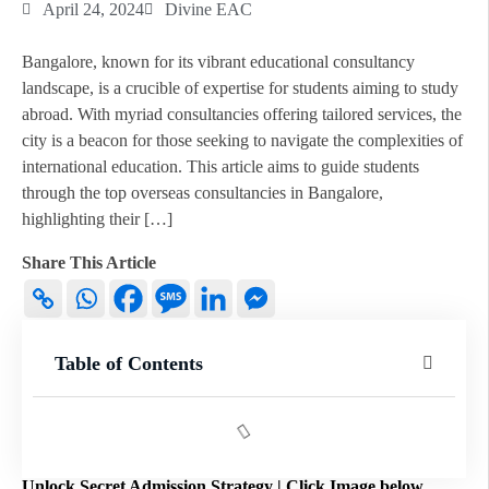
April 24, 2024
Divine EAC
Bangalore, known for its vibrant educational consultancy
landscape, is a crucible of expertise for students aiming to study
abroad. With myriad consultancies offering tailored services, the
city is a beacon for those seeking to navigate the complexities of
international education. This article aims to guide students
through the top overseas consultancies in Bangalore,
highlighting their […]
Share This Article
Table of Contents
Unlock Secret Admission Strategy | Click Image below