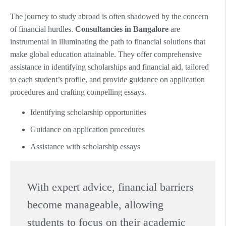
The journey to study abroad is often shadowed by the concern
of financial hurdles.
Consultancies in Bangalore
are
instrumental in illuminating the path to financial solutions that
make global education attainable. They offer comprehensive
assistance in identifying scholarships and financial aid, tailored
to each student’s profile, and provide guidance on application
procedures and crafting compelling essays.
Identifying scholarship opportunities
Guidance on application procedures
Assistance with scholarship essays
With expert advice, financial barriers
become manageable, allowing
students to focus on their academic