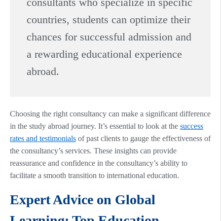
consultants who specialize in specific
countries, students can optimize their
chances for successful admission and
a rewarding educational experience
abroad.
Choosing the right consultancy can make a significant difference
in the study abroad journey. It’s essential to look at the
success
rates and testimonials
of past clients to gauge the effectiveness of
the consultancy’s services. These insights can provide
reassurance and confidence in the consultancy’s ability to
facilitate a smooth transition to international education.
Expert Advice on Global
Learning: Top Education