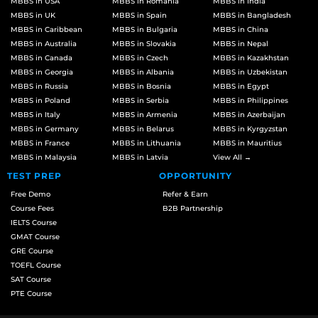
MBBS in USA
MBBS in Romania
MBBS in India
MBBS in UK
MBBS in Spain
MBBS in Bangladesh
MBBS in Caribbean
MBBS in Bulgaria
MBBS in China
MBBS in Australia
MBBS in Slovakia
MBBS in Nepal
MBBS in Canada
MBBS in Czech
MBBS in Kazakhstan
MBBS in Georgia
MBBS in Albania
MBBS in Uzbekistan
MBBS in Russia
MBBS in Bosnia
MBBS in Egypt
MBBS in Poland
MBBS in Serbia
MBBS in Philippines
MBBS in Italy
MBBS in Armenia
MBBS in Azerbaijan
MBBS in Germany
MBBS in Belarus
MBBS in Kyrgyzstan
MBBS in France
MBBS in Lithuania
MBBS in Mauritius
MBBS in Malaysia
MBBS in Latvia
View All →
TEST PREP
OPPORTUNITY
Free Demo
Refer & Earn
Course Fees
B2B Partnership
IELTS Course
GMAT Course
GRE Course
TOEFL Course
SAT Course
PTE Course