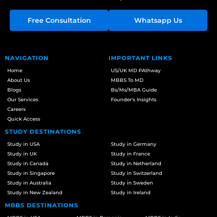
Free Consultation
Whatsapp Us
NAVIGATION
IMPORTANT LINKS
Home
US/UK MD PAthway
About Us
MBBS To MD
Blogs
Bs/Ms/MBA Guide
Our Services
Founder's Insights
Careers
Quick Access
STUDY DESTINATIONS
Study in USA
Study in Germany
Study in UK
Study in France
Study in Canada
Study in Netherland
Study in Singapore
Study in Switzerland
Study in Australia
Study in Sweden
Study in New Zealand
Study in Ireland
MBBS DESTINATIONS