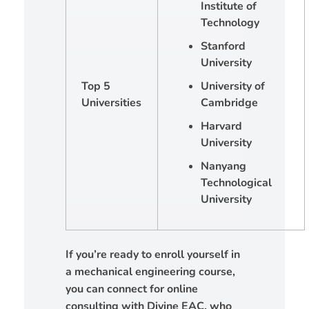
Institute of
Technology
Stanford
University
Top 5
University of
Universities
Cambridge
Harvard
University
Nanyang
Technological
University
If you’re ready to enroll yourself in
a mechanical engineering course,
you can connect for online
consulting with Divine EAC, who