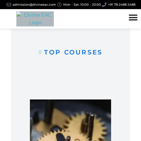
admission@divineeac.com
Mon - Sat: 10:00 - 20:00
+91 78 2488 2488
TOP COURSES