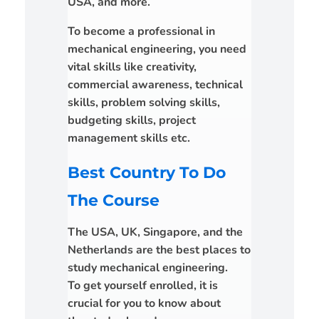
USA, and more.
To become a professional in
mechanical engineering, you need
vital skills like creativity,
commercial awareness, technical
skills, problem solving skills,
budgeting skills, project
management skills etc.
Best Country To Do
The Course
The USA, UK, Singapore, and the
Netherlands are the best places to
study mechanical engineering.
To get yourself enrolled, it is
crucial for you to know about