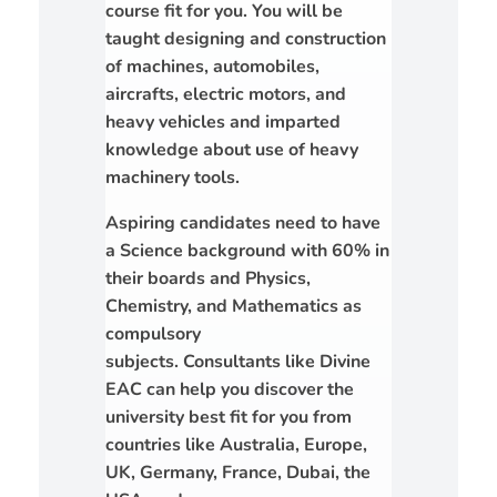
course fit for you. You will be
taught designing and construction
of machines, automobiles,
aircrafts, electric motors, and
heavy vehicles and imparted
knowledge about use of heavy
machinery tools.
Aspiring candidates need to have
a Science background with 60% in
their boards and Physics,
Chemistry, and Mathematics as
compulsory
subjects. Consultants like Divine
EAC can help you discover the
university best fit for you from
countries like Australia, Europe,
UK, Germany, France, Dubai, the