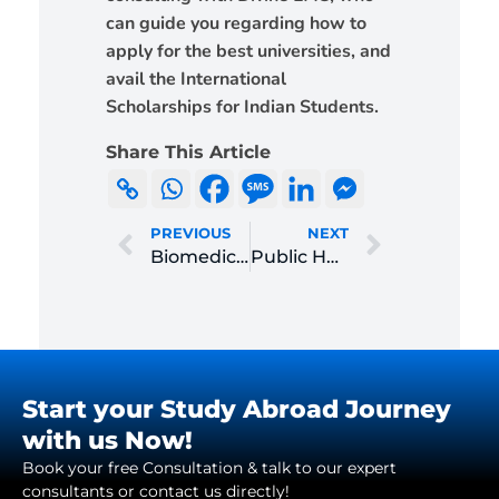
can guide you regarding how to
apply for the best universities, and
avail the International
Scholarships for Indian Students.
Share This Article
PREVIOUS
NEXT
Biomedical Engineering
Public Health Management
Start your Study Abroad Journey
with us Now!
Book your free Consultation & talk to our expert
consultants or contact us directly!