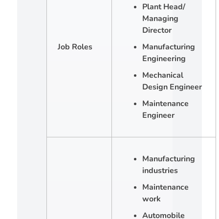
Plant Head/
Managing
Director
Job Roles
Manufacturing
Engineering
Mechanical
Design Engineer
Maintenance
Engineer
Manufacturing
industries
Maintenance
work
Automobile