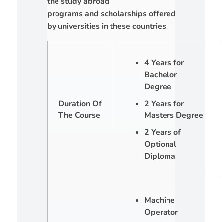
the study abroad
programs and scholarships offered
by universities in these countries.
4 Years for
Bachelor
Degree
Duration Of
2 Years for
The Course
Masters Degree
2 Years of
Optional
Diploma
Machine
Operator