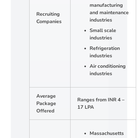
manufacturing
and maintenance
Recruiting
industries
Companies
Small scale
industries
Refrigeration
industries
Air conditioning
industries
Average
Ranges from INR 4 –
Package
17 LPA
Offered
Massachusetts