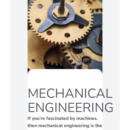
MECHANICAL
ENGINEERING
If you’re fascinated by machines,
then mechanical engineering is the