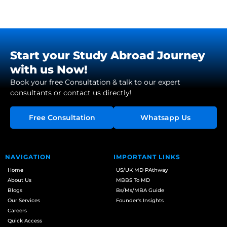
Start your Study Abroad Journey
with us Now!
Book your free Consultation & talk to our expert
consultants or contact us directly!
Free Consultation
Whatsapp Us
NAVIGATION
IMPORTANT LINKS
Home
US/UK MD PAthway
About Us
MBBS To MD
Blogs
Bs/Ms/MBA Guide
Our Services
Founder's Insights
Careers
Quick Access