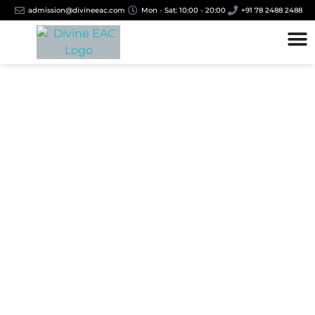
admission@divineeac.com
Mon - Sat: 10:00 - 20:00
+91 78 2488 2488