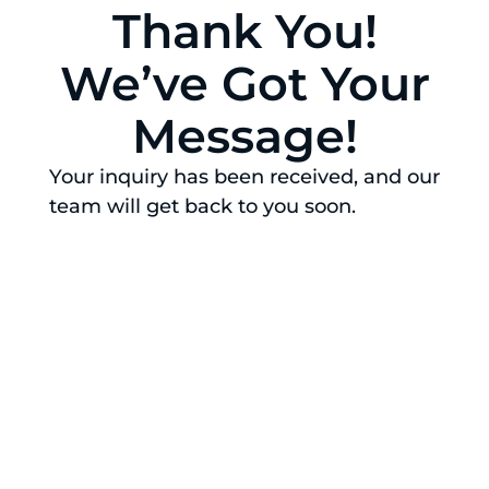
Thank You!
We’ve Got Your
Message!
Your inquiry has been received, and our
team will get back to you soon.