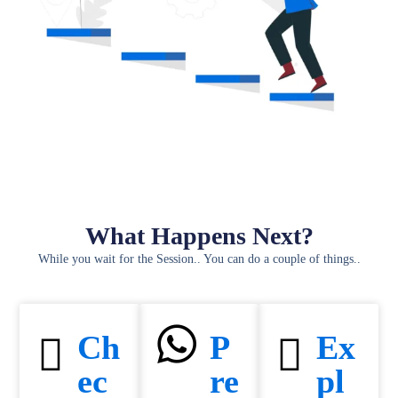
What Happens Next?
While you wait for the Session.. You can do a couple of things..
Ch
P
Ex
ec
re
pl