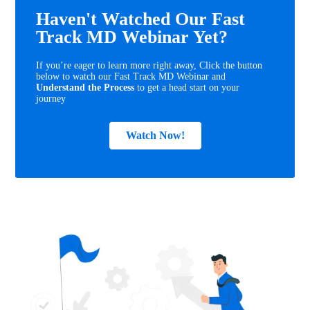
Haven't Watched Our Fast
Track MD Webinar Yet?
If you’re eager to learn more right away, Click the button
below to watch our Fast Track MD Webinar and
Understand the Process
to get a head start on your
journey
Watch Now!