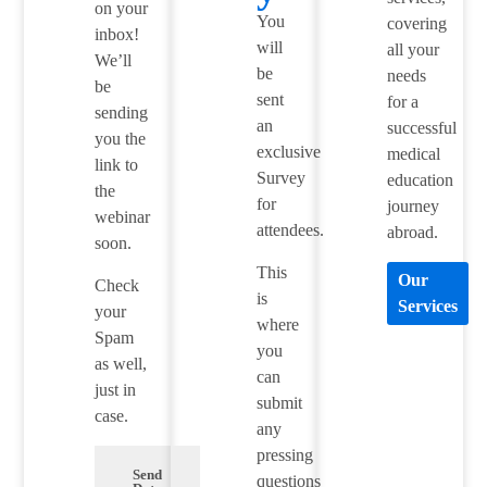
on your
You
covering
inbox!
will
all your
We’ll
be
needs
be
sent
for a
sending
an
successful
you the
exclusive
medical
link to
Survey
education
the
for
journey
webinar
attendees.
abroad.
soon.
This
Our
Check
is
Services
your
where
Spam
you
as well,
can
just in
submit
case.
any
pressing
Send
questions