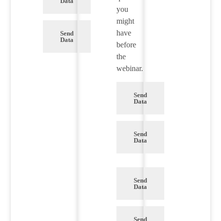
Data
you
might
have
Send
Data
before
the
webinar.
Send
Data
Send
Data
Send
Data
Send