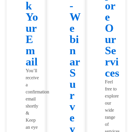
k
-
or
Yo
W
e
ur
e
O
E
bi
ur
m
n
Se
ail
ar
rvi
S
ces
You’ll
receive
u
Feel
a
free to
r
confirmation
explore
email
v
our
shortly
wide
&
e
range
Keep
of
y
an eye
services,