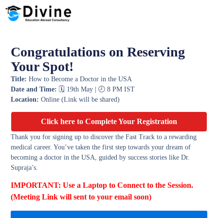
Congratulations on Reserving
Your Spot!
Title:
How to Become a Doctor in the USA
Date and Time:
🗓️ 19th May | 🕗 8 PM IST
Location:
Online (Link will be shared)
Click here to Complete Your Registration
Thank you for signing up to discover the Fast Track to a rewarding
medical career. You’ve taken the first step towards your dream of
becoming a doctor in the USA, guided by success stories like Dr.
Supraja’s.
IMPORTANT: Use a Laptop to Connect to the Session.
(Meeting Link will sent to your email soon)