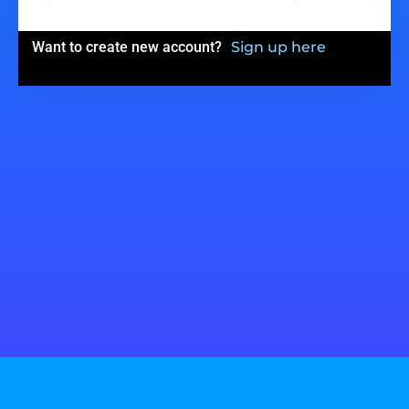
Want to create new account?
Sign up here