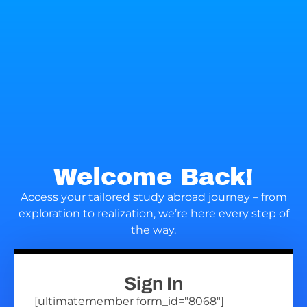
Welcome Back!
Access your tailored study abroad journey – from
exploration to realization, we’re here every step of
the way.
Sign In
[ultimatemember form_id="8068"]